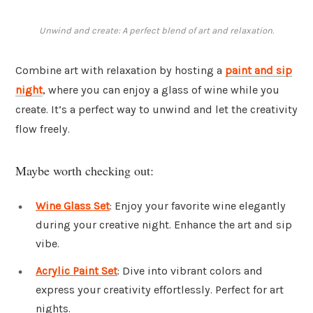
Unwind and create: A perfect blend of art and relaxation.
Combine art with relaxation by hosting a
paint and sip
night
, where you can enjoy a glass of wine while you
create. It’s a perfect way to unwind and let the creativity
flow freely.
Maybe worth checking out:
Wine Glass Set
: Enjoy your favorite wine elegantly
during your creative night. Enhance the art and sip
vibe.
Acrylic Paint Set
: Dive into vibrant colors and
express your creativity effortlessly. Perfect for art
nights.