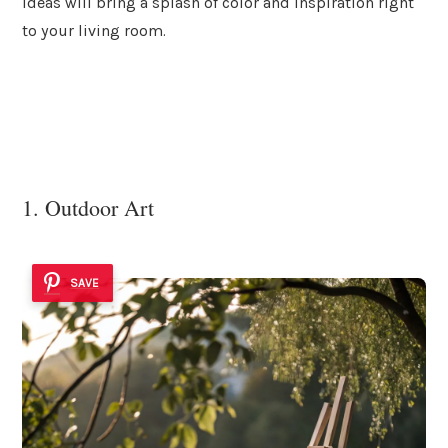
ideas will bring a splash of color and inspiration right
to your living room.
1. Outdoor Art
SAVE