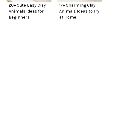
20+ Cute Easy Clay
17+ Charming Clay
Animals Ideas for
Animals Ideas to Try
Beginners
at Home