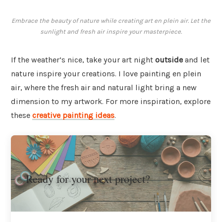
Embrace the beauty of nature while creating art en plein air. Let the
sunlight and fresh air inspire your masterpiece.
If the weather’s nice, take your art night
outside
and let
nature inspire your creations. I love painting en plein
air, where the fresh air and natural light bring a new
dimension to my artwork. For more inspiration, explore
these
creative painting ideas
.
Ready for your next project?