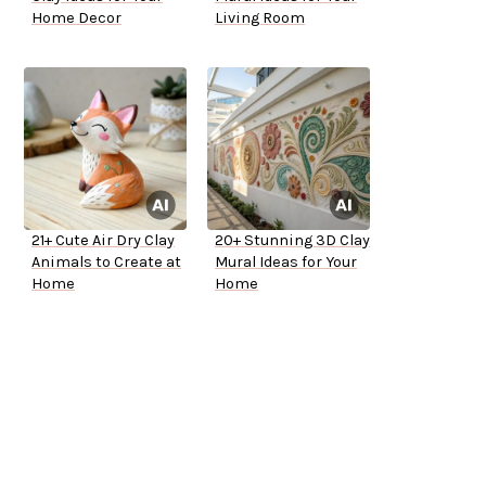
Home Decor
Living Room
21+ Cute Air Dry Clay
20+ Stunning 3D Clay
Animals to Create at
Mural Ideas for Your
Home
Home