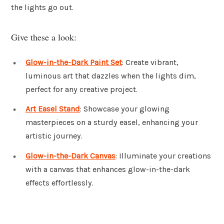
the lights go out.
Give these a look:
Glow-in-the-Dark Paint Set
: Create vibrant,
luminous art that dazzles when the lights dim,
perfect for any creative project.
Art Easel Stand
: Showcase your glowing
masterpieces on a sturdy easel, enhancing your
artistic journey.
Glow-in-the-Dark Canvas
: Illuminate your creations
with a canvas that enhances glow-in-the-dark
effects effortlessly.