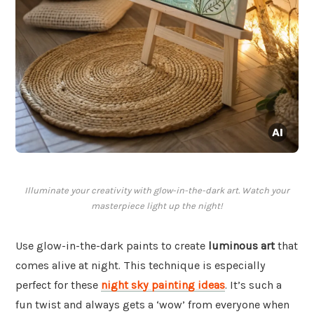
Illuminate your creativity with glow-in-the-dark art. Watch your
masterpiece light up the night!
Use glow-in-the-dark paints to create
luminous art
that
comes alive at night. This technique is especially
perfect for these
night sky painting ideas
. It’s such a
fun twist and always gets a ‘wow’ from everyone when