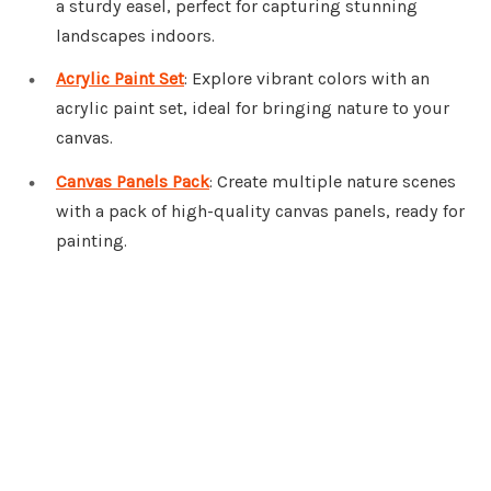
a sturdy easel, perfect for capturing stunning
landscapes indoors.
Acrylic Paint Set
: Explore vibrant colors with an
acrylic paint set, ideal for bringing nature to your
canvas.
Canvas Panels Pack
: Create multiple nature scenes
with a pack of high-quality canvas panels, ready for
painting.