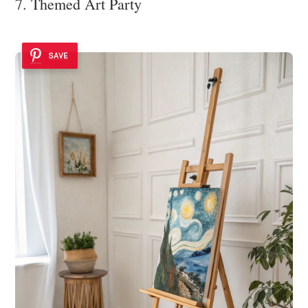
7. Themed Art Party
SAVE