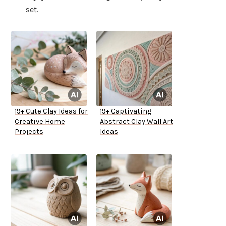
set.
19+ Cute Clay Ideas for
19+ Captivating
Creative Home
Abstract Clay Wall Art
Projects
Ideas