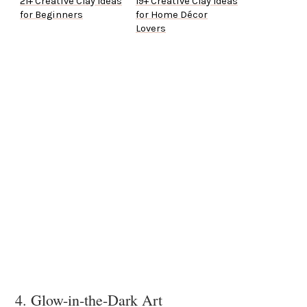
21+ Creative Clay Ideas
19+ Creative Clay Ideas
for Beginners
for Home Décor
Lovers
4. Glow-in-the-Dark Art