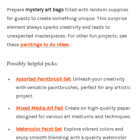
Prepare
mystery art bags
filled with random supplies
for guests to create something unique. This surprise
element always sparks creativity and leads to
unexpected masterpieces. For other fun projects, see
these
paintings to do ideas
.
Possibly helpful picks:
Assorted Paintbrush Set
: Unleash your creativity
with versatile paintbrushes, perfect for any artistic
project.
Mixed Media Art Pad
: Create on high-quality paper
designed for various art mediums and techniques.
Watercolor Paint Set
: Explore vibrant colors and
enjoy smooth blending with a quality watercolor