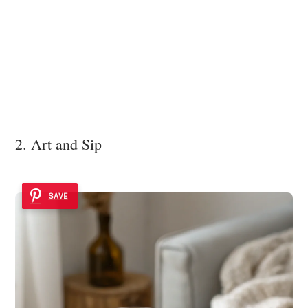
2. Art and Sip
SAVE