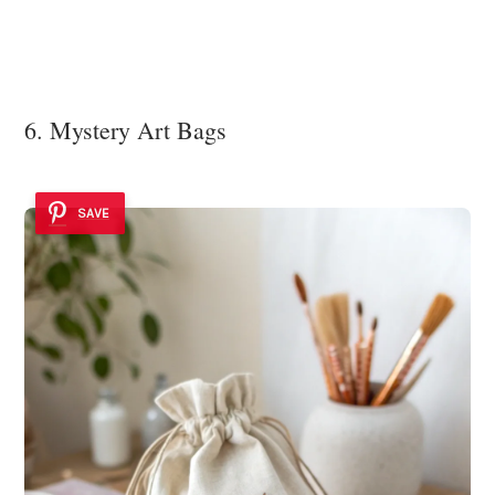
6. Mystery Art Bags
SAVE