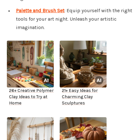
Palette and Brush Set
: Equip yourself with the right
tools for your art night. Unleash your artistic
imagination.
26+ Creative Polymer
21+ Easy Ideas for
Clay Ideas to Try at
Charming Clay
Home
Sculptures