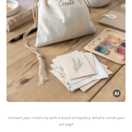
Unleash your creativity with a touch of mystery. What’s inside your
art bag?