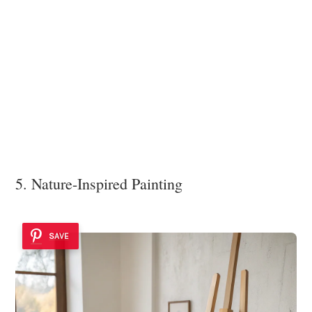
5. Nature-Inspired Painting
SAVE