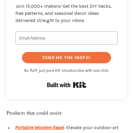
Join 15,000+ makers! Get the best DIY hacks,
free patterns, and seasonal decor ideas
delivered straight to your inbox.
SEND ME THE INSPO!
No fluff, just pure DIY. Unsubscribe with one click.
Built with Kit
Products that could assist:
Portable Wooden Easel
: Elevate your outdoor art