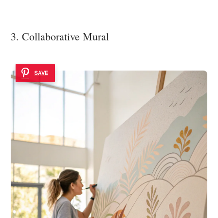
3. Collaborative Mural
SAVE