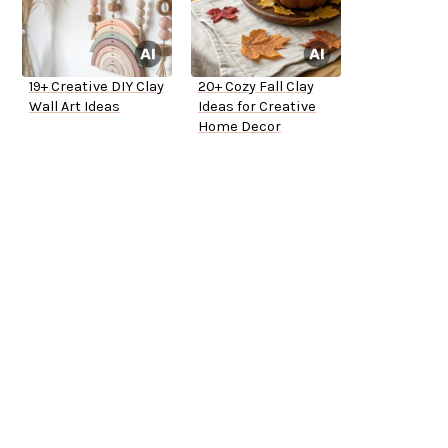
19+ Creative DIY Clay
20+ Cozy Fall Clay
Wall Art Ideas
Ideas for Creative
Home Decor