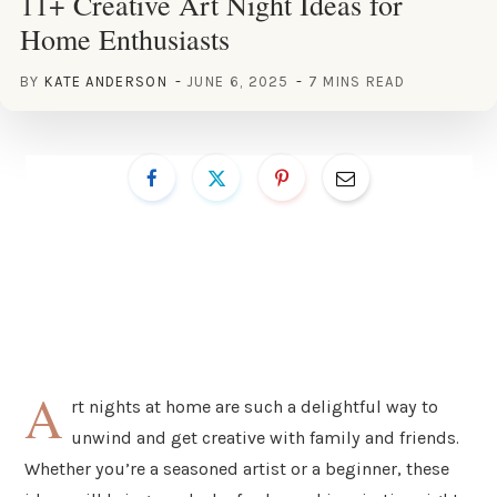
11+ Creative Art Night Ideas for
Home Enthusiasts
BY
KATE ANDERSON
JUNE 6, 2025
7 MINS READ
A
rt nights at home are such a delightful way to
unwind and get creative with family and friends.
Whether you’re a seasoned artist or a beginner, these