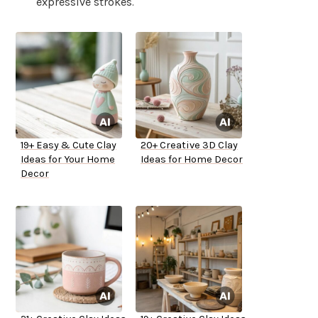
expressive strokes.
19+ Easy & Cute Clay
20+ Creative 3D Clay
Ideas for Your Home
Ideas for Home Decor
Decor