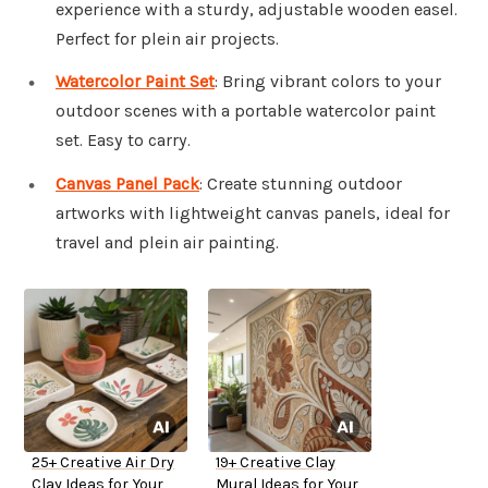
experience with a sturdy, adjustable wooden easel.
Perfect for plein air projects.
Watercolor Paint Set
: Bring vibrant colors to your
outdoor scenes with a portable watercolor paint
set. Easy to carry.
Canvas Panel Pack
: Create stunning outdoor
artworks with lightweight canvas panels, ideal for
travel and plein air painting.
25+ Creative Air Dry
19+ Creative Clay
Clay Ideas for Your
Mural Ideas for Your