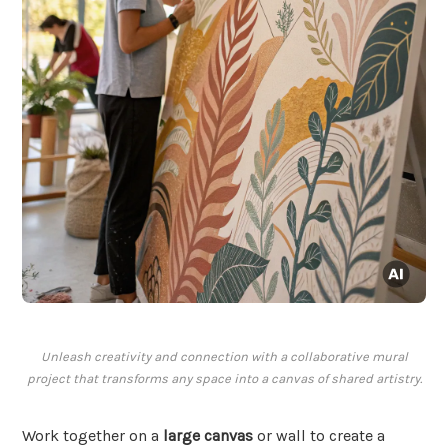
Unleash creativity and connection with a collaborative mural
project that transforms any space into a canvas of shared artistry.
Work together on a
large canvas
or wall to create a