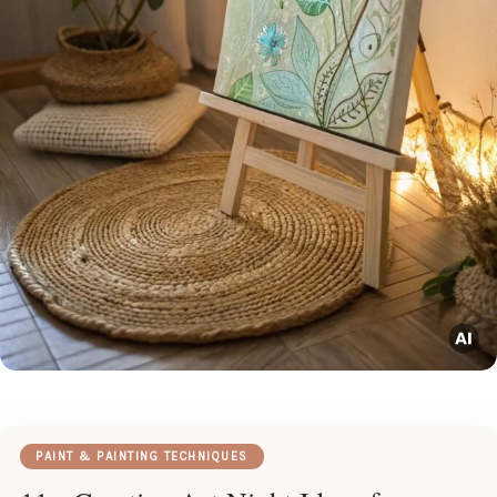
PAINT & PAINTING TECHNIQUES