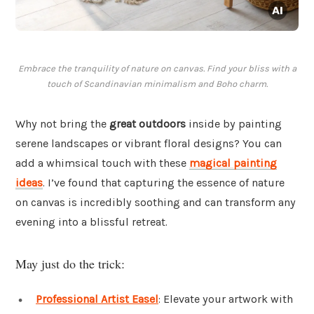
Embrace the tranquility of nature on canvas. Find your bliss with a
touch of Scandinavian minimalism and Boho charm.
Why not bring the
great outdoors
inside by painting
serene landscapes or vibrant floral designs? You can
add a whimsical touch with these
magical painting
ideas
. I’ve found that capturing the essence of nature
on canvas is incredibly soothing and can transform any
evening into a blissful retreat.
May just do the trick:
Professional Artist Easel
: Elevate your artwork with