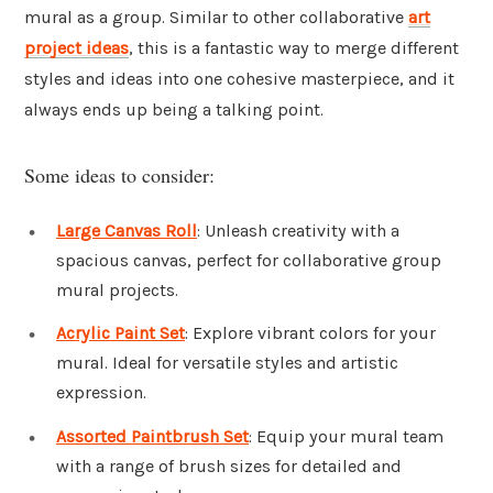
mural as a group. Similar to other collaborative
art
project ideas
, this is a fantastic way to merge different
styles and ideas into one cohesive masterpiece, and it
always ends up being a talking point.
Some ideas to consider:
Large Canvas Roll
: Unleash creativity with a
spacious canvas, perfect for collaborative group
mural projects.
Acrylic Paint Set
: Explore vibrant colors for your
mural. Ideal for versatile styles and artistic
expression.
Assorted Paintbrush Set
: Equip your mural team
with a range of brush sizes for detailed and