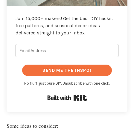
Join 15,000+ makers! Get the best DIY hacks,
free patterns, and seasonal decor ideas
delivered straight to your inbox.
SEND ME THE INSPO!
No fluff, just pure DIY. Unsubscribe with one click.
Built with Kit
Some ideas to consider: