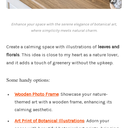
Enhance your space with the serene elegance of botanical art,
where simplicity meets natural charm.
Create a calming space with illustrations of
leaves and
florals
. This idea is close to my heart as a nature lover,
and it adds a touch of greenery without the upkeep.
Some handy options:
Wooden Photo Frame
: Showcase your nature-
themed art with a wooden frame, enhancing its
calming aesthetic.
Art Print of Botanical Illustrations
: Adorn your