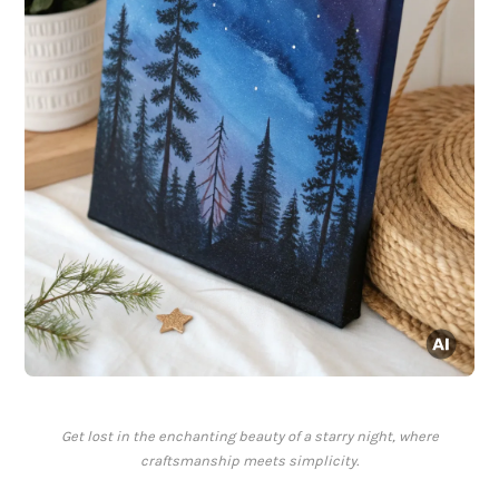
Get lost in the enchanting beauty of a starry night, where
craftsmanship meets simplicity.