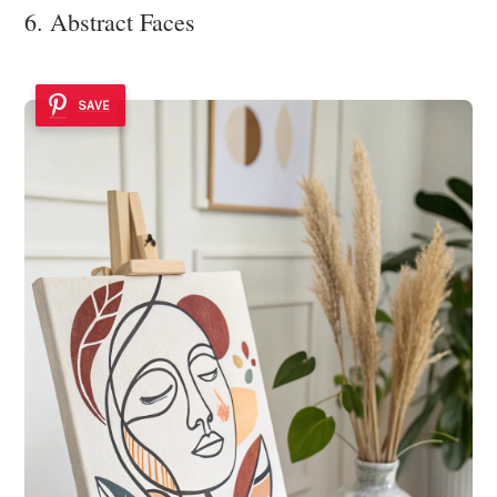
6. Abstract Faces
SAVE