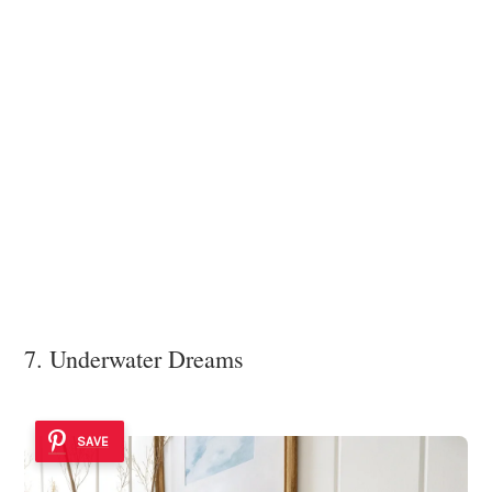
7. Underwater Dreams
SAVE