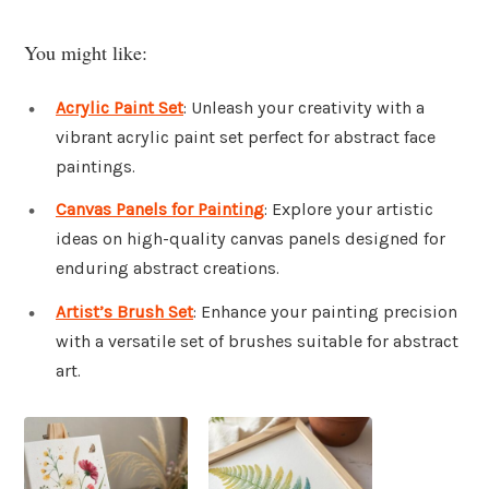
You might like:
Acrylic Paint Set
: Unleash your creativity with a
vibrant acrylic paint set perfect for abstract face
paintings.
Canvas Panels for Painting
: Explore your artistic
ideas on high-quality canvas panels designed for
enduring abstract creations.
Artist’s Brush Set
: Enhance your painting precision
with a versatile set of brushes suitable for abstract
art.