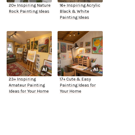
20+ Inspiring Nature
16+ Inspiring Acrylic
Rock Painting Ideas
Black & White
Painting Ideas
23+ Inspiring
17+ Cute & Easy
Amateur Painting
Painting Ideas for
Ideas for Your Home
Your Home