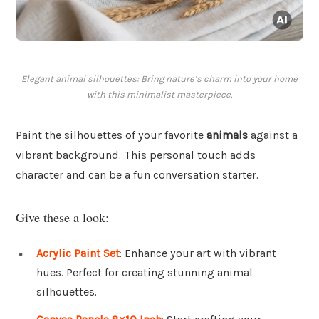
Elegant animal silhouettes: Bring nature’s charm into your home
with this minimalist masterpiece.
Paint the silhouettes of your favorite
animals
against a
vibrant background. This personal touch adds
character and can be a fun conversation starter.
Give these a look:
Acrylic Paint Set
: Enhance your art with vibrant
hues. Perfect for creating stunning animal
silhouettes.