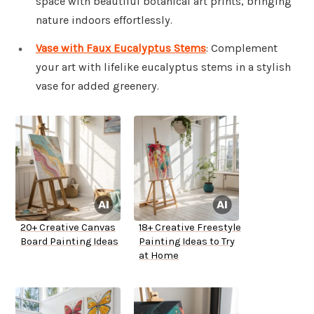
space with beautiful botanical art prints, bringing
nature indoors effortlessly.
Vase with Faux Eucalyptus Stems
: Complement
your art with lifelike eucalyptus stems in a stylish
vase for added greenery.
20+ Creative Canvas
18+ Creative Freestyle
Board Painting Ideas
Painting Ideas to Try
at Home