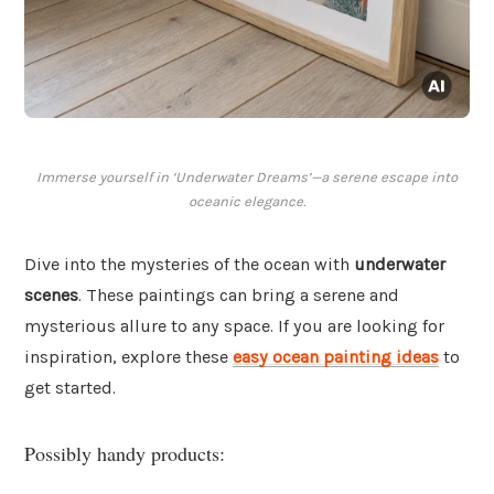
Immerse yourself in ‘Underwater Dreams’—a serene escape into
oceanic elegance.
Dive into the mysteries of the ocean with
underwater
scenes
. These paintings can bring a serene and
mysterious allure to any space. If you are looking for
inspiration, explore these
easy ocean painting ideas
to
get started.
Possibly handy products: