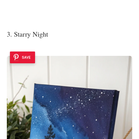
3. Starry Night
SAVE