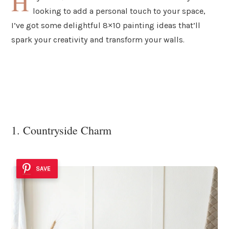
H
looking to add a personal touch to your space,
I’ve got some delightful 8×10 painting ideas that’ll
spark your creativity and transform your walls.
1. Countryside Charm
SAVE