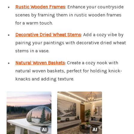
Rustic Wooden Frames
: Enhance your countryside
scenes by framing them in rustic wooden frames
for a warm touch.
Decorative Dried Wheat Stems
: Add a cozy vibe by
pairing your paintings with decorative dried wheat
stems in a vase.
Natural Woven Baskets
: Create a cozy nook with
natural woven baskets, perfect for holding knick-
knacks and adding texture.