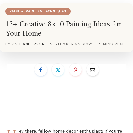
PAINT & PAINTING TECHNIQUES
15+ Creative 8×10 Painting Ideas for
Your Home
BY
KATE ANDERSON
SEPTEMBER 25, 2025
9 MINS READ
ey there, fellow home decor enthusiast! If you’re