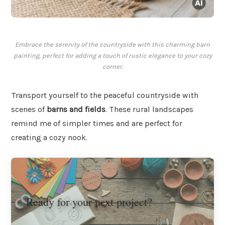
Embrace the serenity of the countryside with this charming barn
painting, perfect for adding a touch of rustic elegance to your cozy
corner.
Transport yourself to the peaceful countryside with
scenes of
barns and fields
. These rural landscapes
remind me of simpler times and are perfect for
creating a cozy nook.
Ready for your next project?