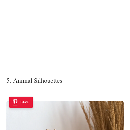
5. Animal Silhouettes
SAVE