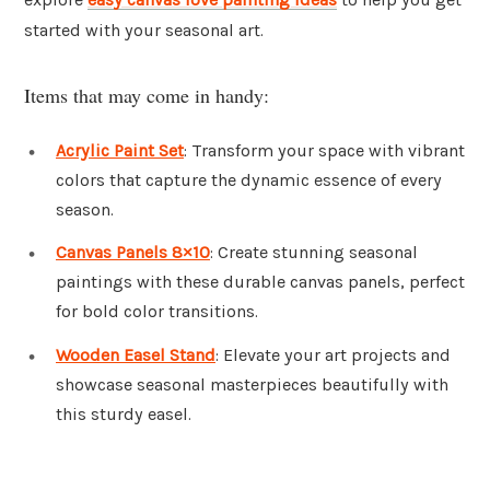
started with your seasonal art.
Items that may come in handy:
Acrylic Paint Set
: Transform your space with vibrant
colors that capture the dynamic essence of every
season.
Canvas Panels 8×10
: Create stunning seasonal
paintings with these durable canvas panels, perfect
for bold color transitions.
Wooden Easel Stand
: Elevate your art projects and
showcase seasonal masterpieces beautifully with
this sturdy easel.