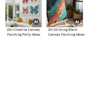
22+ Creative Canvas
21+ Striking Black
Painting Party Ideas
Canvas Painting Ideas