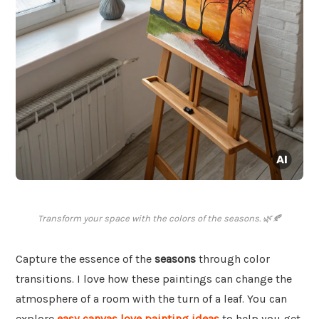
Transform your space with the colors of the seasons. 🌿🍂
Capture the essence of the
seasons
through color
transitions. I love how these paintings can change the
atmosphere of a room with the turn of a leaf. You can
explore
easy canvas love painting ideas
to help you get