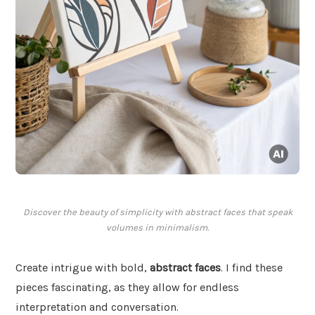
Discover the beauty of simplicity with abstract faces that speak
volumes in minimalism.
Create intrigue with bold,
abstract faces
. I find these
pieces fascinating, as they allow for endless
interpretation and conversation.