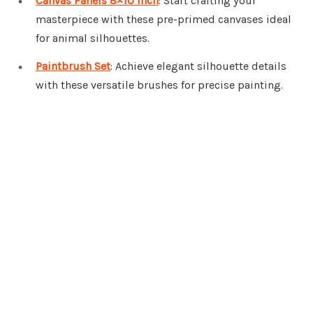
Canvas Panels 8×10 Inch
: Start crafting your
masterpiece with these pre-primed canvases ideal
for animal silhouettes.
Paintbrush Set
: Achieve elegant silhouette details
with these versatile brushes for precise painting.