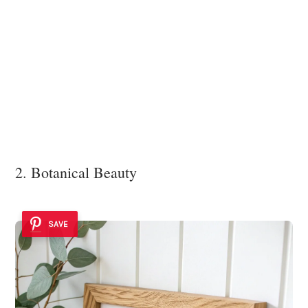
2. Botanical Beauty
SAVE