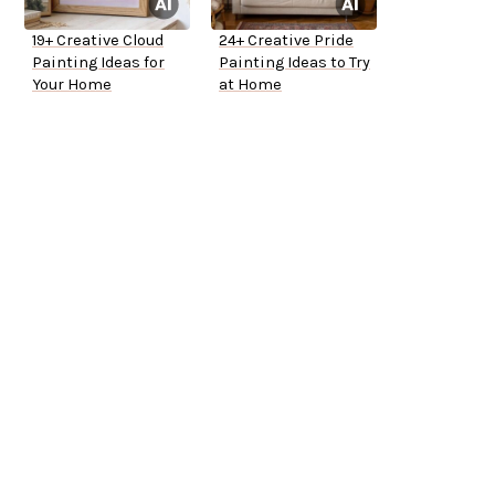
19+ Creative Cloud
24+ Creative Pride
Painting Ideas for
Painting Ideas to Try
Your Home
at Home