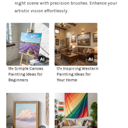
night scene with precision brushes. Enhance your
artistic vision effortlessly.
19+ Simple Canvas
17+ Inspiring Western
Painting Ideas for
Painting Ideas for
Beginners
Your Home