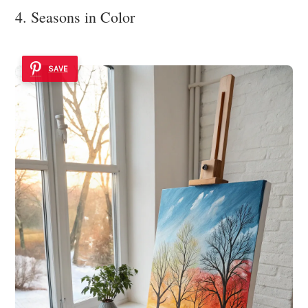
4. Seasons in Color
SAVE