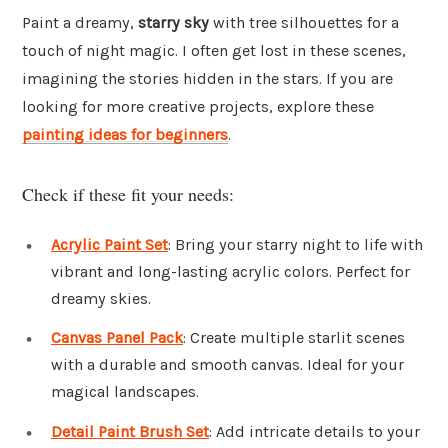
Paint a dreamy,
starry sky
with tree silhouettes for a
touch of night magic. I often get lost in these scenes,
imagining the stories hidden in the stars. If you are
looking for more creative projects, explore these
painting ideas for beginners
.
Check if these fit your needs:
Acrylic Paint Set
: Bring your starry night to life with
vibrant and long-lasting acrylic colors. Perfect for
dreamy skies.
Canvas Panel Pack
: Create multiple starlit scenes
with a durable and smooth canvas. Ideal for your
magical landscapes.
Detail Paint Brush Set
: Add intricate details to your