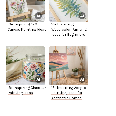
18+ Inspiring 4×6
16+ Inspiring
Canvas Painting Ideas
Watercolor Painting
Ideas for Beginners
18+ Inspiring Glass Jar
17+ Inspiring Acrylic
Painting Ideas
Painting Ideas for
Aesthetic Homes