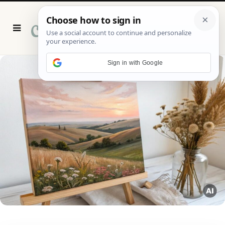
P
i
n
t
e
r
Sign in with Google
e
s
t