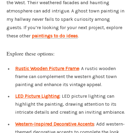
the West. Their weathered facades and haunting
atmosphere can add intrigue. A ghost town painting in
my hallway never fails to spark curiosity among
guests. If you’re looking for your next project, explore
these other
paintings to do ideas
.
Explore these options:
Rustic Wooden Picture Frame
: A rustic wooden
frame can complement the western ghost town
painting and enhance its vintage appeal.
LED Picture Lighting
: LED picture lighting can
highlight the painting, drawing attention to its
intricate details and creating an inviting ambiance.
Western-Inspired Decorative Accents
: Add western-
themed decorative accents to complete the look