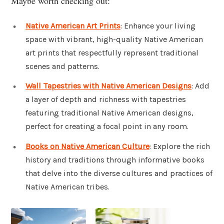
Maybe worth checking out:
Native American Art Prints
: Enhance your living
space with vibrant, high-quality Native American
art prints that respectfully represent traditional
scenes and patterns.
Wall Tapestries with Native American Designs
: Add
a layer of depth and richness with tapestries
featuring traditional Native American designs,
perfect for creating a focal point in any room.
Books on Native American Culture
: Explore the rich
history and traditions through informative books
that delve into the diverse cultures and practices of
Native American tribes.