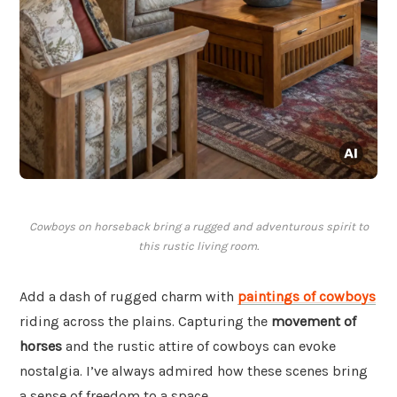
Cowboys on horseback bring a rugged and adventurous spirit to
this rustic living room.
Add a dash of rugged charm with
paintings of cowboys
riding across the plains. Capturing the
movement of
horses
and the rustic attire of cowboys can evoke
nostalgia. I’ve always admired how these scenes bring
a sense of freedom to a space.