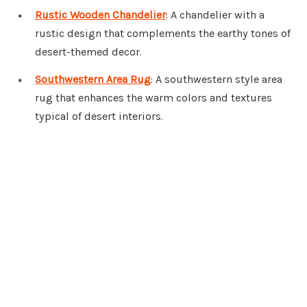
Rustic Wooden Chandelier
: A chandelier with a
rustic design that complements the earthy tones of
desert-themed decor.
Southwestern Area Rug
: A southwestern style area
rug that enhances the warm colors and textures
typical of desert interiors.