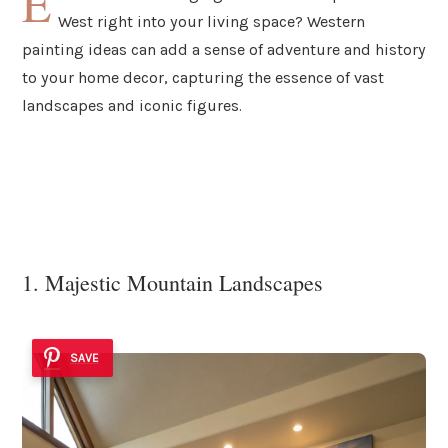
E
West right into your living space? Western
painting ideas can add a sense of adventure and history
to your home decor, capturing the essence of vast
landscapes and iconic figures.
1. Majestic Mountain Landscapes
SAVE