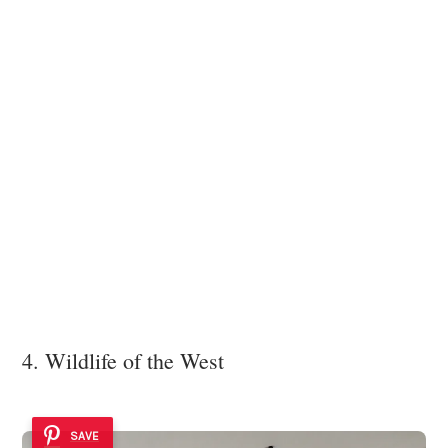
4. Wildlife of the West
SAVE