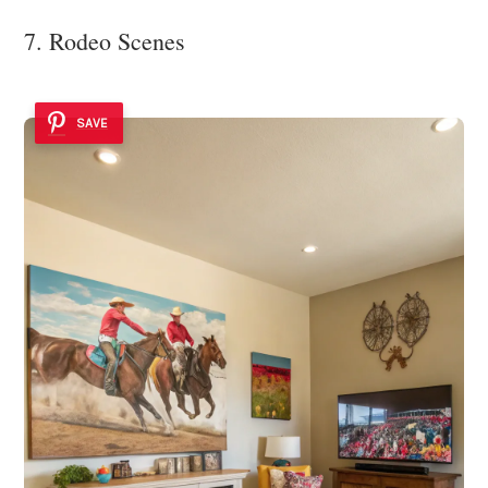
7. Rodeo Scenes
SAVE