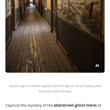
A painting of a western ghost town brings an air of mystery and
history to this hallway.
Capture the mystery of the
abandoned ghost towns
of