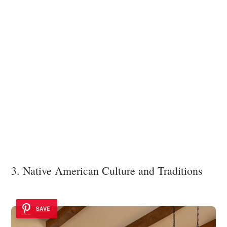
3. Native American Culture and Traditions
SAVE