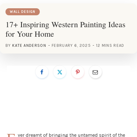
WALL DESIGN
17+ Inspiring Western Painting Ideas
for Your Home
BY
KATE ANDERSON
FEBRUARY 6, 2025
12 MINS READ
ver dreamt of bringing the untamed spirit of the