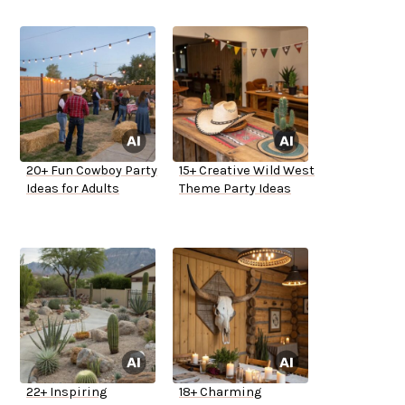
20+ Fun Cowboy Party
15+ Creative Wild West
Ideas for Adults
Theme Party Ideas
22+ Inspiring
18+ Charming