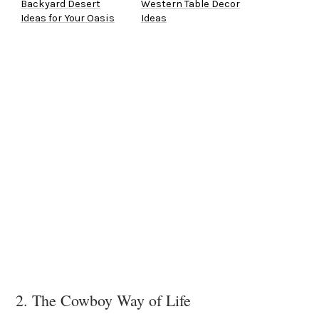
Backyard Desert
Western Table Decor
Ideas for Your Oasis
Ideas
2. The Cowboy Way of Life