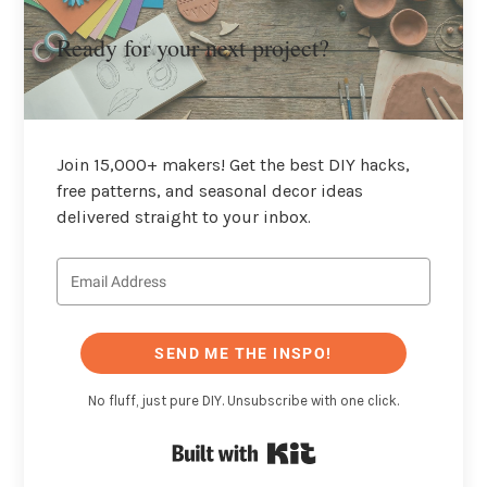
Ready for your next project?
Join 15,000+ makers! Get the best DIY hacks,
free patterns, and seasonal decor ideas
delivered straight to your inbox.
SEND ME THE INSPO!
No fluff, just pure DIY. Unsubscribe with one click.
Built with Kit