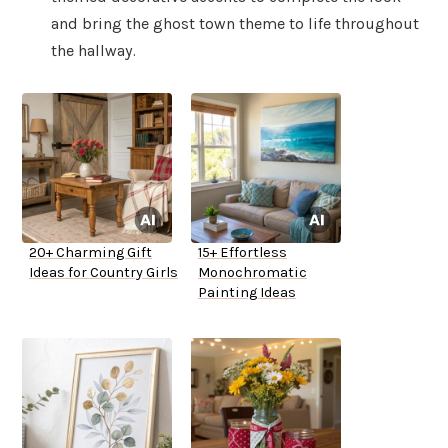
and bring the ghost town theme to life throughout
the hallway.
20+ Charming Gift
15+ Effortless
Ideas for Country Girls
Monochromatic
Painting Ideas