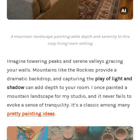
A mountain landscape painting adds depth and serenity to this
cozy living room setting.
Imagine towering peaks and serene valleys gracing
your walls. Mountains like the Rockies provide a
dramatic backdrop, and capturing the
play of light and
shadow
can add depth to your room. I once painted a
mountain landscape for my studio, and it never fails to
evoke a sense of tranquility. It’s a classic among many
pretty painting ideas
.