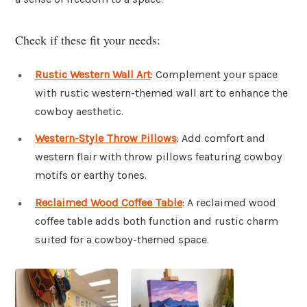
Check if these fit your needs:
Rustic Western Wall Art
: Complement your space
with rustic western-themed wall art to enhance the
cowboy aesthetic.
Western-Style Throw Pillows
: Add comfort and
western flair with throw pillows featuring cowboy
motifs or earthy tones.
Reclaimed Wood Coffee Table
: A reclaimed wood
coffee table adds both function and rustic charm
suited for a cowboy-themed space.