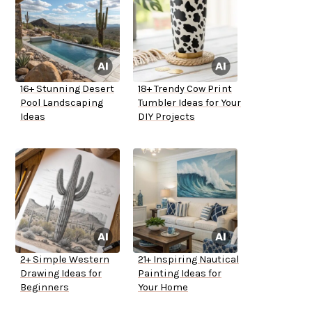
16+ Stunning Desert
18+ Trendy Cow Print
Pool Landscaping
Tumbler Ideas for Your
Ideas
DIY Projects
2+ Simple Western
21+ Inspiring Nautical
Drawing Ideas for
Painting Ideas for
Beginners
Your Home