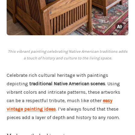
This vibrant painting celebrating Native American traditions adds
a touch of history and culture to the living space.
Celebrate rich cultural heritage with paintings
depicting
traditional Native American scenes
. Using
vibrant colors and intricate patterns, these artworks
can be a respectful tribute, much like other
easy
vintage painting ideas
. I’ve always found that these
pieces add a layer of depth and history to any room.