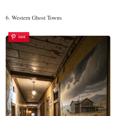
6. Western Ghost Towns
SAVE