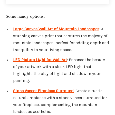
Some handy options:
Large Canvas Wall Art of Mountain Landscapes
: A
stunning canvas print that captures the majesty of
mountain landscapes, perfect for adding depth and
tranquility to your living space.
LED Picture Light for Wall Art
: Enhance the beauty
of your artwork with a sleek LED light that
highlights the play of light and shadow in your
painting.
Stone Veneer Fireplace Surround
: Create a rustic,
natural ambiance with a stone veneer surround for
your fireplace, complementing the mountain
landscape aesthetic.