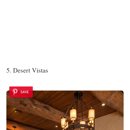
5. Desert Vistas
SAVE