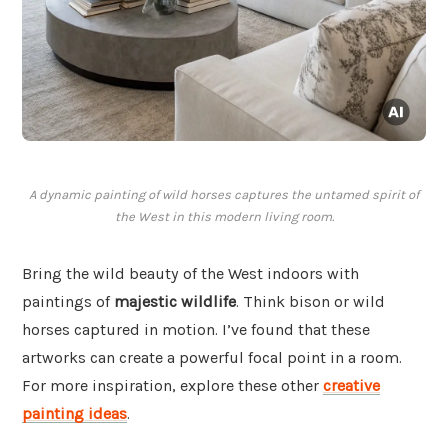
A dynamic painting of wild horses captures the untamed spirit of
the West in this modern living room.
Bring the wild beauty of the West indoors with
paintings of
majestic wildlife
. Think bison or wild
horses captured in motion. I’ve found that these
artworks can create a powerful focal point in a room.
For more inspiration, explore these other
creative
painting ideas
.