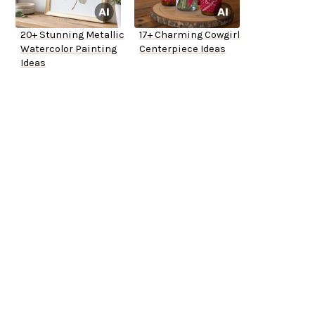
20+ Stunning Metallic
17+ Charming Cowgirl
Watercolor Painting
Centerpiece Ideas
Ideas