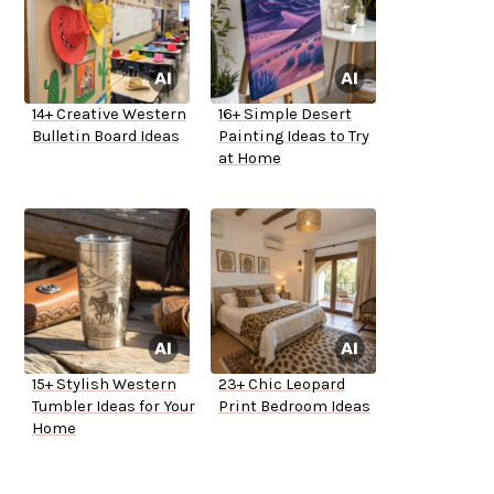
14+ Creative Western
16+ Simple Desert
Bulletin Board Ideas
Painting Ideas to Try
at Home
15+ Stylish Western
23+ Chic Leopard
Tumbler Ideas for Your
Print Bedroom Ideas
Home