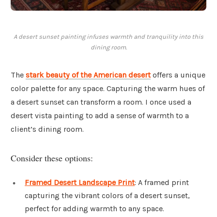
A desert sunset painting infuses warmth and tranquility into this
dining room.
The
stark beauty of the American desert
offers a unique
color palette for any space. Capturing the warm hues of
a desert sunset can transform a room. I once used a
desert vista painting to add a sense of warmth to a
client’s dining room.
Consider these options:
Framed Desert Landscape Print
: A framed print
capturing the vibrant colors of a desert sunset,
perfect for adding warmth to any space.