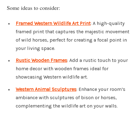
Some ideas to consider:
Framed Western Wildlife Art Print
: A high-quality
framed print that captures the majestic movement
of wild horses, perfect for creating a focal point in
your living space.
Rustic Wooden Frames
: Add a rustic touch to your
home decor with wooden frames ideal for
showcasing Western wildlife art.
Western Animal Sculptures
: Enhance your room’s
ambiance with sculptures of bison or horses,
complementing the wildlife art on your walls.