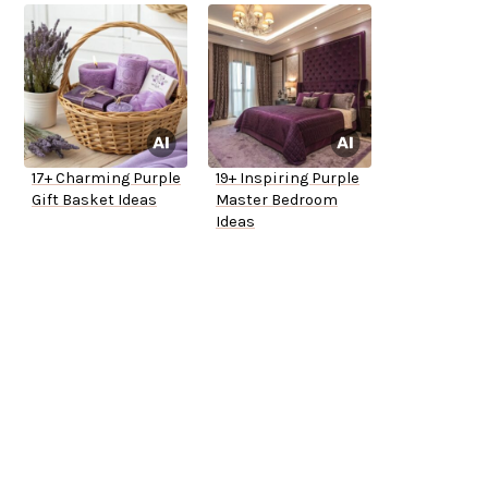
17+ Charming Purple
19+ Inspiring Purple
Gift Basket Ideas
Master Bedroom
Ideas