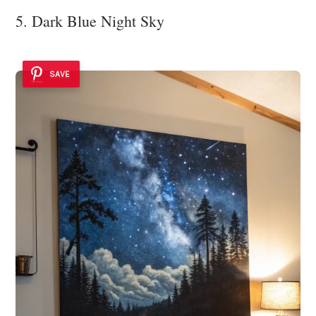
5. Dark Blue Night Sky
SAVE