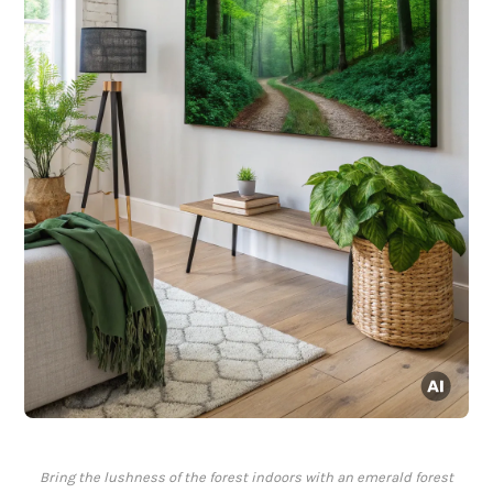
Bring the lushness of the forest indoors with an emerald forest