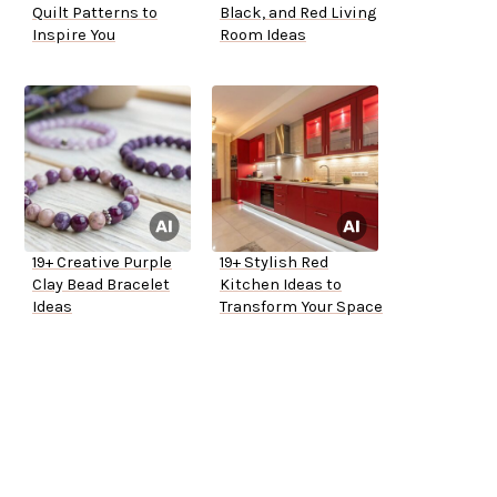
Quilt Patterns to
Black, and Red Living
Inspire You
Room Ideas
19+ Creative Purple
19+ Stylish Red
Clay Bead Bracelet
Kitchen Ideas to
Ideas
Transform Your Space