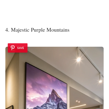
4. Majestic Purple Mountains
SAVE