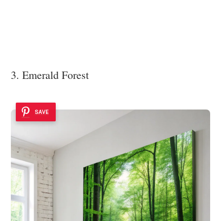
3. Emerald Forest
SAVE