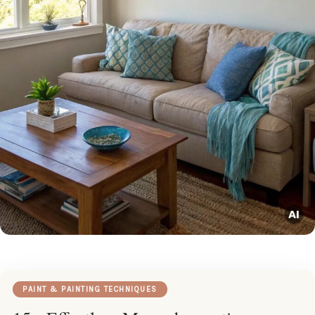
PAINT & PAINTING TECHNIQUES