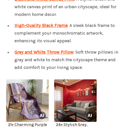
white canvas print of an urban cityscape, ideal for
modern home decor.
High-Quality Black Frame
: A sleek black frame to
complement your monochromatic artwork,
enhancing its visual appeal.
Gray and White Throw Pillow
: Soft throw pillows in
gray and white to match the cityscape theme and
add comfort to your living space.
21+ Charming Purple
24+ Stylish Grey,