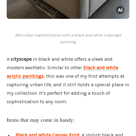
Add urban sophistication with a black and white cityscape
painting.
A
cityscape
in black and white offers a sleek and
modern aesthetic. Similar to other
black and white
acrylic paintings
, this was one of my first attempts at
capturing urban life, and it still holds a special place in
my collection. It’s perfect for adding a touch of
sophistication to any room.
Items that may come in handy:
Black and White Canvas Print
: A stylish black and