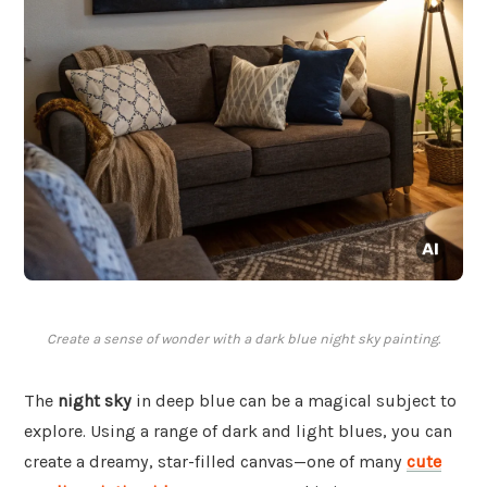
Create a sense of wonder with a dark blue night sky painting.
The
night sky
in deep blue can be a magical subject to
explore. Using a range of dark and light blues, you can
create a dreamy, star-filled canvas—one of many
cute