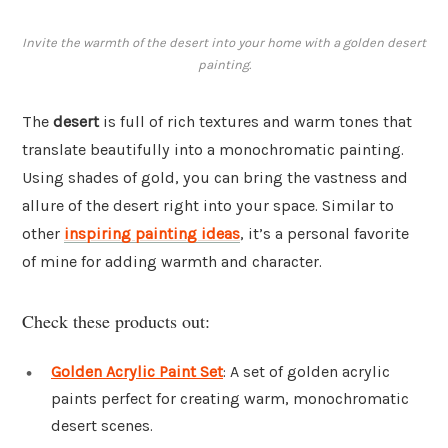
Invite the warmth of the desert into your home with a golden desert
painting.
The
desert
is full of rich textures and warm tones that
translate beautifully into a monochromatic painting.
Using shades of gold, you can bring the vastness and
allure of the desert right into your space. Similar to
other
inspiring painting ideas
, it’s a personal favorite
of mine for adding warmth and character.
Check these products out:
Golden Acrylic Paint Set
: A set of golden acrylic
paints perfect for creating warm, monochromatic
desert scenes.