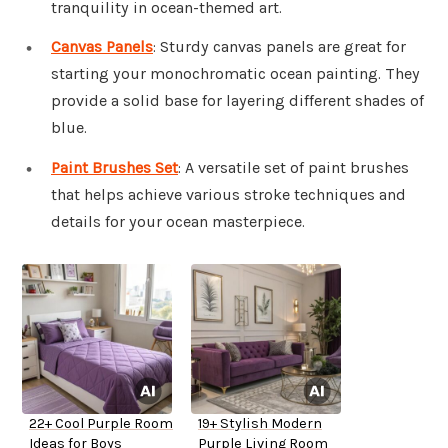
tranquility in ocean-themed art.
Canvas Panels
: Sturdy canvas panels are great for
starting your monochromatic ocean painting. They
provide a solid base for layering different shades of
blue.
Paint Brushes Set
: A versatile set of paint brushes
that helps achieve various stroke techniques and
details for your ocean masterpiece.
22+ Cool Purple Room
19+ Stylish Modern
Ideas for Boys
Purple Living Room