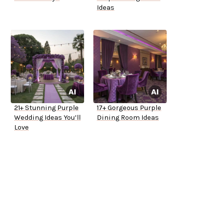
Ideas
21+ Stunning Purple
17+ Gorgeous Purple
Wedding Ideas You’ll
Dining Room Ideas
Love