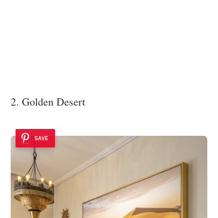
2. Golden Desert
SAVE