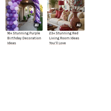
16+ Stunning Purple
23+ Stunning Red
Birthday Decoration
Living Room Ideas
Ideas
You’ll Love