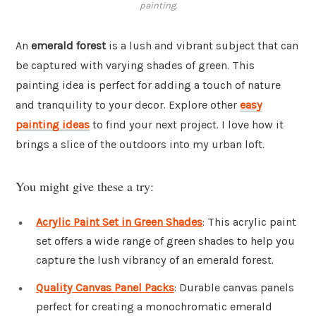
painting.
An
emerald forest
is a lush and vibrant subject that can
be captured with varying shades of green. This
painting idea is perfect for adding a touch of nature
and tranquility to your decor. Explore other
easy
painting ideas
to find your next project. I love how it
brings a slice of the outdoors into my urban loft.
You might give these a try:
Acrylic Paint Set in Green Shades
: This acrylic paint
set offers a wide range of green shades to help you
capture the lush vibrancy of an emerald forest.
Quality Canvas Panel Packs
: Durable canvas panels
perfect for creating a monochromatic emerald