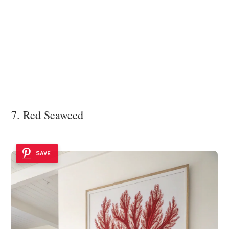
7. Red Seaweed
SAVE