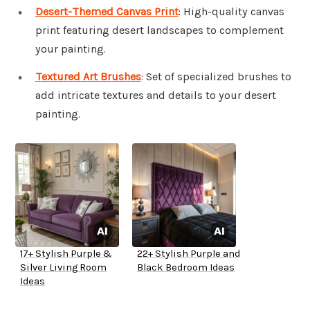
Desert-Themed Canvas Print
: High-quality canvas
print featuring desert landscapes to complement
your painting.
Textured Art Brushes
: Set of specialized brushes to
add intricate textures and details to your desert
painting.
17+ Stylish Purple &
22+ Stylish Purple and
Silver Living Room
Black Bedroom Ideas
Ideas