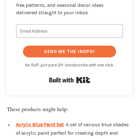
free patterns, and seasonal decor ideas
delivered straight to your inbox.
SEND ME THE INSPO!
No fluff, just pure DIY. Unsubscribe with one click.
Built with Kit
These products might help:
Acrylic Blue Paint Set
: A set of various blue shades
of acrylic paint perfect for creating depth and