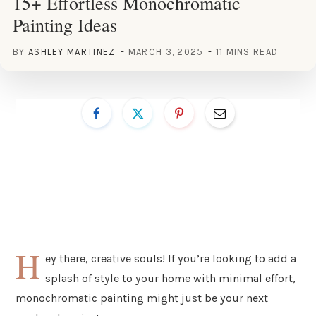
15+ Effortless Monochromatic
Painting Ideas
BY
ASHLEY MARTINEZ
MARCH 3, 2025
11 MINS READ
H
ey there, creative souls! If you’re looking to add a
splash of style to your home with minimal effort,
monochromatic painting might just be your next