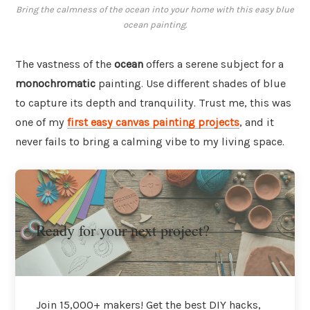
Bring the calmness of the ocean into your home with this easy blue
ocean painting.
The vastness of the
ocean
offers a serene subject for a
monochromatic
painting. Use different shades of blue
to capture its depth and tranquility. Trust me, this was
one of my
first easy canvas painting projects
, and it
never fails to bring a calming vibe to my living space.
Ready for your next project?
Join 15,000+ makers! Get the best DIY hacks,