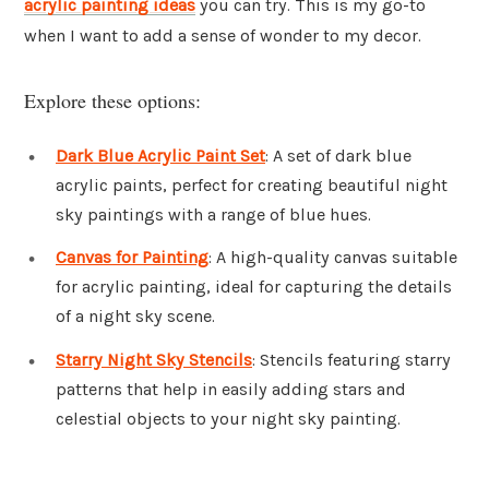
acrylic painting ideas
you can try. This is my go-to
when I want to add a sense of wonder to my decor.
Explore these options:
Dark Blue Acrylic Paint Set
: A set of dark blue
acrylic paints, perfect for creating beautiful night
sky paintings with a range of blue hues.
Canvas for Painting
: A high-quality canvas suitable
for acrylic painting, ideal for capturing the details
of a night sky scene.
Starry Night Sky Stencils
: Stencils featuring starry
patterns that help in easily adding stars and
celestial objects to your night sky painting.