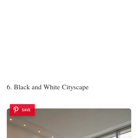
6. Black and White Cityscape
SAVE