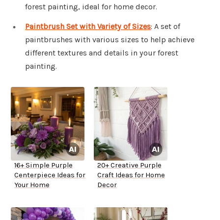
forest painting, ideal for home decor.
Paintbrush Set with Variety of Sizes
: A set of
paintbrushes with various sizes to help achieve
different textures and details in your forest
painting.
16+ Simple Purple
20+ Creative Purple
Centerpiece Ideas for
Craft Ideas for Home
Your Home
Decor