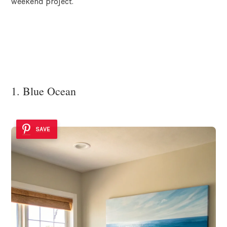
weekend project.
1. Blue Ocean
SAVE