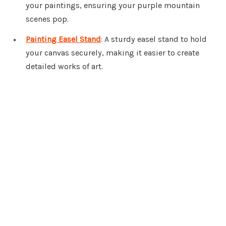
your paintings, ensuring your purple mountain
scenes pop.
Painting Easel Stand
: A sturdy easel stand to hold
your canvas securely, making it easier to create
detailed works of art.