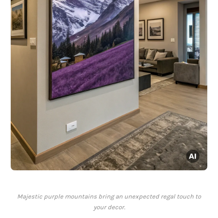
Majestic purple mountains bring an unexpected regal touch to
your decor.