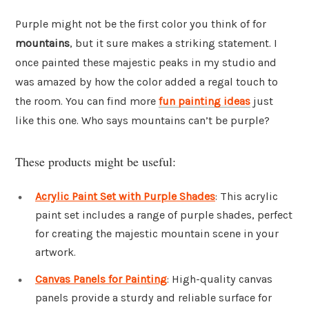
Purple might not be the first color you think of for
mountains
, but it sure makes a striking statement. I
once painted these majestic peaks in my studio and
was amazed by how the color added a regal touch to
the room. You can find more
fun painting ideas
just
like this one. Who says mountains can’t be purple?
These products might be useful:
Acrylic Paint Set with Purple Shades
: This acrylic
paint set includes a range of purple shades, perfect
for creating the majestic mountain scene in your
artwork.
Canvas Panels for Painting
: High-quality canvas
panels provide a sturdy and reliable surface for