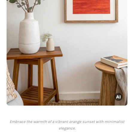
Embrace the warmth of a vibrant orange sunset with minimalist
elegance.