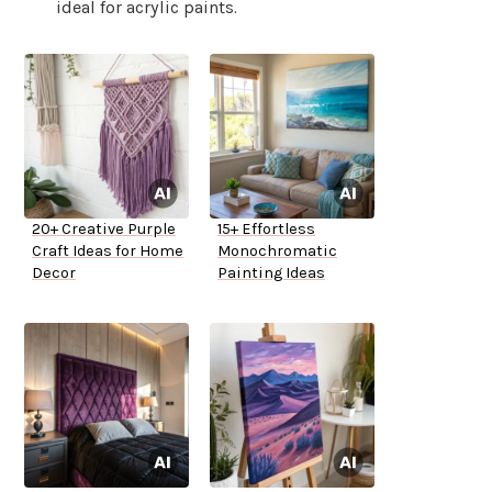
ideal for acrylic paints.
20+ Creative Purple
15+ Effortless
Craft Ideas for Home
Monochromatic
Decor
Painting Ideas