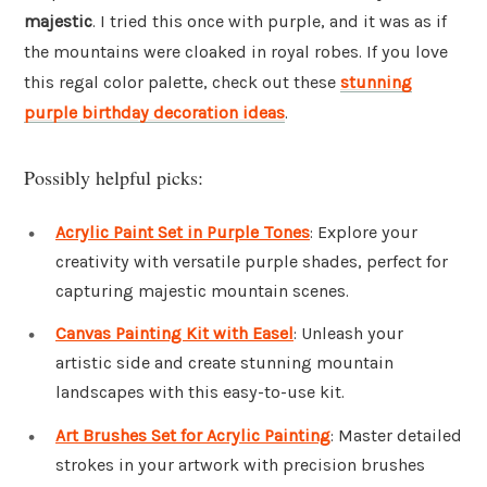
majestic
. I tried this once with purple, and it was as if
the mountains were cloaked in royal robes. If you love
this regal color palette, check out these
stunning
purple birthday decoration ideas
.
Possibly helpful picks:
Acrylic Paint Set in Purple Tones
: Explore your
creativity with versatile purple shades, perfect for
capturing majestic mountain scenes.
Canvas Painting Kit with Easel
: Unleash your
artistic side and create stunning mountain
landscapes with this easy-to-use kit.
Art Brushes Set for Acrylic Painting
: Master detailed
strokes in your artwork with precision brushes