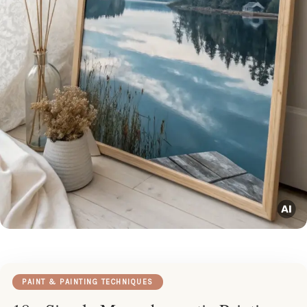
PAINT & PAINTING TECHNIQUES