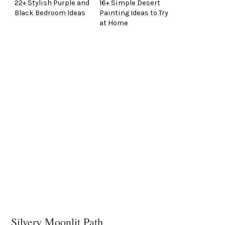
22+ Stylish Purple and
16+ Simple Desert
Black Bedroom Ideas
Painting Ideas to Try
at Home
Silvery Moonlit Path