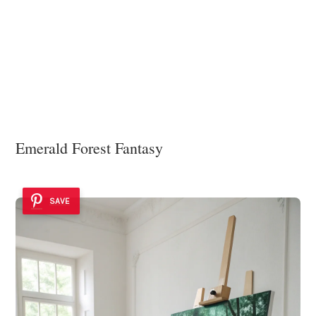
Emerald Forest Fantasy
SAVE