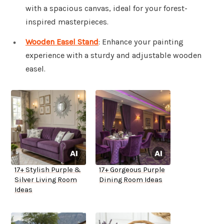
with a spacious canvas, ideal for your forest-
inspired masterpieces.
Wooden Easel Stand
: Enhance your painting
experience with a sturdy and adjustable wooden
easel.
17+ Stylish Purple &
17+ Gorgeous Purple
Silver Living Room
Dining Room Ideas
Ideas