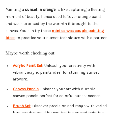
Painting a
sunset in orange
is like capturing a fleeting
moment of beauty. I once used leftover orange paint
and was surprised by the warmth it brought to the
canvas. You can try these
mini canvas couple painting
ideas
to practice your sunset techniques with a partner.
Maybe worth checking out:
Acrylic Paint Set
: Unleash your creativity with
vibrant acrylic paints ideal for stunning sunset
artwork.
Canvas Panels
: Enhance your art with durable
canvas panels perfect for colorful sunset scenes.
Brush Set
: Discover precision and range with varied
brushes designed for captivating sunset painting.