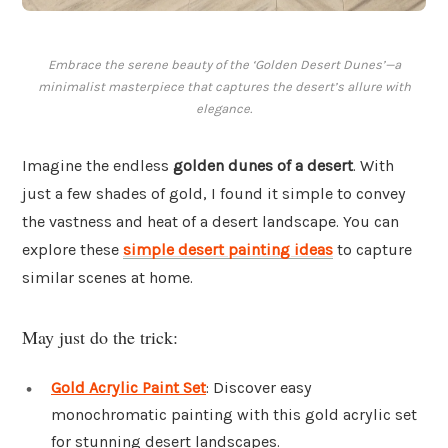
Embrace the serene beauty of the ‘Golden Desert Dunes’—a
minimalist masterpiece that captures the desert’s allure with
elegance.
Imagine the endless
golden dunes of a desert
. With
just a few shades of gold, I found it simple to convey
the vastness and heat of a desert landscape. You can
explore these
simple desert painting ideas
to capture
similar scenes at home.
May just do the trick:
Gold Acrylic Paint Set
: Discover easy
monochromatic painting with this gold acrylic set
for stunning desert landscapes.