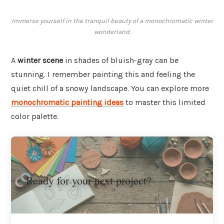
Immerse yourself in the tranquil beauty of a monochromatic winter
wonderland.
A
winter scene
in shades of bluish-gray can be
stunning. I remember painting this and feeling the
quiet chill of a snowy landscape. You can explore more
monochromatic painting ideas
to master this limited
color palette.
Ready for your next project?