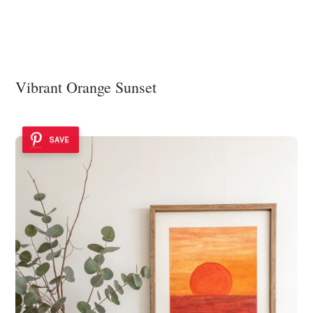
Vibrant Orange Sunset
SAVE