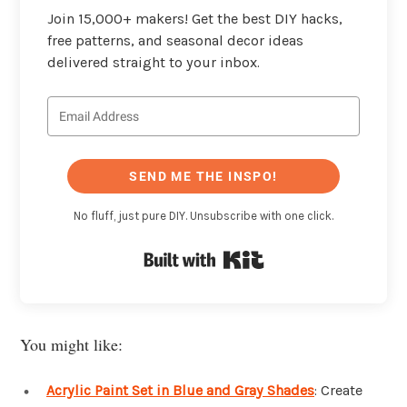
Join 15,000+ makers! Get the best DIY hacks,
free patterns, and seasonal decor ideas
delivered straight to your inbox.
SEND ME THE INSPO!
No fluff, just pure DIY. Unsubscribe with one click.
Built with Kit
You might like:
Acrylic Paint Set in Blue and Gray Shades
: Create