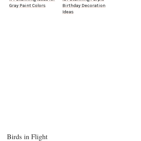
Gray Paint Colors
Birthday Decoration
Ideas
Birds in Flight