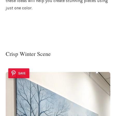
these ideas will help you create stunning pieces using
just one color.
Crisp Winter Scene
SAVE