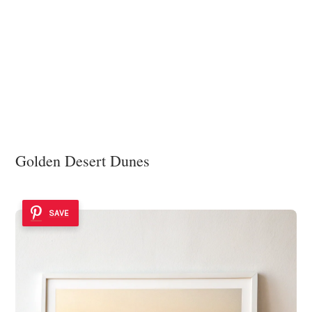
Golden Desert Dunes
SAVE