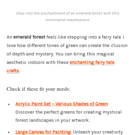
Step into the enchantment of an emerald forest with this
minimalist masterpiece.
An
emerald forest
feels like stepping into a fairy tale. I
love how different tones of green can create the illusion
of depth and mystery. You can bring this magical
aesthetic indoors with these
enchanting fairy tale
crafts
.
Check if these fit your needs:
Acrylic Paint Set – Various Shades of Green
:
Discover the perfect greens for creating mystical
forest landscapes in your artwork.
Large Canvas for Painting
: Unleash your creativity