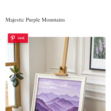
Majestic Purple Mountains
SAVE