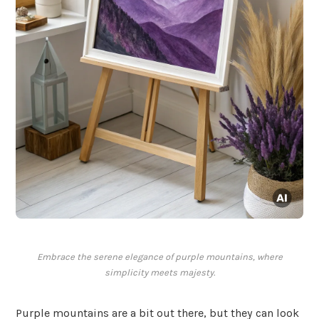
Embrace the serene elegance of purple mountains, where
simplicity meets majesty.
Purple mountains are a bit out there, but they can look