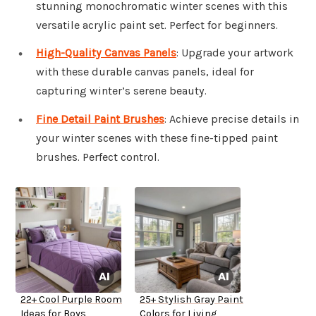
stunning monochromatic winter scenes with this
versatile acrylic paint set. Perfect for beginners.
High-Quality Canvas Panels
: Upgrade your artwork
with these durable canvas panels, ideal for
capturing winter’s serene beauty.
Fine Detail Paint Brushes
: Achieve precise details in
your winter scenes with these fine-tipped paint
brushes. Perfect control.
22+ Cool Purple Room
25+ Stylish Gray Paint
Ideas for Boys
Colors for Living