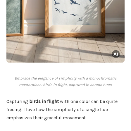
Embrace the elegance of simplicity with a monochromatic
masterpiece: birds in flight, captured in serene hues.
Capturing
birds in flight
with one color can be quite
freeing. I love how the simplicity of a single hue
emphasizes their graceful movement.