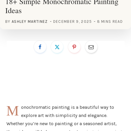
18+ Simple Monochromatic Painting
Ideas
BY
ASHLEY MARTINEZ
DECEMBER 9, 2025
8 MINS READ
M
onochromatic painting is a beautiful way to
explore art with simplicity and elegance.
Whether you’re new to painting or a seasoned artist,