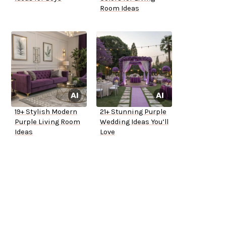
Room Ideas
19+ Stylish Modern
21+ Stunning Purple
Purple Living Room
Wedding Ideas You’ll
Ideas
Love