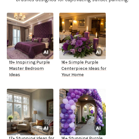
19+ Inspiring Purple
16+ Simple Purple
Master Bedroom
Centerpiece Ideas for
Ideas
Your Home
17+ Stunning Ideas for
16+ Stunning Purple