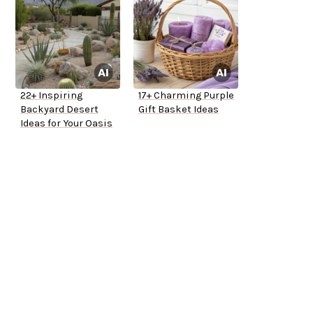
22+ Inspiring
17+ Charming Purple
Backyard Desert
Gift Basket Ideas
Ideas for Your Oasis