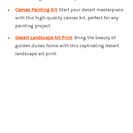
Canvas Painting Kit
: Start your desert masterpiece
with this high-quality canvas kit, perfect for any
painting project.
Desert Landscape Art Print
: Bring the beauty of
golden dunes home with this captivating desert
landscape art print.