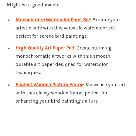
Might be a good match:
Monochrome Watercolor Paint Set
: Explore your
artistic side with this versatile watercolor set
perfect for serene bird paintings.
High-Quality Art Paper Pad
: Create stunning
monochromatic artworks with this smooth,
durable art paper designed for watercolor
techniques.
Elegant Wooden Picture Frame
: Showcase your art
with this classy wooden frame, perfect for
enhancing your bird painting’s allure.