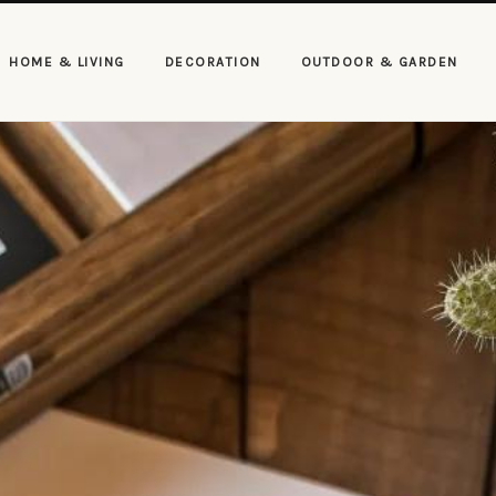
HOME & LIVING
DECORATION
OUTDOOR & GARDEN