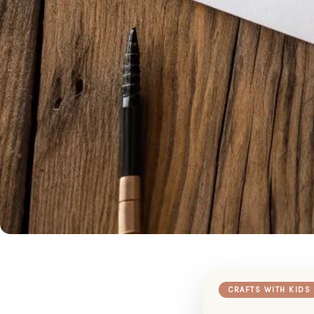
CRAFTS WITH KIDS