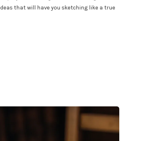
ideas that will have you sketching like a true