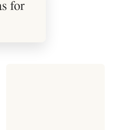
s for