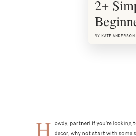
2+ Simp
Beginn
BY
KATE ANDERSON
H
owdy, partner! If you’re looking
decor, why not start with some