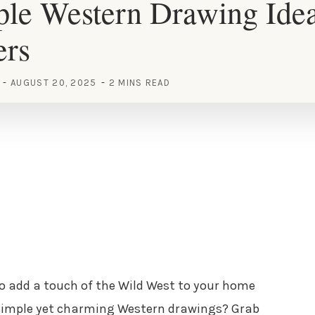
le Western Drawing Idea
ers
AUGUST 20, 2025
2 MINS READ
 to add a touch of the Wild West to your home
 simple yet charming Western drawings? Grab