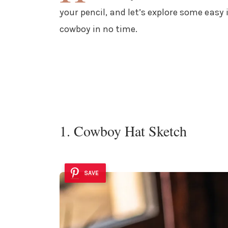
your pencil, and let’s explore some easy 
cowboy in no time.
1. Cowboy Hat Sketch
SAVE