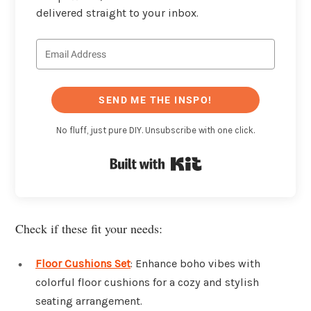
delivered straight to your inbox.
SEND ME THE INSPO!
No fluff, just pure DIY. Unsubscribe with one click.
Built with Kit
Check if these fit your needs:
Floor Cushions Set
: Enhance boho vibes with
colorful floor cushions for a cozy and stylish
seating arrangement.