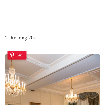
2. Roaring 20s
SAVE