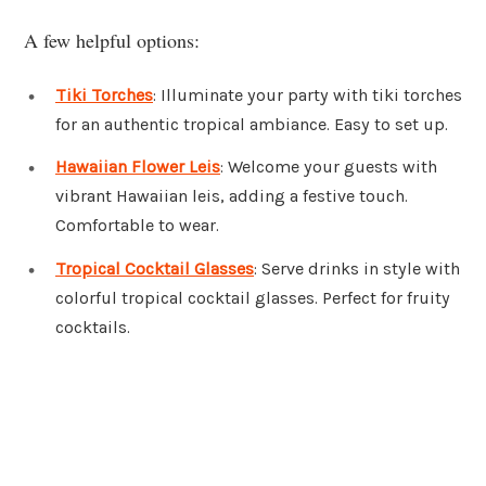
A few helpful options:
Tiki Torches
: Illuminate your party with tiki torches
for an authentic tropical ambiance. Easy to set up.
Hawaiian Flower Leis
: Welcome your guests with
vibrant Hawaiian leis, adding a festive touch.
Comfortable to wear.
Tropical Cocktail Glasses
: Serve drinks in style with
colorful tropical cocktail glasses. Perfect for fruity
cocktails.