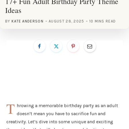
17+ Fun Adult Birthday Party Theme
Ideas
BY
KATE ANDERSON
AUGUST 28, 2025
10 MINS READ
T
hrowing a memorable birthday party as an adult
doesn’t mean you have to sacrifice fun and
creativity. Let’s dive into some unique and exciting