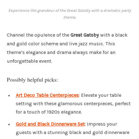
Experience the grandeur of the Great Gatsby with a dramatic party
theme.
Channel the opulence of the
Great Gatsby
with a black
and gold color scheme and live jazz music. This
theme’s elegance and drama always make for an
unforgettable event.
Possibly helpful picks:
Art Deco Table Centerpieces
: Elevate your table
setting with these glamorous centerpieces, perfect
for a touch of 1920s elegance.
Gold and Black Dinnerware Set
: Impress your
guests with a stunning black and gold dinnerware