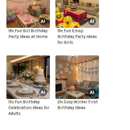
19+ Fun Girl Birthday
19+ Fun Emoji
Party Ideas at Home
Birthday Party Ideas
for Girls
15+ Fun Birthday
21+ Cozy Winter First
Celebration Ideas for
Birthday Ideas
Adults