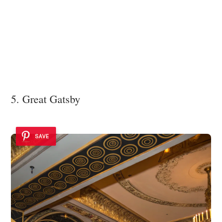
5. Great Gatsby
SAVE