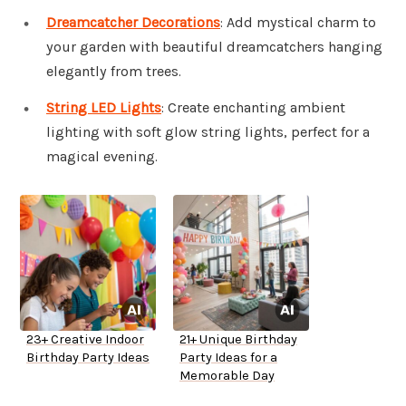
Dreamcatcher Decorations
: Add mystical charm to
your garden with beautiful dreamcatchers hanging
elegantly from trees.
String LED Lights
: Create enchanting ambient
lighting with soft glow string lights, perfect for a
magical evening.
23+ Creative Indoor
21+ Unique Birthday
Birthday Party Ideas
Party Ideas for a
Memorable Day