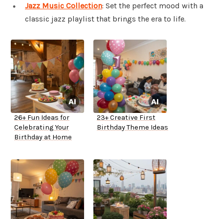
Jazz Music Collection
: Set the perfect mood with a
classic jazz playlist that brings the era to life.
26+ Fun Ideas for
23+ Creative First
Celebrating Your
Birthday Theme Ideas
Birthday at Home