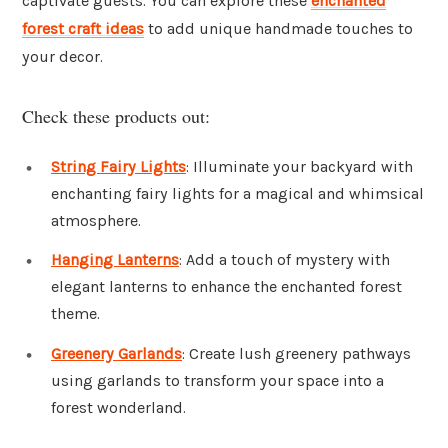
captivate guests. You can explore these
enchanted
forest craft ideas
to add unique handmade touches to
your decor.
Check these products out:
String Fairy Lights
: Illuminate your backyard with
enchanting fairy lights for a magical and whimsical
atmosphere.
Hanging Lanterns
: Add a touch of mystery with
elegant lanterns to enhance the enchanted forest
theme.
Greenery Garlands
: Create lush greenery pathways
using garlands to transform your space into a
forest wonderland.