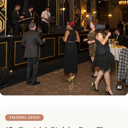
SEASONAL DECOR