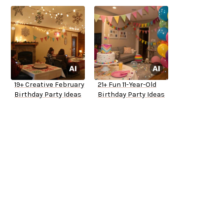
19+ Creative February
21+ Fun 11-Year-Old
Birthday Party Ideas
Birthday Party Ideas