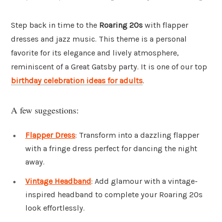
Step back in time to the
Roaring 20s
with flapper
dresses and jazz music. This theme is a personal
favorite for its elegance and lively atmosphere,
reminiscent of a Great Gatsby party. It is one of our top
birthday celebration ideas for adults
.
A few suggestions:
Flapper Dress
: Transform into a dazzling flapper
with a fringe dress perfect for dancing the night
away.
Vintage Headband
: Add glamour with a vintage-
inspired headband to complete your Roaring 20s
look effortlessly.