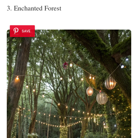
3. Enchanted Forest
SAVE