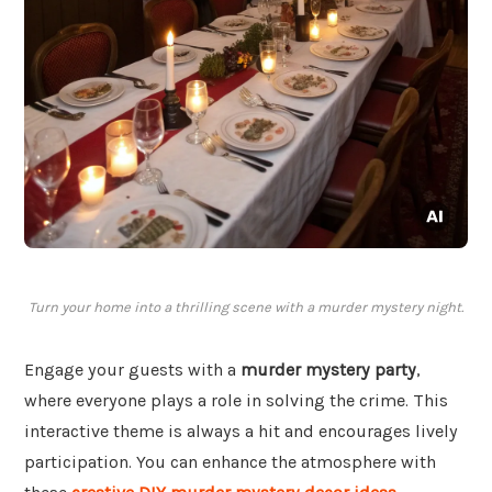
Turn your home into a thrilling scene with a murder mystery night.
Engage your guests with a
murder mystery party
,
where everyone plays a role in solving the crime. This
interactive theme is always a hit and encourages lively
participation. You can enhance the atmosphere with