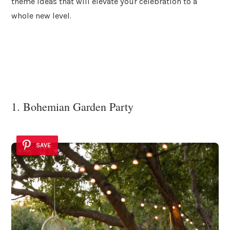
theme ideas that will elevate your celebration to a
whole new level.
1. Bohemian Garden Party
SAVE