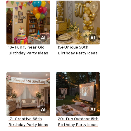
19+ Fun 15-Year-Old
15+ Unique 50th
Birthday Party Ideas
Birthday Party Ideas
17+ Creative 65th
20+ Fun Outdoor 15th
Birthday Party Ideas
Birthday Party Ideas