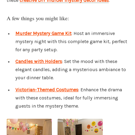
these
creative DIY murder mystery decor ideas
.
A few things you might like:
Murder Mystery Game Kit
: Host an immersive
mystery night with this complete game kit, perfect
for any party setup.
Candles with Holders
: Set the mood with these
elegant candles, adding a mysterious ambiance to
your dinner table.
Victorian-Themed Costumes
: Enhance the drama
with these costumes, ideal for fully immersing
guests in the mystery theme.