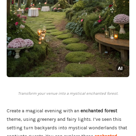
Transform your venue into a mystical enchanted forest.
Create a magical evening with an
enchanted forest
theme, using greenery and fairy lights. I’ve seen this
setting turn backyards into mystical wonderlands that