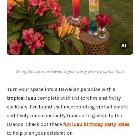
Bring the spirit of Hawaii to your party with a tropical luau.
Turn your space into a Hawaiian paradise with a
tropical luau
complete with tiki torches and fruity
cocktails. I’ve found that incorporating vibrant colors
and lively music instantly transports guests to the
islands. Check out these
fun luau birthday party ideas
to help plan your celebration.