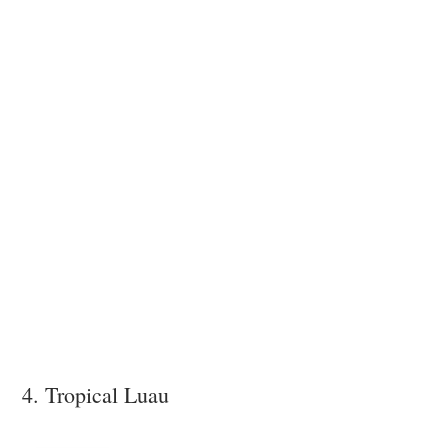
4. Tropical Luau