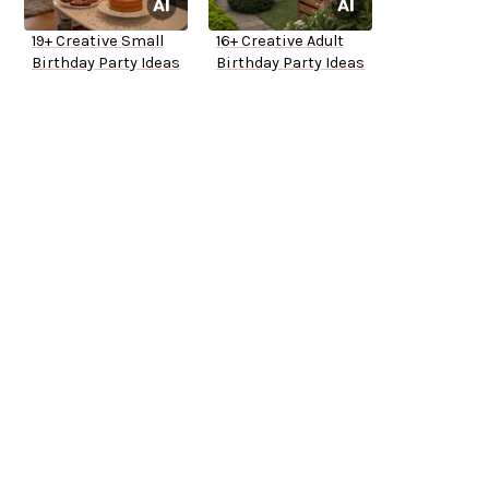
19+ Creative Small
16+ Creative Adult
Birthday Party Ideas
Birthday Party Ideas