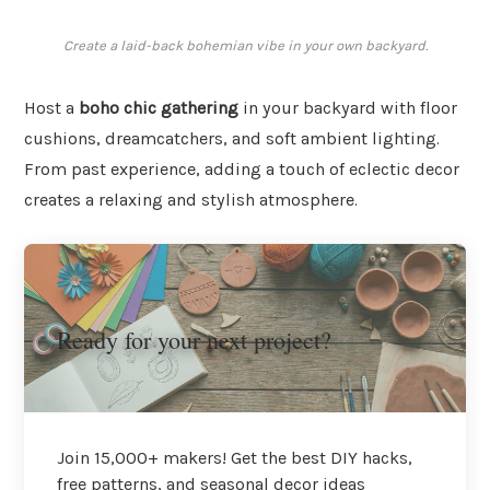
Create a laid-back bohemian vibe in your own backyard.
Host a
boho chic gathering
in your backyard with floor
cushions, dreamcatchers, and soft ambient lighting.
From past experience, adding a touch of eclectic decor
creates a relaxing and stylish atmosphere.
Ready for your next project?
Join 15,000+ makers! Get the best DIY hacks,
free patterns, and seasonal decor ideas