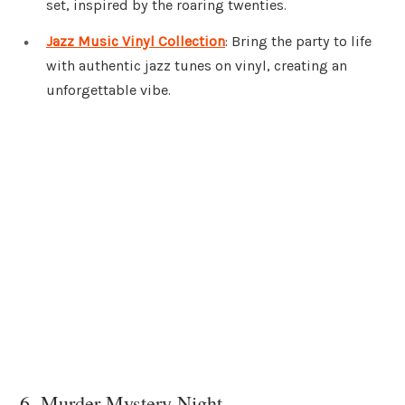
set, inspired by the roaring twenties.
Jazz Music Vinyl Collection
: Bring the party to life
with authentic jazz tunes on vinyl, creating an
unforgettable vibe.
6. Murder Mystery Night