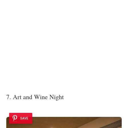
7. Art and Wine Night
SAVE