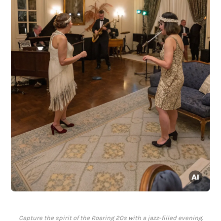
Capture the spirit of the Roaring 20s with a jazz-filled evening.