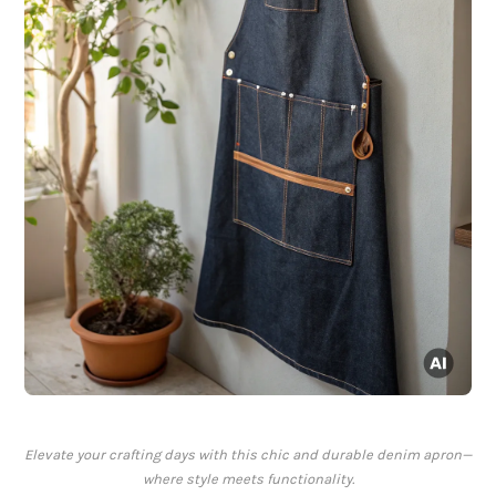
Elevate your crafting days with this chic and durable denim apron—
where style meets functionality.