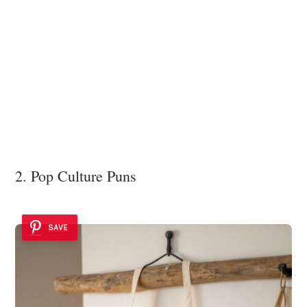
2. Pop Culture Puns
SAVE