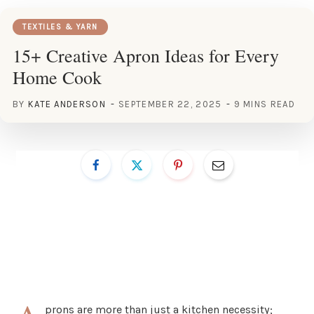
TEXTILES & YARN
15+ Creative Apron Ideas for Every
Home Cook
BY
KATE ANDERSON
SEPTEMBER 22, 2025
9 MINS READ
prons are more than just a kitchen necessity;