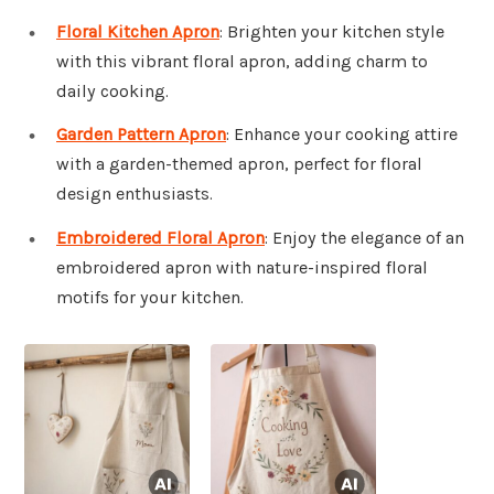
Floral Kitchen Apron
: Brighten your kitchen style
with this vibrant floral apron, adding charm to
daily cooking.
Garden Pattern Apron
: Enhance your cooking attire
with a garden-themed apron, perfect for floral
design enthusiasts.
Embroidered Floral Apron
: Enjoy the elegance of an
embroidered apron with nature-inspired floral
motifs for your kitchen.