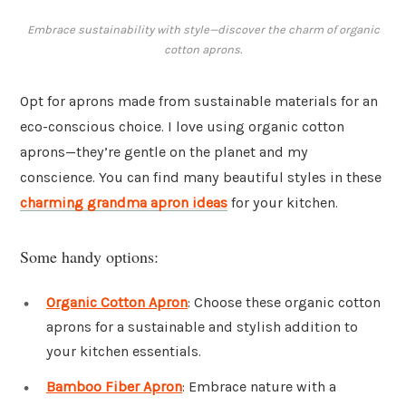
Embrace sustainability with style—discover the charm of organic
cotton aprons.
Opt for aprons made from sustainable materials for an
eco-conscious choice. I love using organic cotton
aprons—they’re gentle on the planet and my
conscience. You can find many beautiful styles in these
charming grandma apron ideas
for your kitchen.
Some handy options:
Organic Cotton Apron
: Choose these organic cotton
aprons for a sustainable and stylish addition to
your kitchen essentials.
Bamboo Fiber Apron
: Embrace nature with a