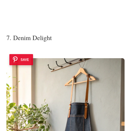
7. Denim Delight
SAVE