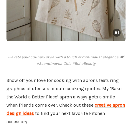
Elevate your culinary style with a touch of minimalist elegance. 🍽️
#ScandinavianChic #BohoBeauty
Show off your love for cooking with aprons featuring
graphics of utensils or cute cooking quotes. My ‘Bake
the World a Better Place’ apron always gets a smile
when friends come over. Check out these
creative apron
design ideas
to find your next favorite kitchen
accessory.