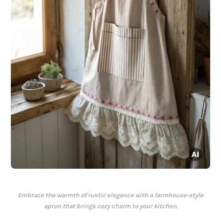
Embrace the warmth of rustic elegance with a farmhouse-style
apron that brings cozy charm to your kitchen.