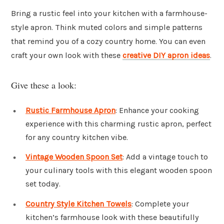
Bring a rustic feel into your kitchen with a farmhouse-
style apron. Think muted colors and simple patterns
that remind you of a cozy country home. You can even
craft your own look with these
creative DIY apron ideas
.
Give these a look:
Rustic Farmhouse Apron
: Enhance your cooking
experience with this charming rustic apron, perfect
for any country kitchen vibe.
Vintage Wooden Spoon Set
: Add a vintage touch to
your culinary tools with this elegant wooden spoon
set today.
Country Style Kitchen Towels
: Complete your
kitchen’s farmhouse look with these beautifully