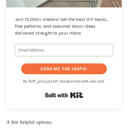
Join 15,000+ makers! Get the best DIY hacks,
free patterns, and seasonal decor ideas
delivered straight to your inbox.
SEND ME THE INSPO!
No fluff, just pure DIY. Unsubscribe with one click.
Built with Kit
A few helpful options: