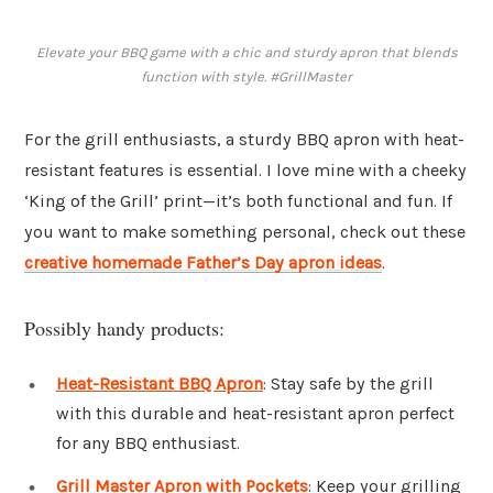
Elevate your BBQ game with a chic and sturdy apron that blends
function with style. #GrillMaster
For the grill enthusiasts, a sturdy BBQ apron with heat-
resistant features is essential. I love mine with a cheeky
‘King of the Grill’ print—it’s both functional and fun. If
you want to make something personal, check out these
creative homemade Father’s Day apron ideas
.
Possibly handy products:
Heat-Resistant BBQ Apron
: Stay safe by the grill
with this durable and heat-resistant apron perfect
for any BBQ enthusiast.
Grill Master Apron with Pockets
: Keep your grilling