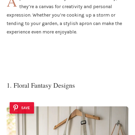
A
they’re a canvas for creativity and personal
expression. Whether you’re cooking up a storm or
tending to your garden, a stylish apron can make the
experience even more enjoyable.
1. Floral Fantasy Designs
SAVE