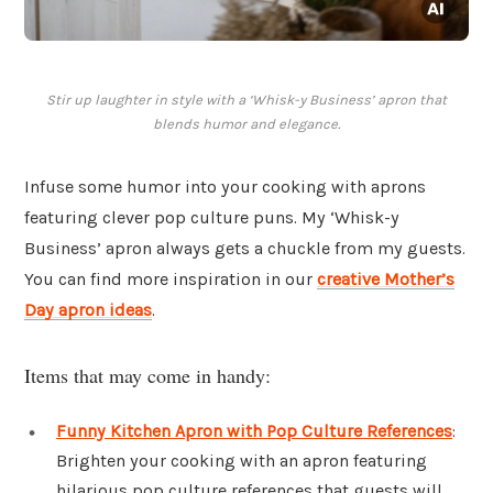
Stir up laughter in style with a ‘Whisk-y Business’ apron that
blends humor and elegance.
Infuse some humor into your cooking with aprons
featuring clever pop culture puns. My ‘Whisk-y
Business’ apron always gets a chuckle from my guests.
You can find more inspiration in our
creative Mother’s
Day apron ideas
.
Items that may come in handy:
Funny Kitchen Apron with Pop Culture References
:
Brighten your cooking with an apron featuring
hilarious pop culture references that guests will