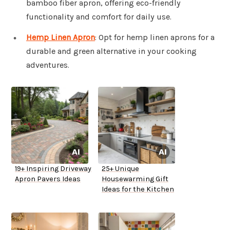
bamboo fiber apron, offering eco-friendly
functionality and comfort for daily use.
Hemp Linen Apron
: Opt for hemp linen aprons for a
durable and green alternative in your cooking
adventures.
19+ Inspiring Driveway
25+ Unique
Apron Pavers Ideas
Housewarming Gift
Ideas for the Kitchen