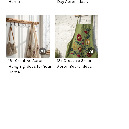
Home
Day Apron Ideas
13+ Creative Apron
13+ Creative Green
Hanging Ideas for Your
Apron Board Ideas
Home