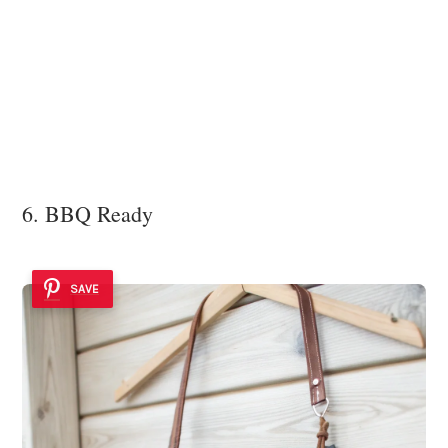
6. BBQ Ready
SAVE