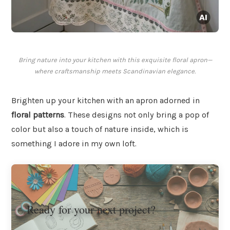
Bring nature into your kitchen with this exquisite floral apron—
where craftsmanship meets Scandinavian elegance.
Brighten up your kitchen with an apron adorned in
floral patterns
. These designs not only bring a pop of
color but also a touch of nature inside, which is
something I adore in my own loft.
Ready for your next project?