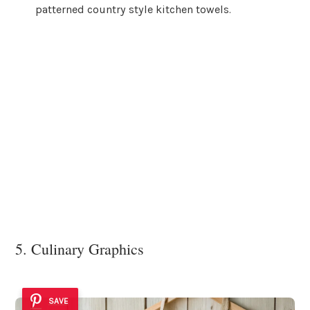
patterned country style kitchen towels.
5. Culinary Graphics
SAVE