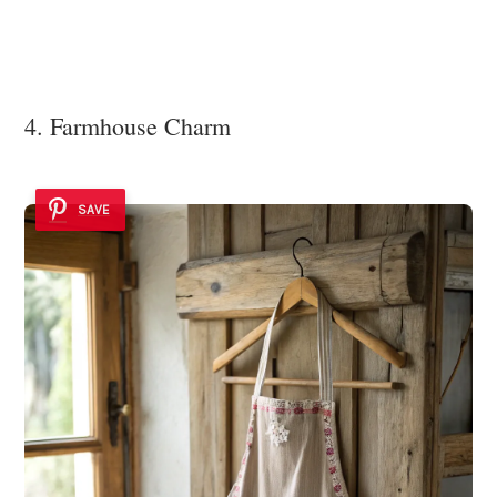
4. Farmhouse Charm
SAVE