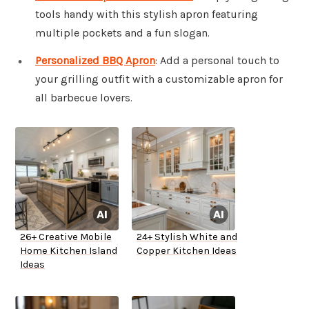
tools handy with this stylish apron featuring
multiple pockets and a fun slogan.
Personalized BBQ Apron
: Add a personal touch to
your grilling outfit with a customizable apron for
all barbecue lovers.
26+ Creative Mobile
24+ Stylish White and
Home Kitchen Island
Copper Kitchen Ideas
Ideas