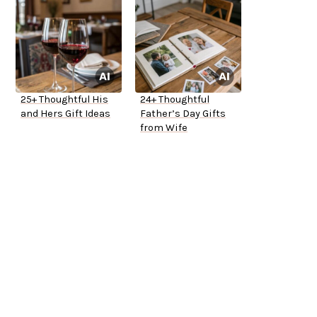
25+ Thoughtful His
24+ Thoughtful
and Hers Gift Ideas
Father’s Day Gifts
from Wife