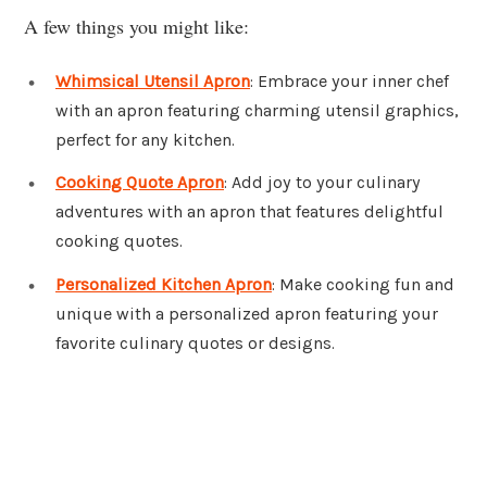
A few things you might like:
Whimsical Utensil Apron
: Embrace your inner chef
with an apron featuring charming utensil graphics,
perfect for any kitchen.
Cooking Quote Apron
: Add joy to your culinary
adventures with an apron that features delightful
cooking quotes.
Personalized Kitchen Apron
: Make cooking fun and
unique with a personalized apron featuring your
favorite culinary quotes or designs.