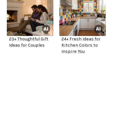
23+ Thoughtful Gift
24+ Fresh Ideas for
Ideas for Couples
Kitchen Colors to
Inspire You