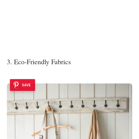
3. Eco-Friendly Fabrics
SAVE