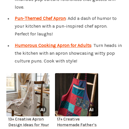
love.
Pun-Themed Chef Apron
: Add a dash of humor to
your kitchen with a pun-inspired chef apron.
Perfect for laughs!
Humorous Cooking Apron for Adults
: Turn heads in
the kitchen with an apron showcasing witty pop
culture puns. Cook with style!
13+ Creative Apron
17+ Creative
Design Ideas for Your
Homemade Father’s