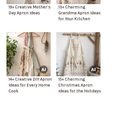
19+ Creative Mother’s
13+ Charming
Day Apron Ideas
Grandma Apron Ideas
for Your Kitchen
14+ Creative DIY Apron
15+ Charming
Ideas for Every Home
Christmas Apron
Cook
Ideas for the Holidays