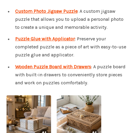
Custom Photo Jigsaw Puzzle
: A custom jigsaw
puzzle that allows you to upload a personal photo
to create a unique and memorable activity.
Puzzle Glue with Applicator
: Preserve your
completed puzzle as a piece of art with easy-to-use
puzzle glue and applicator.
Wooden Puzzle Board with Drawers
: A puzzle board
with built-in drawers to conveniently store pieces
and work on puzzles comfortably.