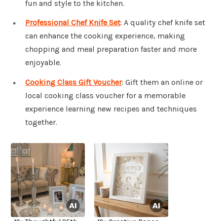
fun and style to the kitchen.
Professional Chef Knife Set
: A quality chef knife set
can enhance the cooking experience, making
chopping and meal preparation faster and more
enjoyable.
Cooking Class Gift Voucher
: Gift them an online or
local cooking class voucher for a memorable
experience learning new recipes and techniques
together.