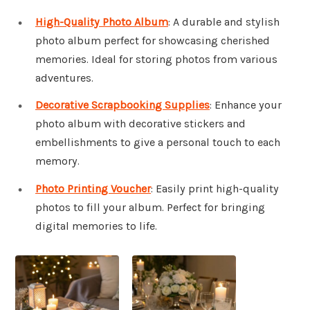
High-Quality Photo Album
: A durable and stylish
photo album perfect for showcasing cherished
memories. Ideal for storing photos from various
adventures.
Decorative Scrapbooking Supplies
: Enhance your
photo album with decorative stickers and
embellishments to give a personal touch to each
memory.
Photo Printing Voucher
: Easily print high-quality
photos to fill your album. Perfect for bringing
digital memories to life.