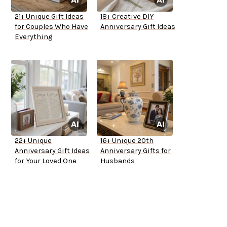
21+ Unique Gift Ideas
18+ Creative DIY
for Couples Who Have
Anniversary Gift Ideas
Everything
22+ Unique
16+ Unique 20th
Anniversary Gift Ideas
Anniversary Gifts for
for Your Loved One
Husbands