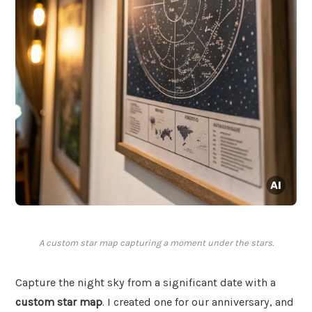
A custom star map capturing a moment under the stars.
Capture the night sky from a significant date with a
custom star map
. I created one for our anniversary, and