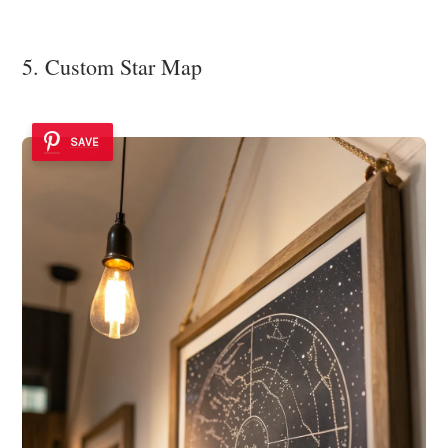
5. Custom Star Map
SAVE