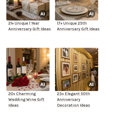
21+ Unique 1 Year
17+ Unique 25th
Anniversary Gift Ideas
Anniversary Gift Ideas
20+ Charming
23+ Elegant 50th
Wedding Wine Gift
Anniversary
Ideas
Decoration Ideas