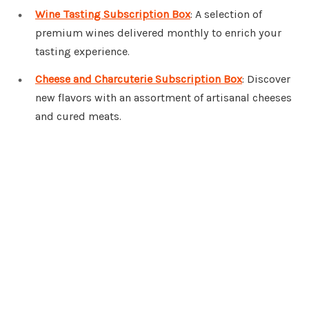
Wine Tasting Subscription Box
: A selection of
premium wines delivered monthly to enrich your
tasting experience.
Cheese and Charcuterie Subscription Box
: Discover
new flavors with an assortment of artisanal cheeses
and cured meats.