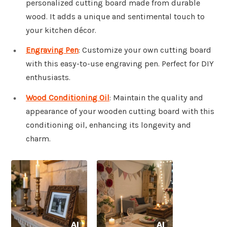
personalized cutting board made from durable
wood. It adds a unique and sentimental touch to
your kitchen décor.
Engraving Pen
: Customize your own cutting board
with this easy-to-use engraving pen. Perfect for DIY
enthusiasts.
Wood Conditioning Oil
: Maintain the quality and
appearance of your wooden cutting board with this
conditioning oil, enhancing its longevity and
charm.