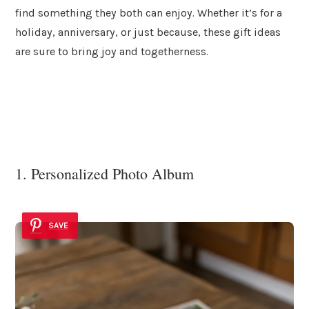
find something they both can enjoy. Whether it’s for a
holiday, anniversary, or just because, these gift ideas
are sure to bring joy and togetherness.
1. Personalized Photo Album
SAVE