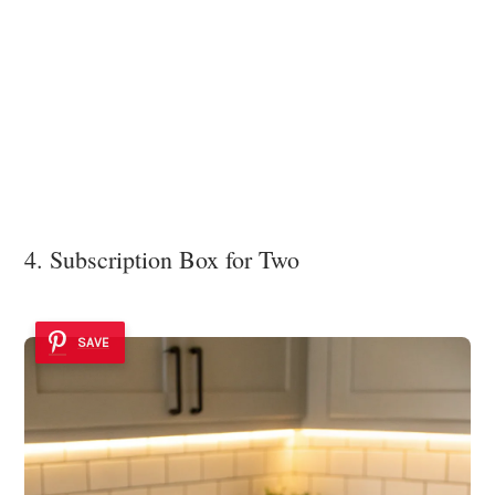
4. Subscription Box for Two
SAVE