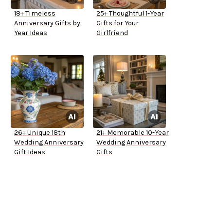
18+ Timeless
25+ Thoughtful 1-Year
Anniversary Gifts by
Gifts for Your
Year Ideas
Girlfriend
26+ Unique 18th
21+ Memorable 10-Year
Wedding Anniversary
Wedding Anniversary
Gift Ideas
Gifts