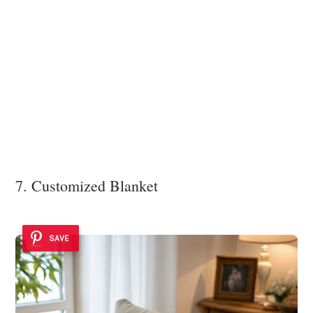
7. Customized Blanket
SAVE