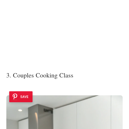
3. Couples Cooking Class
SAVE