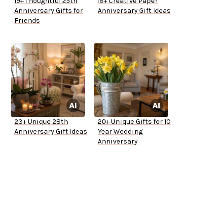
19+ Thoughtful 25th
19+ Creative Paper
Anniversary Gifts for
Anniversary Gift Ideas
Friends
23+ Unique 28th
20+ Unique Gifts for 10
Anniversary Gift Ideas
Year Wedding
Anniversary