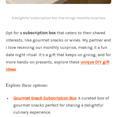
A delightful subscription box that brings monthly surprises.
Opt for a
subscription box
that caters to their shared
interests, like gourmet snacks or wines. My partner and
I love receiving our monthly surprise, making it a fun
date night ritual. It’s a gift that keeps on giving, and for
more hands-on presents, explore these
unique DIY gift
ideas
.
Explore these options:
Gourmet Snack Subscription Box
: A curated box of
gourmet snacks perfect for sharing a delightful
culinary experience.