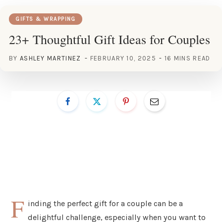
GIFTS & WRAPPING
23+ Thoughtful Gift Ideas for Couples
BY
ASHLEY MARTINEZ
FEBRUARY 10, 2025
16 MINS READ
F
inding the perfect gift for a couple can be a
delightful challenge, especially when you want to