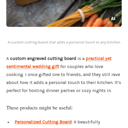
A custom cutting board that adds a personal touch to any kitchen.
A
custom engraved cutting board
is a
practical yet
sentimental wedding gift
for couples who love
cooking. I once gifted one to friends, and they still rave
about how it adds a personal touch to their kitchen. It’s
perfect for hosting dinner parties or cozy nights in.
These products might be useful:
Personalized Cutting Board
: A beautifully