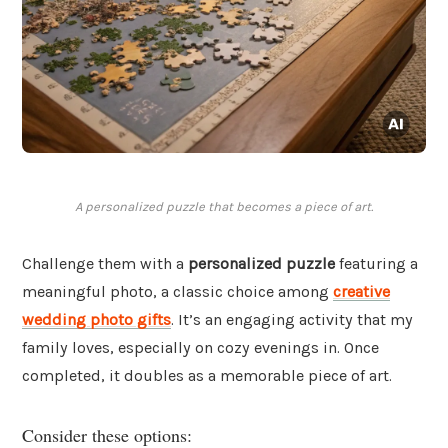
A personalized puzzle that becomes a piece of art.
Challenge them with a
personalized puzzle
featuring a
meaningful photo, a classic choice among
creative
wedding photo gifts
. It’s an engaging activity that my
family loves, especially on cozy evenings in. Once
completed, it doubles as a memorable piece of art.
Consider these options: