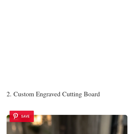
2. Custom Engraved Cutting Board
SAVE