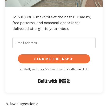
Join 15,000+ makers! Get the best DIY hacks,
free patterns, and seasonal decor ideas
delivered straight to your inbox.
SEND ME THE INSPO!
No fluff, just pure DIY. Unsubscribe with one click.
Built with Kit
A few suggestions: