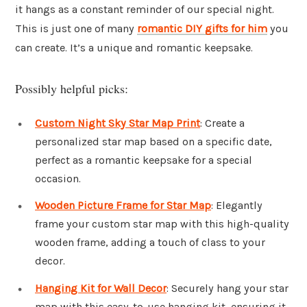
it hangs as a constant reminder of our special night.
This is just one of many
romantic DIY gifts for him
you
can create. It’s a unique and romantic keepsake.
Possibly helpful picks:
Custom Night Sky Star Map Print
: Create a
personalized star map based on a specific date,
perfect as a romantic keepsake for a special
occasion.
Wooden Picture Frame for Star Map
: Elegantly
frame your custom star map with this high-quality
wooden frame, adding a touch of class to your
decor.
Hanging Kit for Wall Decor
: Securely hang your star
map with this easy-to-use hanging kit, ensuring it