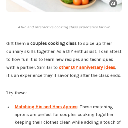
A fun and interactive cooking class experience for two.
Gift them a
couples cooking class
to spice up their
culinary skills together. As a DIY enthusiast, I can attest
to how fun it is to learn new recipes and techniques
with a partner. Similar to
other DIY anniversary ideas
,
it’s an experience they’ll savor long after the class ends.
Try these:
Matching His and Hers Aprons
: These matching
aprons are perfect for couples cooking together,
keeping their clothes clean while adding a touch of