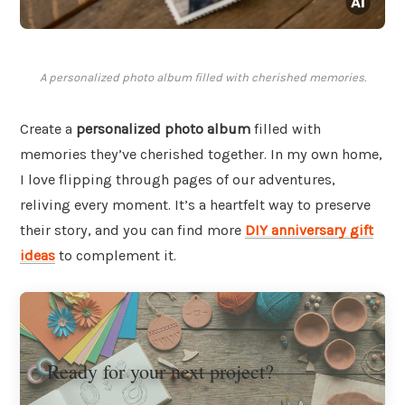
A personalized photo album filled with cherished memories.
Create a
personalized photo album
filled with
memories they’ve cherished together. In my own home,
I love flipping through pages of our adventures,
reliving every moment. It’s a heartfelt way to preserve
their story, and you can find more
DIY anniversary gift
ideas
to complement it.
Ready for your next project?