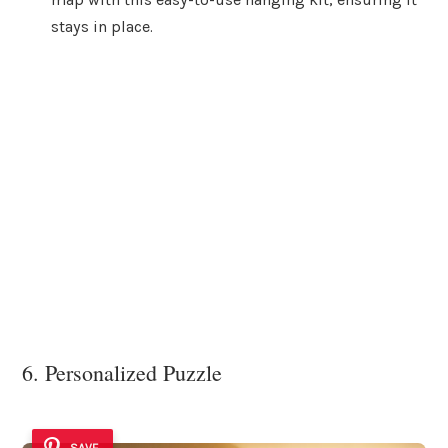
stays in place.
6. Personalized Puzzle