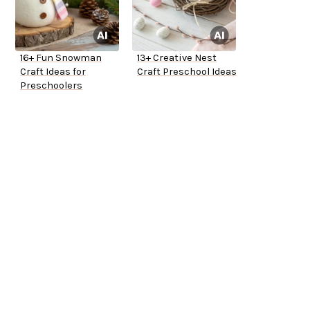
16+ Fun Snowman
13+ Creative Nest
Craft Ideas for
Craft Preschool Ideas
Preschoolers