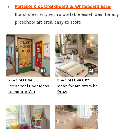
Portable Kids Chalkboard & Whiteboard Easel
:
Boost creativity with a portable easel ideal for any
preschool art area, easy to store.
24+ Creative
26+ Creative Gift
Preschool Door Ideas
Ideas for Artists Who
to Inspire You
Draw