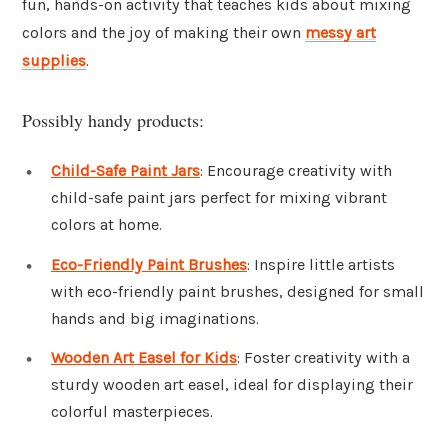
fun, hands-on activity that teaches kids about mixing
colors and the joy of making their own
messy art
supplies
.
Possibly handy products:
Child-Safe Paint Jars
: Encourage creativity with
child-safe paint jars perfect for mixing vibrant
colors at home.
Eco-Friendly Paint Brushes
: Inspire little artists
with eco-friendly paint brushes, designed for small
hands and big imaginations.
Wooden Art Easel for Kids
: Foster creativity with a
sturdy wooden art easel, ideal for displaying their
colorful masterpieces.