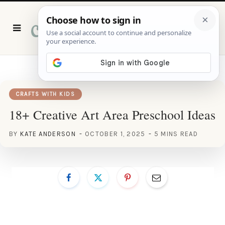
P
i
n
t
e
r
e
s
t
CRAFTS WITH KIDS
18+ Creative Art Area Preschool Ideas
BY
KATE ANDERSON
OCTOBER 1, 2025
5 MINS READ