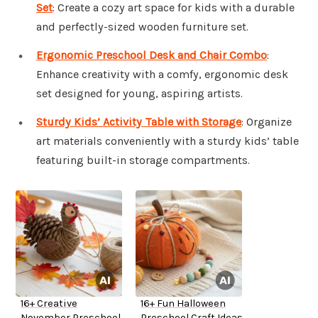
Set
: Create a cozy art space for kids with a durable
and perfectly-sized wooden furniture set.
Ergonomic Preschool Desk and Chair Combo
:
Enhance creativity with a comfy, ergonomic desk
set designed for young, aspiring artists.
Sturdy Kids’ Activity Table with Storage
: Organize
art materials conveniently with a sturdy kids’ table
featuring built-in storage compartments.
16+ Creative
16+ Fun Halloween
November Preschool
Preschool Craft Ideas