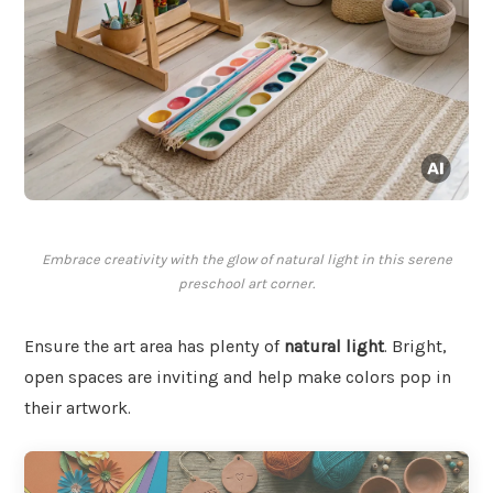
Embrace creativity with the glow of natural light in this serene
preschool art corner.
Ensure the art area has plenty of
natural light
. Bright,
open spaces are inviting and help make colors pop in
their artwork.