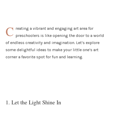
C
reating a vibrant and engaging art area for
preschoolers is like opening the door to a world
of endless creativity and imagination. Let’s explore
some delightful ideas to make your little one’s art
corner a favorite spot for fun and learning.
1. Let the Light Shine In