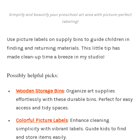
Simplify and beautify your preschool art area with picture-perfect
labeling!
Use picture labels on supply bins to guide children in
finding and returning materials. This little tip has
made clean-up time a breeze in my studio!
Possibly helpful picks:
Wooden Storage Bins
: Organize art supplies
effortlessly with these durable bins. Perfect for easy
access and tidy spaces.
Colorful Picture Labels
: Enhance cleaning
simplicity with vibrant labels. Guide kids to find
and store items easily.