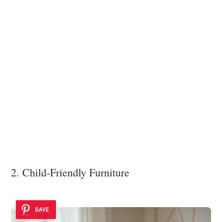
2. Child-Friendly Furniture
SAVE