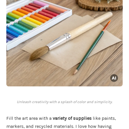
Unleash creativity with a splash of color and simplicity.
Fill the art area with a
variety of supplies
like paints,
markers, and recycled materials. I love how having