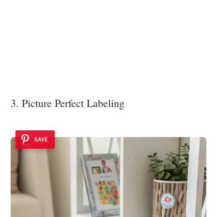
3. Picture Perfect Labeling
SAVE