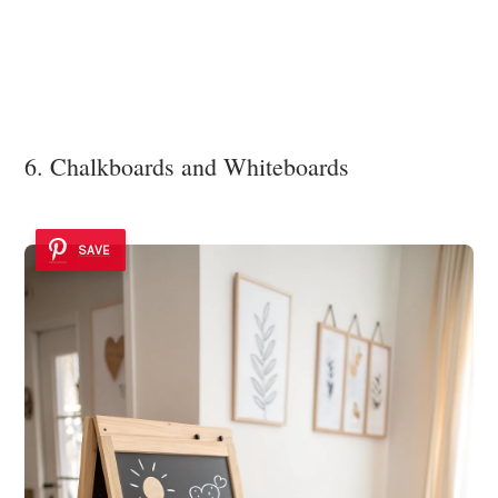
6. Chalkboards and Whiteboards
SAVE