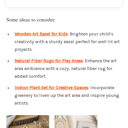
Some ideas to consider:
Wooden Art Easel for Kids
: Brighten your child’s
creativity with a sturdy easel perfect for well-lit art
projects.
Natural Fiber Rugs for Play Areas
: Enhance the art
area ambiance with a cozy, natural fiber rug for
added comfort.
Indoor Plant Set for Creative Spaces
: Incorporate
greenery to liven up the art area and inspire young
artists.