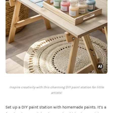
Inspire creativity with this charming DIY paint station for little
artists!
Set up a DIY paint station with homemade paints. It’s a