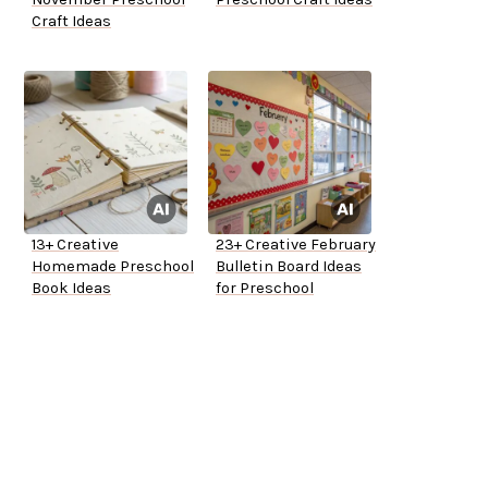
Craft Ideas
13+ Creative
23+ Creative February
Homemade Preschool
Bulletin Board Ideas
Book Ideas
for Preschool