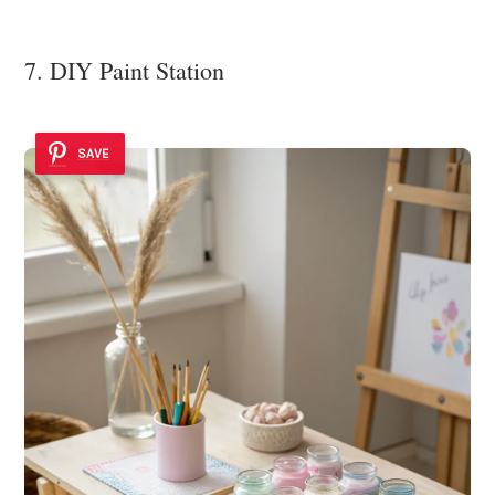
7. DIY Paint Station
SAVE