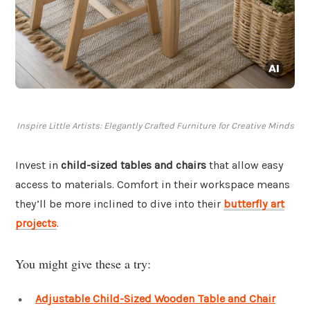
Inspire Little Artists: Elegantly Crafted Furniture for Creative Minds
Invest in
child-sized tables and chairs
that allow easy
access to materials. Comfort in their workspace means
they’ll be more inclined to dive into their
butterfly art
projects
.
You might give these a try:
Adjustable Child-Sized Wooden Table and Chair