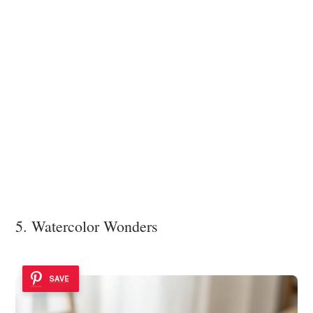
5. Watercolor Wonders
SAVE