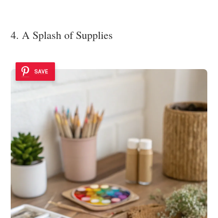
4. A Splash of Supplies
SAVE