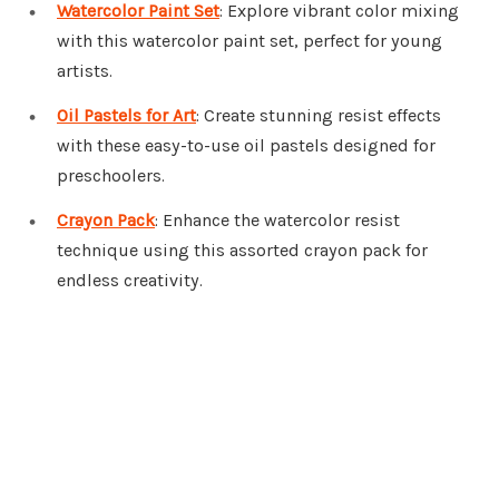
Watercolor Paint Set
: Explore vibrant color mixing
with this watercolor paint set, perfect for young
artists.
Oil Pastels for Art
: Create stunning resist effects
with these easy-to-use oil pastels designed for
preschoolers.
Crayon Pack
: Enhance the watercolor resist
technique using this assorted crayon pack for
endless creativity.