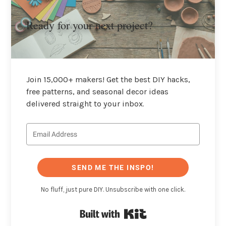
Ready for your next project?
Join 15,000+ makers! Get the best DIY hacks,
free patterns, and seasonal decor ideas
delivered straight to your inbox.
SEND ME THE INSPO!
No fluff, just pure DIY. Unsubscribe with one click.
Built with Kit