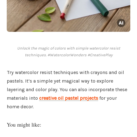
Unlock the magic of colors with simple watercolor resist
techniques. #WatercolorWonders #CreativePlay
Try watercolor resist techniques with crayons and oil
pastels. It’s a simple yet magical way to explore
layering and color play. You can also incorporate these
materials into
creative oil pastel projects
for your
home decor.
You might like: