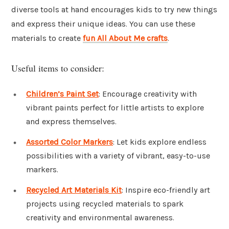
diverse tools at hand encourages kids to try new things
and express their unique ideas. You can use these
materials to create
fun All About Me crafts
.
Useful items to consider:
Children’s Paint Set
: Encourage creativity with
vibrant paints perfect for little artists to explore
and express themselves.
Assorted Color Markers
: Let kids explore endless
possibilities with a variety of vibrant, easy-to-use
markers.
Recycled Art Materials Kit
: Inspire eco-friendly art
projects using recycled materials to spark
creativity and environmental awareness.