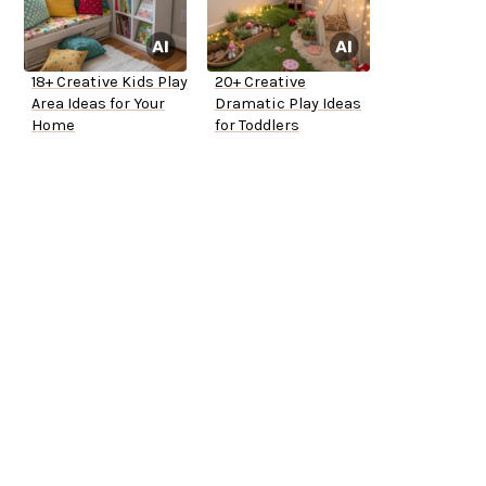
18+ Creative Kids Play
20+ Creative
Area Ideas for Your
Dramatic Play Ideas
Home
for Toddlers