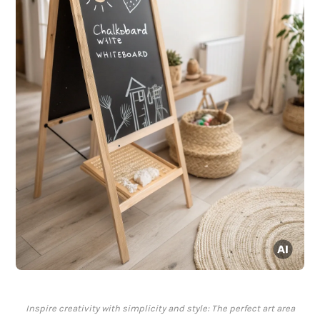
Inspire creativity with simplicity and style: The perfect art area