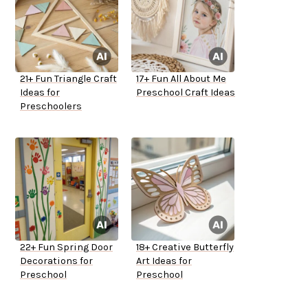
21+ Fun Triangle Craft
17+ Fun All About Me
Ideas for
Preschool Craft Ideas
Preschoolers
22+ Fun Spring Door
18+ Creative Butterfly
Decorations for
Art Ideas for
Preschool
Preschool