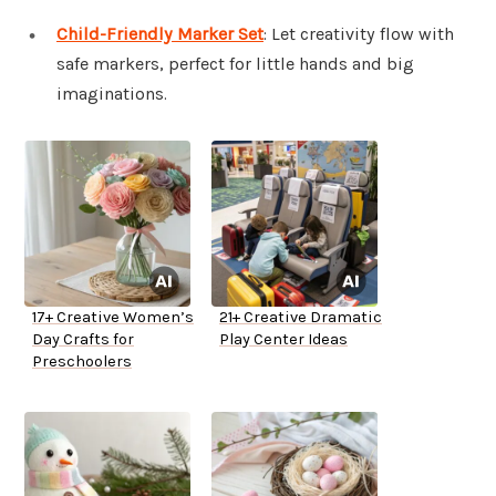
Child-Friendly Marker Set
: Let creativity flow with
safe markers, perfect for little hands and big
imaginations.
17+ Creative Women’s
21+ Creative Dramatic
Day Crafts for
Play Center Ideas
Preschoolers