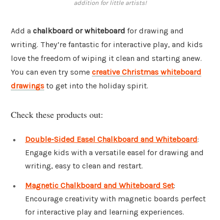
addition for little artists!
Add a
chalkboard or whiteboard
for drawing and
writing. They’re fantastic for interactive play, and kids
love the freedom of wiping it clean and starting anew.
You can even try some
creative Christmas whiteboard
drawings
to get into the holiday spirit.
Check these products out:
Double-Sided Easel Chalkboard and Whiteboard
:
Engage kids with a versatile easel for drawing and
writing, easy to clean and restart.
Magnetic Chalkboard and Whiteboard Set
:
Encourage creativity with magnetic boards perfect
for interactive play and learning experiences.