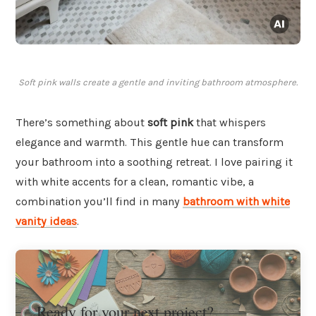
Soft pink walls create a gentle and inviting bathroom atmosphere.
There’s something about
soft pink
that whispers
elegance and warmth. This gentle hue can transform
your bathroom into a soothing retreat. I love pairing it
with white accents for a clean, romantic vibe, a
combination you’ll find in many
bathroom with white
vanity ideas
.
Ready for your next project?