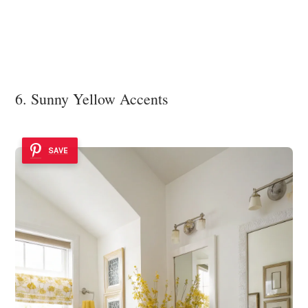
6. Sunny Yellow Accents
SAVE