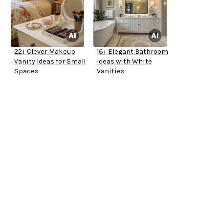
22+ Clever Makeup
16+ Elegant Bathroom
Vanity Ideas for Small
Ideas with White
Spaces
Vanities