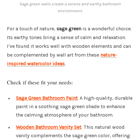
Sage green walls create a serene and earthy bathroom
environment.
For a touch of nature,
sage green
is a wonderful choice.
Its earthy tones bring a sense of calm and relaxation.
I’ve found it works well with wooden elements and can
be complemented by wall art from these
nature-
inspired watercolor ideas
.
Check if these fit your needs:
Sage Green Bathroom Paint
: A high-quality, durable
paint in a soothing sage green shade to enhance
the calming atmosphere of your bathroom.
Wooden Bathroom Vanity Set
: This natural wood
vanity complements the sage green color, offering