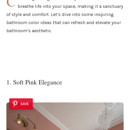
C
breathe life into your space, making it a sanctuary
of style and comfort. Let’s dive into some inspiring
bathroom color ideas that can refresh and elevate your
bathroom’s aesthetic.
1. Soft Pink Elegance
SAVE