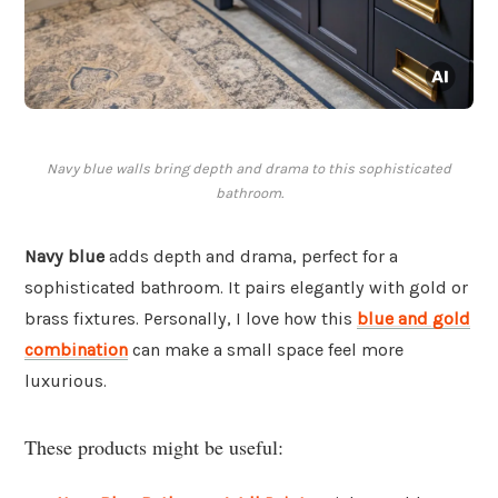
Navy blue walls bring depth and drama to this sophisticated
bathroom.
Navy blue
adds depth and drama, perfect for a
sophisticated bathroom. It pairs elegantly with gold or
brass fixtures. Personally, I love how this
blue and gold
combination
can make a small space feel more
luxurious.
These products might be useful: