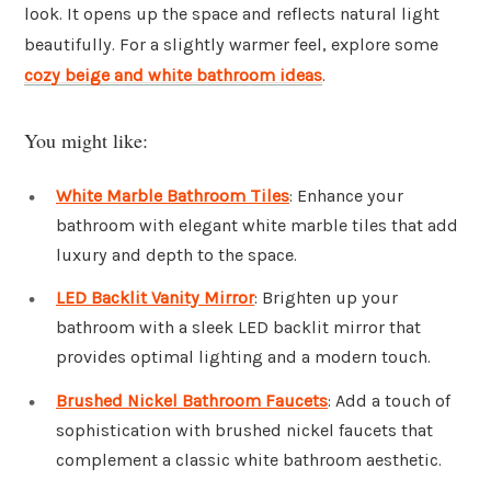
look. It opens up the space and reflects natural light
beautifully. For a slightly warmer feel, explore some
cozy beige and white bathroom ideas
.
You might like:
White Marble Bathroom Tiles
: Enhance your
bathroom with elegant white marble tiles that add
luxury and depth to the space.
LED Backlit Vanity Mirror
: Brighten up your
bathroom with a sleek LED backlit mirror that
provides optimal lighting and a modern touch.
Brushed Nickel Bathroom Faucets
: Add a touch of
sophistication with brushed nickel faucets that
complement a classic white bathroom aesthetic.