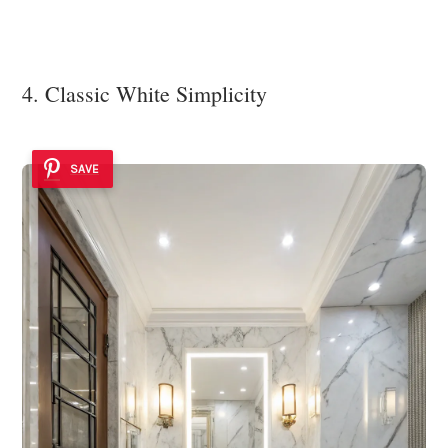
4. Classic White Simplicity
SAVE