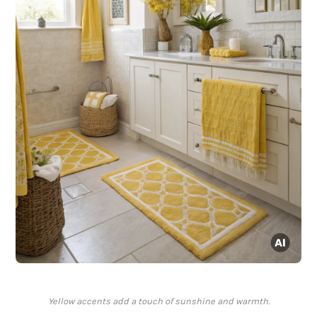
Yellow accents add a touch of sunshine and warmth.