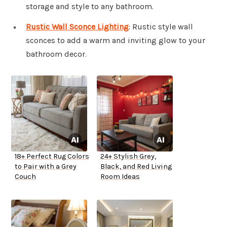
storage and style to any bathroom.
Rustic Wall Sconce Lighting
: Rustic style wall
sconces to add a warm and inviting glow to your
bathroom decor.
18+ Perfect Rug Colors
24+ Stylish Grey,
to Pair with a Grey
Black, and Red Living
Couch
Room Ideas