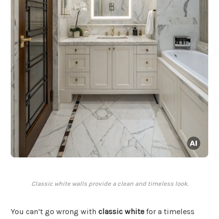
Classic white walls provide a clean and timeless look.
You can’t go wrong with
classic white
for a timeless