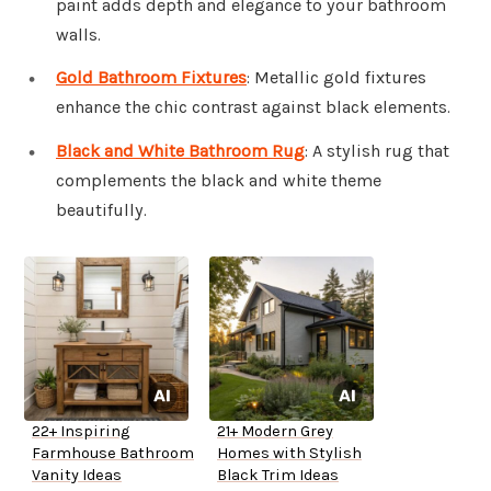
paint adds depth and elegance to your bathroom
walls.
Gold Bathroom Fixtures
: Metallic gold fixtures
enhance the chic contrast against black elements.
Black and White Bathroom Rug
: A stylish rug that
complements the black and white theme
beautifully.
22+ Inspiring
21+ Modern Grey
Farmhouse Bathroom
Homes with Stylish
Vanity Ideas
Black Trim Ideas