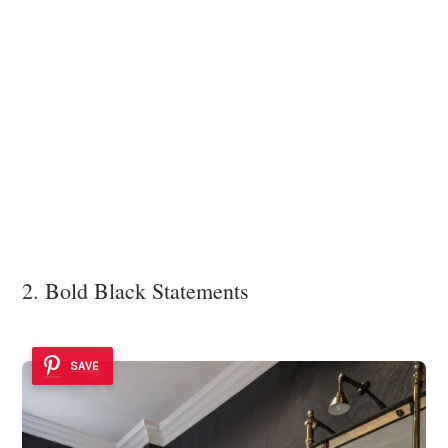
2. Bold Black Statements
SAVE