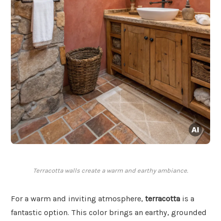
Terracotta walls create a warm and earthy ambiance.
For a warm and inviting atmosphere,
terracotta
is a
fantastic option. This color brings an earthy, grounded