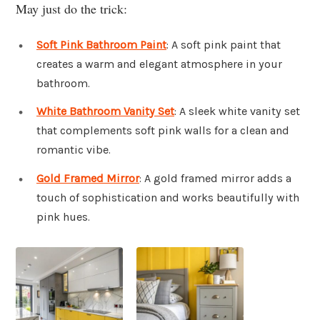
May just do the trick:
Soft Pink Bathroom Paint
: A soft pink paint that
creates a warm and elegant atmosphere in your
bathroom.
White Bathroom Vanity Set
: A sleek white vanity set
that complements soft pink walls for a clean and
romantic vibe.
Gold Framed Mirror
: A gold framed mirror adds a
touch of sophistication and works beautifully with
pink hues.