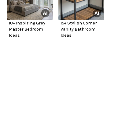
18+ Inspiring Grey
15+ Stylish Corner
Master Bedroom
Vanity Bathroom
Ideas
Ideas