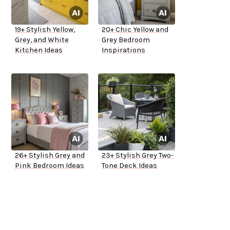
19+ Stylish Yellow,
20+ Chic Yellow and
Grey, and White
Grey Bedroom
Kitchen Ideas
Inspirations
26+ Stylish Grey and
23+ Stylish Grey Two-
Pink Bedroom Ideas
Tone Deck Ideas