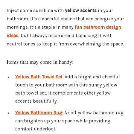
Inject some sunshine with
yellow accents
in your
bathroom. It’s a cheerful choice that can energize your
mornings. It’s a staple in many
fun bathroom design
ideas
, but I always recommend balancing it with
neutral tones to keep it from overwhelming the space.
Items that may come in handy:
Yellow Bath Towel Set
: Add a bright and cheerful
touch to your bathroom with this sunny yellow
bath towel set. It complements other yellow
accents beautifully.
Yellow Bathroom Rug
: A soft yellow bathroom rug
can brighten up your space while providing
comfort underfoot.