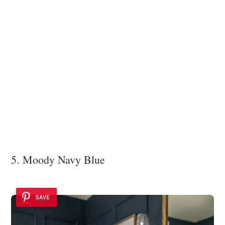
5. Moody Navy Blue
SAVE