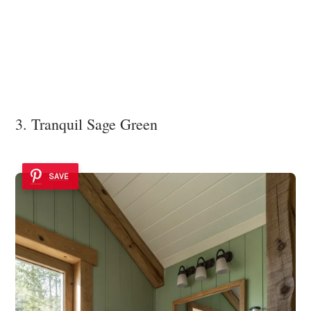
3. Tranquil Sage Green
SAVE