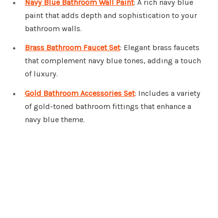
Navy Blue Bathroom Wall Paint
: A rich navy blue
paint that adds depth and sophistication to your
bathroom walls.
Brass Bathroom Faucet Set
: Elegant brass faucets
that complement navy blue tones, adding a touch
of luxury.
Gold Bathroom Accessories Set
: Includes a variety
of gold-toned bathroom fittings that enhance a
navy blue theme.