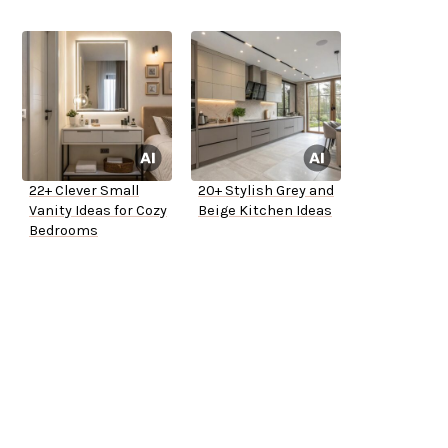
22+ Clever Small
20+ Stylish Grey and
Vanity Ideas for Cozy
Beige Kitchen Ideas
Bedrooms