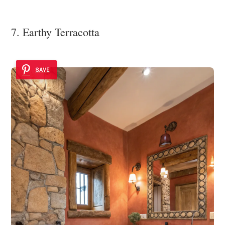
7. Earthy Terracotta
SAVE