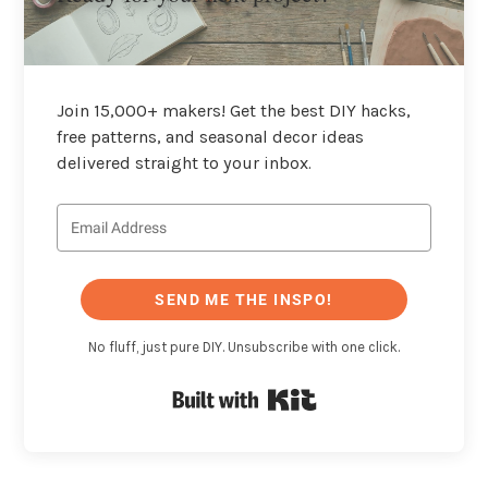
Join 15,000+ makers! Get the best DIY hacks,
free patterns, and seasonal decor ideas
delivered straight to your inbox.
SEND ME THE INSPO!
No fluff, just pure DIY. Unsubscribe with one click.
Built with Kit