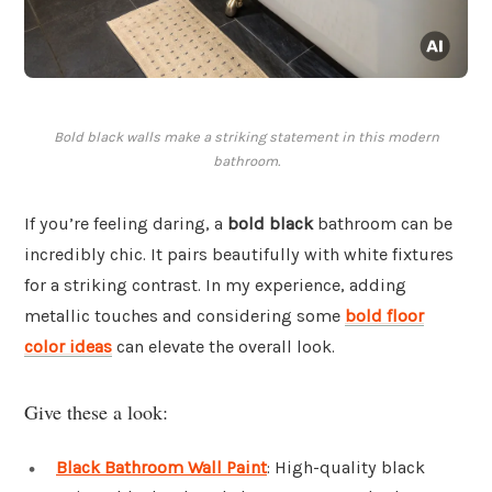
Bold black walls make a striking statement in this modern
bathroom.
If you’re feeling daring, a
bold black
bathroom can be
incredibly chic. It pairs beautifully with white fixtures
for a striking contrast. In my experience, adding
metallic touches and considering some
bold floor
color ideas
can elevate the overall look.
Give these a look:
Black Bathroom Wall Paint
: High-quality black