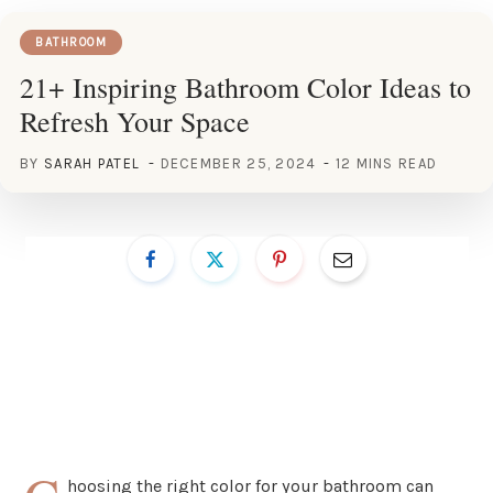
BATHROOM
21+ Inspiring Bathroom Color Ideas to
Refresh Your Space
BY
SARAH PATEL
DECEMBER 25, 2024
12 MINS READ
hoosing the right color for your bathroom can