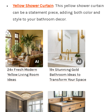
Yellow Shower Curtain
: This yellow shower curtain
can be a statement piece, adding both color and
style to your bathroom decor.
24+ Fresh Modern
19+ Stunning Gold
Yellow Living Room
Bathroom Ideas to
Ideas
Transform Your Space