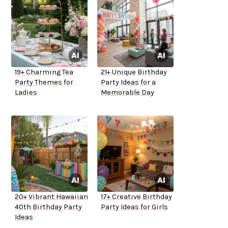
19+ Charming Tea
21+ Unique Birthday
Party Themes for
Party Ideas for a
Ladies
Memorable Day
20+ Vibrant Hawaiian
17+ Creative Birthday
40th Birthday Party
Party Ideas for Girls
Ideas