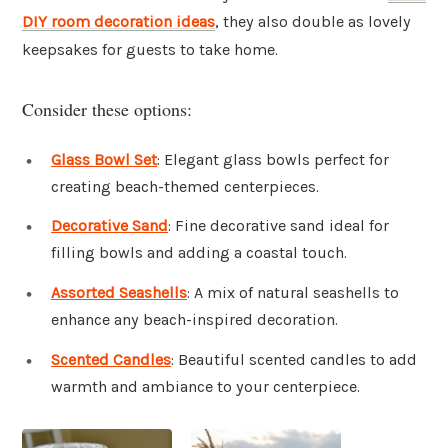
DIY room decoration ideas
, they also double as lovely
keepsakes for guests to take home.
Consider these options:
Glass Bowl Set
: Elegant glass bowls perfect for
creating beach-themed centerpieces.
Decorative Sand
: Fine decorative sand ideal for
filling bowls and adding a coastal touch.
Assorted Seashells
: A mix of natural seashells to
enhance any beach-inspired decoration.
Scented Candles
: Beautiful scented candles to add
warmth and ambiance to your centerpiece.