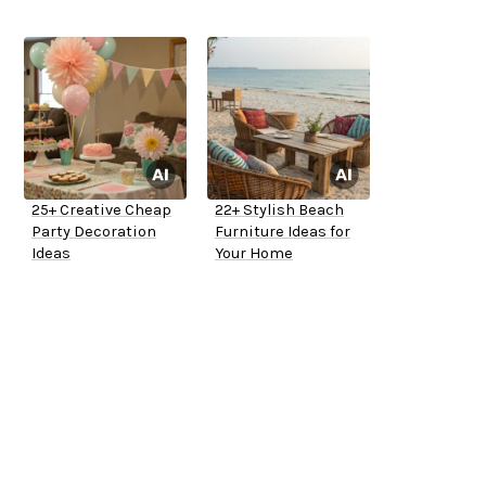
25+ Creative Cheap
22+ Stylish Beach
Party Decoration
Furniture Ideas for
Ideas
Your Home