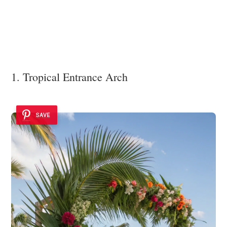
1. Tropical Entrance Arch
SAVE