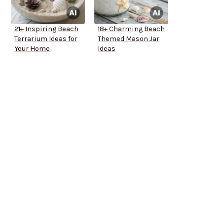
21+ Inspiring Beach
18+ Charming Beach
Terrarium Ideas for
Themed Mason Jar
Your Home
Ideas