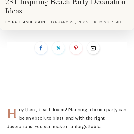
23+ Inspiring Beach Party Decoration
Ideas
BY
KATE ANDERSON
JANUARY 23, 2025
15 MINS READ
H
ey there, beach lovers! Planning a beach party can
be an absolute blast, and with the right
decorations, you can make it unforgettable.