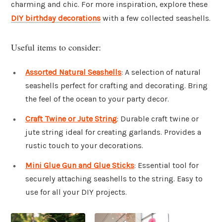
charming and chic. For more inspiration, explore these
DIY birthday decorations
with a few collected seashells.
Useful items to consider:
Assorted Natural Seashells
: A selection of natural
seashells perfect for crafting and decorating. Bring
the feel of the ocean to your party decor.
Craft Twine or Jute String
: Durable craft twine or
jute string ideal for creating garlands. Provides a
rustic touch to your decorations.
Mini Glue Gun and Glue Sticks
: Essential tool for
securely attaching seashells to the string. Easy to
use for all your DIY projects.