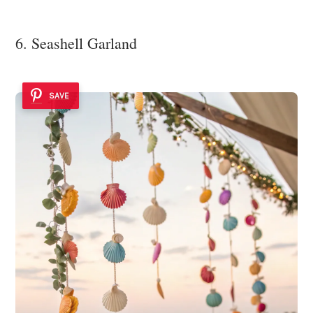
6. Seashell Garland
SAVE