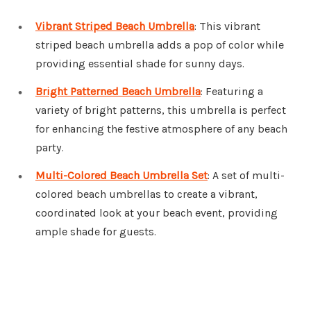
Vibrant Striped Beach Umbrella
: This vibrant
striped beach umbrella adds a pop of color while
providing essential shade for sunny days.
Bright Patterned Beach Umbrella
: Featuring a
variety of bright patterns, this umbrella is perfect
for enhancing the festive atmosphere of any beach
party.
Multi-Colored Beach Umbrella Set
: A set of multi-
colored beach umbrellas to create a vibrant,
coordinated look at your beach event, providing
ample shade for guests.