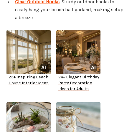
Clear Outdoor Hooks
: Sturdy outdoor hooks to
easily hang your beach ball garland, making setup
a breeze.
23+ Inspiring Beach
24+ Elegant Birthday
House Interior Ideas
Party Decoration
Ideas for Adults