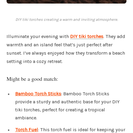
DIY tiki torches creating a warm and inviting atmosphere.
Illuminate your evening with
DIY tiki torches
. They add
warmth and an island feel that’s just perfect after
sunset. I’ve always enjoyed how they transform a beach
setting into a cozy retreat.
Might be a good match:
Bamboo Torch Sticks
: Bamboo Torch Sticks
provide a sturdy and authentic base for your DIY
tiki torches, perfect for creating a tropical
ambiance.
Torch Fuel
: This torch fuel is ideal for keeping your