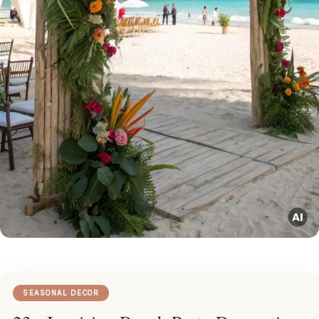
SEASONAL DECOR