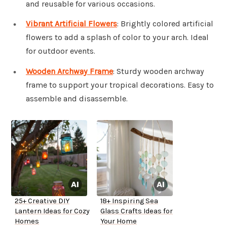
and reusable for various occasions.
Vibrant Artificial Flowers
: Brightly colored artificial
flowers to add a splash of color to your arch. Ideal
for outdoor events.
Wooden Archway Frame
: Sturdy wooden archway
frame to support your tropical decorations. Easy to
assemble and disassemble.
25+ Creative DIY
18+ Inspiring Sea
Lantern Ideas for Cozy
Glass Crafts Ideas for
Homes
Your Home