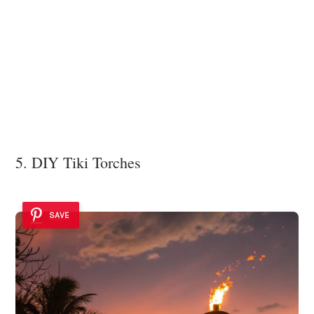
5. DIY Tiki Torches
SAVE