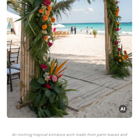
An inviting tropical entrance arch made from palm leaves and