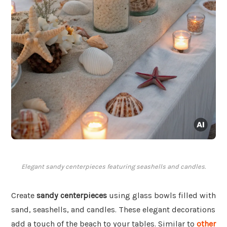
Elegant sandy centerpieces featuring seashells and candles.
Create
sandy centerpieces
using glass bowls filled with
sand, seashells, and candles. These elegant decorations
add a touch of the beach to your tables. Similar to
other