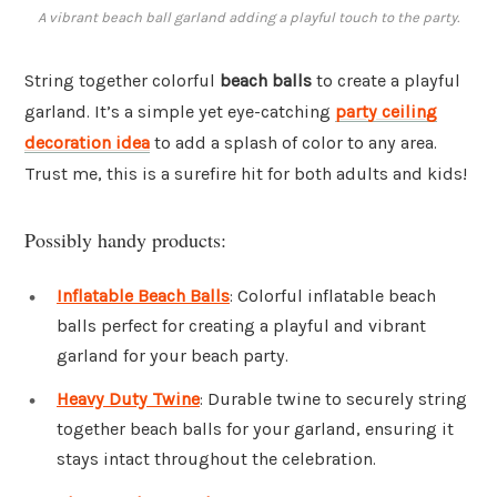
A vibrant beach ball garland adding a playful touch to the party.
String together colorful
beach balls
to create a playful
garland. It’s a simple yet eye-catching
party ceiling
decoration idea
to add a splash of color to any area.
Trust me, this is a surefire hit for both adults and kids!
Possibly handy products:
Inflatable Beach Balls
: Colorful inflatable beach
balls perfect for creating a playful and vibrant
garland for your beach party.
Heavy Duty Twine
: Durable twine to securely string
together beach balls for your garland, ensuring it
stays intact throughout the celebration.