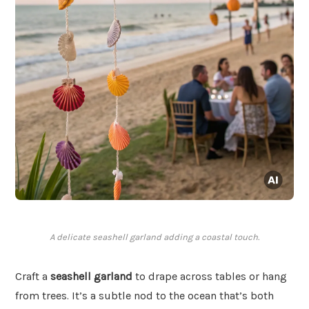
A delicate seashell garland adding a coastal touch.
Craft a
seashell garland
to drape across tables or hang
from trees. It’s a subtle nod to the ocean that’s both