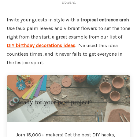
flowers.
Invite your guests in style with a
tropical entrance arch
.
Use faux palm leaves and vibrant flowers to set the tone
right from the start, a great example from our list of
DIY birthday decorations ideas
. I’ve used this idea
countless times, and it never fails to get everyone in
the festive spirit.
Ready for your next project?
Join 15,000+ makers! Get the best DIY hacks,