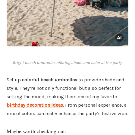
Bright beach umbrellas offering shade and color at the party.
Set up
colorful beach umbrellas
to provide shade and
style. They’re not only functional but also perfect for
setting the mood, making them one of my favorite
birthday decoration ideas
. From personal experience, a
mix of colors can really enhance the party’s festive vibe.
Maybe worth checking out: