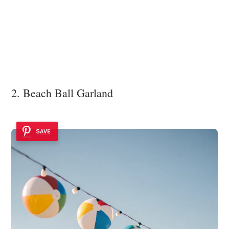
2. Beach Ball Garland
SAVE