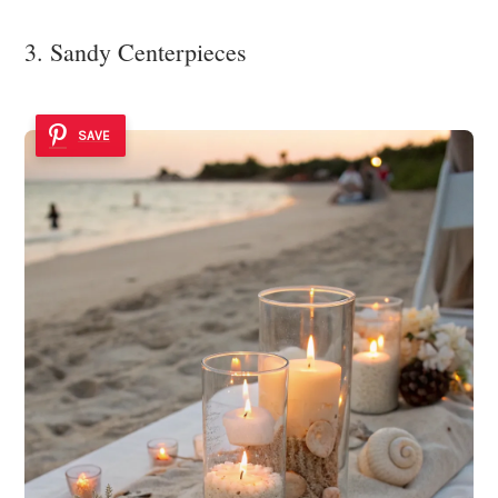
3. Sandy Centerpieces
SAVE