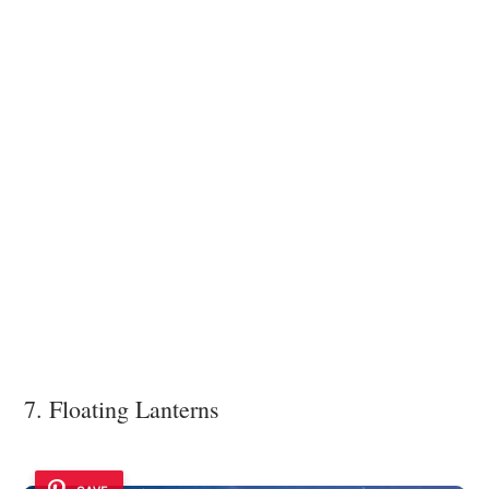
7. Floating Lanterns