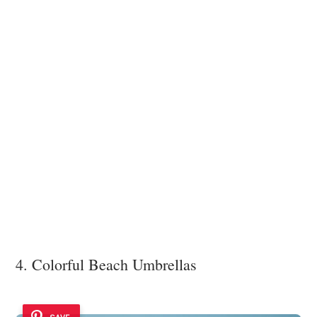
4. Colorful Beach Umbrellas