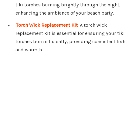
tiki torches burning brightly through the night,
enhancing the ambiance of your beach party.
Torch Wick Replacement Kit
: A torch wick
replacement kit is essential for ensuring your tiki
torches burn efficiently, providing consistent light
and warmth.