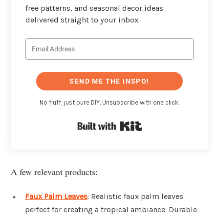
free patterns, and seasonal decor ideas
delivered straight to your inbox.
SEND ME THE INSPO!
No fluff, just pure DIY. Unsubscribe with one click.
Built with Kit
A few relevant products:
Faux Palm Leaves
: Realistic faux palm leaves
perfect for creating a tropical ambiance. Durable