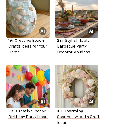
19+ Creative Beach
23+ Stylish Table
Crafts Ideas for Your
Barbecue Party
Home
Decoration Ideas
23+ Creative Indoor
18+ Charming
Birthday Party Ideas
Seashell Wreath Craft
Ideas