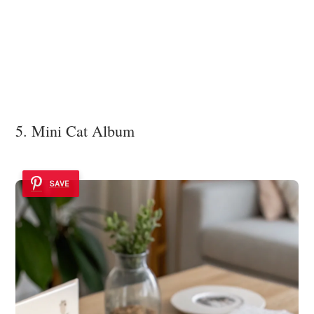
5. Mini Cat Album
SAVE