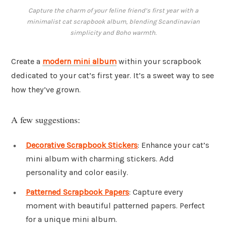
Capture the charm of your feline friend’s first year with a
minimalist cat scrapbook album, blending Scandinavian
simplicity and Boho warmth.
Create a
modern mini album
within your scrapbook
dedicated to your cat’s first year. It’s a sweet way to see
how they’ve grown.
A few suggestions:
Decorative Scrapbook Stickers
: Enhance your cat’s
mini album with charming stickers. Add
personality and color easily.
Patterned Scrapbook Papers
: Capture every
moment with beautiful patterned papers. Perfect
for a unique mini album.