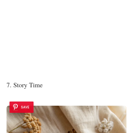
7. Story Time
SAVE