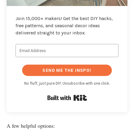
Join 15,000+ makers! Get the best DIY hacks,
free patterns, and seasonal decor ideas
delivered straight to your inbox.
SEND ME THE INSPO!
No fluff, just pure DIY. Unsubscribe with one click.
Built with Kit
A few helpful options: