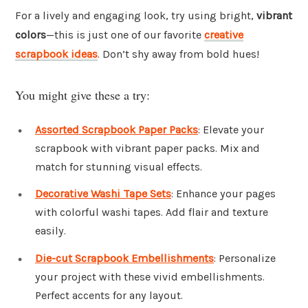
For a lively and engaging look, try using bright,
vibrant
colors
—this is just one of our favorite
creative
scrapbook ideas
. Don’t shy away from bold hues!
You might give these a try:
Assorted Scrapbook Paper Packs
: Elevate your
scrapbook with vibrant paper packs. Mix and
match for stunning visual effects.
Decorative Washi Tape Sets
: Enhance your pages
with colorful washi tapes. Add flair and texture
easily.
Die-cut Scrapbook Embellishments
: Personalize
your project with these vivid embellishments.
Perfect accents for any layout.