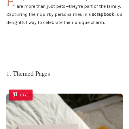
E
are more than just pets—they’re part of the family.
Capturing their quirky personalities in a
scrapbook
is a
delightful way to celebrate their unique charm.
1. Themed Pages
SAVE