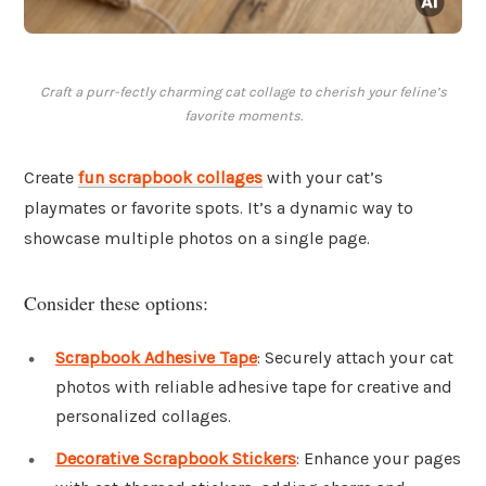
Craft a purr-fectly charming cat collage to cherish your feline’s
favorite moments.
Create
fun scrapbook collages
with your cat’s
playmates or favorite spots. It’s a dynamic way to
showcase multiple photos on a single page.
Consider these options:
Scrapbook Adhesive Tape
: Securely attach your cat
photos with reliable adhesive tape for creative and
personalized collages.
Decorative Scrapbook Stickers
: Enhance your pages