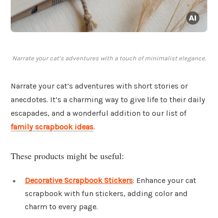
Narrate your cat’s adventures with a touch of minimalist elegance.
Narrate your cat’s adventures with short stories or
anecdotes. It’s a charming way to give life to their daily
escapades, and a wonderful addition to our list of
family scrapbook ideas
.
These products might be useful:
Decorative Scrapbook Stickers
: Enhance your cat
scrapbook with fun stickers, adding color and
charm to every page.