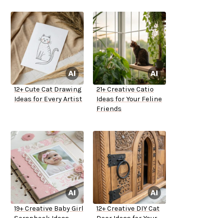
12+ Cute Cat Drawing
21+ Creative Catio
Ideas for Every Artist
Ideas for Your Feline
Friends
19+ Creative Baby Girl
12+ Creative DIY Cat