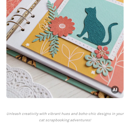
Unleash creativity with vibrant hues and boho-chic designs in your
cat scrapbooking adventures!