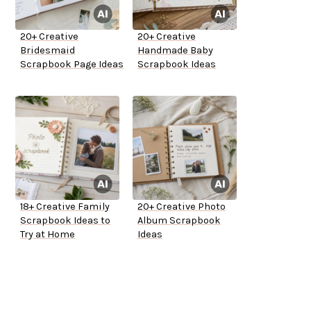
20+ Creative
20+ Creative
Bridesmaid
Handmade Baby
Scrapbook Page Ideas
Scrapbook Ideas
18+ Creative Family
20+ Creative Photo
Scrapbook Ideas to
Album Scrapbook
Try at Home
Ideas