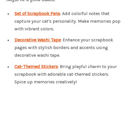
Set of Scrapbook Pens
: Add colorful notes that
capture your cat’s personality. Make memories pop
with vibrant colors.
Decorative Washi Tape
: Enhance your scrapbook
pages with stylish borders and accents using
decorative washi tape.
Cat-Themed Stickers
: Bring playful charm to your
scrapbook with adorable cat-themed stickers.
Spice up memories creatively!