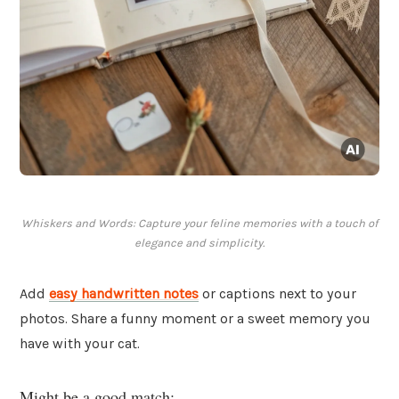
Whiskers and Words: Capture your feline memories with a touch of
elegance and simplicity.
Add
easy handwritten notes
or captions next to your
photos. Share a funny moment or a sweet memory you
have with your cat.
Might be a good match: