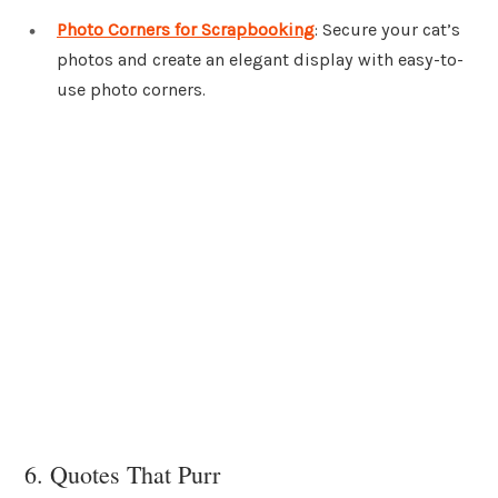
Photo Corners for Scrapbooking
: Secure your cat’s
photos and create an elegant display with easy-to-
use photo corners.
6. Quotes That Purr