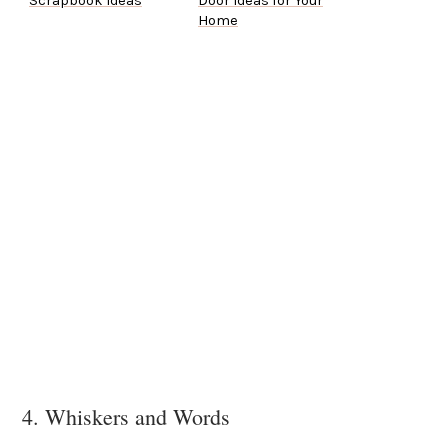
Scrapbook Ideas
Door Ideas for Your
Home
4. Whiskers and Words