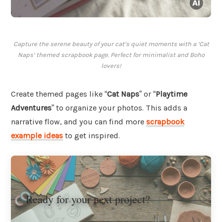
Capture the serene beauty of your cat’s quiet moments with a ‘Cat
Naps’ themed scrapbook page. Perfect for minimalist and Boho
lovers!
Create themed pages like “
Cat Naps
” or “
Playtime
Adventures
” to organize your photos. This adds a
narrative flow, and you can find more
scrapbook
example ideas
to get inspired.
Ready for your next project?