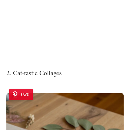
2. Cat-tastic Collages
SAVE