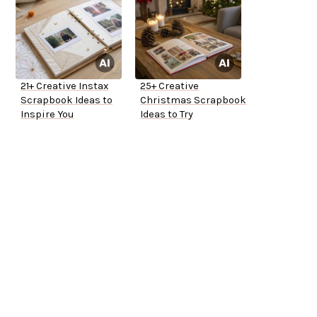
21+ Creative Instax
25+ Creative
Scrapbook Ideas to
Christmas Scrapbook
Inspire You
Ideas to Try