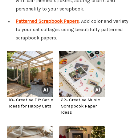
with cat-themed stickers, adding charm and
personality to your scrapbook.
Patterned Scrapbook Papers
: Add color and variety
to your cat collages using beautifully patterned
scrapbook papers.
18+ Creative DIY Catio
22+ Creative Music
Ideas for Happy Cats
Scrapbook Paper
Ideas