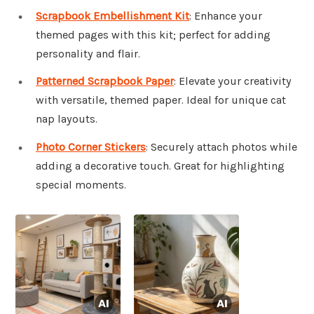
Scrapbook Embellishment Kit
: Enhance your
themed pages with this kit; perfect for adding
personality and flair.
Patterned Scrapbook Paper
: Elevate your creativity
with versatile, themed paper. Ideal for unique cat
nap layouts.
Photo Corner Stickers
: Securely attach photos while
adding a decorative touch. Great for highlighting
special moments.