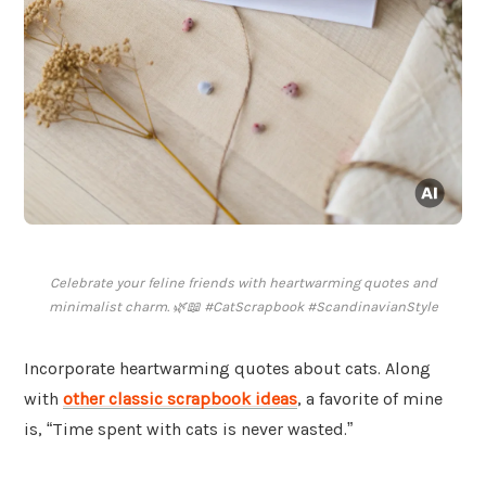
Celebrate your feline friends with heartwarming quotes and
minimalist charm. 🌿📖 #CatScrapbook #ScandinavianStyle
Incorporate heartwarming quotes about cats. Along
with
other classic scrapbook ideas
, a favorite of mine
is, “Time spent with cats is never wasted.”