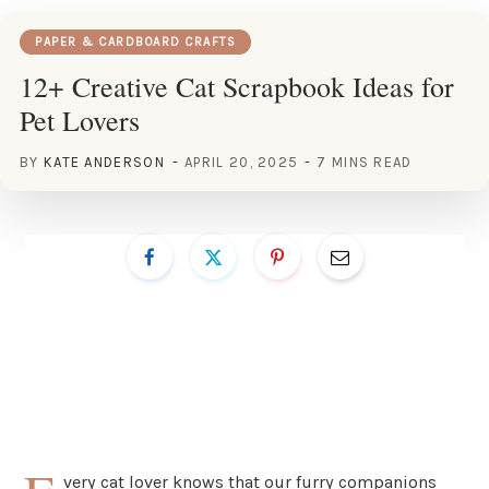
PAPER & CARDBOARD CRAFTS
12+ Creative Cat Scrapbook Ideas for
Pet Lovers
BY
KATE ANDERSON
APRIL 20, 2025
7 MINS READ
very cat lover knows that our furry companions