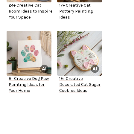
24+ Creative Cat
17+ Creative Cat
Room Ideas to Inspire
Pottery Painting
Your Space
Ideas
9+ Creative Dog Paw
19+ Creative
Painting Ideas for
Decorated Cat Sugar
Your Home
Cookies Ideas