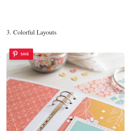
3. Colorful Layouts
SAVE