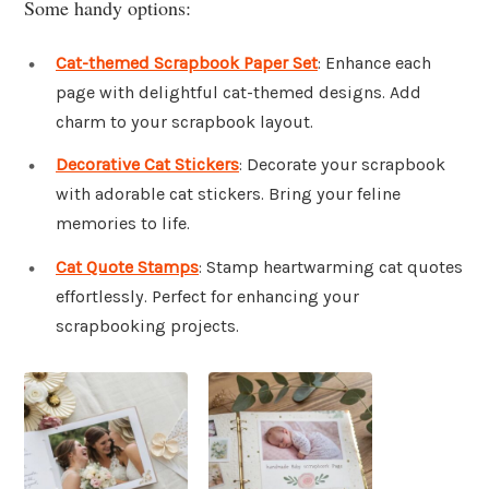
Some handy options:
Cat-themed Scrapbook Paper Set
: Enhance each
page with delightful cat-themed designs. Add
charm to your scrapbook layout.
Decorative Cat Stickers
: Decorate your scrapbook
with adorable cat stickers. Bring your feline
memories to life.
Cat Quote Stamps
: Stamp heartwarming cat quotes
effortlessly. Perfect for enhancing your
scrapbooking projects.