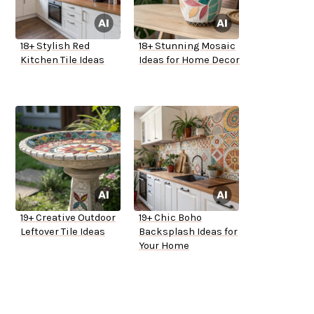
18+ Stylish Red
18+ Stunning Mosaic
Kitchen Tile Ideas
Ideas for Home Decor
19+ Creative Outdoor
19+ Chic Boho
Leftover Tile Ideas
Backsplash Ideas for
Your Home