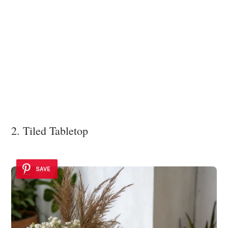
2. Tiled Tabletop
SAVE