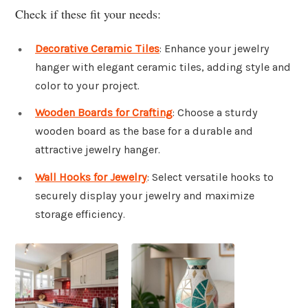
Check if these fit your needs:
Decorative Ceramic Tiles
: Enhance your jewelry
hanger with elegant ceramic tiles, adding style and
color to your project.
Wooden Boards for Crafting
: Choose a sturdy
wooden board as the base for a durable and
attractive jewelry hanger.
Wall Hooks for Jewelry
: Select versatile hooks to
securely display your jewelry and maximize
storage efficiency.