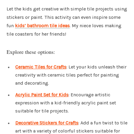
Let the kids get creative with simple tile projects using
stickers or paint. This activity can even inspire some
fun
kids’ bathroom tile ideas
. My niece loves making
tile coasters for her friends!
Explore these options:
Ceramic Tiles for Crafts
: Let your kids unleash their
creativity with ceramic tiles perfect for painting
and decorating.
Acrylic Paint Set for Kids
: Encourage artistic
expression with a kid-friendly acrylic paint set
suitable for tile projects.
Decorative Stickers for Crafts
: Add a fun twist to tile
art with a variety of colorful stickers suitable for