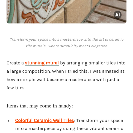
Transform your space into a masterpiece with the art of ceramic
tile murals—where simplicity meets elegance.
Create a
stunning mural
by arranging smaller tiles into
a large composition. When I tried this, I was amazed at
how a simple wall became a masterpiece with just a
few tiles.
Items that may come in handy:
Colorful Ceramic Wall Tiles
: Transform your space
into a masterpiece by using these vibrant ceramic