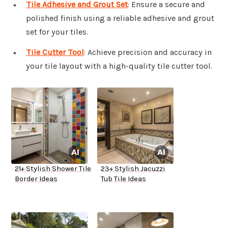
Tile Adhesive and Grout Set
: Ensure a secure and
polished finish using a reliable adhesive and grout
set for your tiles.
Tile Cutter Tool
: Achieve precision and accuracy in
your tile layout with a high-quality tile cutter tool.
21+ Stylish Shower Tile
23+ Stylish Jacuzzi
Border Ideas
Tub Tile Ideas