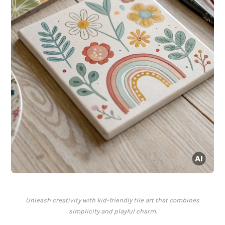
Unleash creativity with kid-friendly tile art that combines
simplicity and playful charm.