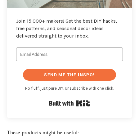
Join 15,000+ makers! Get the best DIY hacks,
free patterns, and seasonal decor ideas
delivered straight to your inbox.
SEND ME THE INSPO!
No fluff, just pure DIY. Unsubscribe with one click.
Built with Kit
These products might be useful: