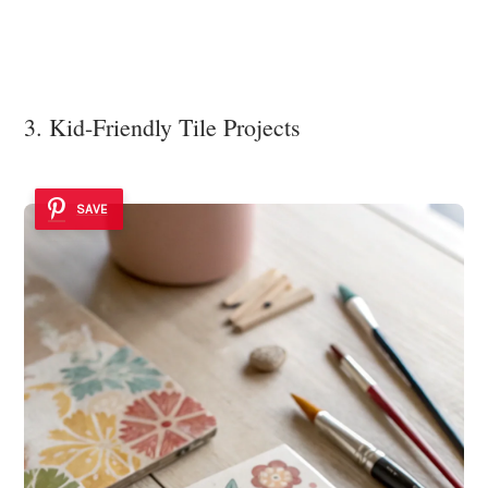
3. Kid-Friendly Tile Projects
SAVE