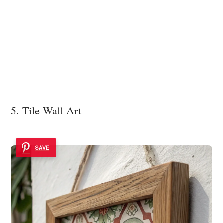
5. Tile Wall Art
SAVE