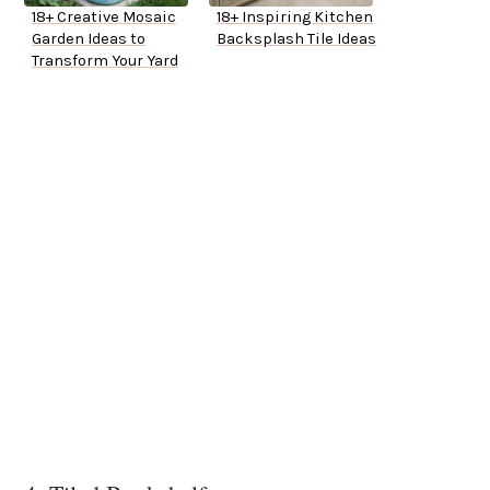
18+ Creative Mosaic
18+ Inspiring Kitchen
Garden Ideas to
Backsplash Tile Ideas
Transform Your Yard