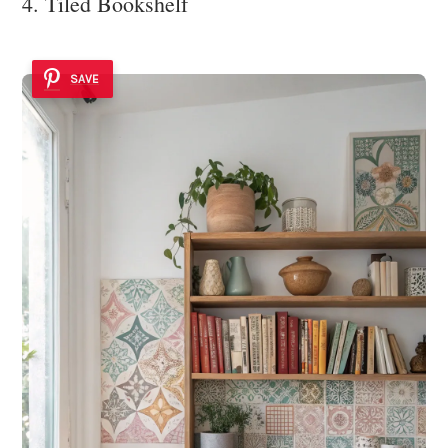
4. Tiled Bookshelf
SAVE