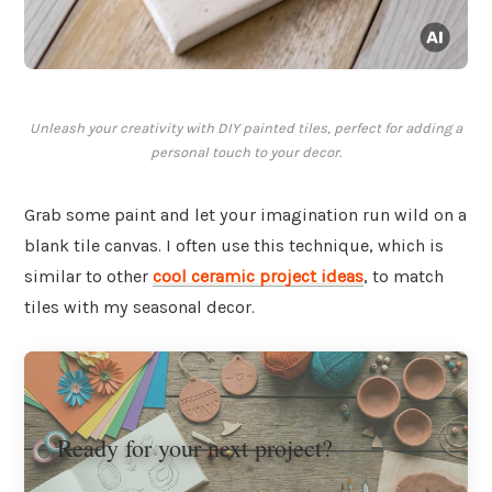
Unleash your creativity with DIY painted tiles, perfect for adding a
personal touch to your decor.
Grab some paint and let your imagination run wild on a
blank tile canvas. I often use this technique, which is
similar to other
cool ceramic project ideas
, to match
tiles with my seasonal decor.
Ready for your next project?