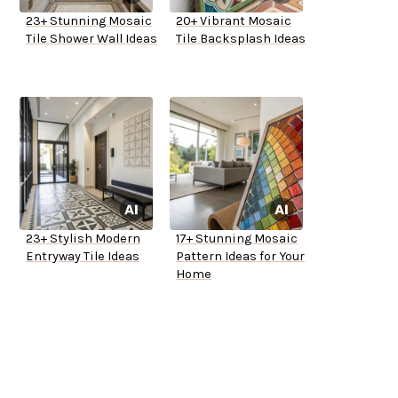
23+ Stunning Mosaic
20+ Vibrant Mosaic
Tile Shower Wall Ideas
Tile Backsplash Ideas
23+ Stylish Modern
17+ Stunning Mosaic
Entryway Tile Ideas
Pattern Ideas for Your
Home