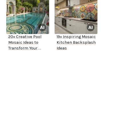
20+ Creative Pool
19+ Inspiring Mosaic
Mosaic Ideas to
Kitchen Backsplash
Transform Your
Ideas
Backyard