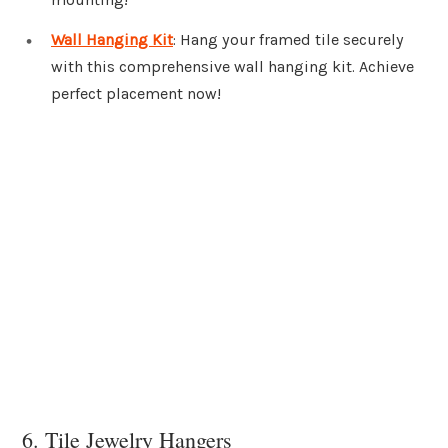
Wall Hanging Kit
: Hang your framed tile securely
with this comprehensive wall hanging kit. Achieve
perfect placement now!
6. Tile Jewelry Hangers