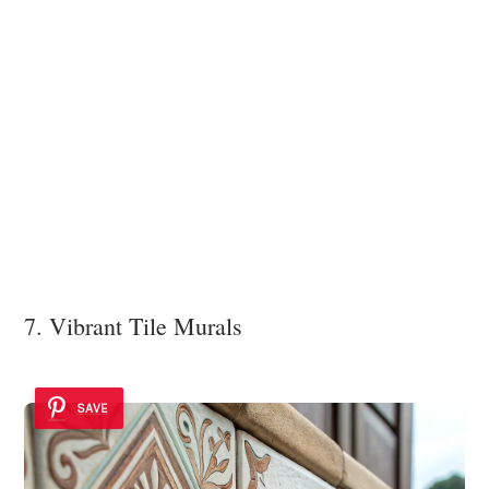
7. Vibrant Tile Murals
SAVE