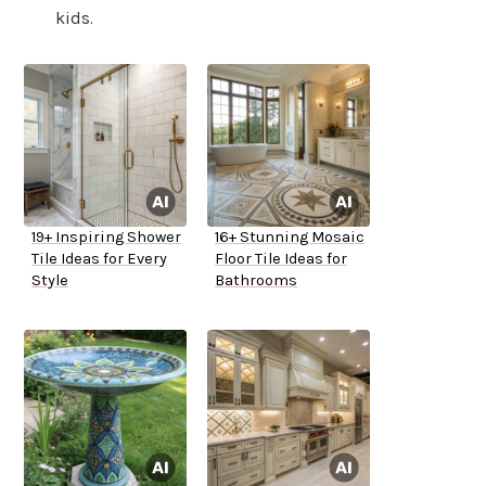
kids.
19+ Inspiring Shower
16+ Stunning Mosaic
Tile Ideas for Every
Floor Tile Ideas for
Style
Bathrooms