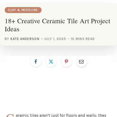
CLAY & MODELING
18+ Creative Ceramic Tile Art Project
Ideas
BY
KATE ANDERSON
JULY 1, 2025
10 MINS READ
eramic tiles aren’t just for floors and walls; they