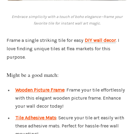
Embrace simplicity with a touch of boho elegance—frame your
favorite tile for instant wall art magic.
Frame a single striking tile for easy
DIY wall decor
. I
love finding unique tiles at flea markets for this
purpose.
Might be a good match:
Wooden Picture Frame
: Frame your tile effortlessly
with this elegant wooden picture frame. Enhance
your wall decor today!
Tile Adhesive Mats
: Secure your tile art easily with
these adhesive mats. Perfect for hassle-free wall
mounting!