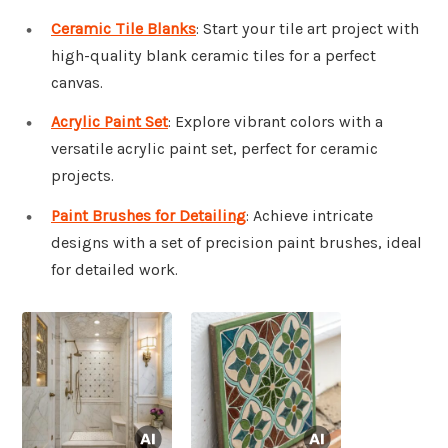
Ceramic Tile Blanks
: Start your tile art project with
high-quality blank ceramic tiles for a perfect
canvas.
Acrylic Paint Set
: Explore vibrant colors with a
versatile acrylic paint set, perfect for ceramic
projects.
Paint Brushes for Detailing
: Achieve intricate
designs with a set of precision paint brushes, ideal
for detailed work.