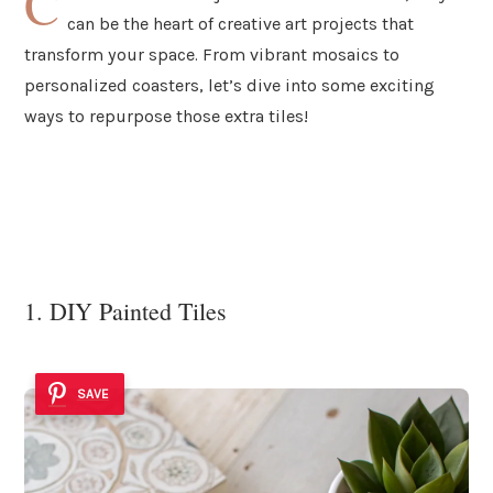
C
can be the heart of creative art projects that
transform your space. From vibrant mosaics to
personalized coasters, let’s dive into some exciting
ways to repurpose those extra tiles!
1. DIY Painted Tiles
SAVE