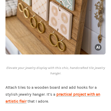
Elevate your jewelry display with this chic, handcrafted tile jewelry
hanger.
Attach tiles to a wooden board and add hooks for a
stylish jewelry hanger. It’s a
practical project with an
artistic flair
that I adore.