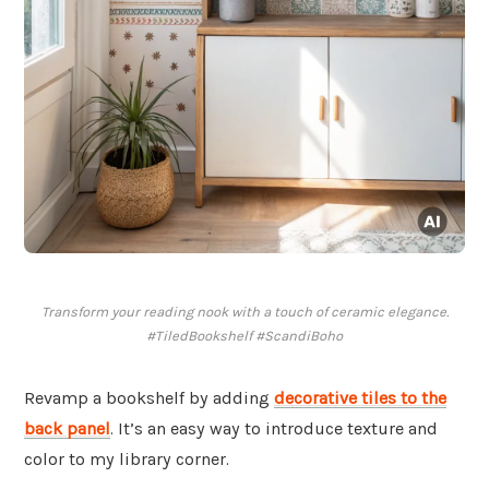
Transform your reading nook with a touch of ceramic elegance.
#TiledBookshelf #ScandiBoho
Revamp a bookshelf by adding
decorative tiles to the
back panel
. It’s an easy way to introduce texture and
color to my library corner.