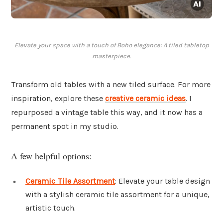
Elevate your space with a touch of Boho elegance: A tiled tabletop
masterpiece.
Transform old tables with a new tiled surface. For more
inspiration, explore these
creative ceramic ideas
. I
repurposed a vintage table this way, and it now has a
permanent spot in my studio.
A few helpful options:
Ceramic Tile Assortment
: Elevate your table design
with a stylish ceramic tile assortment for a unique,
artistic touch.