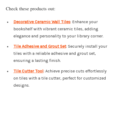
Check these products out:
Decorative Ceramic Wall Tiles
: Enhance your
bookshelf with vibrant ceramic tiles, adding
elegance and personality to your library corner.
Tile Adhesive and Grout Set
: Securely install your
tiles with a reliable adhesive and grout set,
ensuring a lasting finish.
Tile Cutter Tool
: Achieve precise cuts effortlessly
on tiles with a tile cutter, perfect for customized
designs.