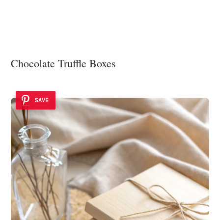
Chocolate Truffle Boxes
SAVE