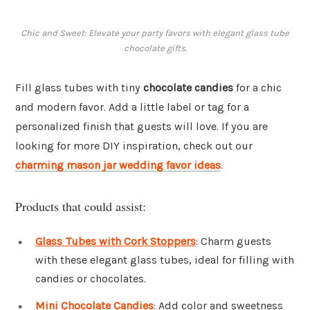
Chic and Sweet: Elevate your party favors with elegant glass tube
chocolate gifts.
Fill glass tubes with tiny
chocolate candies
for a chic
and modern favor. Add a little label or tag for a
personalized finish that guests will love. If you are
looking for more DIY inspiration, check out our
charming mason jar wedding favor ideas
.
Products that could assist:
Glass Tubes with Cork Stoppers
: Charm guests
with these elegant glass tubes, ideal for filling with
candies or chocolates.
Mini Chocolate Candies
: Add color and sweetness