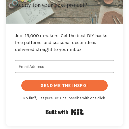
Ready for your next project?
Join 15,000+ makers! Get the best DIY hacks,
free patterns, and seasonal decor ideas
delivered straight to your inbox.
SEND ME THE INSPO!
No fluff, just pure DIY. Unsubscribe with one click.
Built with Kit