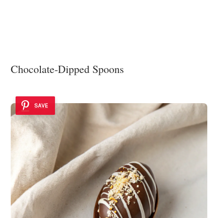
Chocolate-Dipped Spoons
SAVE