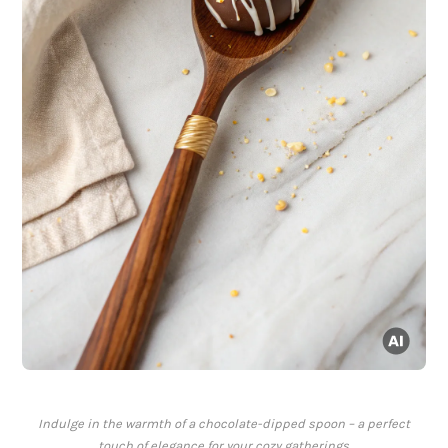
Indulge in the warmth of a chocolate-dipped spoon – a perfect
touch of elegance for your cozy gatherings.