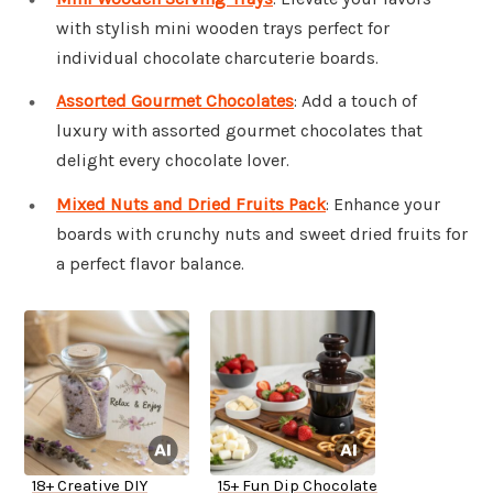
with stylish mini wooden trays perfect for
individual chocolate charcuterie boards.
Assorted Gourmet Chocolates
: Add a touch of
luxury with assorted gourmet chocolates that
delight every chocolate lover.
Mixed Nuts and Dried Fruits Pack
: Enhance your
boards with crunchy nuts and sweet dried fruits for
a perfect flavor balance.
18+ Creative DIY
15+ Fun Dip Chocolate