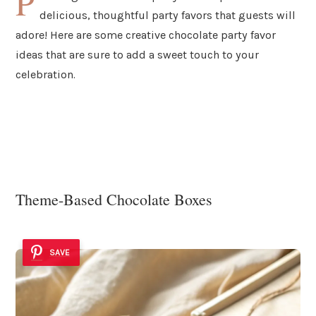
P
delicious, thoughtful party favors that guests will
adore! Here are some creative chocolate party favor
ideas that are sure to add a sweet touch to your
celebration.
Theme-Based Chocolate Boxes
SAVE