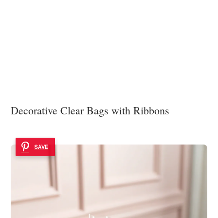
Decorative Clear Bags with Ribbons
SAVE