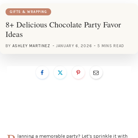
GIFTS & WRAPPING
8+ Delicious Chocolate Party Favor
Ideas
BY
ASHLEY MARTINEZ
JANUARY 6, 2026
5 MINS READ
lanning a memorable party? Let’s sprinkle it with