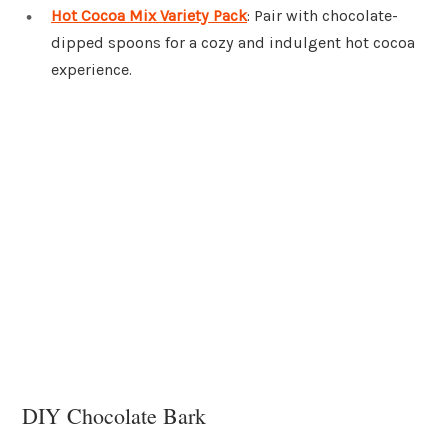
Hot Cocoa Mix Variety Pack
: Pair with chocolate-
dipped spoons for a cozy and indulgent hot cocoa
experience.
DIY Chocolate Bark