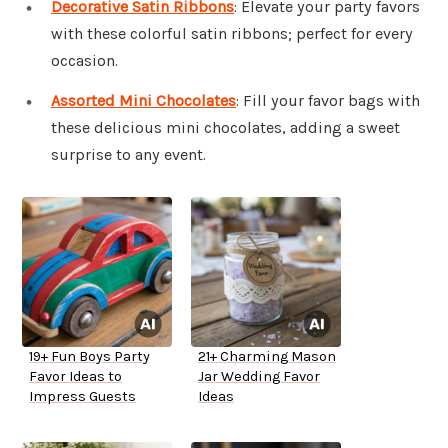
Decorative Satin Ribbons
: Elevate your party favors
with these colorful satin ribbons; perfect for every
occasion.
Assorted Mini Chocolates
: Fill your favor bags with
these delicious mini chocolates, adding a sweet
surprise to any event.
19+ Fun Boys Party
21+ Charming Mason
Favor Ideas to
Jar Wedding Favor
Impress Guests
Ideas