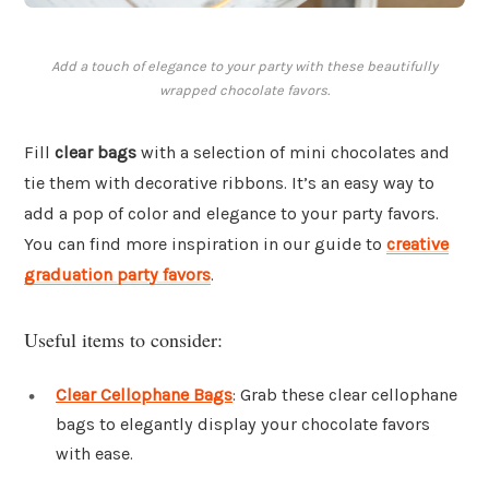
Add a touch of elegance to your party with these beautifully
wrapped chocolate favors.
Fill
clear bags
with a selection of mini chocolates and
tie them with decorative ribbons. It’s an easy way to
add a pop of color and elegance to your party favors.
You can find more inspiration in our guide to
creative
graduation party favors
.
Useful items to consider:
Clear Cellophane Bags
: Grab these clear cellophane
bags to elegantly display your chocolate favors
with ease.