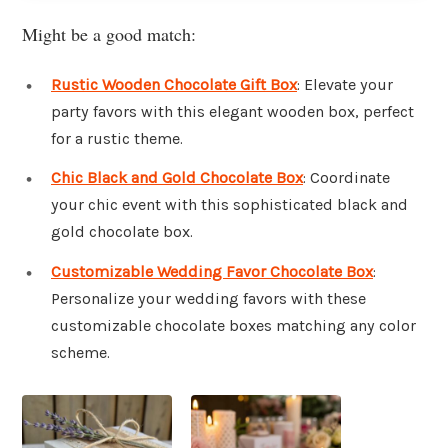
Might be a good match:
Rustic Wooden Chocolate Gift Box
: Elevate your
party favors with this elegant wooden box, perfect
for a rustic theme.
Chic Black and Gold Chocolate Box
: Coordinate
your chic event with this sophisticated black and
gold chocolate box.
Customizable Wedding Favor Chocolate Box
:
Personalize your wedding favors with these
customizable chocolate boxes matching any color
scheme.