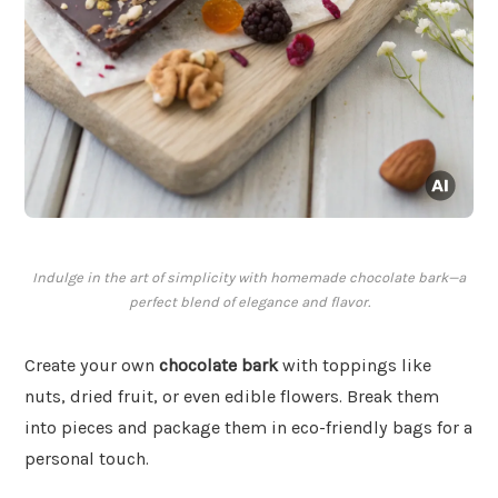
Indulge in the art of simplicity with homemade chocolate bark—a
perfect blend of elegance and flavor.
Create your own
chocolate bark
with toppings like
nuts, dried fruit, or even edible flowers. Break them
into pieces and package them in eco-friendly bags for a
personal touch.