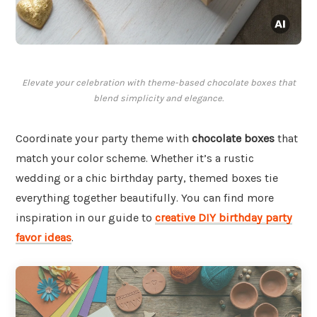
Elevate your celebration with theme-based chocolate boxes that
blend simplicity and elegance.
Coordinate your party theme with
chocolate boxes
that
match your color scheme. Whether it’s a rustic
wedding or a chic birthday party, themed boxes tie
everything together beautifully. You can find more
inspiration in our guide to
creative DIY birthday party
favor ideas
.