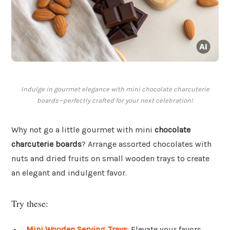
Indulge in gourmet elegance with mini chocolate charcuterie
boards—perfectly crafted for your next celebration!
Why not go a little gourmet with mini
chocolate
charcuterie boards
? Arrange assorted chocolates with
nuts and dried fruits on small wooden trays to create
an elegant and indulgent favor.
Try these:
Mini Wooden Serving Trays
: Elevate your favors