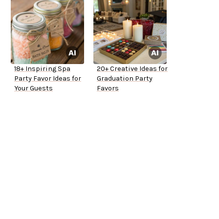
18+ Inspiring Spa
20+ Creative Ideas for
Party Favor Ideas for
Graduation Party
Your Guests
Favors