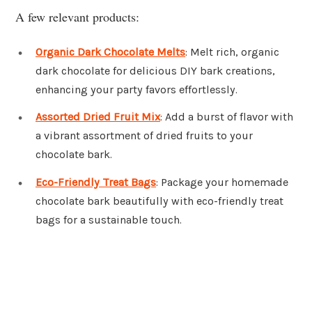
A few relevant products:
Organic Dark Chocolate Melts
: Melt rich, organic
dark chocolate for delicious DIY bark creations,
enhancing your party favors effortlessly.
Assorted Dried Fruit Mix
: Add a burst of flavor with
a vibrant assortment of dried fruits to your
chocolate bark.
Eco-Friendly Treat Bags
: Package your homemade
chocolate bark beautifully with eco-friendly treat
bags for a sustainable touch.