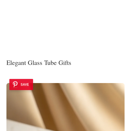
Elegant Glass Tube Gifts
SAVE