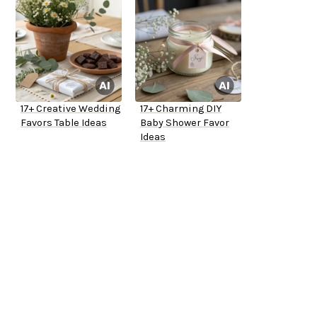
17+ Creative Wedding
17+ Charming DIY
Favors Table Ideas
Baby Shower Favor
Ideas