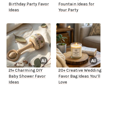
Birthday Party Favor
Fountain Ideas for
Ideas
Your Party
21+ Charming DIY
20+ Creative Wedding
Baby Shower Favor
Favor Bag Ideas You’ll
Ideas
Love