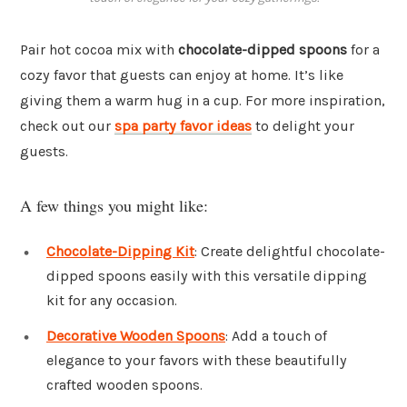
Pair hot cocoa mix with
chocolate-dipped spoons
for a
cozy favor that guests can enjoy at home. It’s like
giving them a warm hug in a cup. For more inspiration,
check out our
spa party favor ideas
to delight your
guests.
A few things you might like:
Chocolate-Dipping Kit
: Create delightful chocolate-
dipped spoons easily with this versatile dipping
kit for any occasion.
Decorative Wooden Spoons
: Add a touch of
elegance to your favors with these beautifully
crafted wooden spoons.