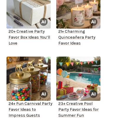
20+ Creative Party
21+ Charming
Favor Box Ideas You’ll
Quinceañera Party
Love
Favor Ideas
24+ Fun Carnival Party
23+ Creative Pool
Favor Ideas to
Party Favor Ideas for
Impress Guests
Summer Fun