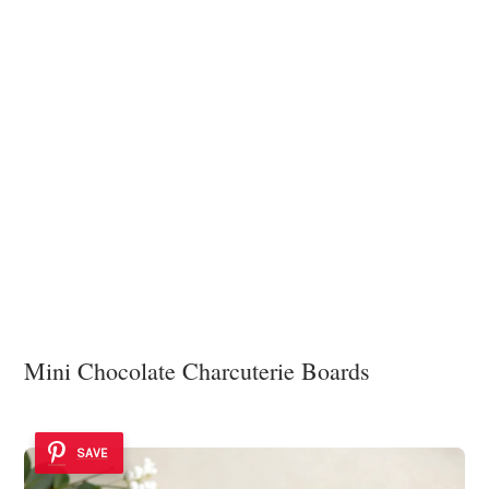
Mini Chocolate Charcuterie Boards
SAVE