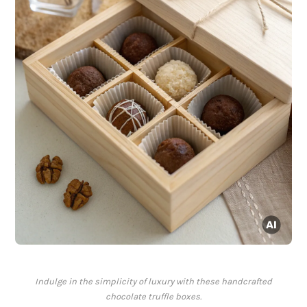
Indulge in the simplicity of luxury with these handcrafted
chocolate truffle boxes.