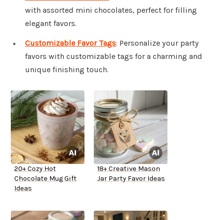
with assorted mini chocolates, perfect for filling
elegant favors.
Customizable Favor Tags
: Personalize your party
favors with customizable tags for a charming and
unique finishing touch.
20+ Cozy Hot
18+ Creative Mason
Chocolate Mug Gift
Jar Party Favor Ideas
Ideas