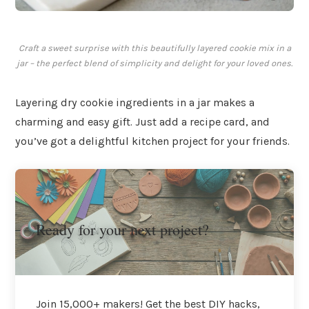
Craft a sweet surprise with this beautifully layered cookie mix in a
jar – the perfect blend of simplicity and delight for your loved ones.
Layering dry cookie ingredients in a jar makes a
charming and easy gift. Just add a recipe card, and
you’ve got a delightful kitchen project for your friends.
Ready for your next project?
Join 15,000+ makers! Get the best DIY hacks,