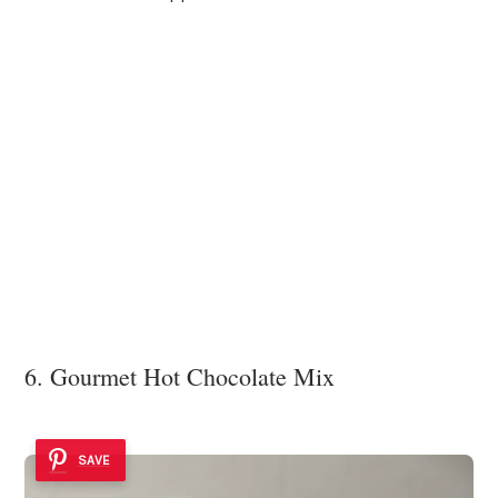
6. Gourmet Hot Chocolate Mix
SAVE