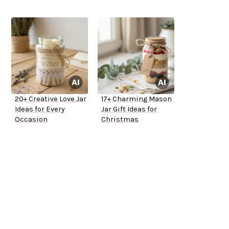
20+ Creative Love Jar
17+ Charming Mason
Ideas for Every
Jar Gift Ideas for
Occasion
Christmas