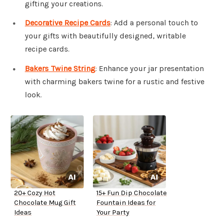
gifting your creations.
Decorative Recipe Cards
: Add a personal touch to
your gifts with beautifully designed, writable
recipe cards.
Bakers Twine String
: Enhance your jar presentation
with charming bakers twine for a rustic and festive
look.
20+ Cozy Hot
15+ Fun Dip Chocolate
Chocolate Mug Gift
Fountain Ideas for
Ideas
Your Party