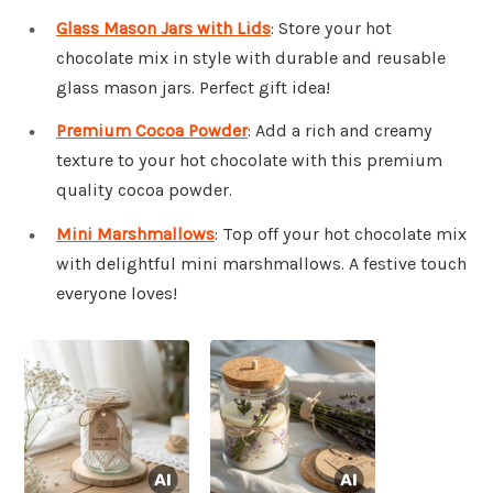
Glass Mason Jars with Lids
: Store your hot
chocolate mix in style with durable and reusable
glass mason jars. Perfect gift idea!
Premium Cocoa Powder
: Add a rich and creamy
texture to your hot chocolate with this premium
quality cocoa powder.
Mini Marshmallows
: Top off your hot chocolate mix
with delightful mini marshmallows. A festive touch
everyone loves!