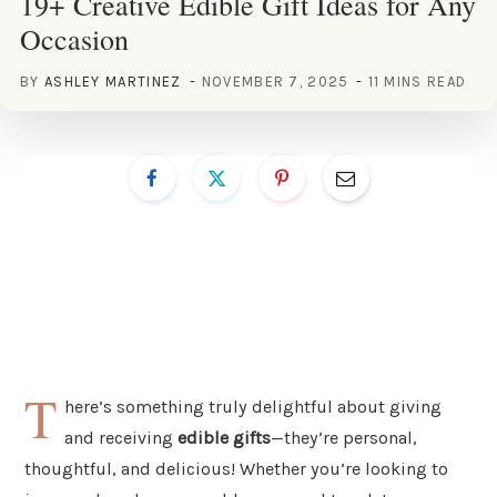
19+ Creative Edible Gift Ideas for Any
Occasion
BY
ASHLEY MARTINEZ
NOVEMBER 7, 2025
11 MINS READ
T
here’s something truly delightful about giving
and receiving
edible gifts
—they’re personal,
thoughtful, and delicious! Whether you’re looking to