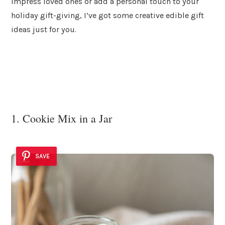
impress loved ones or add a personal touch to your
holiday gift-giving, I’ve got some creative edible gift
ideas just for you.
1. Cookie Mix in a Jar
SAVE