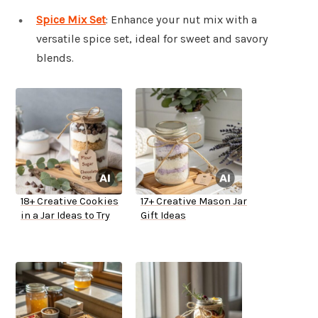
Spice Mix Set
: Enhance your nut mix with a
versatile spice set, ideal for sweet and savory
blends.
18+ Creative Cookies
17+ Creative Mason Jar
in a Jar Ideas to Try
Gift Ideas