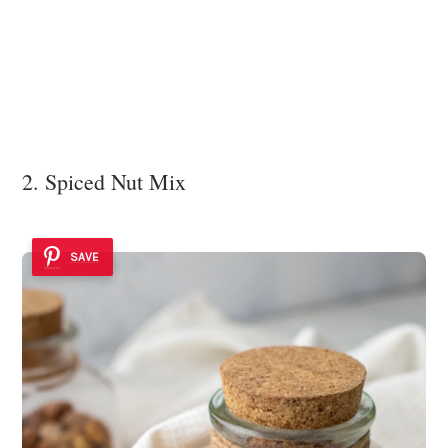
2. Spiced Nut Mix
SAVE