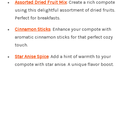
Assorted Dried Fruit Mix
: Create a rich compote
using this delightful assortment of dried fruits.
Perfect for breakfasts.
Cinnamon Sticks
: Enhance your compote with
aromatic cinnamon sticks for that perfect cozy
touch.
Star Anise Spice
: Add a hint of warmth to your
compote with star anise. A unique flavor boost.