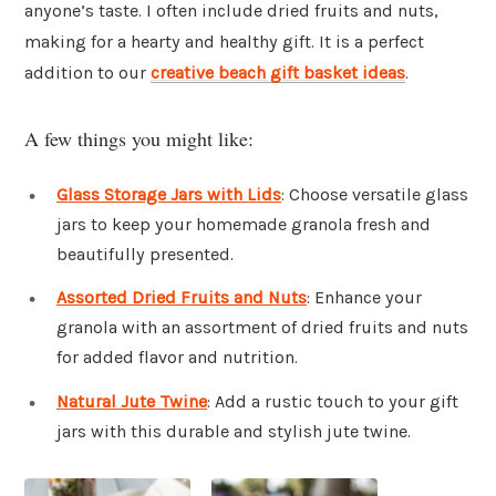
anyone’s taste. I often include dried fruits and nuts,
making for a hearty and healthy gift. It is a perfect
addition to our
creative beach gift basket ideas
.
A few things you might like:
Glass Storage Jars with Lids
: Choose versatile glass
jars to keep your homemade granola fresh and
beautifully presented.
Assorted Dried Fruits and Nuts
: Enhance your
granola with an assortment of dried fruits and nuts
for added flavor and nutrition.
Natural Jute Twine
: Add a rustic touch to your gift
jars with this durable and stylish jute twine.