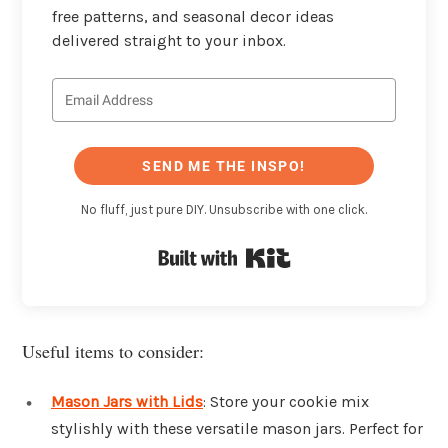
free patterns, and seasonal decor ideas
delivered straight to your inbox.
SEND ME THE INSPO!
No fluff, just pure DIY. Unsubscribe with one click.
Built with Kit
Useful items to consider:
Mason Jars with Lids
: Store your cookie mix
stylishly with these versatile mason jars. Perfect for