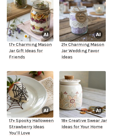
17+ Charming Mason
21+ Charming Mason
Jar Gift Ideas for
Jar Wedding Favor
Friends
Ideas
17+ Spooky Halloween
18+ Creative Swear Jar
Strawberry Ideas
Ideas for Your Home
You’ll Love