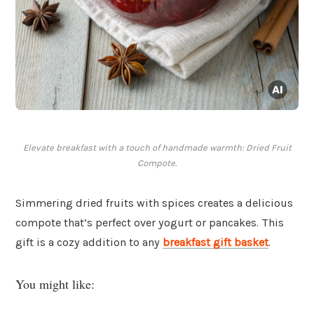
Elevate breakfast with a touch of handmade warmth: Dried Fruit
Compote.
Simmering dried fruits with spices creates a delicious
compote that’s perfect over yogurt or pancakes. This
gift is a cozy addition to any
breakfast gift basket
.
You might like: