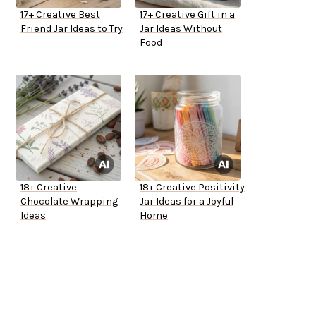
17+ Creative Best
17+ Creative Gift in a
Friend Jar Ideas to Try
Jar Ideas Without
Food
18+ Creative
18+ Creative Positivity
Chocolate Wrapping
Jar Ideas for a Joyful
Ideas
Home