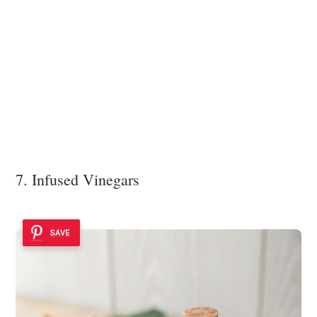
7. Infused Vinegars
SAVE