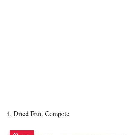
4. Dried Fruit Compote