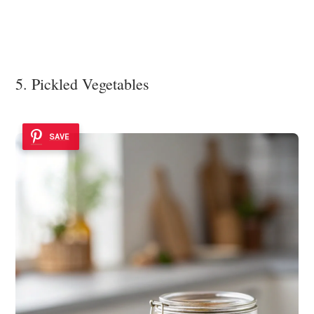
5. Pickled Vegetables
SAVE