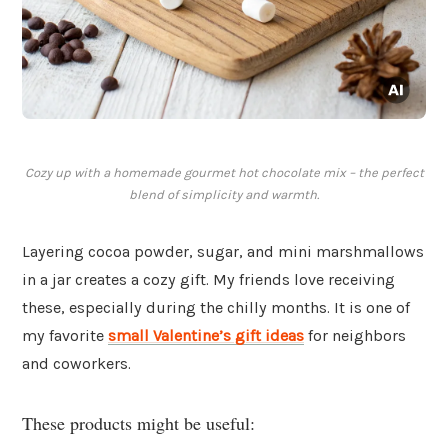
Cozy up with a homemade gourmet hot chocolate mix – the perfect
blend of simplicity and warmth.
Layering cocoa powder, sugar, and mini marshmallows
in a jar creates a cozy gift. My friends love receiving
these, especially during the chilly months. It is one of
my favorite
small Valentine’s gift ideas
for neighbors
and coworkers.
These products might be useful: