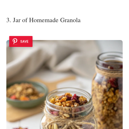
3. Jar of Homemade Granola
SAVE