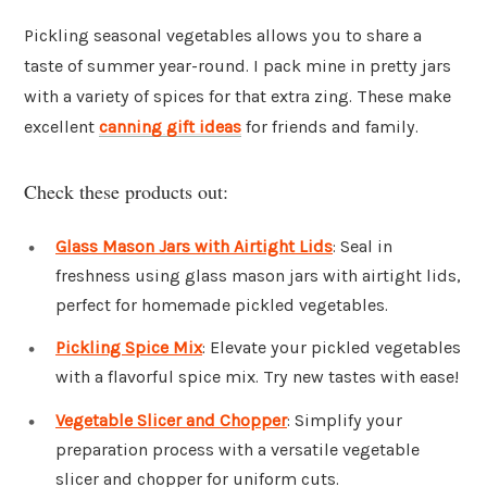
Pickling seasonal vegetables allows you to share a
taste of summer year-round. I pack mine in pretty jars
with a variety of spices for that extra zing. These make
excellent
canning gift ideas
for friends and family.
Check these products out:
Glass Mason Jars with Airtight Lids
: Seal in
freshness using glass mason jars with airtight lids,
perfect for homemade pickled vegetables.
Pickling Spice Mix
: Elevate your pickled vegetables
with a flavorful spice mix. Try new tastes with ease!
Vegetable Slicer and Chopper
: Simplify your
preparation process with a versatile vegetable
slicer and chopper for uniform cuts.