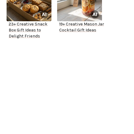
23+ Creative Snack
19+ Creative Mason Jar
Box Gift Ideas to
Cocktail Gift Ideas
Delight Friends