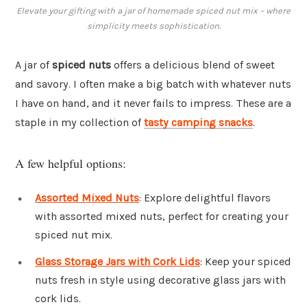
Elevate your gifting with a jar of homemade spiced nut mix – where
simplicity meets sophistication.
A jar of
spiced nuts
offers a delicious blend of sweet
and savory. I often make a big batch with whatever nuts
I have on hand, and it never fails to impress. These are a
staple in my collection of
tasty camping snacks
.
A few helpful options:
Assorted Mixed Nuts
: Explore delightful flavors
with assorted mixed nuts, perfect for creating your
spiced nut mix.
Glass Storage Jars with Cork Lids
: Keep your spiced
nuts fresh in style using decorative glass jars with
cork lids.