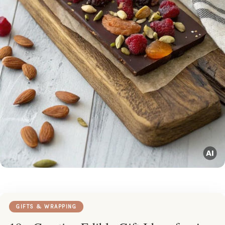
GIFTS & WRAPPING