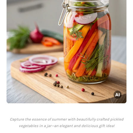
Capture the essence of summer with beautifully crafted pickled
vegetables in a jar—an elegant and delicious gift idea!