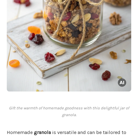
Gift the warmth of homemade goodness with this delightful jar of
granola.
Homemade
granola
is versatile and can be tailored to