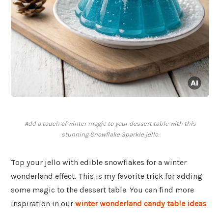
Add a touch of winter magic to your dessert table with this
stunning Snowflake Sparkle jello.
Top your jello with edible snowflakes for a winter
wonderland effect. This is my favorite trick for adding
some magic to the dessert table. You can find more
inspiration in our
winter wonderland candy table ideas
.