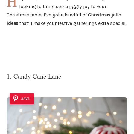
H
looking to bring some jiggly joy to your
Christmas table, I’ve got a handful of
Christmas jello
ideas
that’ll make your festive gatherings extra special.
1. Candy Cane Lane
SAVE