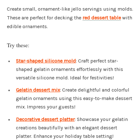
Create small, ornament-like jello servings using molds.
These are perfect for decking the
red dessert table
with
edible ornaments.
Try these:
Star-shaped silicone mold
: Craft perfect star-
shaped gelatin ornaments effortlessly with this
versatile silicone mold. Ideal for festivities!
Gelatin dessert mix
: Create delightful and colorful
gelatin ornaments using this easy-to-make dessert
mix. Impress your guests!
Decorative dessert platter
: Showcase your gelatin
creations beautifully with an elegant dessert
platter. Enhance your holiday table setting!