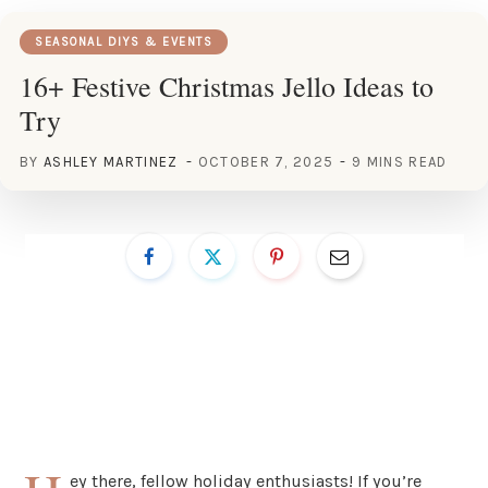
SEASONAL DIYS & EVENTS
16+ Festive Christmas Jello Ideas to
Try
BY
ASHLEY MARTINEZ
OCTOBER 7, 2025
9 MINS READ
ey there, fellow holiday enthusiasts! If you’re