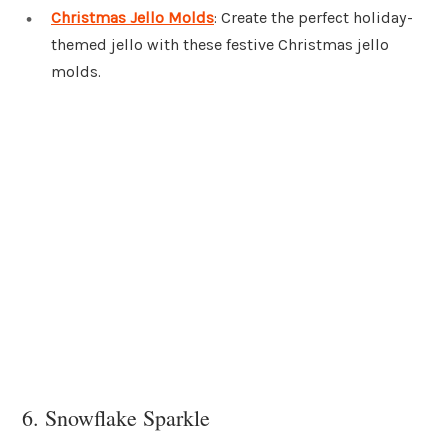
Christmas Jello Molds
: Create the perfect holiday-
themed jello with these festive Christmas jello
molds.
6. Snowflake Sparkle