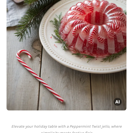
Elevate your holiday table with a Peppermint Twist jello, where
simplicity meets festive flair.