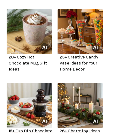
20+ Cozy Hot
23+ Creative Candy
Chocolate Mug Gift
Vase Ideas for Your
Ideas
Home Decor
15+ Fun Dip Chocolate
26+ Charming Ideas