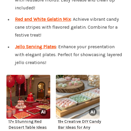
included!
Red and White Gelatin Mix
: Achieve vibrant candy
cane stripes with flavored gelatin. Combine for a
festive treat!
Jello Serving Plates
: Enhance your presentation
with elegant plates. Perfect for showcasing layered
jello creations!
17+ Stunning Red
19+ Creative DIY Candy
Dessert Table Ideas
Bar Ideas for Any