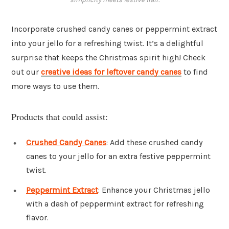
Incorporate crushed candy canes or peppermint extract
into your jello for a refreshing twist. It’s a delightful
surprise that keeps the Christmas spirit high! Check
out our
creative ideas for leftover candy canes
to find
more ways to use them.
Products that could assist:
Crushed Candy Canes
: Add these crushed candy
canes to your jello for an extra festive peppermint
twist.
Peppermint Extract
: Enhance your Christmas jello
with a dash of peppermint extract for refreshing
flavor.