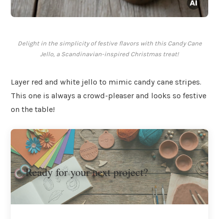
Delight in the simplicity of festive flavors with this Candy Cane
Jello, a Scandinavian-inspired Christmas treat!
Layer red and white jello to mimic candy cane stripes.
This one is always a crowd-pleaser and looks so festive
on the table!
Ready for your next project?