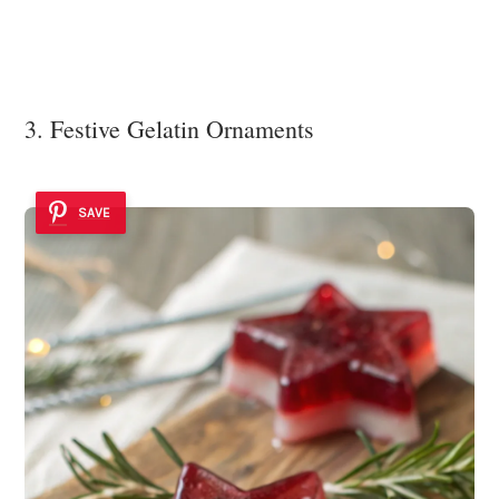
3. Festive Gelatin Ornaments
SAVE