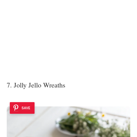
7. Jolly Jello Wreaths
SAVE