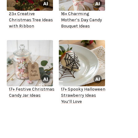
23+ Creative
16+ Charming
Christmas Tree Ideas
Mother’s Day Candy
with Ribbon
Bouquet Ideas
17+ Festive Christmas
17+ Spooky Halloween
Candy Jar Ideas
Strawberry Ideas
You’ll Love