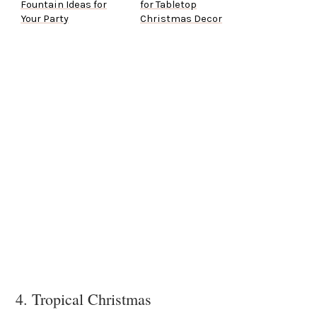
Fountain Ideas for
for Tabletop
Your Party
Christmas Decor
4. Tropical Christmas