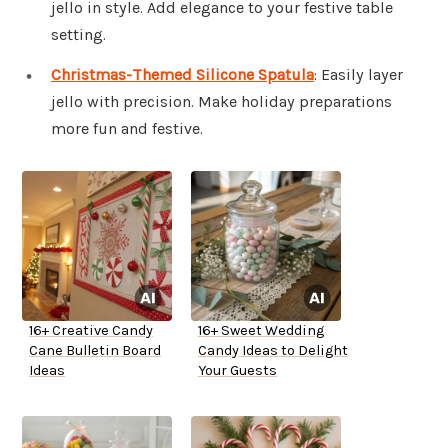
jello in style. Add elegance to your festive table
setting.
Christmas-Themed Silicone Spatula
: Easily layer
jello with precision. Make holiday preparations
more fun and festive.
16+ Creative Candy
16+ Sweet Wedding
Cane Bulletin Board
Candy Ideas to Delight
Ideas
Your Guests