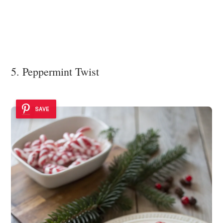
5. Peppermint Twist
SAVE