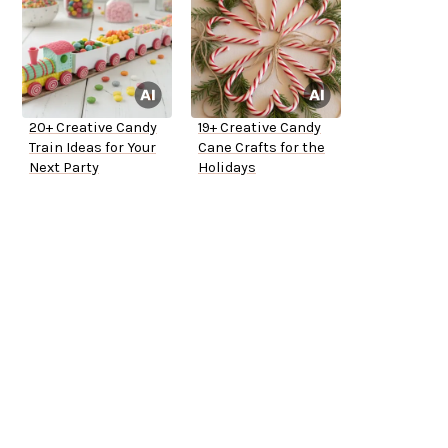
20+ Creative Candy
19+ Creative Candy
Train Ideas for Your
Cane Crafts for the
Next Party
Holidays