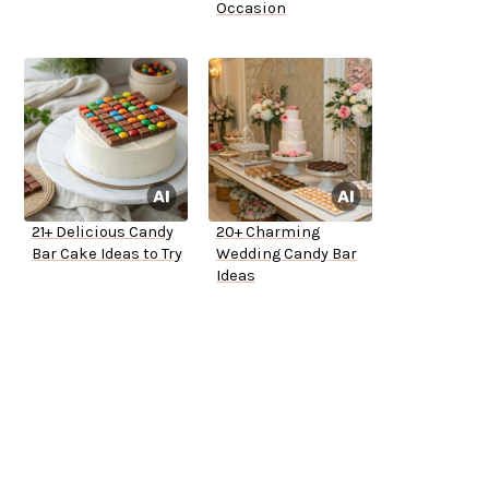
Occasion
21+ Delicious Candy
20+ Charming
Bar Cake Ideas to Try
Wedding Candy Bar
Ideas