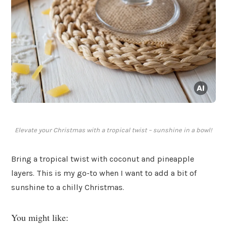
Elevate your Christmas with a tropical twist – sunshine in a bowl!
Bring a tropical twist with coconut and pineapple
layers. This is my go-to when I want to add a bit of
sunshine to a chilly Christmas.
You might like: