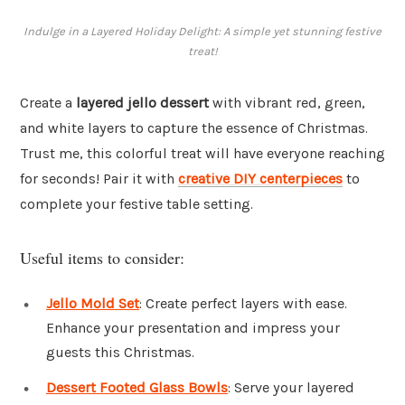
Indulge in a Layered Holiday Delight: A simple yet stunning festive
treat!
Create a
layered jello dessert
with vibrant red, green,
and white layers to capture the essence of Christmas.
Trust me, this colorful treat will have everyone reaching
for seconds! Pair it with
creative DIY centerpieces
to
complete your festive table setting.
Useful items to consider:
Jello Mold Set
: Create perfect layers with ease.
Enhance your presentation and impress your
guests this Christmas.
Dessert Footed Glass Bowls
: Serve your layered