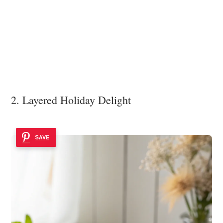
2. Layered Holiday Delight
SAVE