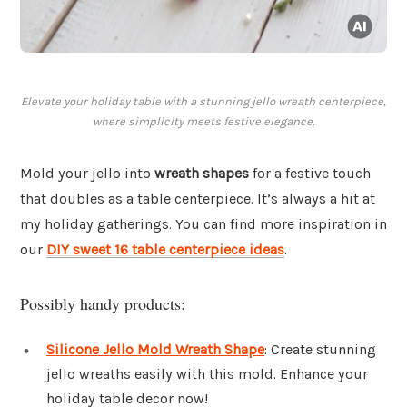
Elevate your holiday table with a stunning jello wreath centerpiece,
where simplicity meets festive elegance.
Mold your jello into
wreath shapes
for a festive touch
that doubles as a table centerpiece. It’s always a hit at
my holiday gatherings. You can find more inspiration in
our
DIY sweet 16 table centerpiece ideas
.
Possibly handy products:
Silicone Jello Mold Wreath Shape
: Create stunning
jello wreaths easily with this mold. Enhance your
holiday table decor now!