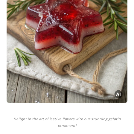
Delight in the art of festive flavors with our stunning gelatin
ornament!