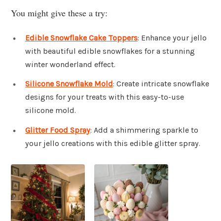
You might give these a try:
Edible Snowflake Cake Toppers
: Enhance your jello
with beautiful edible snowflakes for a stunning
winter wonderland effect.
Silicone Snowflake Mold
: Create intricate snowflake
designs for your treats with this easy-to-use
silicone mold.
Glitter Food Spray
: Add a shimmering sparkle to
your jello creations with this edible glitter spray.