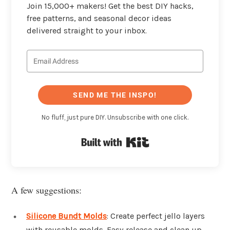
Join 15,000+ makers! Get the best DIY hacks,
free patterns, and seasonal decor ideas
delivered straight to your inbox.
SEND ME THE INSPO!
No fluff, just pure DIY. Unsubscribe with one click.
Built with Kit
A few suggestions:
Silicone Bundt Molds
: Create perfect jello layers
with reusable molds. Easy release and clean up