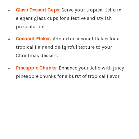
Glass Dessert Cups
: Serve your tropical Jello in
elegant glass cups for a festive and stylish
presentation.
Coconut Flakes
: Add extra coconut flakes for a
tropical flair and delightful texture to your
Christmas dessert.
Pineapple Chunks
: Enhance your Jello with juicy
pineapple chunks for a burst of tropical flavor.