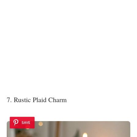
7. Rustic Plaid Charm
SAVE