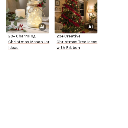
20+ Charming
23+ Creative
Christmas Mason Jar
Christmas Tree Ideas
Ideas
with Ribbon