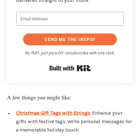
delivered straight to your inbox.
SEND ME THE INSPO!
No fluff, just pure DIY. Unsubscribe with one click.
Built with Kit
A few things you might like:
Christmas Gift Tags with Strings
: Enhance your
gifts with festive tags. Write personal messages for
a memorable holiday touch.