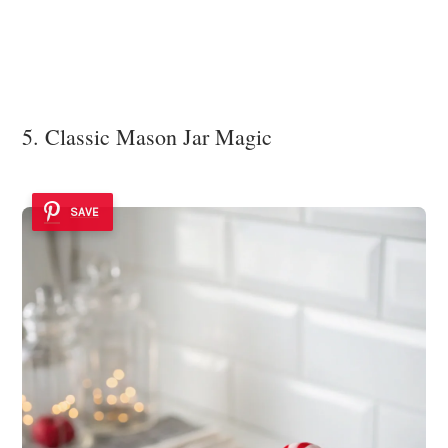
5. Classic Mason Jar Magic
SAVE