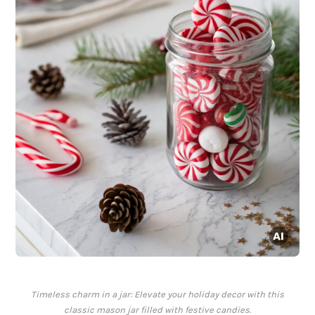
Timeless charm in a jar: Elevate your holiday decor with this
classic mason jar filled with festive candies.