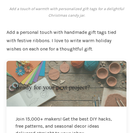
Add a touch of warmth with personalized gift tags for a delightful
Christmas candy jar.
Add a personal touch with handmade gift tags tied
with festive ribbons. I love to write warm holiday
wishes on each one for a thoughtful gift.
Ready for your next project?
Join 15,000+ makers! Get the best DIY hacks,
free patterns, and seasonal decor ideas