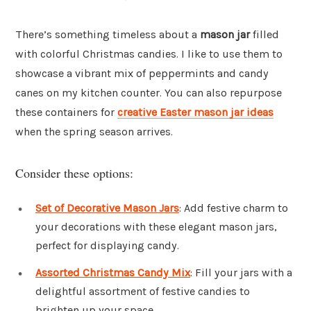
There’s something timeless about a
mason jar
filled
with colorful Christmas candies. I like to use them to
showcase a vibrant mix of peppermints and candy
canes on my kitchen counter. You can also repurpose
these containers for
creative Easter mason jar ideas
when the spring season arrives.
Consider these options:
Set of Decorative Mason Jars
: Add festive charm to
your decorations with these elegant mason jars,
perfect for displaying candy.
Assorted Christmas Candy Mix
: Fill your jars with a
delightful assortment of festive candies to
brighten up your space.