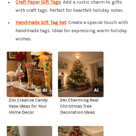
Craft Paper Gift Tags
: Add a rustic charm to gifts
with craft tags. Perfect for heartfelt holiday notes.
Handmade Gift Tag Set
: Create a special touch with
handmade tags. Ideal for expressing warm holiday
wishes.
23+ Creative Candy
24+ Charming Real
Vase Ideas for Your
Christmas Tree
Home Decor
Decoration Ideas