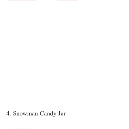
4. Snowman Candy Jar