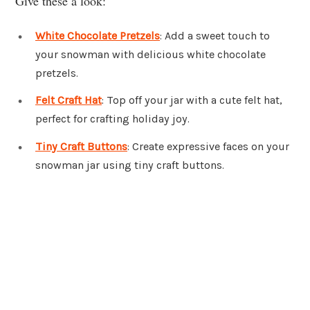
Give these a look:
White Chocolate Pretzels
: Add a sweet touch to
your snowman with delicious white chocolate
pretzels.
Felt Craft Hat
: Top off your jar with a cute felt hat,
perfect for crafting holiday joy.
Tiny Craft Buttons
: Create expressive faces on your
snowman jar using tiny craft buttons.