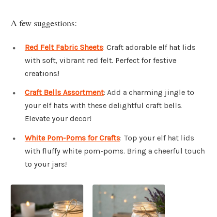
A few suggestions:
Red Felt Fabric Sheets
: Craft adorable elf hat lids
with soft, vibrant red felt. Perfect for festive
creations!
Craft Bells Assortment
: Add a charming jingle to
your elf hats with these delightful craft bells.
Elevate your decor!
White Pom-Poms for Crafts
: Top your elf hat lids
with fluffy white pom-poms. Bring a cheerful touch
to your jars!