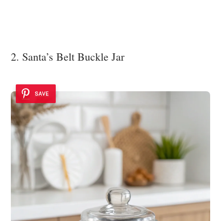
2. Santa’s Belt Buckle Jar
SAVE