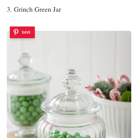
3. Grinch Green Jar
SAVE