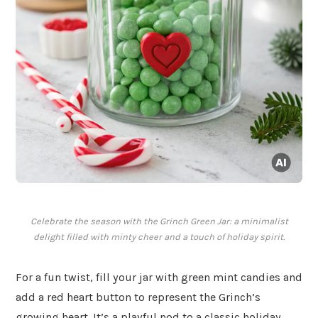
Celebrate the season with the Grinch Green Jar: a minimalist
delight filled with minty cheer and a touch of holiday spirit.
For a fun twist, fill your jar with green mint candies and
add a red heart button to represent the Grinch’s
growing heart. It’s a playful nod to a classic holiday