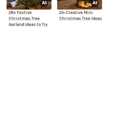
26+ Festive
21+ Creative Mini
Christmas Tree
Christmas Tree Ideas
Garland Ideas to Try