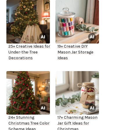
25+ Creative Ideas for
19+ Creative DIY
Under-the-Tree
Mason Jar Storage
Decorations
Ideas
24+ Stunning
17+ Charming Mason
Christmas Tree Color
Jar Gift Ideas for
Scheme Ideas
Christmas