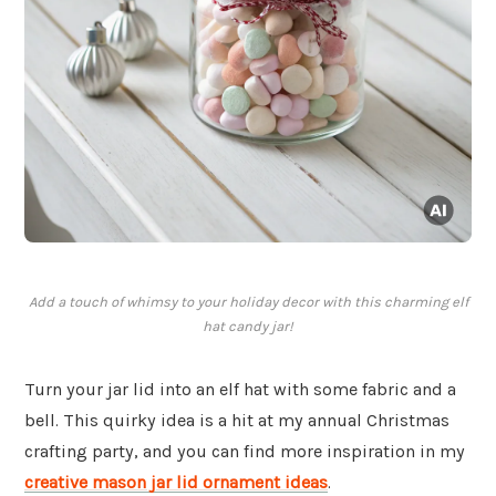
Add a touch of whimsy to your holiday decor with this charming elf
hat candy jar!
Turn your jar lid into an elf hat with some fabric and a
bell. This quirky idea is a hit at my annual Christmas
crafting party, and you can find more inspiration in my
creative mason jar lid ornament ideas
.