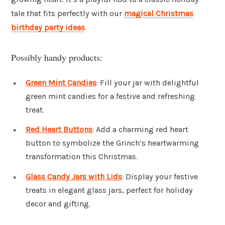
tale that fits perfectly with our
magical Christmas
birthday party ideas
.
Possibly handy products:
Green Mint Candies
: Fill your jar with delightful
green mint candies for a festive and refreshing
treat.
Red Heart Buttons
: Add a charming red heart
button to symbolize the Grinch’s heartwarming
transformation this Christmas.
Glass Candy Jars with Lids
: Display your festive
treats in elegant glass jars, perfect for holiday
decor and gifting.