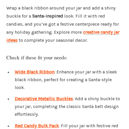
Wrap a black ribbon around your jar and add a shiny
buckle for a
Santa-inspired
look. Fill it with red
candies, and you’ve got a festive centerpiece ready for
any holiday gathering. Explore more
creative candy jar
ideas
to complete your seasonal decor.
Check if these fit your needs:
Wide Black Ribbon
: Enhance your jar with a sleek
black ribbon, perfect for creating a Santa-style
look.
Decorative Metallic Buckles
: Add a shiny buckle to
your jar, completing the classic Santa belt design
effortlessly.
Red Candy Bulk Pack
: Fill your jar with festive red