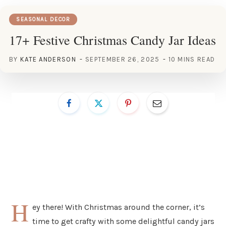
SEASONAL DECOR
17+ Festive Christmas Candy Jar Ideas
BY
KATE ANDERSON
SEPTEMBER 26, 2025
10 MINS READ
H
ey there! With Christmas around the corner, it’s
time to get crafty with some delightful candy jars