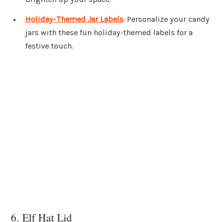
Holiday-Themed Jar Labels
: Personalize your candy
jars with these fun holiday-themed labels for a
festive touch.
6. Elf Hat Lid