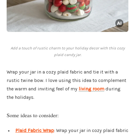
Add a touch of rustic charm to your holiday decor with this cozy
plaid candy jar.
Wrap your jar in a cozy plaid fabric and tie it with a
rustic twine bow. I love using this idea to complement
the warm and inviting feel of my
living room
during
the holidays.
Some ideas to consider:
Plaid Fabric Wrap
: Wrap your jar in cozy plaid fabric