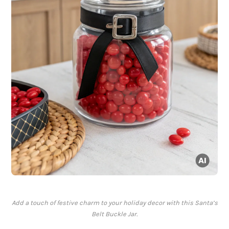
Add a touch of festive charm to your holiday decor with this Santa’s
Belt Buckle Jar.