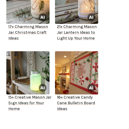
17+ Charming Mason
21+ Charming Mason
Jar Christmas Craft
Jar Lantern Ideas to
Ideas
Light Up Your Home
15+ Creative Mason Jar
16+ Creative Candy
Sign Ideas for Your
Cane Bulletin Board
Home
Ideas