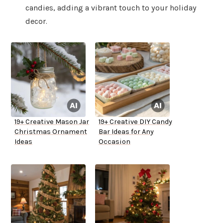
candies, adding a vibrant touch to your holiday
decor.
19+ Creative Mason Jar
19+ Creative DIY Candy
Christmas Ornament
Bar Ideas for Any
Ideas
Occasion