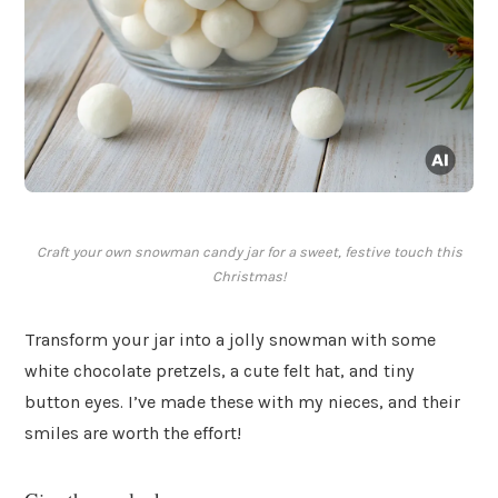
Craft your own snowman candy jar for a sweet, festive touch this
Christmas!
Transform your jar into a jolly snowman with some
white chocolate pretzels, a cute felt hat, and tiny
button eyes. I’ve made these with my nieces, and their
smiles are worth the effort!