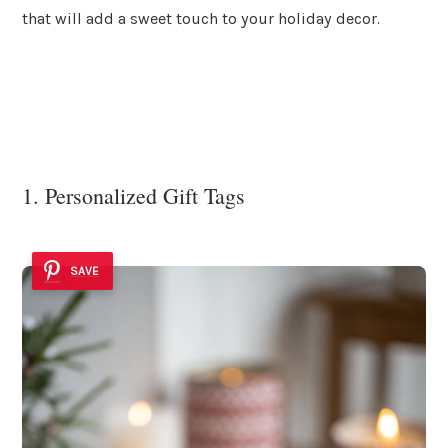
that will add a sweet touch to your holiday decor.
1. Personalized Gift Tags
SAVE