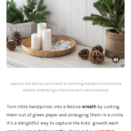
Capture the festive spirit with a charming handprint Christmas
wreath, embracing simplicity and natural beauty.
Turn little handprints into a festive
wreath
by cutting
them out of green paper and arranging them in a circle.
It’s a delightful way to capture the kids’ growth each