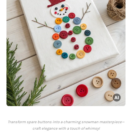
Transform spare buttons into a charming snowman masterpiece—
craft elegance with a touch of whimsy!