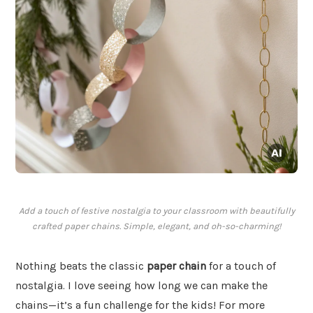
Add a touch of festive nostalgia to your classroom with beautifully
crafted paper chains. Simple, elegant, and oh-so-charming!
Nothing beats the classic
paper chain
for a touch of
nostalgia. I love seeing how long we can make the
chains—it’s a fun challenge for the kids! For more