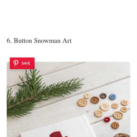
6. Button Snowman Art
SAVE