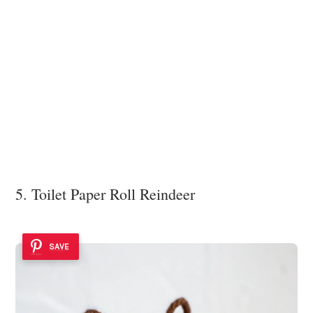
5. Toilet Paper Roll Reindeer
SAVE