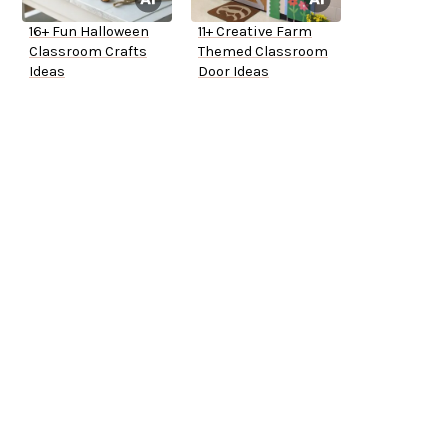
16+ Fun Halloween
11+ Creative Farm
Classroom Crafts
Themed Classroom
Ideas
Door Ideas