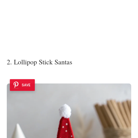
2. Lollipop Stick Santas
SAVE