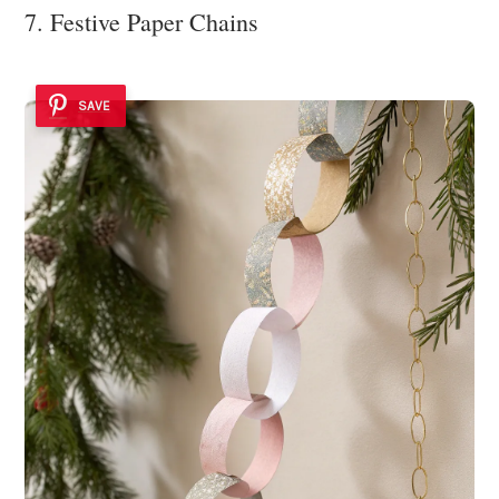
7. Festive Paper Chains
SAVE