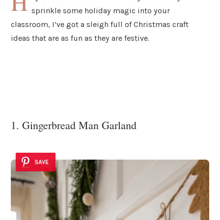
H
sprinkle some holiday magic into your
classroom, I’ve got a sleigh full of Christmas craft
ideas that are as fun as they are festive.
1. Gingerbread Man Garland
SAVE