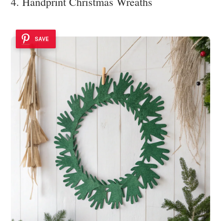
4. Handprint Christmas Wreaths
SAVE