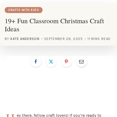
CRAFTS WITH KIDS
19+ Fun Classroom Christmas Craft
Ideas
BY
KATE ANDERSON
SEPTEMBER 28, 2025
11 MINS READ
ey there, fellow craft lovers! If you’re ready to