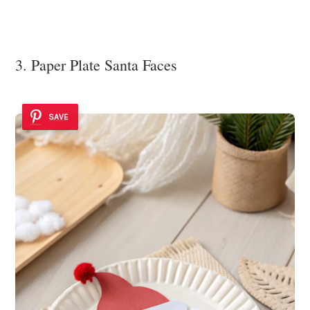
3. Paper Plate Santa Faces
SAVE