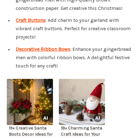
construction paper. Get creative this Christmas!
Craft Buttons
: Add charm to your garland with
vibrant craft buttons. Perfect for creative classroom
projects!
Decorative Ribbon Bows
: Enhance your gingerbread
men with colorful ribbon bows. A delightful festive
touch for any craft!
19+ Creative Santa
18+ Charming Santa
Boots Decor Ideas for
Craft Ideas for Your