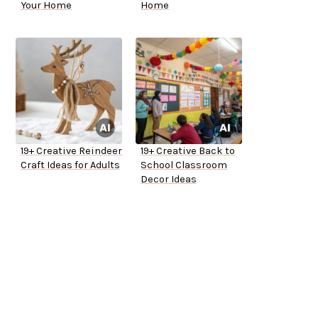
Your Home
Home
19+ Creative Reindeer
19+ Creative Back to
Craft Ideas for Adults
School Classroom
Decor Ideas