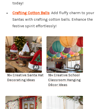
today!
Crafting Cotton Balls
: Add fluffy charm to your
Santas with crafting cotton balls. Enhance the
festive spirit effortlessly!
16+ Creative Santa Hat
18+ Creative School
Decorating Ideas
Classroom Hanging
Décor Ideas