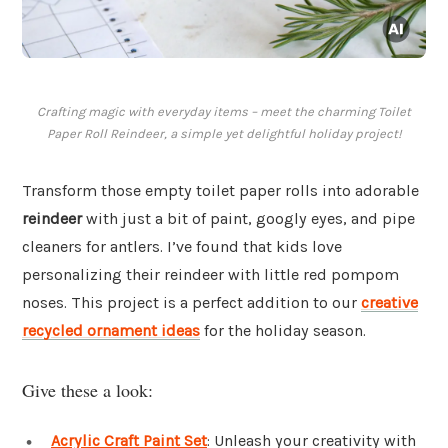
Crafting magic with everyday items – meet the charming Toilet
Paper Roll Reindeer, a simple yet delightful holiday project!
Transform those empty toilet paper rolls into adorable
reindeer
with just a bit of paint, googly eyes, and pipe
cleaners for antlers. I’ve found that kids love
personalizing their reindeer with little red pompom
noses. This project is a perfect addition to our
creative
recycled ornament ideas
for the holiday season.
Give these a look:
Acrylic Craft Paint Set
: Unleash your creativity with