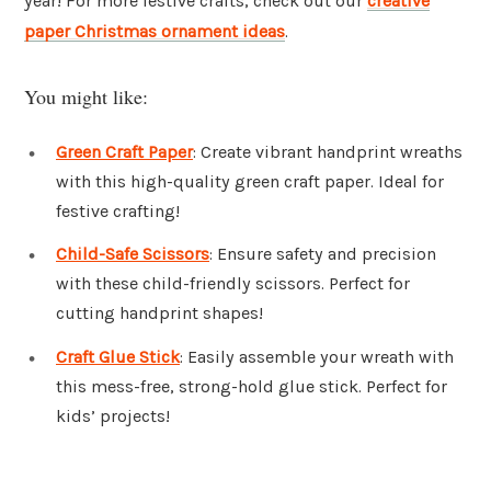
year! For more festive crafts, check out our
creative
paper Christmas ornament ideas
.
You might like:
Green Craft Paper
: Create vibrant handprint wreaths
with this high-quality green craft paper. Ideal for
festive crafting!
Child-Safe Scissors
: Ensure safety and precision
with these child-friendly scissors. Perfect for
cutting handprint shapes!
Craft Glue Stick
: Easily assemble your wreath with
this mess-free, strong-hold glue stick. Perfect for
kids’ projects!