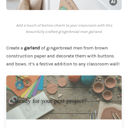
Add a touch of festive charm to your classroom with this
beautifully crafted gingerbread man garland.
Create a
garland
of gingerbread men from brown
construction paper and decorate them with buttons
and bows. It’s a festive addition to any classroom wall!
Ready for your next project?