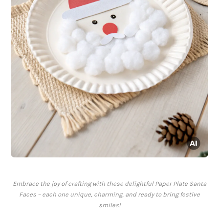
Embrace the joy of crafting with these delightful Paper Plate Santa
Faces – each one unique, charming, and ready to bring festive
smiles!