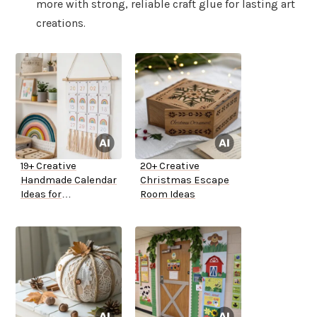
more with strong, reliable craft glue for lasting art
creations.
19+ Creative
20+ Creative
Handmade Calendar
Christmas Escape
Ideas for
Room Ideas
Kindergarten