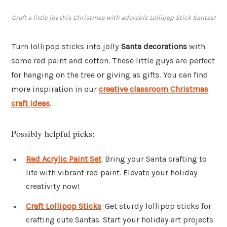
Craft a little joy this Christmas with adorable Lollipop Stick Santas!
Turn lollipop sticks into jolly
Santa decorations
with
some red paint and cotton. These little guys are perfect
for hanging on the tree or giving as gifts. You can find
more inspiration in our
creative classroom Christmas
craft ideas
.
Possibly helpful picks:
Red Acrylic Paint Set
: Bring your Santa crafting to
life with vibrant red paint. Elevate your holiday
creativity now!
Craft Lollipop Sticks
: Get sturdy lollipop sticks for
crafting cute Santas. Start your holiday art projects