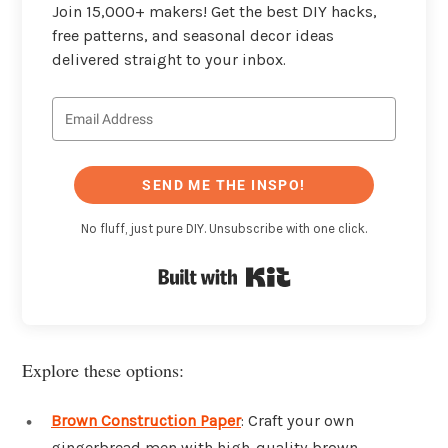
Join 15,000+ makers! Get the best DIY hacks,
free patterns, and seasonal decor ideas
delivered straight to your inbox.
SEND ME THE INSPO!
No fluff, just pure DIY. Unsubscribe with one click.
Built with Kit
Explore these options:
Brown Construction Paper
: Craft your own
gingerbread men with high-quality brown