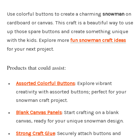
Use colorful buttons to create a charming
snowman
on
cardboard or canvas. This craft is a beautiful way to use
up those spare buttons and create something unique
with the kids. Explore more
fun snowman craft ideas
for your next project.
Products that could assist:
Assorted Colorful Buttons
: Explore vibrant
creativity with assorted buttons; perfect for your
snowman craft project.
Blank Canvas Panels
: Start crafting on a blank
canvas, ready for your unique snowman design.
Strong Craft Glue
: Securely attach buttons and