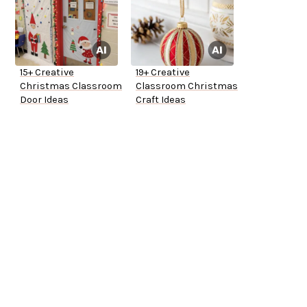
15+ Creative
19+ Creative
Christmas Classroom
Classroom Christmas
Door Ideas
Craft Ideas