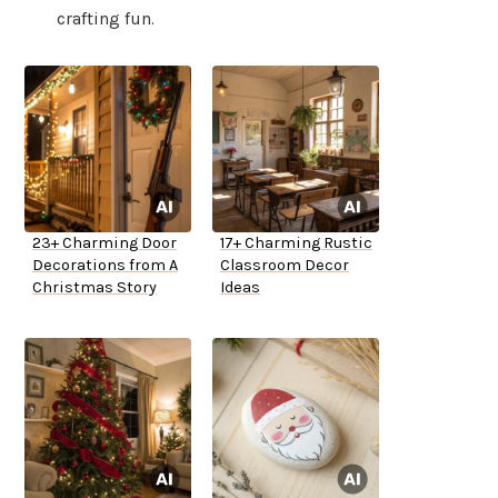
crafting fun.
23+ Charming Door
17+ Charming Rustic
Decorations from A
Classroom Decor
Christmas Story
Ideas