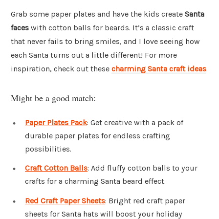
Grab some paper plates and have the kids create
Santa
faces
with cotton balls for beards. It’s a classic craft
that never fails to bring smiles, and I love seeing how
each Santa turns out a little different! For more
inspiration, check out these
charming Santa craft ideas
.
Might be a good match:
Paper Plates Pack
: Get creative with a pack of
durable paper plates for endless crafting
possibilities.
Craft Cotton Balls
: Add fluffy cotton balls to your
crafts for a charming Santa beard effect.
Red Craft Paper Sheets
: Bright red craft paper
sheets for Santa hats will boost your holiday