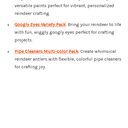
versatile paints perfect for vibrant, personalized
reindeer crafting.
Googly Eyes Variety Pack
: Bring your reindeer to life
with fun, wiggly googly eyes perfect for crafting
projects.
Pipe Cleaners Multi-color Pack
: Create whimsical
reindeer antlers with flexible, colorful pipe cleaners
for crafting joy.