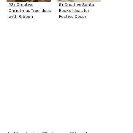
23+ Creative
6+ Creative Santa
Christmas Tree Ideas
Rocks Ideas for
with Ribbon
Festive Decor