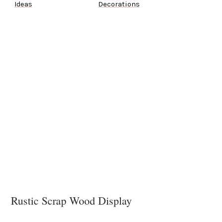
Ideas
Decorations
Rustic Scrap Wood Display