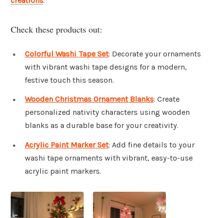
creations
.
Check these products out:
Colorful Washi Tape Set
: Decorate your ornaments
with vibrant washi tape designs for a modern,
festive touch this season.
Wooden Christmas Ornament Blanks
: Create
personalized nativity characters using wooden
blanks as a durable base for your creativity.
Acrylic Paint Marker Set
: Add fine details to your
washi tape ornaments with vibrant, easy-to-use
acrylic paint markers.