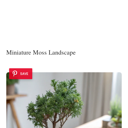
Miniature Moss Landscape
SAVE