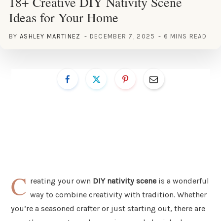
18+ Creative DIY Nativity Scene
Ideas for Your Home
BY
ASHLEY MARTINEZ
DECEMBER 7, 2025
6 MINS READ
C
reating your own
DIY nativity scene
is a wonderful
way to combine creativity with tradition. Whether
you’re a seasoned crafter or just starting out, there are