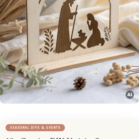
SEASONAL DIYS & EVENTS