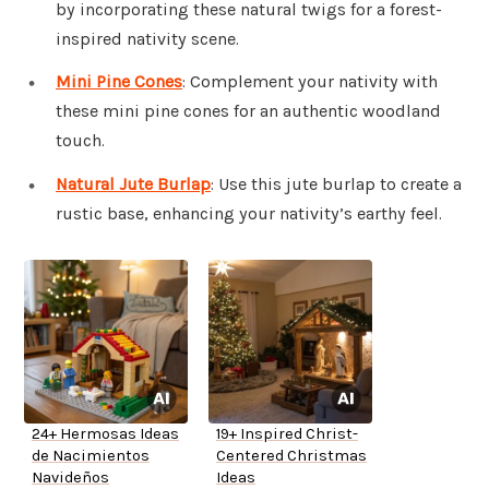
by incorporating these natural twigs for a forest-
inspired nativity scene.
Mini Pine Cones
: Complement your nativity with
these mini pine cones for an authentic woodland
touch.
Natural Jute Burlap
: Use this jute burlap to create a
rustic base, enhancing your nativity’s earthy feel.
24+ Hermosas Ideas
19+ Inspired Christ-
de Nacimientos
Centered Christmas
Navideños
Ideas