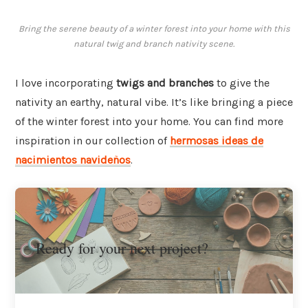
Bring the serene beauty of a winter forest into your home with this
natural twig and branch nativity scene.
I love incorporating
twigs and branches
to give the
nativity an earthy, natural vibe. It’s like bringing a piece
of the winter forest into your home. You can find more
inspiration in our collection of
hermosas ideas de
nacimientos navideños
.
Ready for your next project?