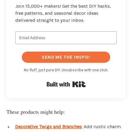
Join 15,000+ makers! Get the best DIY hacks,
free patterns, and seasonal decor ideas
delivered straight to your inbox.
SEND ME THE INSPO!
No fluff, just pure DIY. Unsubscribe with one click.
Built with Kit
These products might help:
Decorative Twigs and Branches
: Add rustic charm