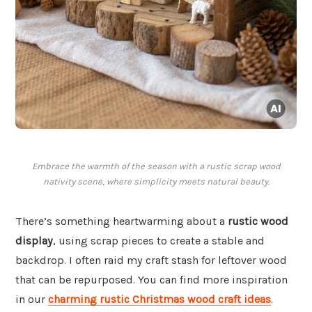
Embrace the warmth of the season with a rustic scrap wood
nativity scene, where simplicity meets natural beauty.
There’s something heartwarming about a
rustic wood
display
, using scrap pieces to create a stable and
backdrop. I often raid my craft stash for leftover wood
that can be repurposed. You can find more inspiration
in our
charming rustic Christmas wood craft ideas
.