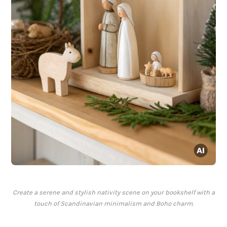
Create a serene and stylish nativity scene on your bookshelf with a
touch of Scandinavian minimalism and Boho charm.