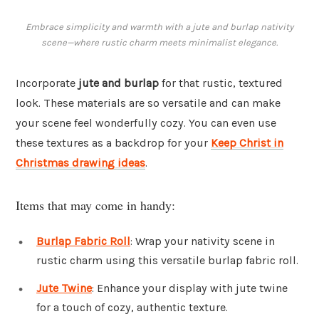
Embrace simplicity and warmth with a jute and burlap nativity
scene—where rustic charm meets minimalist elegance.
Incorporate
jute and burlap
for that rustic, textured
look. These materials are so versatile and can make
your scene feel wonderfully cozy. You can even use
these textures as a backdrop for your
Keep Christ in
Christmas drawing ideas
.
Items that may come in handy:
Burlap Fabric Roll
: Wrap your nativity scene in
rustic charm using this versatile burlap fabric roll.
Jute Twine
: Enhance your display with jute twine
for a touch of cozy, authentic texture.