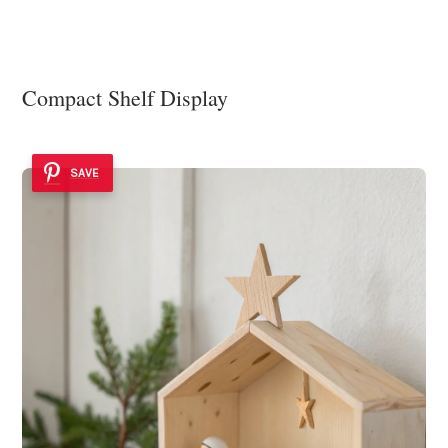
Compact Shelf Display
SAVE