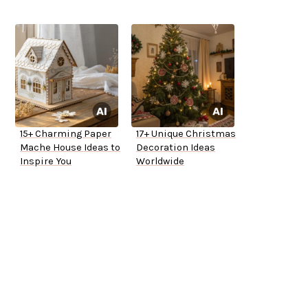
15+ Charming Paper
17+ Unique Christmas
Mache House Ideas to
Decoration Ideas
Inspire You
Worldwide