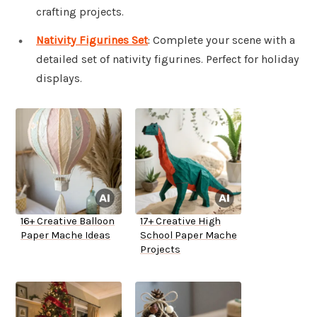
crafting projects.
Nativity Figurines Set
: Complete your scene with a
detailed set of nativity figurines. Perfect for holiday
displays.
16+ Creative Balloon
17+ Creative High
Paper Mache Ideas
School Paper Mache
Projects