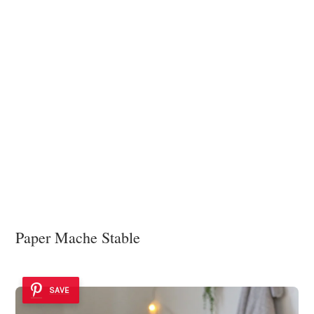
Paper Mache Stable
SAVE