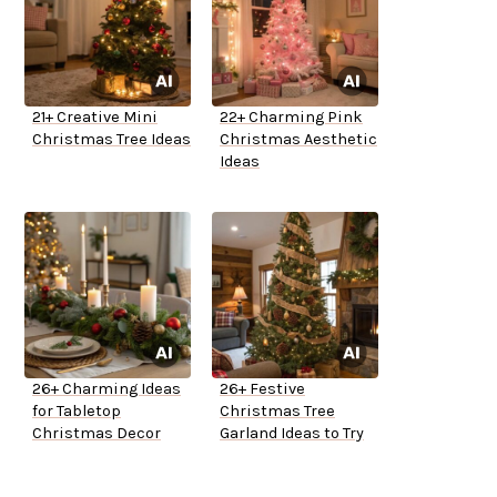
21+ Creative Mini
22+ Charming Pink
Christmas Tree Ideas
Christmas Aesthetic
Ideas
26+ Charming Ideas
26+ Festive
for Tabletop
Christmas Tree
Christmas Decor
Garland Ideas to Try