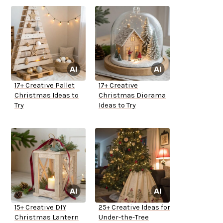
17+ Creative Pallet
17+ Creative
Christmas Ideas to
Christmas Diorama
Try
Ideas to Try
15+ Creative DIY
25+ Creative Ideas for
Christmas Lantern
Under-the-Tree