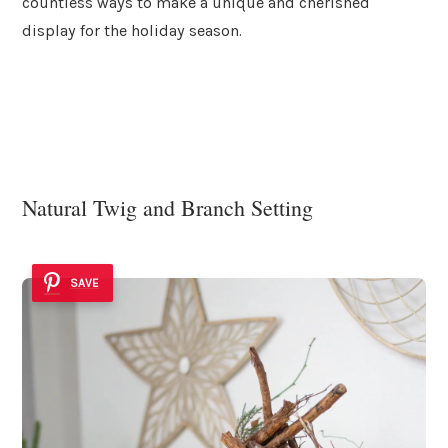
countless ways to make a unique and cherished
display for the holiday season.
Natural Twig and Branch Setting
SAVE