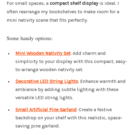
For small spaces, a
compact shelf display
is ideal. I
often rearrange my bookshelves to make room for a
mini nativity scene that fits perfectly.
Some handy options:
Mini Wooden Nativity Set
: Add charm and
simplicity to your display with this compact, easy-
to-arrange wooden nativity set.
Decorative LED String Lights
: Enhance warmth and
ambiance by adding subtle lighting with these
versatile LED string lights.
Small Artificial Pine Garland
: Create a festive
backdrop on your shelf with this realistic, space-
saving pine garland.