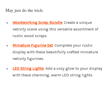
May just do the trick:
Woodworking Scrap Bundle
: Create a unique
nativity scene using this versatile assortment of
rustic wood scraps.
Miniature Figurine Set
: Complete your rustic
display with these beautifully crafted miniature
nativity figurines.
LED String Lights
: Add a cozy glow to your display
with these charming, warm LED string lights.