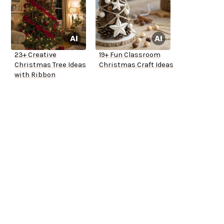
23+ Creative
19+ Fun Classroom
Christmas Tree Ideas
Christmas Craft Ideas
with Ribbon