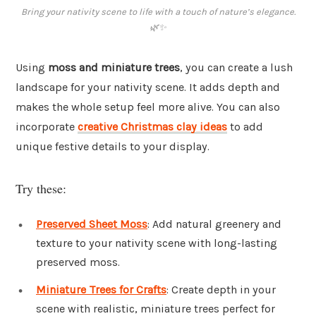
Bring your nativity scene to life with a touch of nature’s elegance.
🌿✨
Using
moss and miniature trees
, you can create a lush
landscape for your nativity scene. It adds depth and
makes the whole setup feel more alive. You can also
incorporate
creative Christmas clay ideas
to add
unique festive details to your display.
Try these:
Preserved Sheet Moss
: Add natural greenery and
texture to your nativity scene with long-lasting
preserved moss.
Miniature Trees for Crafts
: Create depth in your
scene with realistic, miniature trees perfect for