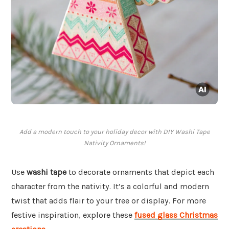
Add a modern touch to your holiday decor with DIY Washi Tape
Nativity Ornaments!
Use
washi tape
to decorate ornaments that depict each
character from the nativity. It’s a colorful and modern
twist that adds flair to your tree or display. For more
festive inspiration, explore these
fused glass Christmas