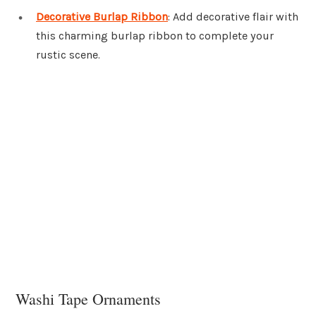
Decorative Burlap Ribbon
: Add decorative flair with
this charming burlap ribbon to complete your
rustic scene.
Washi Tape Ornaments