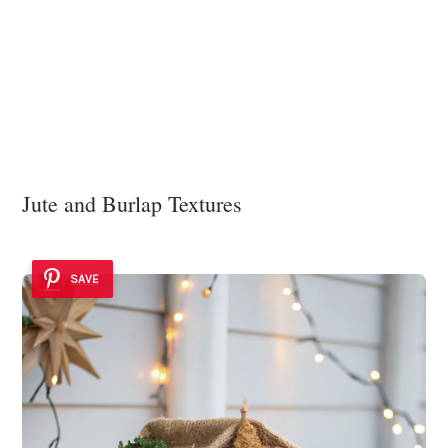
Jute and Burlap Textures
SAVE