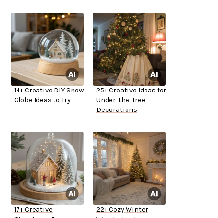
14+ Creative DIY Snow
25+ Creative Ideas for
Globe Ideas to Try
Under-the-Tree
Decorations
17+ Creative
22+ Cozy Winter