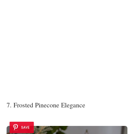
7. Frosted Pinecone Elegance
SAVE