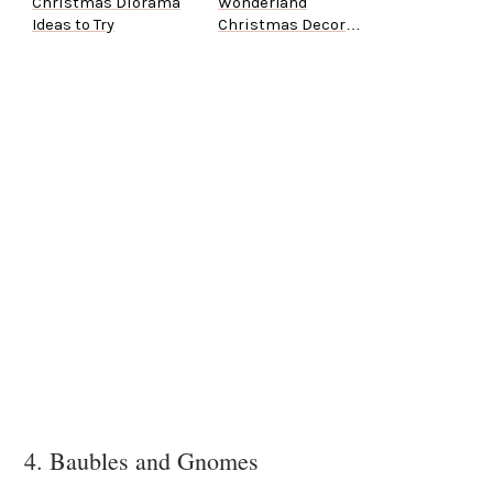
Christmas Diorama
Wonderland
Ideas to Try
Christmas Decor
Ideas
4. Baubles and Gnomes