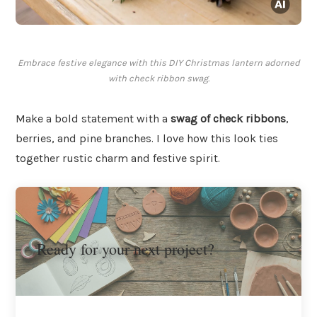
Embrace festive elegance with this DIY Christmas lantern adorned
with check ribbon swag.
Make a bold statement with a
swag of check ribbons
,
berries, and pine branches. I love how this look ties
together rustic charm and festive spirit.
Ready for your next project?