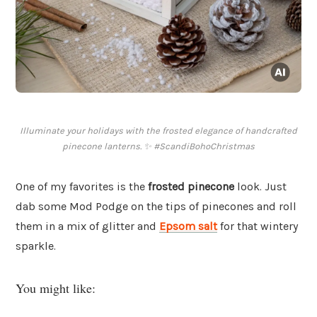
Illuminate your holidays with the frosted elegance of handcrafted
pinecone lanterns. ✨ #ScandiBohoChristmas
One of my favorites is the
frosted pinecone
look. Just
dab some Mod Podge on the tips of pinecones and roll
them in a mix of glitter and
Epsom salt
for that wintery
sparkle.
You might like: