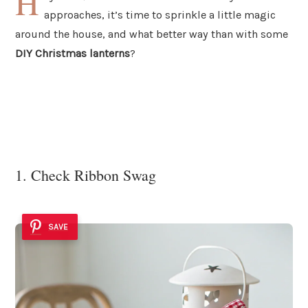
H
approaches, it’s time to sprinkle a little magic
around the house, and what better way than with some
DIY Christmas lanterns
?
1. Check Ribbon Swag
SAVE