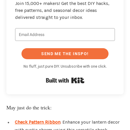
Join 15,000+ makers! Get the best DIY hacks,
free patterns, and seasonal decor ideas
delivered straight to your inbox.
SEND ME THE INSPO!
No fluff, just pure DIY. Unsubscribe with one click.
Built with Kit
May just do the trick:
Check Pattern Ribbon
: Enhance your lantern decor
with rustic charm using this versatile check