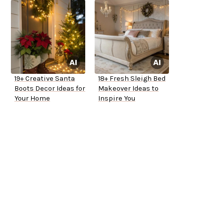
19+ Creative Santa
18+ Fresh Sleigh Bed
Boots Decor Ideas for
Makeover Ideas to
Your Home
Inspire You