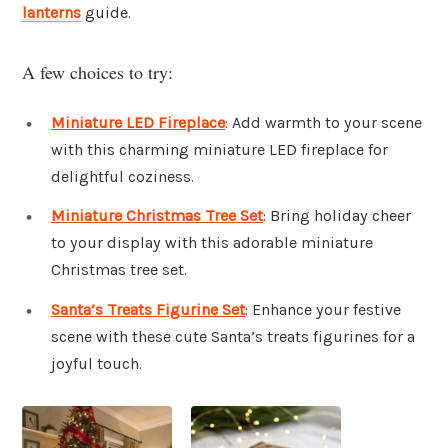
lanterns
guide.
A few choices to try:
Miniature LED Fireplace
: Add warmth to your scene
with this charming miniature LED fireplace for
delightful coziness.
Miniature Christmas Tree Set
: Bring holiday cheer
to your display with this adorable miniature
Christmas tree set.
Santa’s Treats Figurine Set
: Enhance your festive
scene with these cute Santa’s treats figurines for a
joyful touch.