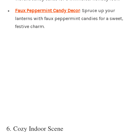
Faux Peppermint Candy Decor
: Spruce up your
lanterns with faux peppermint candies for a sweet,
festive charm.
6. Cozy Indoor Scene