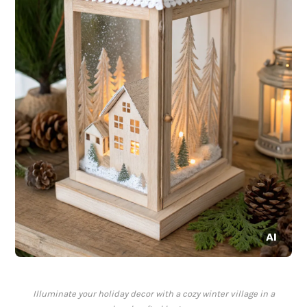
Illuminate your holiday decor with a cozy winter village in a