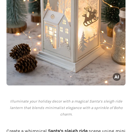
Illuminate your holiday decor with a magical Santa’s sleigh ride
lantern that blends minimalist elegance with a sprinkle of Boho
charm.
Create a whimsical
Santa’s sleigh ride
scene using mini