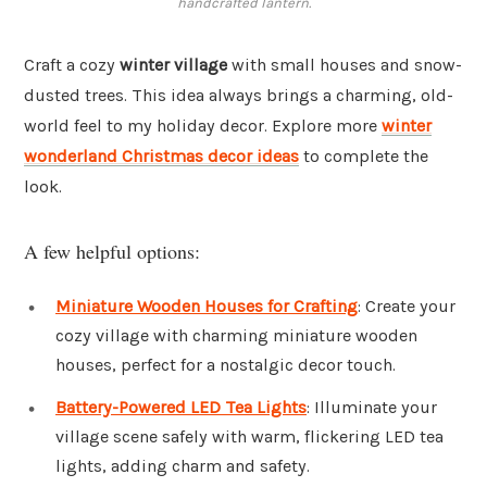
handcrafted lantern.
Craft a cozy
winter village
with small houses and snow-
dusted trees. This idea always brings a charming, old-
world feel to my holiday decor. Explore more
winter
wonderland Christmas decor ideas
to complete the
look.
A few helpful options:
Miniature Wooden Houses for Crafting
: Create your
cozy village with charming miniature wooden
houses, perfect for a nostalgic decor touch.
Battery-Powered LED Tea Lights
: Illuminate your
village scene safely with warm, flickering LED tea
lights, adding charm and safety.