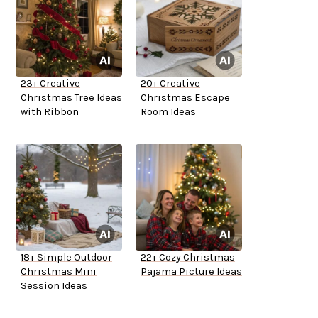
23+ Creative
20+ Creative
Christmas Tree Ideas
Christmas Escape
with Ribbon
Room Ideas
18+ Simple Outdoor
22+ Cozy Christmas
Christmas Mini
Pajama Picture Ideas
Session Ideas