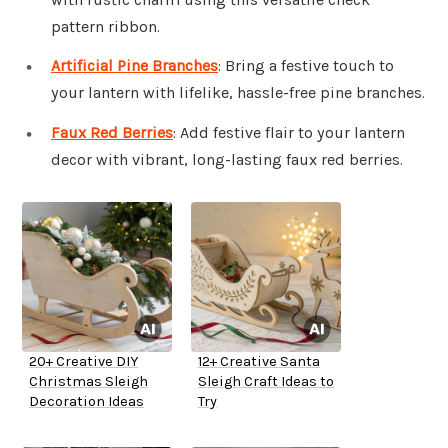
pattern ribbon.
Artificial Pine Branches
: Bring a festive touch to
your lantern with lifelike, hassle-free pine branches.
Faux Red Berries
: Add festive flair to your lantern
decor with vibrant, long-lasting faux red berries.
20+ Creative DIY
12+ Creative Santa
Christmas Sleigh
Sleigh Craft Ideas to
Decoration Ideas
Try