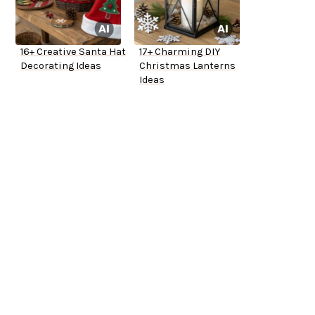
16+ Creative Santa Hat
17+ Charming DIY
Decorating Ideas
Christmas Lanterns
Ideas