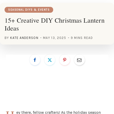
SEASONAL DIYS & EVENTS
15+ Creative DIY Christmas Lantern
Ideas
BY
KATE ANDERSON
MAY 13, 2025
9 MINS READ
ey there, fellow crafters! As the holiday season