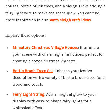
houses, bottle brush trees, and a sleigh. I love adding a
fairy light wire to make the scene glow. You can find
more inspiration in our
Santa sleigh craft ideas
.
Explore these options:
Miniature Christmas Village Houses
: Illuminate
your scene with charming mini houses, perfect for
creating a cozy Christmas vignette.
Bottle Brush Trees Set
: Enhance your festive
decoration with a variety of bottle brush trees for a
woodland touch.
Fairy Light String
: Add a magical glow to your
display with easy-to-shape fairy lights for a
whimsical effect.