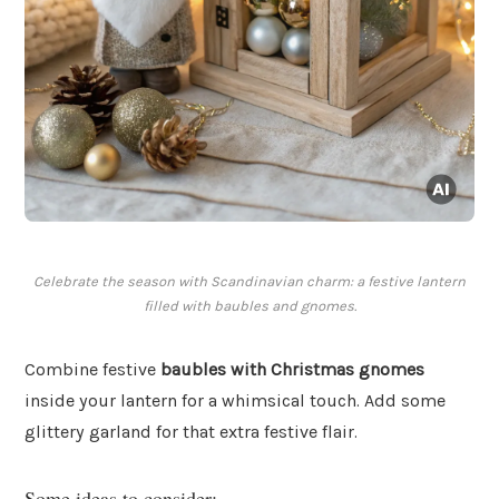
Celebrate the season with Scandinavian charm: a festive lantern
filled with baubles and gnomes.
Combine festive
baubles with Christmas gnomes
inside your lantern for a whimsical touch. Add some
glittery garland for that extra festive flair.
Some ideas to consider: