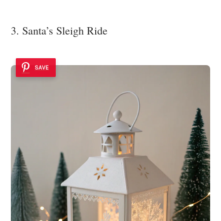
3. Santa’s Sleigh Ride
SAVE