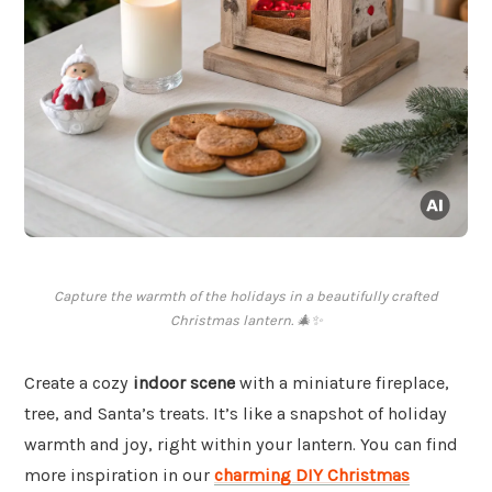
Capture the warmth of the holidays in a beautifully crafted
Christmas lantern. 🎄✨
Create a cozy
indoor scene
with a miniature fireplace,
tree, and Santa’s treats. It’s like a snapshot of holiday
warmth and joy, right within your lantern. You can find
more inspiration in our
charming DIY Christmas