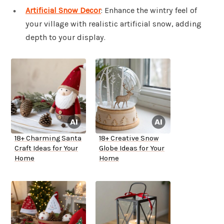
Artificial Snow Decor
: Enhance the wintry feel of
your village with realistic artificial snow, adding
depth to your display.
18+ Charming Santa
18+ Creative Snow
Craft Ideas for Your
Globe Ideas for Your
Home
Home