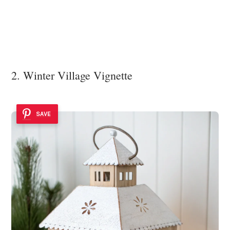
2. Winter Village Vignette
SAVE