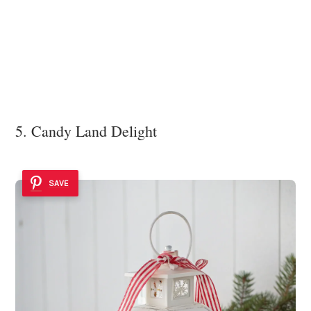
5. Candy Land Delight
SAVE