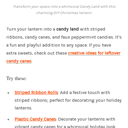
Transform your space into a whimsical Candy Land with this
charming DIY Christmas lantern.
Turn your lantern into a
candy land
with striped
ribbons, candy canes, and faux peppermint candies. It’s
a fun and playful addition to any space. If you have
extra sweets, check out these
creative ideas for leftover
candy canes
.
Try these:
Striped Ribbon Rolls
: Add a festive touch with
striped ribbons; perfect for decorating your holiday
lanterns.
Plastic Candy Canes
: Decorate your lanterns with
vibrant candy canes for a whimsical holiday look.