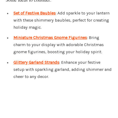
Set of Festive Baubles
: Add sparkle to your lantern
with these shimmery baubles, perfect for creating
holiday magic.
Miniature Christmas Gnome Figurines
: Bring
charm to your display with adorable Christmas
gnome figurines, boosting your holiday spirit.
Glittery Garland Strands
: Enhance your festive
setup with sparkling garland, adding shimmer and
cheer to any decor.