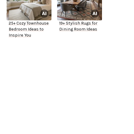
25+ Cozy Townhouse
19+ Stylish Rugs for
Bedroom Ideas to
Dining Room Ideas
Inspire You