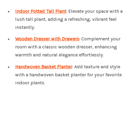
Indoor Potted Tall Plant
: Elevate your space with a
lush tall plant, adding a refreshing, vibrant feel
instantly.
Wooden Dresser with Drawers
: Complement your
room with a classic wooden dresser, enhancing
warmth and natural elegance effortlessly.
Handwoven Basket Planter
: Add texture and style
with a handwoven basket planter for your favorite
indoor plants.