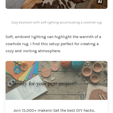
Cozy bedroom with soft lighting accentuating a cowhide rug.
Soft, ambient lighting can highlight the warmth of a
cowhide rug. I find this setup perfect for creating a
cozy and inviting atmosphere.
Ready for your next project?
Join 15,000+ makers! Get the best DIY hacks,