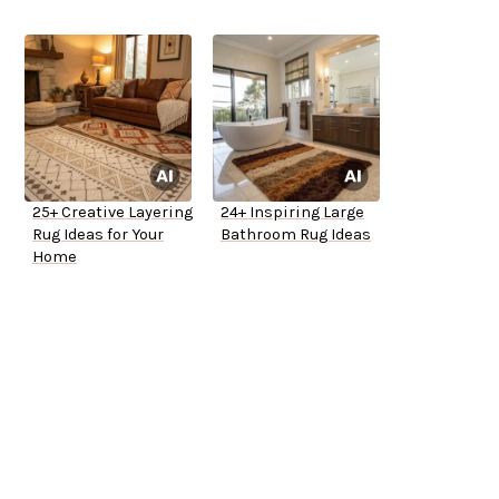
25+ Creative Layering
24+ Inspiring Large
Rug Ideas for Your
Bathroom Rug Ideas
Home