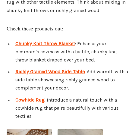
rug with other tactile elements. Think about mixing in
chunky knit throws or richly grained wood.
Check these products out:
Chunky Knit Throw Blanket
: Enhance your
bedroom’s coziness with a tactile, chunky knit
throw blanket draped over your bed.
Richly Grained Wood Side Table
: Add warmth with a
side table showcasing richly grained wood to
complement your decor.
Cowhide Rug
: Introduce a natural touch with a
cowhide rug that pairs beautifully with various
textiles.