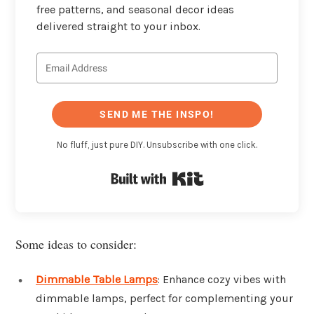
free patterns, and seasonal decor ideas
delivered straight to your inbox.
SEND ME THE INSPO!
No fluff, just pure DIY. Unsubscribe with one click.
Built with Kit
Some ideas to consider:
Dimmable Table Lamps
: Enhance cozy vibes with
dimmable lamps, perfect for complementing your