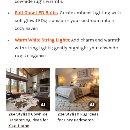
cowhide rug’s warmth.
Soft Glow LED Bulbs
: Create ambient lighting with
soft glow LEDs; transform your bedroom into a
cozy haven.
Warm White String Lights
: Add charm and warmth
with string lights; gently highlight your cowhide
rug’s elegance.
26+ Stylish Cowhide
23+ Stylish Rug Ideas
Decorating Ideas for
for Cozy Bedrooms
Your Home