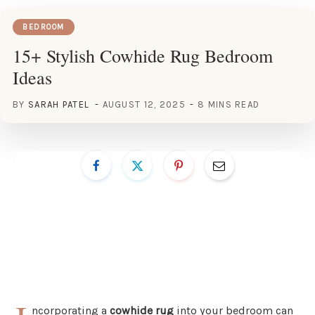
BEDROOM
15+ Stylish Cowhide Rug Bedroom
Ideas
BY
SARAH PATEL
AUGUST 12, 2025
8 MINS READ
ncorporating a
cowhide rug
into your bedroom can