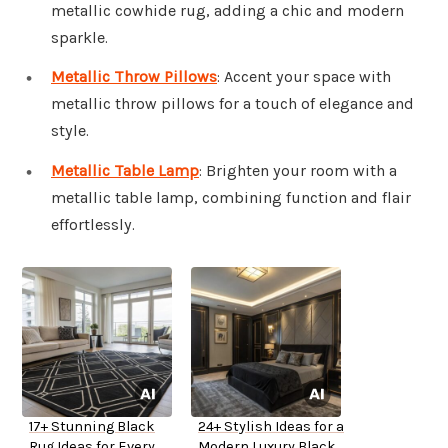
metallic cowhide rug, adding a chic and modern
sparkle.
Metallic Throw Pillows
: Accent your space with
metallic throw pillows for a touch of elegance and
style.
Metallic Table Lamp
: Brighten your room with a
metallic table lamp, combining function and flair
effortlessly.
17+ Stunning Black
24+ Stylish Ideas for a
Rug Ideas for Every
Modern Luxury Black