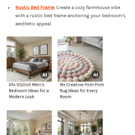
Rustic Bed Frame
: Create a cozy farmhouse vibe
with a rustic bed frame anchoring your bedroom’s
aesthetic appeal.
25+ Stylish Men’s
19+ Creative Pom Pom
Bedroom Ideas for a
Rug Ideas for Every
Modern Look
Room