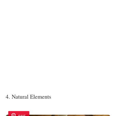
4. Natural Elements