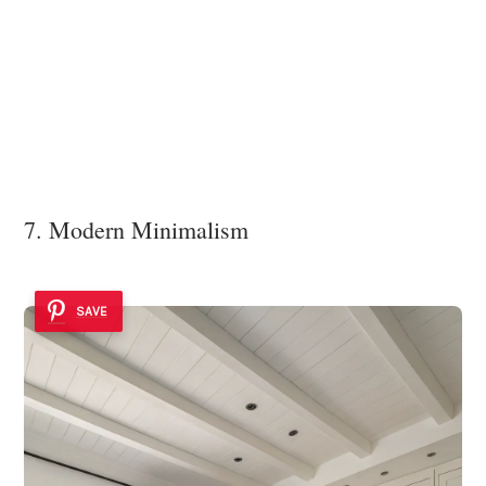
7. Modern Minimalism
SAVE