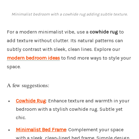
Minimalist bedroom with a cowhide rug adding subtle texture.
For a modern minimalist vibe, use a
cowhide rug
to
add texture without clutter. Its natural patterns can
subtly contrast with sleek, clean lines. Explore our
modern bedroom ideas
to find more ways to style your
space.
A few suggestions:
Cowhide Rug
: Enhance texture and warmth in your
bedroom with a stylish cowhide rug. Subtle yet
chic.
Minimalist Bed Frame
: Complement your space
with a sleek, clean-lined bed frame. Simple design,