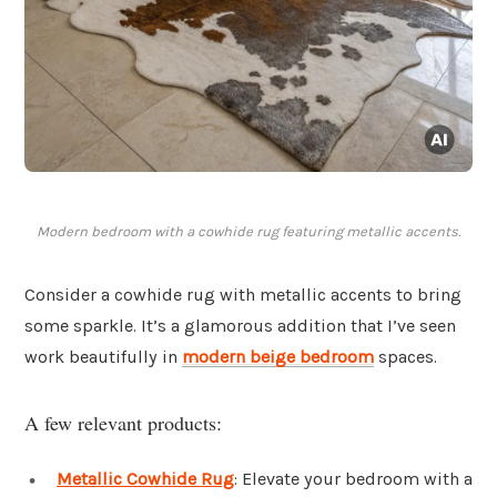
Modern bedroom with a cowhide rug featuring metallic accents.
Consider a cowhide rug with metallic accents to bring
some sparkle. It’s a glamorous addition that I’ve seen
work beautifully in
modern beige bedroom
spaces.
A few relevant products:
Metallic Cowhide Rug
: Elevate your bedroom with a