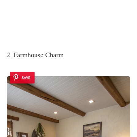
2. Farmhouse Charm
SAVE