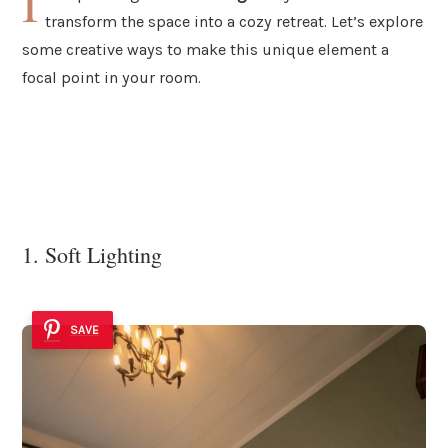
I
transform the space into a cozy retreat. Let’s explore
some creative ways to make this unique element a
focal point in your room.
1. Soft Lighting
SAVE