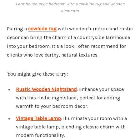
Farmhouse-style bedroom with a cowhide rug and wooden
elements.
Pairing a
cowhide rug
with wooden furniture and rustic
decor can bring the charm of a countryside farmhouse
into your bedroom. It’s a look I often recommend for
clients who love earthy, natural textures.
You might give these a try:
Rustic Wooden Nightstand
: Enhance your space
with this rustic nightstand, perfect for adding
warmth to your bedroom decor.
Vintage Table Lamp
: Illuminate your room with a
vintage table lamp, blending classic charm with
modern functionality.