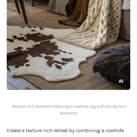
Texture-rich bedroom featuring a cowhide rug and chunky knit
elements.
Create a texture-rich retreat by combining a cowhide