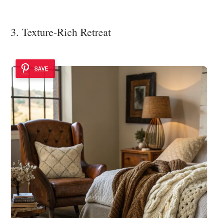
3. Texture-Rich Retreat
SAVE