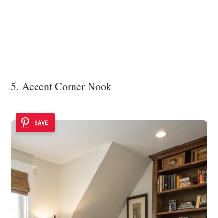
5. Accent Corner Nook
SAVE