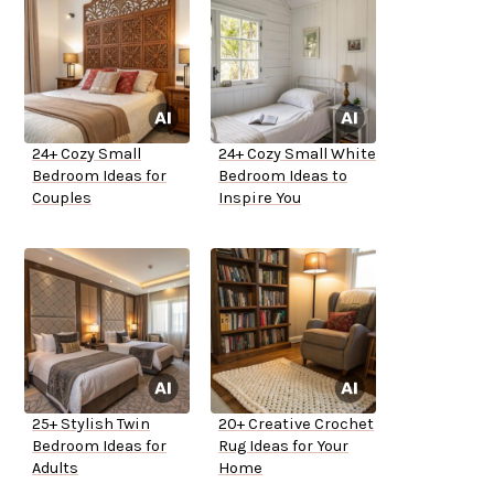
24+ Cozy Small
24+ Cozy Small White
Bedroom Ideas for
Bedroom Ideas to
Couples
Inspire You
25+ Stylish Twin
20+ Creative Crochet
Bedroom Ideas for
Rug Ideas for Your
Adults
Home