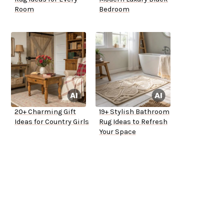
Room
Bedroom
20+ Charming Gift
19+ Stylish Bathroom
Ideas for Country Girls
Rug Ideas to Refresh
Your Space