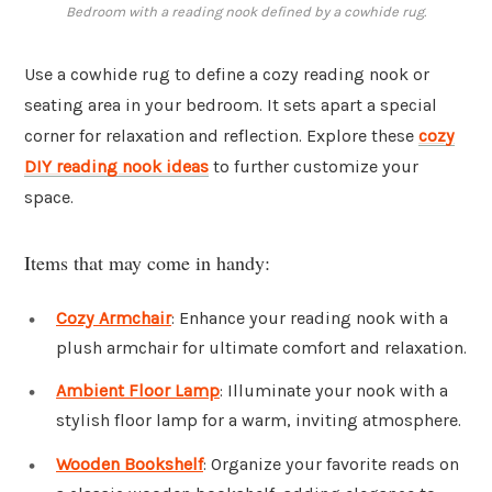
Bedroom with a reading nook defined by a cowhide rug.
Use a cowhide rug to define a cozy reading nook or
seating area in your bedroom. It sets apart a special
corner for relaxation and reflection. Explore these
cozy
DIY reading nook ideas
to further customize your
space.
Items that may come in handy:
Cozy Armchair
: Enhance your reading nook with a
plush armchair for ultimate comfort and relaxation.
Ambient Floor Lamp
: Illuminate your nook with a
stylish floor lamp for a warm, inviting atmosphere.
Wooden Bookshelf
: Organize your favorite reads on