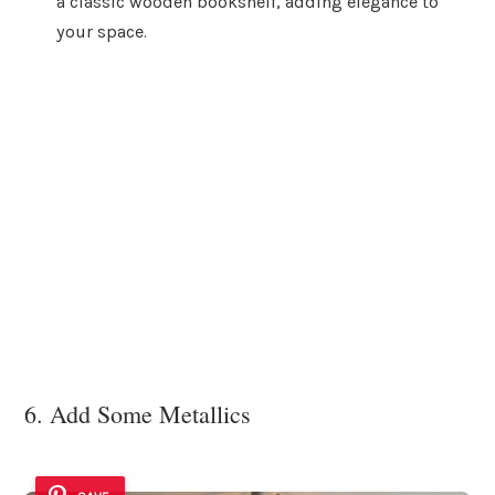
a classic wooden bookshelf, adding elegance to
your space.
6. Add Some Metallics