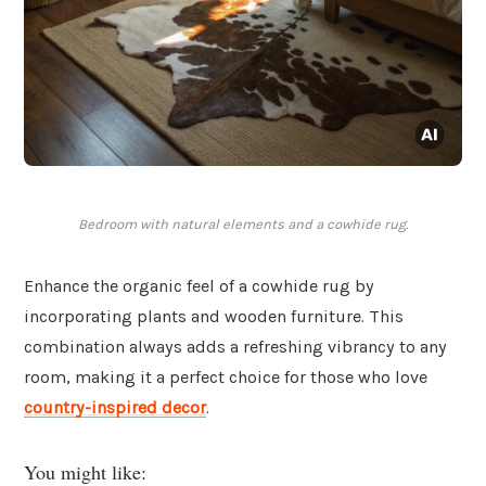
Bedroom with natural elements and a cowhide rug.
Enhance the organic feel of a cowhide rug by
incorporating plants and wooden furniture. This
combination always adds a refreshing vibrancy to any
room, making it a perfect choice for those who love
country-inspired decor
.
You might like: