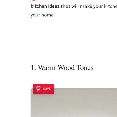
kitchen ideas
that will make your kitchen
your home.
1. Warm Wood Tones
SAVE