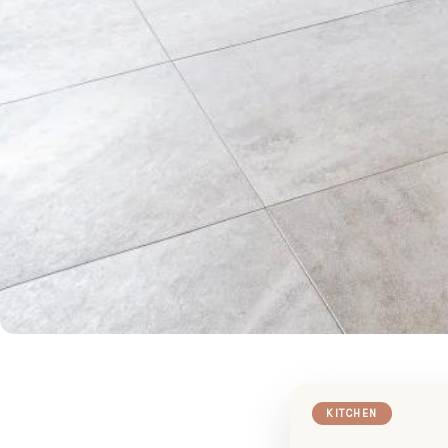
KITCHEN