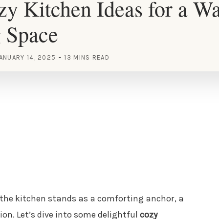
y Kitchen Ideas for a W
g Space
ANUARY 14, 2025
13 MINS READ
e, the kitchen stands as a comforting anchor, a
n. Let’s dive into some delightful
cozy