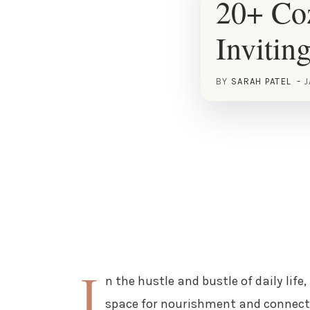
20+ Coz
Invitin
BY
SARAH PATEL
J
I
n the hustle and bustle of daily lif
space for nourishment and connectio