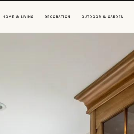
HOME & LIVING
DECORATION
OUTDOOR & GARDEN