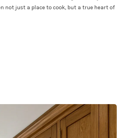
 not just a place to cook, but a true heart of