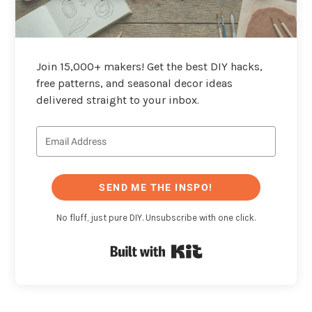
Join 15,000+ makers! Get the best DIY hacks,
free patterns, and seasonal decor ideas
delivered straight to your inbox.
SEND ME THE INSPO!
No fluff, just pure DIY. Unsubscribe with one click.
Built with Kit