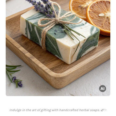
Indulge in the art of gifting with handcrafted herbal soaps. 🌿✨