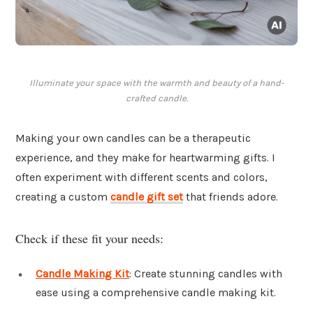
Illuminate your space with the warmth and beauty of a hand-
crafted candle.
Making your own candles can be a therapeutic
experience, and they make for heartwarming gifts. I
often experiment with different scents and colors,
creating a custom
candle gift set
that friends adore.
Check if these fit your needs:
Candle Making Kit
: Create stunning candles with
ease using a comprehensive candle making kit.