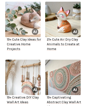
19+ Cute Clay Ideas for
21+ Cute Air Dry Clay
Creative Home
Animals to Create at
Projects
Home
19+ Creative DIY Clay
19+ Captivating
Wall Art Ideas
Abstract Clay Wall Art