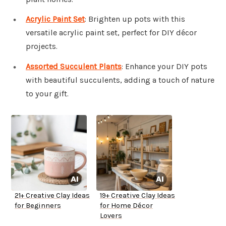
Acrylic Paint Set
: Brighten up pots with this
versatile acrylic paint set, perfect for DIY décor
projects.
Assorted Succulent Plants
: Enhance your DIY pots
with beautiful succulents, adding a touch of nature
to your gift.
21+ Creative Clay Ideas
19+ Creative Clay Ideas
for Beginners
for Home Décor
Lovers