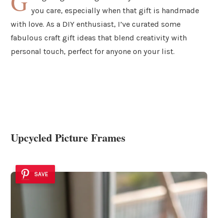
G
you care, especially when that gift is handmade
with love. As a DIY enthusiast, I’ve curated some
fabulous craft gift ideas that blend creativity with
personal touch, perfect for anyone on your list.
Upcycled Picture Frames
SAVE