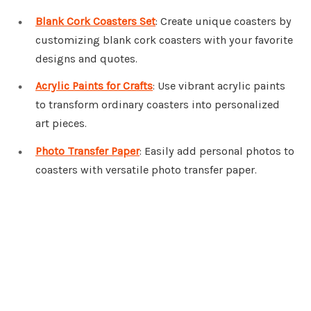
Blank Cork Coasters Set
: Create unique coasters by
customizing blank cork coasters with your favorite
designs and quotes.
Acrylic Paints for Crafts
: Use vibrant acrylic paints
to transform ordinary coasters into personalized
art pieces.
Photo Transfer Paper
: Easily add personal photos to
coasters with versatile photo transfer paper.