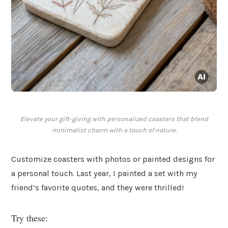
Elevate your gift-giving with personalized coasters that blend
minimalist charm with a touch of nature.
Customize coasters with photos or painted designs for
a personal touch. Last year, I painted a set with my
friend’s favorite quotes, and they were thrilled!
Try these: