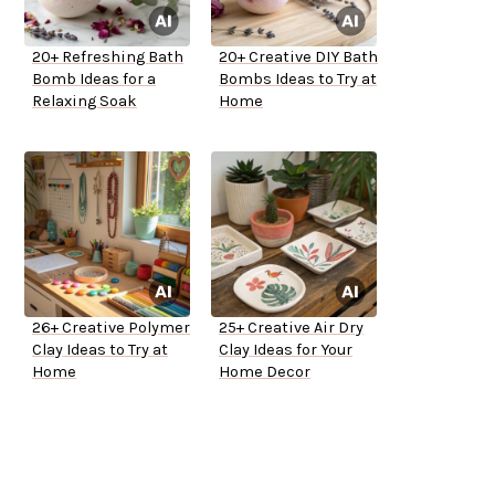
20+ Refreshing Bath
20+ Creative DIY Bath
Bomb Ideas for a
Bombs Ideas to Try at
Relaxing Soak
Home
26+ Creative Polymer
25+ Creative Air Dry
Clay Ideas to Try at
Clay Ideas for Your
Home
Home Decor