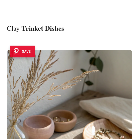
Trinket Dishes
Clay
SAVE