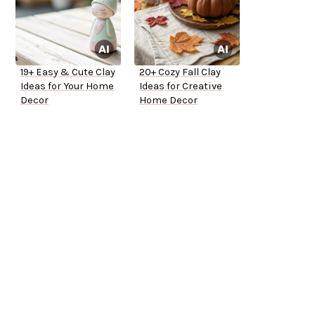
19+ Easy & Cute Clay
20+ Cozy Fall Clay
Ideas for Your Home
Ideas for Creative
Decor
Home Decor