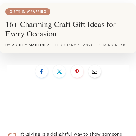
GIFTS & WRAPPING
16+ Charming Craft Gift Ideas for
Every Occasion
BY
ASHLEY MARTINEZ
FEBRUARY 4, 2026
9 MINS READ
ift-giving is a delightful way to show someone