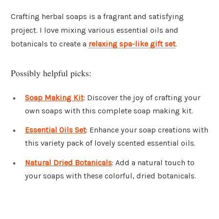
Crafting herbal soaps is a fragrant and satisfying
project. I love mixing various essential oils and
botanicals to create a
relaxing spa-like gift set
.
Possibly helpful picks:
Soap Making Kit
: Discover the joy of crafting your
own soaps with this complete soap making kit.
Essential Oils Set
: Enhance your soap creations with
this variety pack of lovely scented essential oils.
Natural Dried Botanicals
: Add a natural touch to
your soaps with these colorful, dried botanicals.