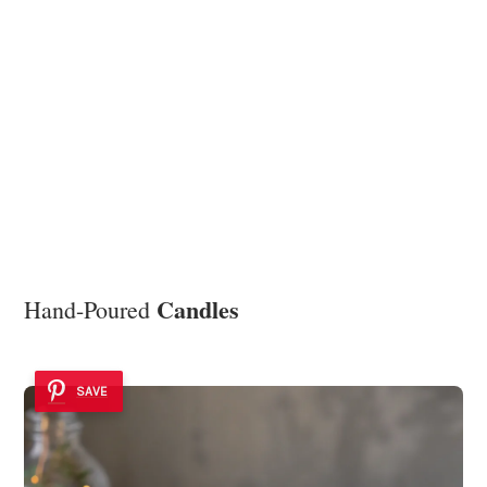
Candles
Hand-Poured
SAVE