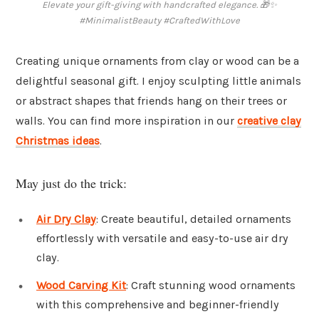
Elevate your gift-giving with handcrafted elegance. 🎁✨
#MinimalistBeauty #CraftedWithLove
Creating unique ornaments from clay or wood can be a
delightful seasonal gift. I enjoy sculpting little animals
or abstract shapes that friends hang on their trees or
walls. You can find more inspiration in our
creative clay
Christmas ideas
.
May just do the trick:
Air Dry Clay
: Create beautiful, detailed ornaments
effortlessly with versatile and easy-to-use air dry
clay.
Wood Carving Kit
: Craft stunning wood ornaments
with this comprehensive and beginner-friendly