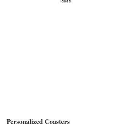
Ideas
Personalized Coasters