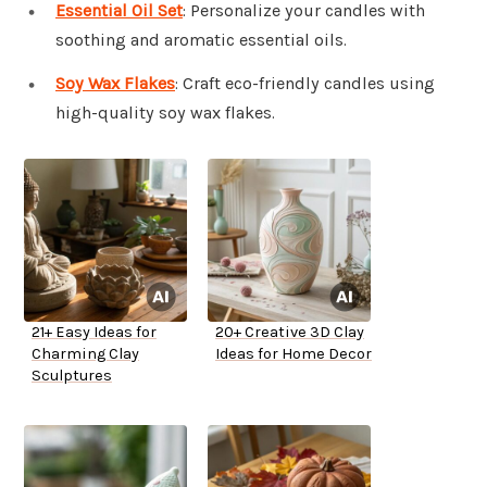
Essential Oil Set
: Personalize your candles with
soothing and aromatic essential oils.
Soy Wax Flakes
: Craft eco-friendly candles using
high-quality soy wax flakes.
21+ Easy Ideas for
20+ Creative 3D Clay
Charming Clay
Ideas for Home Decor
Sculptures