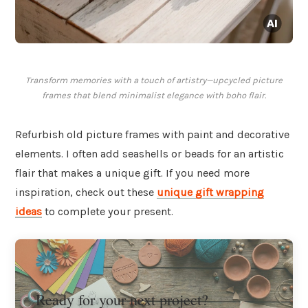
Transform memories with a touch of artistry—upcycled picture
frames that blend minimalist elegance with boho flair.
Refurbish old picture frames with paint and decorative
elements. I often add seashells or beads for an artistic
flair that makes a unique gift. If you need more
inspiration, check out these
unique gift wrapping
ideas
to complete your present.
Ready for your next project?