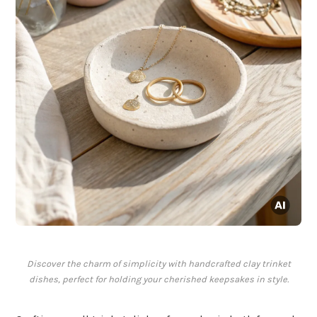
Discover the charm of simplicity with handcrafted clay trinket
dishes, perfect for holding your cherished keepsakes in style.