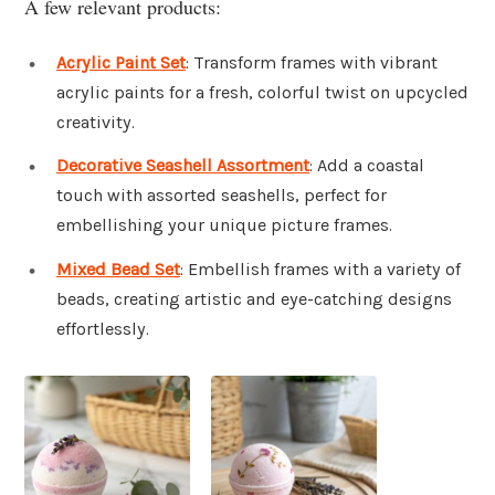
A few relevant products:
Acrylic Paint Set
: Transform frames with vibrant
acrylic paints for a fresh, colorful twist on upcycled
creativity.
Decorative Seashell Assortment
: Add a coastal
touch with assorted seashells, perfect for
embellishing your unique picture frames.
Mixed Bead Set
: Embellish frames with a variety of
beads, creating artistic and eye-catching designs
effortlessly.