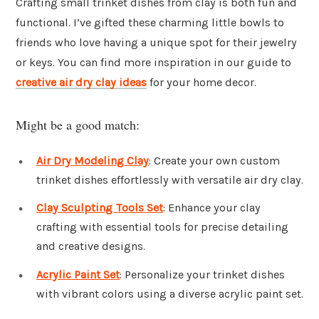
Crafting small trinket dishes from clay is both fun and
functional. I’ve gifted these charming little bowls to
friends who love having a unique spot for their jewelry
or keys. You can find more inspiration in our guide to
creative air dry clay ideas
for your home decor.
Might be a good match:
Air Dry Modeling Clay
: Create your own custom
trinket dishes effortlessly with versatile air dry clay.
Clay Sculpting Tools Set
: Enhance your clay
crafting with essential tools for precise detailing
and creative designs.
Acrylic Paint Set
: Personalize your trinket dishes
with vibrant colors using a diverse acrylic paint set.