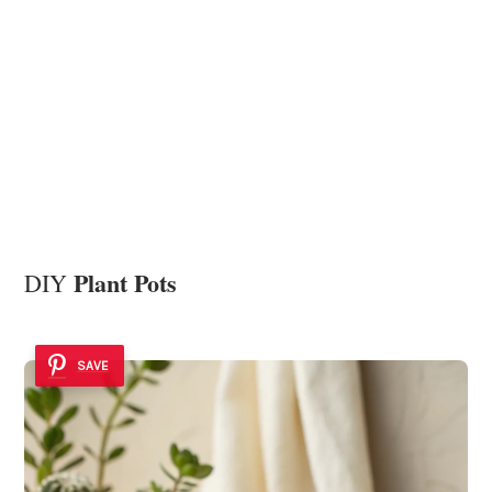
Plant Pots
DIY
SAVE