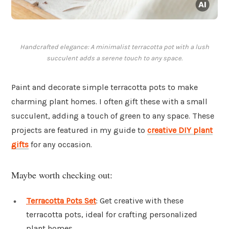
Handcrafted elegance: A minimalist terracotta pot with a lush
succulent adds a serene touch to any space.
Paint and decorate simple terracotta pots to make
charming plant homes. I often gift these with a small
succulent, adding a touch of green to any space. These
projects are featured in my guide to
creative DIY plant
gifts
for any occasion.
Maybe worth checking out:
Terracotta Pots Set
: Get creative with these
terracotta pots, ideal for crafting personalized
plant homes.