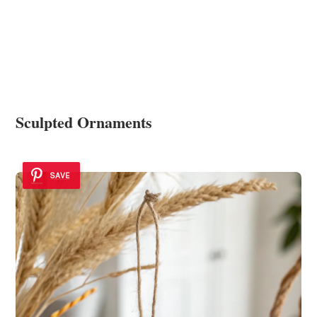
Sculpted Ornaments
SAVE