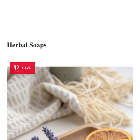
Herbal Soaps
SAVE