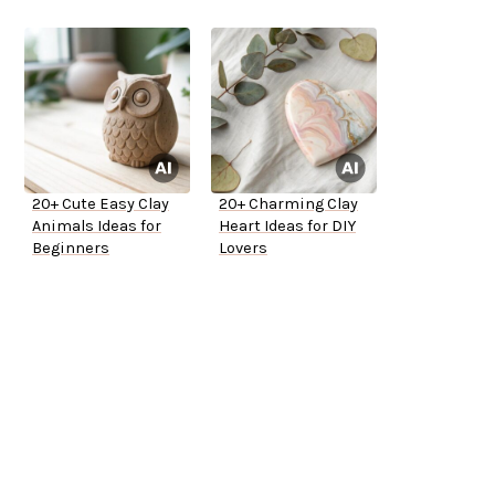
20+ Cute Easy Clay
20+ Charming Clay
Animals Ideas for
Heart Ideas for DIY
Beginners
Lovers