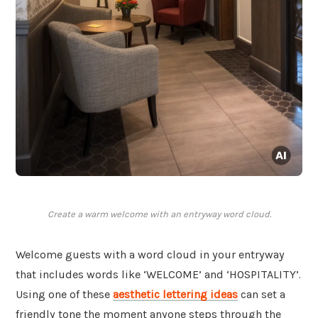
Create a warm welcome with an entryway word cloud.
Welcome guests with a word cloud in your entryway
that includes words like ‘WELCOME’ and ‘HOSPITALITY’.
Using one of these
aesthetic lettering ideas
can set a
friendly tone the moment anyone steps through the