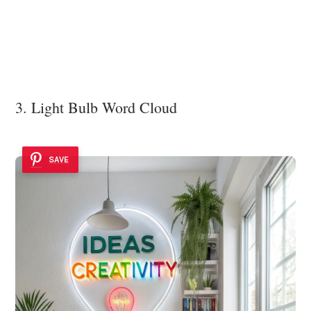
3. Light Bulb Word Cloud
SAVE