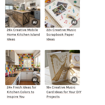
26+ Creative Mobile
22+ Creative Music
Home Kitchen Island
Scrapbook Paper
Ideas
Ideas
24+ Fresh Ideas for
18+ Creative Music
Kitchen Colors to
Card Ideas for Your DIY
Inspire You
Projects