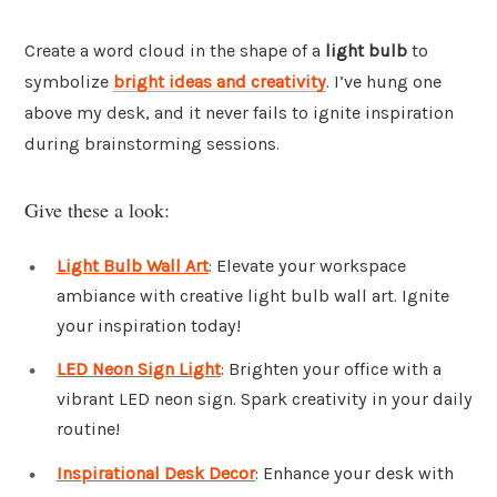
Create a word cloud in the shape of a
light bulb
to
symbolize
bright ideas and creativity
. I’ve hung one
above my desk, and it never fails to ignite inspiration
during brainstorming sessions.
Give these a look:
Light Bulb Wall Art
: Elevate your workspace
ambiance with creative light bulb wall art. Ignite
your inspiration today!
LED Neon Sign Light
: Brighten your office with a
vibrant LED neon sign. Spark creativity in your daily
routine!
Inspirational Desk Decor
: Enhance your desk with