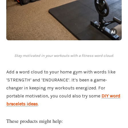
Stay motivated in your workouts with a fitness word cloud.
Add a word cloud to your home gym with words like
‘STRENGTH’ and ‘ENDURANCE’. It’s been a game-
changer in keeping my workouts energized. For
portable motivation, you could also try some
DIY word
bracelets ideas
.
These products might help: