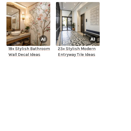
18+ Stylish Bathroom
23+ Stylish Modern
Wall Decal Ideas
Entryway Tile Ideas