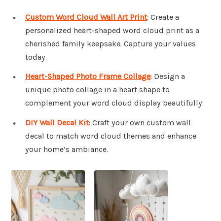
Custom Word Cloud Wall Art Print
: Create a
personalized heart-shaped word cloud print as a
cherished family keepsake. Capture your values
today.
Heart-Shaped Photo Frame Collage
: Design a
unique photo collage in a heart shape to
complement your word cloud display beautifully.
DIY Wall Decal Kit
: Craft your own custom wall
decal to match word cloud themes and enhance
your home’s ambiance.