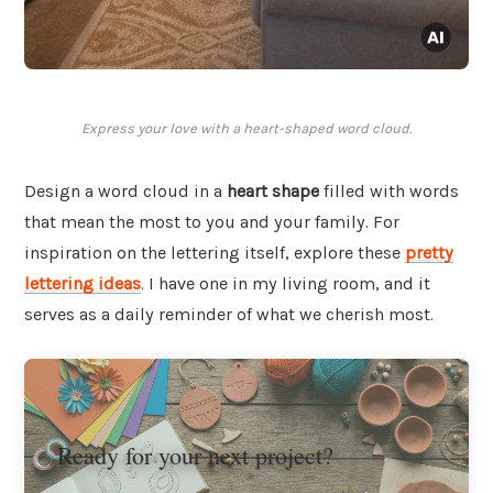
Express your love with a heart-shaped word cloud.
Design a word cloud in a
heart shape
filled with words
that mean the most to you and your family. For
inspiration on the lettering itself, explore these
pretty
lettering ideas
. I have one in my living room, and it
serves as a daily reminder of what we cherish most.
Ready for your next project?