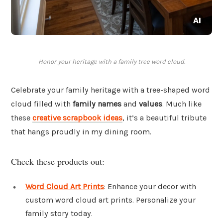
Honor your heritage with a family tree word cloud.
Celebrate your family heritage with a tree-shaped word
cloud filled with
family names
and
values
. Much like
these
creative scrapbook ideas
, it’s a beautiful tribute
that hangs proudly in my dining room.
Check these products out:
Word Cloud Art Prints
: Enhance your decor with
custom word cloud art prints. Personalize your
family story today.