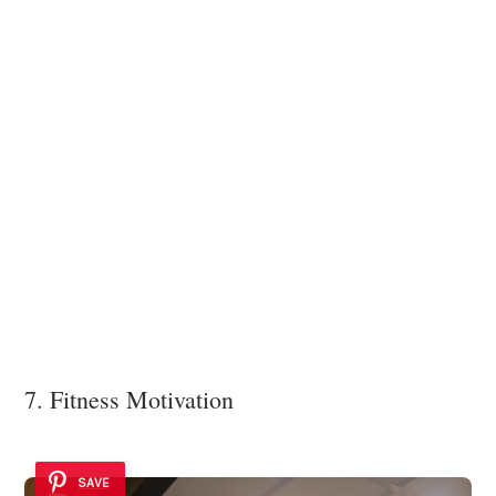
7. Fitness Motivation
SAVE