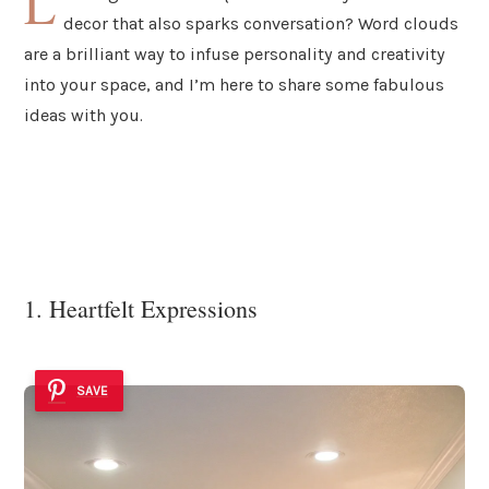
L
decor that also sparks conversation? Word clouds
are a brilliant way to infuse personality and creativity
into your space, and I’m here to share some fabulous
ideas with you.
1. Heartfelt Expressions
SAVE