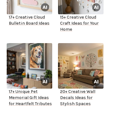
17+ Creative Cloud
15+ Creative Cloud
Bulletin Board Ideas
Craft Ideas for Your
Home
17+ Unique Pet
20+ Creative Wall
Memorial Gift Ideas
Decals Ideas for
for Heartfelt Tributes
Stylish Spaces