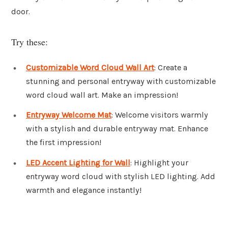
door.
Try these:
Customizable Word Cloud Wall Art
: Create a
stunning and personal entryway with customizable
word cloud wall art. Make an impression!
Entryway Welcome Mat
: Welcome visitors warmly
with a stylish and durable entryway mat. Enhance
the first impression!
LED Accent Lighting for Wall
: Highlight your
entryway word cloud with stylish LED lighting. Add
warmth and elegance instantly!