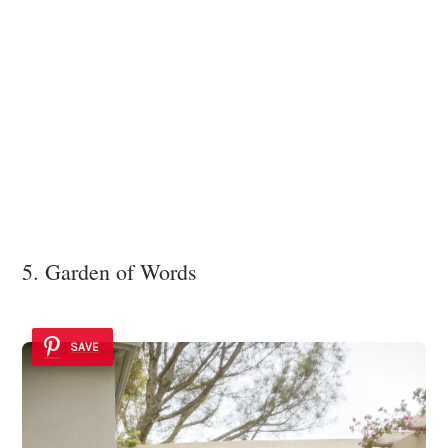
5. Garden of Words
SAVE