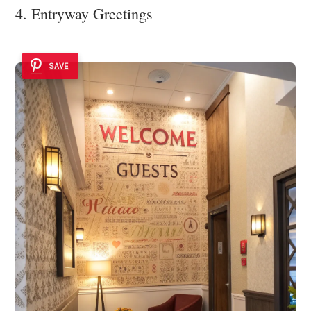
4. Entryway Greetings
SAVE