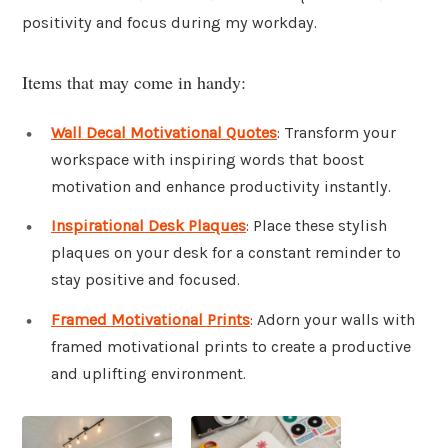
positivity and focus during my workday.
Items that may come in handy:
Wall Decal Motivational Quotes
: Transform your
workspace with inspiring words that boost
motivation and enhance productivity instantly.
Inspirational Desk Plaques
: Place these stylish
plaques on your desk for a constant reminder to
stay positive and focused.
Framed Motivational Prints
: Adorn your walls with
framed motivational prints to create a productive
and uplifting environment.