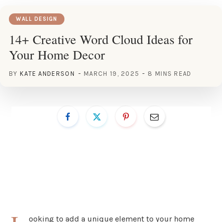
WALL DESIGN
14+ Creative Word Cloud Ideas for
Your Home Decor
BY
KATE ANDERSON
MARCH 19, 2025
8 MINS READ
ooking to add a unique element to your home