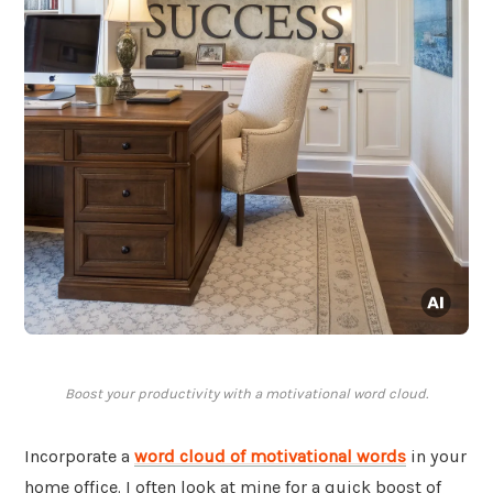
Boost your productivity with a motivational word cloud.
Incorporate a
word cloud of motivational words
in your
home office. I often look at mine for a quick boost of