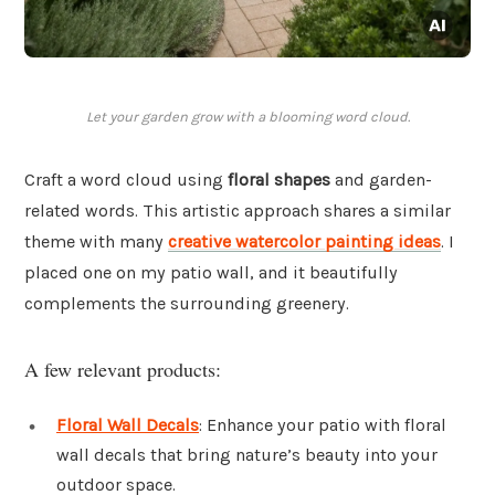
Let your garden grow with a blooming word cloud.
Craft a word cloud using
floral shapes
and garden-
related words. This artistic approach shares a similar
theme with many
creative watercolor painting ideas
. I
placed one on my patio wall, and it beautifully
complements the surrounding greenery.
A few relevant products:
Floral Wall Decals
: Enhance your patio with floral
wall decals that bring nature’s beauty into your
outdoor space.