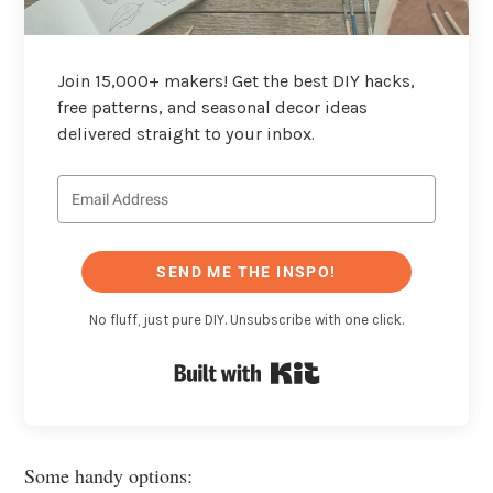
Join 15,000+ makers! Get the best DIY hacks,
free patterns, and seasonal decor ideas
delivered straight to your inbox.
SEND ME THE INSPO!
No fluff, just pure DIY. Unsubscribe with one click.
Built with Kit
Some handy options: