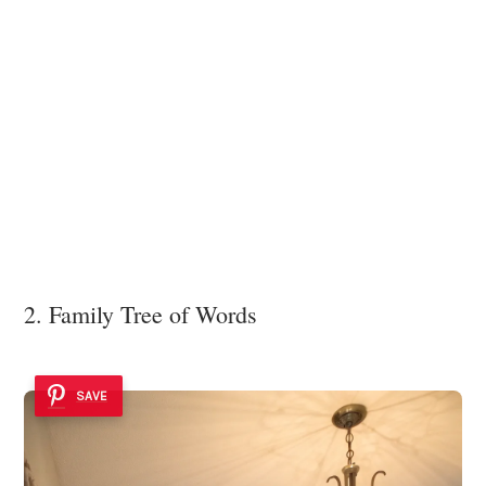
2. Family Tree of Words
SAVE