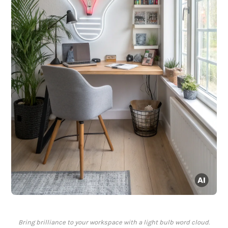
Bring brilliance to your workspace with a light bulb word cloud.