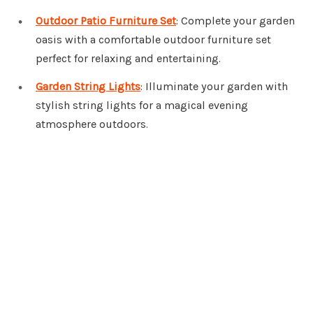
Outdoor Patio Furniture Set
: Complete your garden
oasis with a comfortable outdoor furniture set
perfect for relaxing and entertaining.
Garden String Lights
: Illuminate your garden with
stylish string lights for a magical evening
atmosphere outdoors.