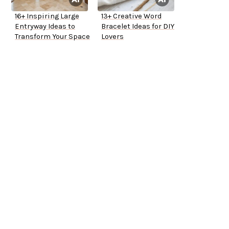
16+ Inspiring Large
13+ Creative Word
Entryway Ideas to
Bracelet Ideas for DIY
Transform Your Space
Lovers