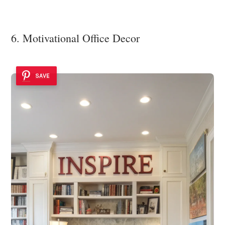
6. Motivational Office Decor
SAVE