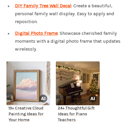
DIY Family Tree Wall Decal
: Create a beautiful,
personal family wall display. Easy to apply and
reposition.
Digital Photo Frame
: Showcase cherished family
moments with a digital photo frame that updates
wirelessly.
19+ Creative Cloud
24+ Thoughtful Gift
Painting Ideas for
Ideas for Piano
Your Home
Teachers