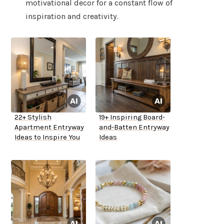
motivational decor for a constant flow of
inspiration and creativity.
22+ Stylish
19+ Inspiring Board-
Apartment Entryway
and-Batten Entryway
Ideas to Inspire You
Ideas