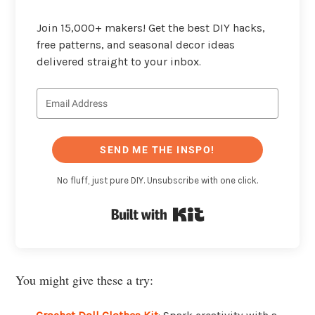
Join 15,000+ makers! Get the best DIY hacks,
free patterns, and seasonal decor ideas
delivered straight to your inbox.
SEND ME THE INSPO!
No fluff, just pure DIY. Unsubscribe with one click.
Built with Kit
You might give these a try: