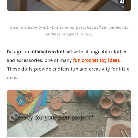
Inspire creativity with this charming crochet doll set, perfect for
endless imaginative play.
Design an
interactive doll set
with changeable clothes
and accessories, one of many
fun crochet toy ideas
.
These dolls provide endless fun and creativity for little
ones.
Ready for your next project?