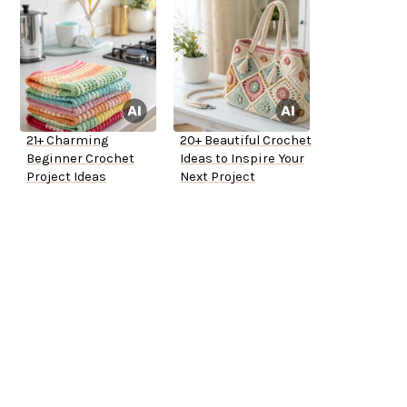
21+ Charming
20+ Beautiful Crochet
Beginner Crochet
Ideas to Inspire Your
Project Ideas
Next Project