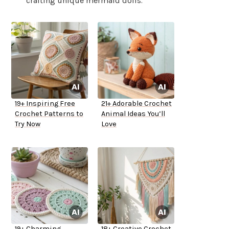
crafting unique mermaid dolls.
19+ Inspiring Free
21+ Adorable Crochet
Crochet Patterns to
Animal Ideas You’ll
Try Now
Love
19+ Charming
18+ Creative Crochet