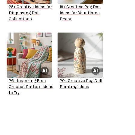
25+ Creative Ideas for
19+ Creative Peg Doll
Displaying Doll
Ideas for Your Home
Collections
Decor
26+ Inspiring Free
20+ Creative Peg Doll
Crochet Pattern Ideas
Painting Ideas
to Try