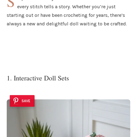
S
every stitch tells a story. Whether you’re just
starting out or have been crocheting for years, there’s
always a new and delightful doll waiting to be crafted.
1. Interactive Doll Sets
SAVE