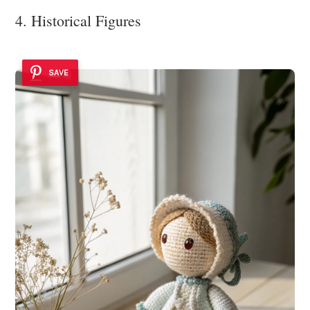
4. Historical Figures
SAVE