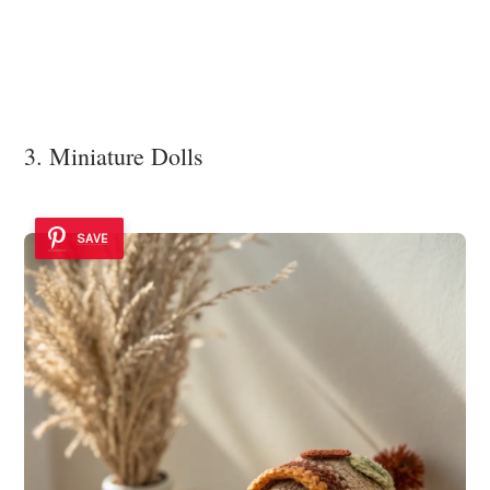
3. Miniature Dolls
SAVE