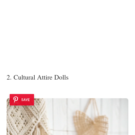
2. Cultural Attire Dolls
SAVE