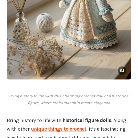
Bring history to life with this charming crochet doll of a historical
figure, where craftsmanship meets elegance.
Bring history to life with
historical figure dolls
. Along
with other
unique things to crochet
, it’s a fascinating
way to learn and teach about different eras while