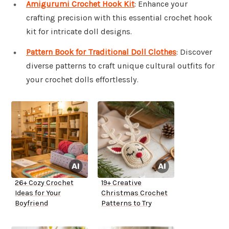
Amigurumi Crochet Hook Kit
: Enhance your
crafting precision with this essential crochet hook
kit for intricate doll designs.
Pattern Book for Traditional Doll Clothes
: Discover
diverse patterns to craft unique cultural outfits for
your crochet dolls effortlessly.
26+ Cozy Crochet
19+ Creative
Ideas for Your
Christmas Crochet
Boyfriend
Patterns to Try