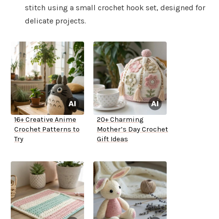
stitch using a small crochet hook set, designed for
delicate projects.
16+ Creative Anime
20+ Charming
Crochet Patterns to
Mother’s Day Crochet
Try
Gift Ideas