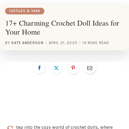
TEXTILES & YARN
17+ Charming Crochet Doll Ideas for
Your Home
BY
KATE ANDERSON
APRIL 21, 2025
10 MINS READ
tep into the cozy world of crochet dolls, where