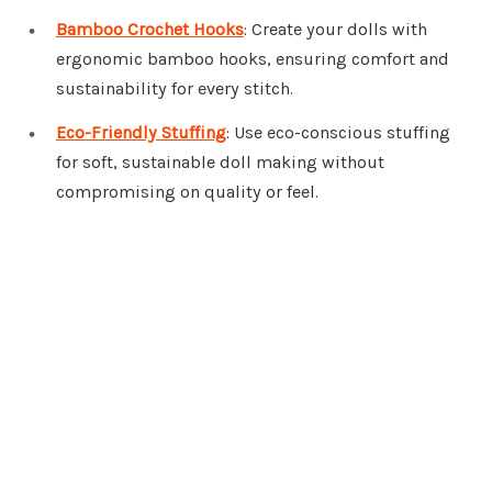
Bamboo Crochet Hooks
: Create your dolls with
ergonomic bamboo hooks, ensuring comfort and
sustainability for every stitch.
Eco-Friendly Stuffing
: Use eco-conscious stuffing
for soft, sustainable doll making without
compromising on quality or feel.