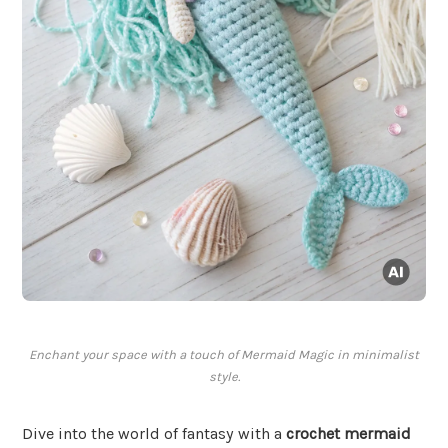
Enchant your space with a touch of Mermaid Magic in minimalist
style.
Dive into the world of fantasy with a
crochet mermaid