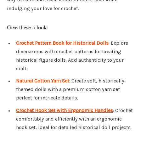
indulging your love for crochet.
Give these a look:
Crochet Pattern Book for Historical Dolls
: Explore
diverse eras with crochet patterns for creating
historical figure dolls. Add authenticity to your
craft.
Natural Cotton Yarn Set
: Create soft, historically-
themed dolls with a premium cotton yarn set
perfect for intricate details.
Crochet Hook Set with Ergonomic Handles
: Crochet
comfortably and efficiently with an ergonomic
hook set, ideal for detailed historical doll projects.