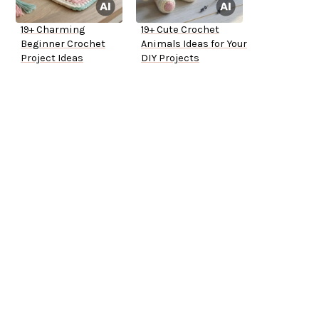
19+ Charming
19+ Cute Crochet
Beginner Crochet
Animals Ideas for Your
Project Ideas
DIY Projects