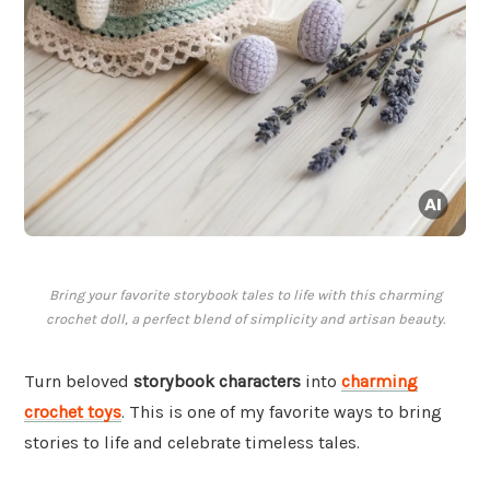
Bring your favorite storybook tales to life with this charming
crochet doll, a perfect blend of simplicity and artisan beauty.
Turn beloved
storybook characters
into
charming
crochet toys
. This is one of my favorite ways to bring
stories to life and celebrate timeless tales.