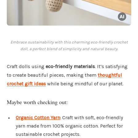
Embrace sustainability with this charming eco-friendly crochet
doll, a perfect blend of simplicity and natural beauty.
Craft dolls using
eco-friendly materials
. It’s satisfying
to create beautiful pieces, making them
thoughtful
crochet gift ideas
while being mindful of our planet.
Maybe worth checking out:
Organic Cotton Yarn
: Craft with soft, eco-friendly
yarn made from 100% organic cotton. Perfect for
sustainable crochet projects.