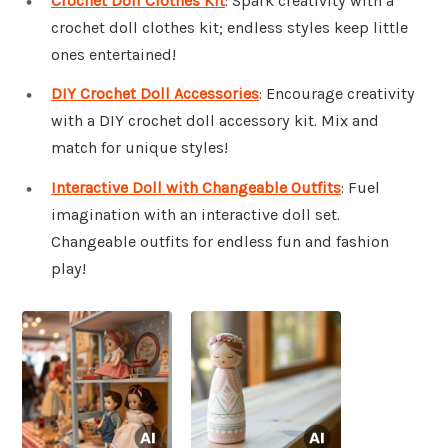
Crochet Doll Clothes Kit
: Spark creativity with a
crochet doll clothes kit; endless styles keep little
ones entertained!
DIY Crochet Doll Accessories
: Encourage creativity
with a DIY crochet doll accessory kit. Mix and
match for unique styles!
Interactive Doll with Changeable Outfits
: Fuel
imagination with an interactive doll set.
Changeable outfits for endless fun and fashion
play!