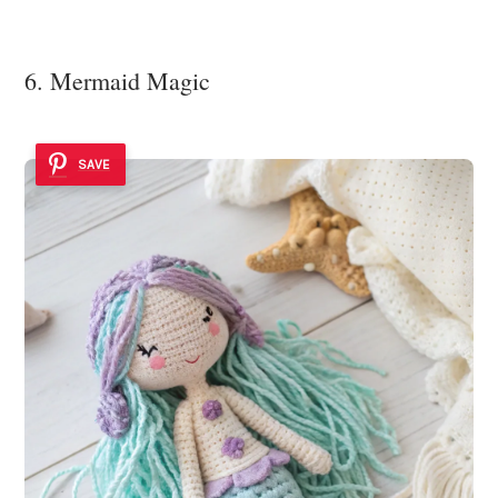
6. Mermaid Magic
SAVE