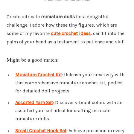
Create intricate
miniature dolls
for a delightful
challenge. I adore how these tiny figures, which are
some of my favorite
cute crochet ideas
, can fit into the
palm of your hand as a testament to patience and skill.
Might be a good match:
Miniature Crochet Kit
: Unleash your creativity with
this comprehensive miniature crochet kit, perfect
for detailed doll projects.
Assorted Yarn Set
: Discover vibrant colors with an
assorted yarn set, ideal for crafting intricate
miniature dolls.
Small Crochet Hook Set
: Achieve precision in every