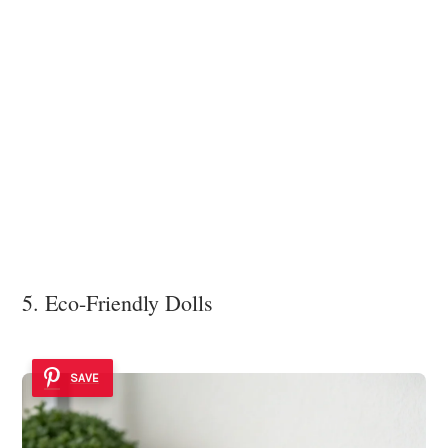
5. Eco-Friendly Dolls
SAVE