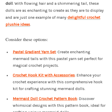
doll
. With flowing hair and a shimmering tail, these
dolls are as enchanting to create as they are to display
and are just one example of many
delightful crochet
plushie ideas
.
Consider these options:
Pastel Gradient Yarn Set
: Create enchanting
mermaid tails with this pastel yarn set perfect for
magical crochet projects.
Crochet Hook Kit with Accessories
: Enhance your
crochet experience with this comprehensive hook
kit for crafting stunning mermaid dolls.
Mermaid Doll Crochet Pattern Book
: Discover
whimsical designs with this pattern book, ideal for