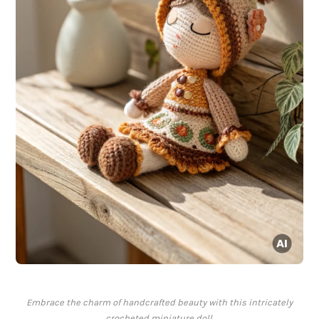
Embrace the charm of handcrafted beauty with this intricately
crocheted miniature doll.