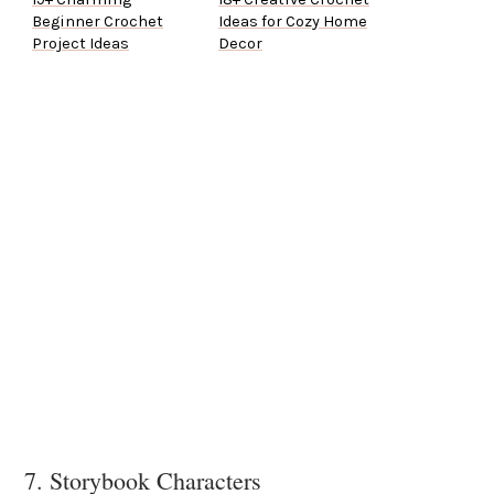
Beginner Crochet
Ideas for Cozy Home
Project Ideas
Decor
7. Storybook Characters