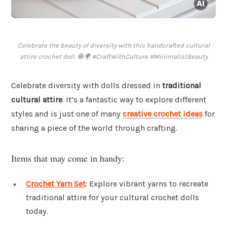
Celebrate the beauty of diversity with this handcrafted cultural
attire crochet doll. 🧶🌍 #CraftWithCulture #MinimalistBeauty
Celebrate diversity with dolls dressed in
traditional
cultural attire
. It’s a fantastic way to explore different
styles and is just one of many
creative crochet ideas
for
sharing a piece of the world through crafting.
Items that may come in handy:
Crochet Yarn Set
: Explore vibrant yarns to recreate
traditional attire for your cultural crochet dolls
today.