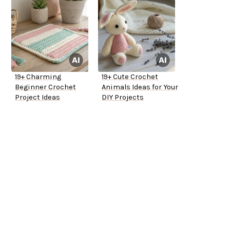
19+ Charming
19+ Cute Crochet
Beginner Crochet
Animals Ideas for Your
Project Ideas
DIY Projects