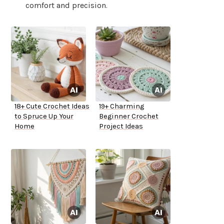
comfort and precision.
18+ Cute Crochet Ideas
19+ Charming
to Spruce Up Your
Beginner Crochet
Home
Project Ideas