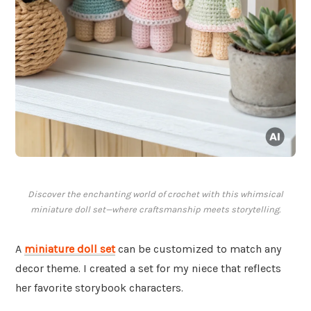
Discover the enchanting world of crochet with this whimsical
miniature doll set—where craftsmanship meets storytelling.
A
miniature doll set
can be customized to match any
decor theme. I created a set for my niece that reflects
her favorite storybook characters.