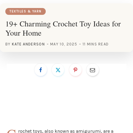
TEXTILES & YARN
19+ Charming Crochet Toy Ideas for
Your Home
BY
KATE ANDERSON
MAY 10, 2025
11 MINS READ
rochet toys, also known as amigurumi, are a