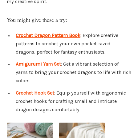
my creative spirit.
You might give these a try:
Crochet Dragon Pattern Book
: Explore creative
patterns to crochet your own pocket-sized
dragons, perfect for fantasy enthusiasts.
Amigurumi Yarn Set
: Get a vibrant selection of
yarns to bring your crochet dragons to life with rich
colors.
Crochet Hook Set
: Equip yourself with ergonomic
crochet hooks for crafting small and intricate
dragon designs comfortably.