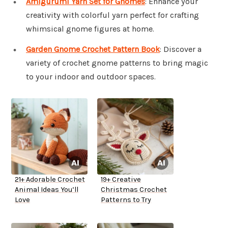
Amigurumi Yarn Set for Gnomes
: Enhance your
creativity with colorful yarn perfect for crafting
whimsical gnome figures at home.
Garden Gnome Crochet Pattern Book
: Discover a
variety of crochet gnome patterns to bring magic
to your indoor and outdoor spaces.
21+ Adorable Crochet
19+ Creative
Animal Ideas You’ll
Christmas Crochet
Love
Patterns to Try