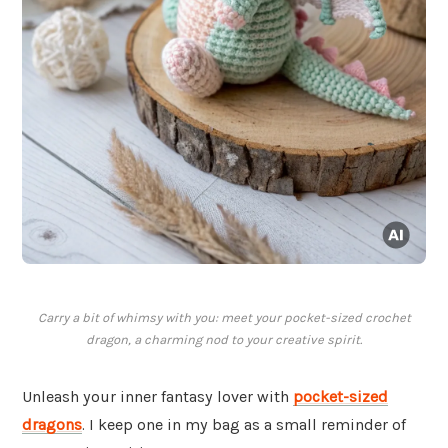
Carry a bit of whimsy with you: meet your pocket-sized crochet
dragon, a charming nod to your creative spirit.
Unleash your inner fantasy lover with
pocket-sized
dragons
. I keep one in my bag as a small reminder of