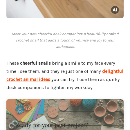
Meet your new cheerful desk companion: a beautifully crafted
crochet snail that adds a touch of whimsy and joy to your
workspace.
These
cheerful snails
bring a smile to my face every
time I see them, and they’re just one of many
delightful
crochet animal ideas
you can try. I use them as quirky
desk companions to lighten my workday.
Ready for your next project?