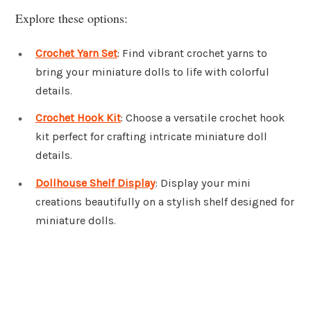
Explore these options:
Crochet Yarn Set
: Find vibrant crochet yarns to
bring your miniature dolls to life with colorful
details.
Crochet Hook Kit
: Choose a versatile crochet hook
kit perfect for crafting intricate miniature doll
details.
Dollhouse Shelf Display
: Display your mini
creations beautifully on a stylish shelf designed for
miniature dolls.