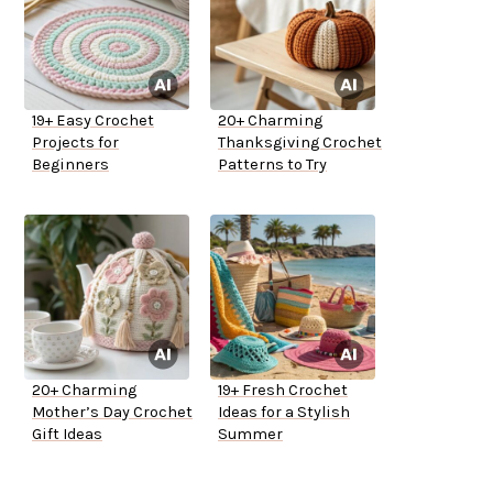
19+ Easy Crochet
20+ Charming
Projects for
Thanksgiving Crochet
Beginners
Patterns to Try
20+ Charming
19+ Fresh Crochet
Mother’s Day Crochet
Ideas for a Stylish
Gift Ideas
Summer