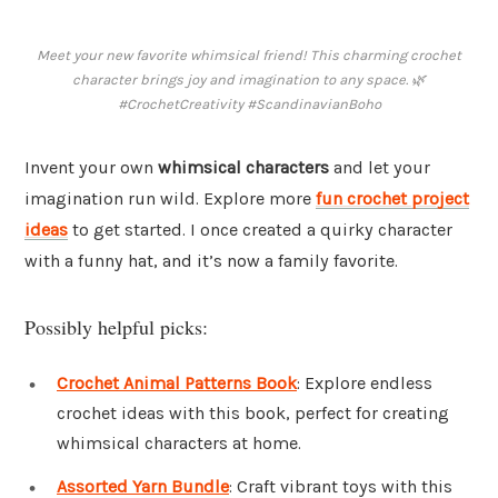
Meet your new favorite whimsical friend! This charming crochet
character brings joy and imagination to any space. 🌿
#CrochetCreativity #ScandinavianBoho
Invent your own
whimsical characters
and let your
imagination run wild. Explore more
fun crochet project
ideas
to get started. I once created a quirky character
with a funny hat, and it’s now a family favorite.
Possibly helpful picks:
Crochet Animal Patterns Book
: Explore endless
crochet ideas with this book, perfect for creating
whimsical characters at home.
Assorted Yarn Bundle
: Craft vibrant toys with this