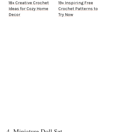
18+ Creative Crochet
19+ Inspiring Free
Ideas for Cozy Home
Crochet Patterns to
Decor
Try Now
4. Miniature Doll Set