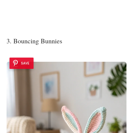
3. Bouncing Bunnies
SAVE