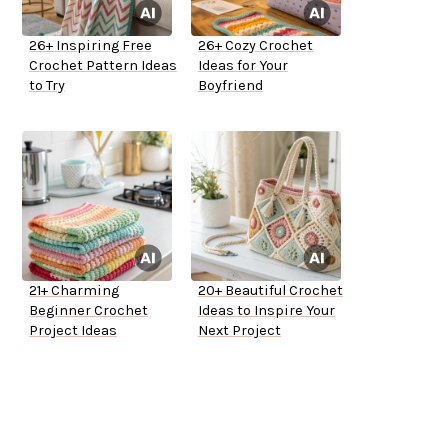
26+ Inspiring Free
26+ Cozy Crochet
Crochet Pattern Ideas
Ideas for Your
to Try
Boyfriend
21+ Charming
20+ Beautiful Crochet
Beginner Crochet
Ideas to Inspire Your
Project Ideas
Next Project