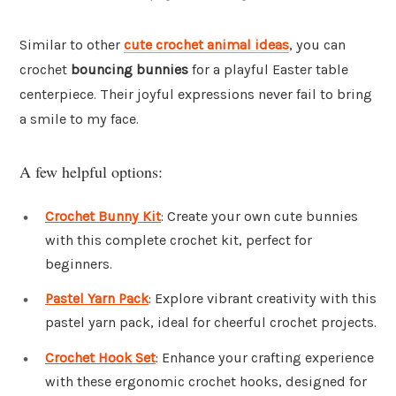
Similar to other
cute crochet animal ideas
, you can
crochet
bouncing bunnies
for a playful Easter table
centerpiece. Their joyful expressions never fail to bring
a smile to my face.
A few helpful options:
Crochet Bunny Kit
: Create your own cute bunnies
with this complete crochet kit, perfect for
beginners.
Pastel Yarn Pack
: Explore vibrant creativity with this
pastel yarn pack, ideal for cheerful crochet projects.
Crochet Hook Set
: Enhance your crafting experience
with these ergonomic crochet hooks, designed for