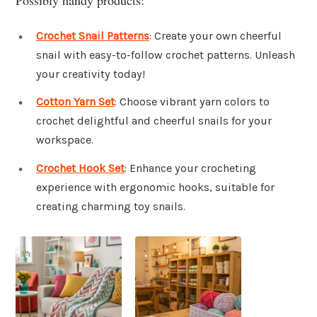
Crochet Snail Patterns
: Create your own cheerful
snail with easy-to-follow crochet patterns. Unleash
your creativity today!
Cotton Yarn Set
: Choose vibrant yarn colors to
crochet delightful and cheerful snails for your
workspace.
Crochet Hook Set
: Enhance your crocheting
experience with ergonomic hooks, suitable for
creating charming toy snails.