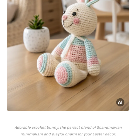
Adorable crochet bunny: the perfect blend of Scandinavian
minimalism and playful charm for your Easter décor.