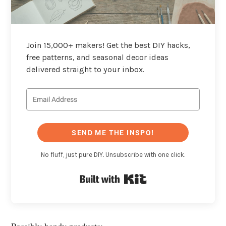
Join 15,000+ makers! Get the best DIY hacks,
free patterns, and seasonal decor ideas
delivered straight to your inbox.
SEND ME THE INSPO!
No fluff, just pure DIY. Unsubscribe with one click.
Built with Kit
Possibly handy products: