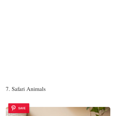
7. Safari Animals
SAVE