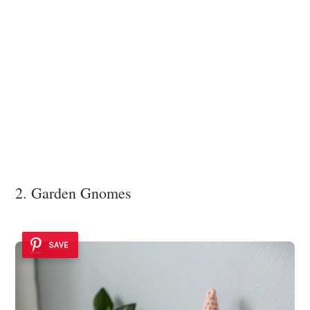
2. Garden Gnomes
SAVE