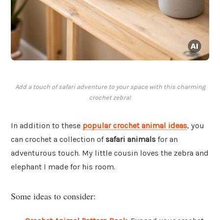
Add a touch of safari adventure to your space with this charming
crochet zebra!
In addition to these
popular crochet animal ideas
, you
can crochet a collection of
safari animals
for an
adventurous touch. My little cousin loves the zebra and
elephant I made for his room.
Some ideas to consider: