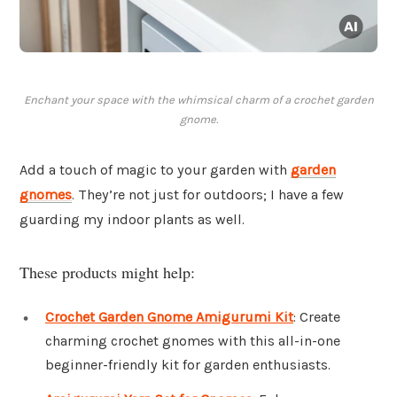
Enchant your space with the whimsical charm of a crochet garden
gnome.
Add a touch of magic to your garden with
garden
gnomes
. They’re not just for outdoors; I have a few
guarding my indoor plants as well.
These products might help:
Crochet Garden Gnome Amigurumi Kit
: Create
charming crochet gnomes with this all-in-one
beginner-friendly kit for garden enthusiasts.