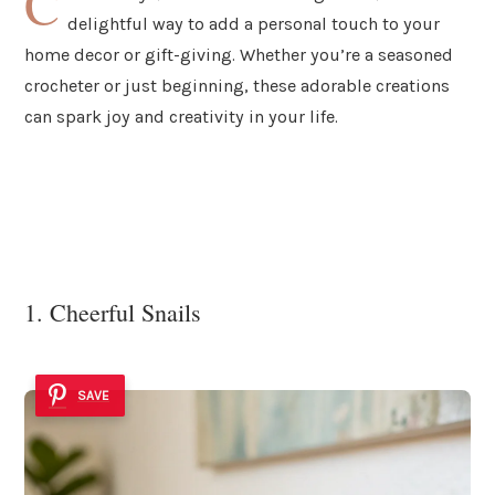
C
delightful way to add a personal touch to your
home decor or gift-giving. Whether you’re a seasoned
crocheter or just beginning, these adorable creations
can spark joy and creativity in your life.
1. Cheerful Snails
SAVE