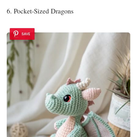
6. Pocket-Sized Dragons
SAVE