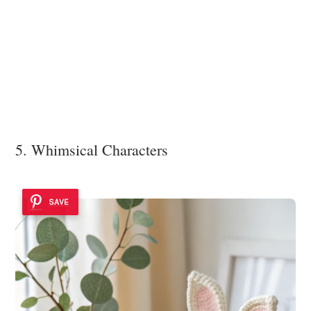
5. Whimsical Characters
SAVE