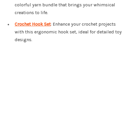
colorful yarn bundle that brings your whimsical
creations to life.
Crochet Hook Set
: Enhance your crochet projects
with this ergonomic hook set, ideal for detailed toy
designs.