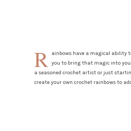
R
ainbows have a magical ability t
you to bring that magic into yo
a seasoned crochet artist or just startin
create your own crochet rainbows to add 