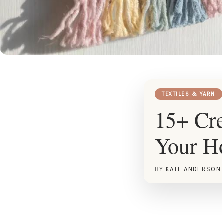
TEXTILES & YARN
15+ Cre
Your 
BY
KATE ANDERSON