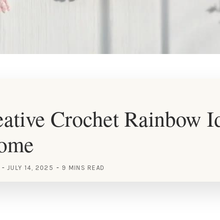
ative Crochet Rainbow Id
Home
JULY 14, 2025
9 MINS READ