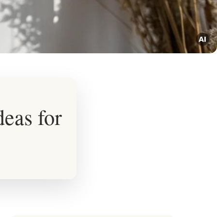
eas for