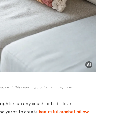
pace with this charming crochet rainbow pillow.
righten up any couch or bed. I love
nd yarns to create
beautiful crochet pillow