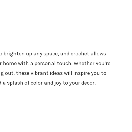
o brighten up any space, and crochet allows
ur home with a personal touch. Whether you’re
g out, these vibrant ideas will inspire you to
a splash of color and joy to your decor.