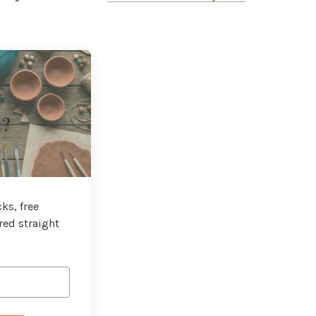
t?
ks, free
red straight