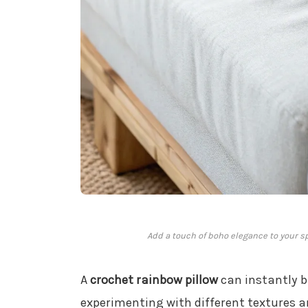
Add a touch of boho elegance to your s
A
crochet rainbow pillow
can instantly b
experimenting with different textures a