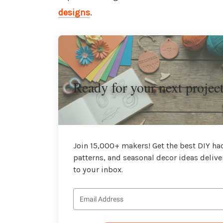
designs
.
Ready for your next projec
Join 15,000+ makers! Get the best DIY hac
patterns, and seasonal decor ideas delive
to your inbox.