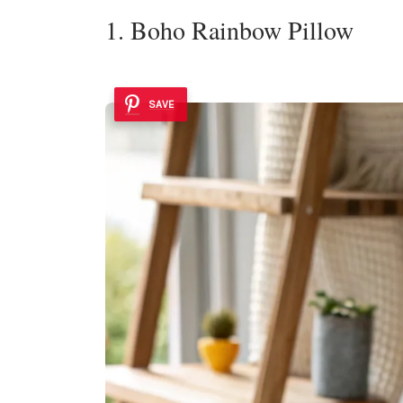
1. Boho Rainbow Pillow
SAVE