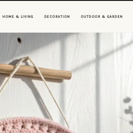
HOME & LIVING
DECORATION
OUTDOOR & GARDEN