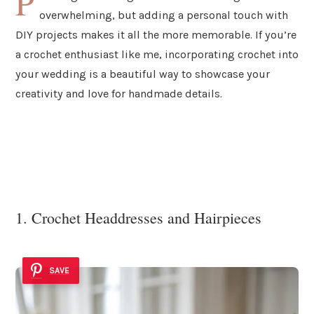
P
overwhelming, but adding a personal touch with
DIY projects makes it all the more memorable. If you’re
a crochet enthusiast like me, incorporating crochet into
your wedding is a beautiful way to showcase your
creativity and love for handmade details.
1. Crochet Headdresses and Hairpieces
SAVE