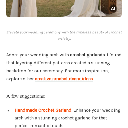
Elevate your wedding ceremony with the timeless beauty of crochet
artistry.
Adorn your wedding arch with
crochet garlands
. I found
that layering different patterns created a stunning
backdrop for our ceremony. For more inspiration,
explore other
creative crochet decor ideas
.
A few suggestions:
Handmade Crochet Garland
: Enhance your wedding
arch with a stunning crochet garland for that
perfect romantic touch.