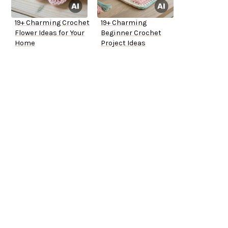
19+ Charming Crochet
19+ Charming
Flower Ideas for Your
Beginner Crochet
Home
Project Ideas