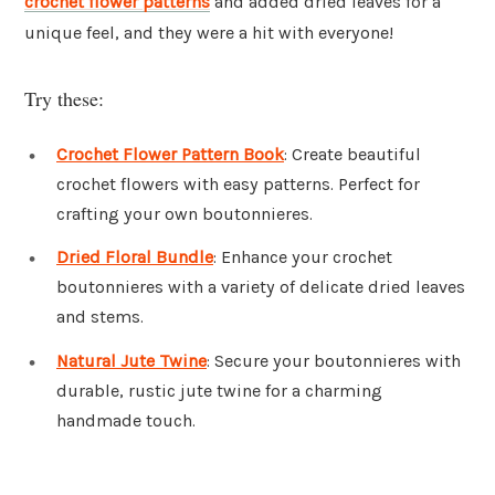
crochet flower patterns
and added dried leaves for a
unique feel, and they were a hit with everyone!
Try these:
Crochet Flower Pattern Book
: Create beautiful
crochet flowers with easy patterns. Perfect for
crafting your own boutonnieres.
Dried Floral Bundle
: Enhance your crochet
boutonnieres with a variety of delicate dried leaves
and stems.
Natural Jute Twine
: Secure your boutonnieres with
durable, rustic jute twine for a charming
handmade touch.