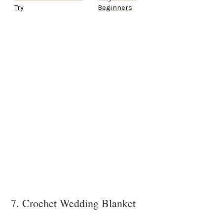
Try
Beginners
7. Crochet Wedding Blanket