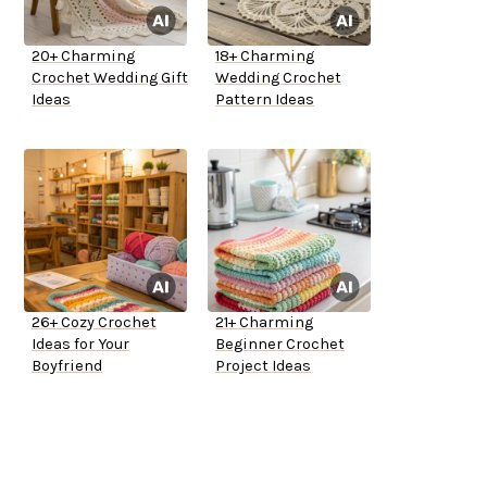
20+ Charming
18+ Charming
Crochet Wedding Gift
Wedding Crochet
Ideas
Pattern Ideas
26+ Cozy Crochet
21+ Charming
Ideas for Your
Beginner Crochet
Boyfriend
Project Ideas