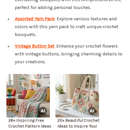
perfect for adding personal touches.
Assorted Yarn Pack
: Explore various textures and
colors with this yarn pack to craft unique crochet
bouquets.
Vintage Button Set
: Enhance your crochet flowers
with vintage buttons, bringing charming details to
your creations.
26+ Inspiring Free
20+ Beautiful Crochet
Crochet Pattern Ideas
Ideas to Inspire Your