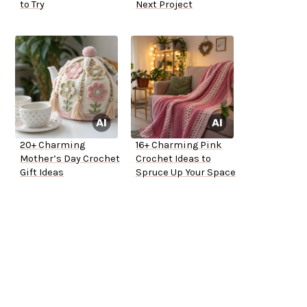
to Try
Next Project
20+ Charming
16+ Charming Pink
Mother’s Day Crochet
Crochet Ideas to
Gift Ideas
Spruce Up Your Space