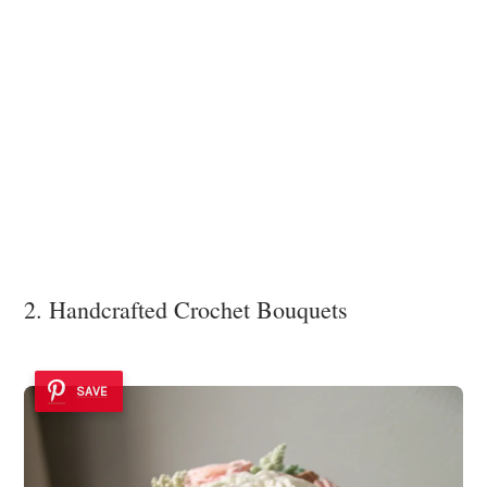
2. Handcrafted Crochet Bouquets
SAVE