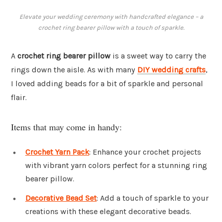
Elevate your wedding ceremony with handcrafted elegance – a
crochet ring bearer pillow with a touch of sparkle.
A
crochet ring bearer pillow
is a sweet way to carry the
rings down the aisle. As with many
DIY wedding crafts
,
I loved adding beads for a bit of sparkle and personal
flair.
Items that may come in handy:
Crochet Yarn Pack
: Enhance your crochet projects
with vibrant yarn colors perfect for a stunning ring
bearer pillow.
Decorative Bead Set
: Add a touch of sparkle to your
creations with these elegant decorative beads.