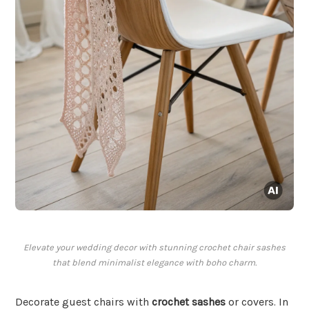
Elevate your wedding decor with stunning crochet chair sashes
that blend minimalist elegance with boho charm.
Decorate guest chairs with
crochet sashes
or covers. In