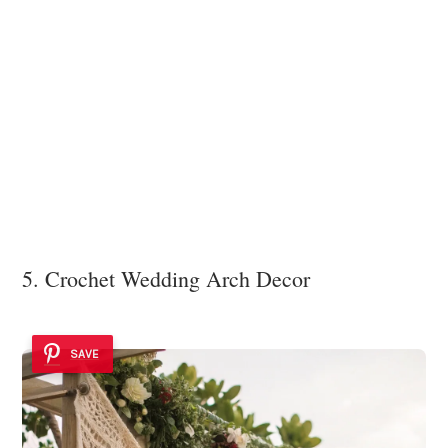
5. Crochet Wedding Arch Decor
SAVE