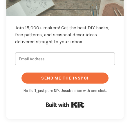
Join 15,000+ makers! Get the best DIY hacks,
free patterns, and seasonal decor ideas
delivered straight to your inbox.
SEND ME THE INSPO!
No fluff, just pure DIY. Unsubscribe with one click.
Built with Kit