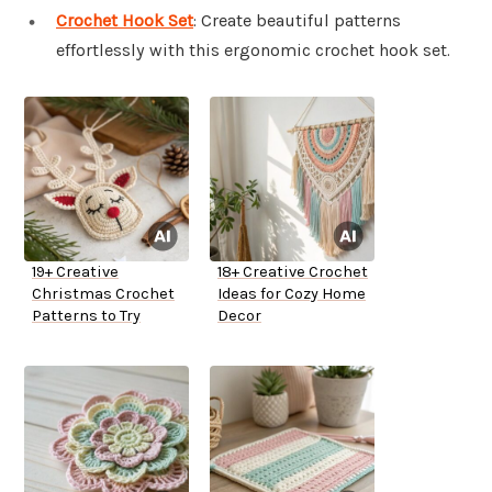
Crochet Hook Set
: Create beautiful patterns
effortlessly with this ergonomic crochet hook set.
19+ Creative
18+ Creative Crochet
Christmas Crochet
Ideas for Cozy Home
Patterns to Try
Decor