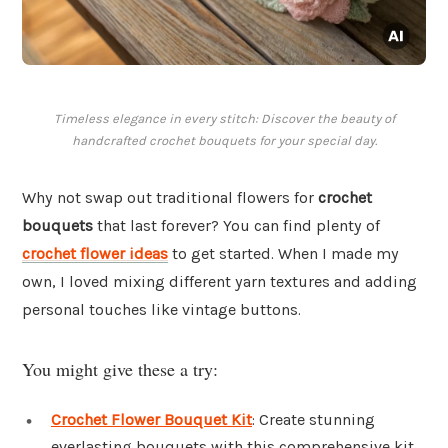
Timeless elegance in every stitch: Discover the beauty of
handcrafted crochet bouquets for your special day.
Why not swap out traditional flowers for
crochet
bouquets
that last forever? You can find plenty of
crochet flower ideas
to get started. When I made my
own, I loved mixing different yarn textures and adding
personal touches like vintage buttons.
You might give these a try:
Crochet Flower Bouquet Kit
: Create stunning
everlasting bouquets with this comprehensive kit,