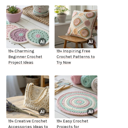
19+ Charming
19+ Inspiring Free
Beginner Crochet
Crochet Patterns to
Project Ideas
Try Now
19+ Creative Crochet
19+ Easy Crochet
Accessories Ideas to
Projects for