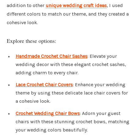
addition to other
unique wedding craft ideas
, I used
different colors to match our theme, and they created a
cohesive look.
Explore these options:
Handmade Crochet Chair Sashes
: Elevate your
wedding decor with these elegant crochet sashes,
adding charm to every chair.
Lace Crochet Chair Covers
: Enhance your wedding
theme by using these delicate lace chair covers for
a cohesive look.
Crochet Wedding Chair Bows
: Adorn your guest
chairs with these stunning crochet bows, matching
your wedding colors beautifully.