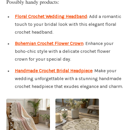
Possibly handy products:
Floral Crochet Wedding Headband
: Add a romantic
touch to your bridal look with this elegant floral
crochet headband.
Bohemian Crochet Flower Crown
: Enhance your
boho-chic style with a delicate crochet flower
crown for your special day.
Handmade Crochet Bridal Headpiece
: Make your
wedding unforgettable with a stunning handmade
crochet headpiece that exudes elegance and charm.