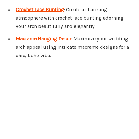
Crochet Lace Bunting
: Create a charming
atmosphere with crochet lace bunting adorning
your arch beautifully and elegantly.
Macrame Hanging Decor
: Maximize your wedding
arch appeal using intricate macrame designs for a
chic, boho vibe.