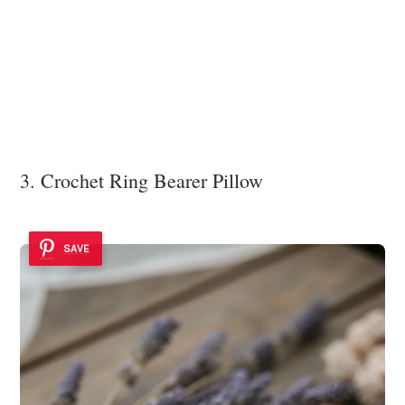
3. Crochet Ring Bearer Pillow
SAVE