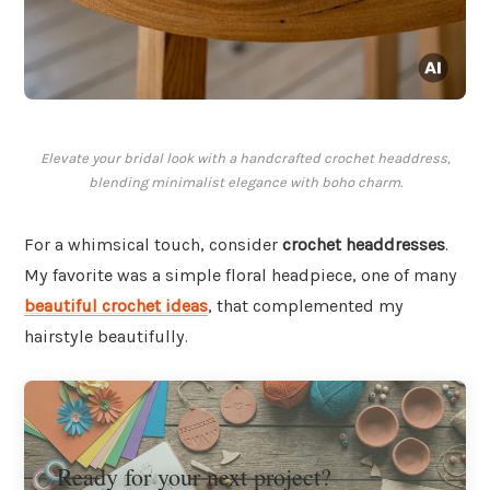
Elevate your bridal look with a handcrafted crochet headdress,
blending minimalist elegance with boho charm.
For a whimsical touch, consider
crochet headdresses
.
My favorite was a simple floral headpiece, one of many
beautiful crochet ideas
, that complemented my
hairstyle beautifully.
Ready for your next project?