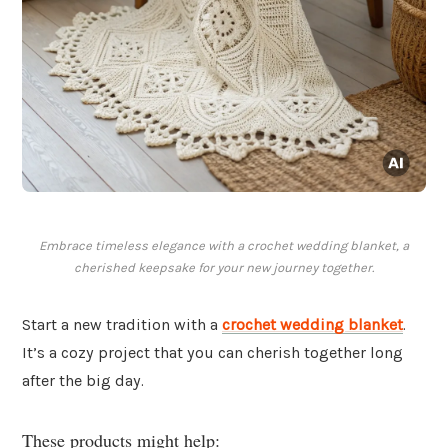
Embrace timeless elegance with a crochet wedding blanket, a
cherished keepsake for your new journey together.
Start a new tradition with a
crochet wedding blanket
.
It’s a cozy project that you can cherish together long
after the big day.
These products might help: