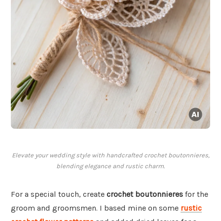
Elevate your wedding style with handcrafted crochet boutonnieres,
blending elegance and rustic charm.
For a special touch, create
crochet boutonnieres
for the
groom and groomsmen. I based mine on some
rustic