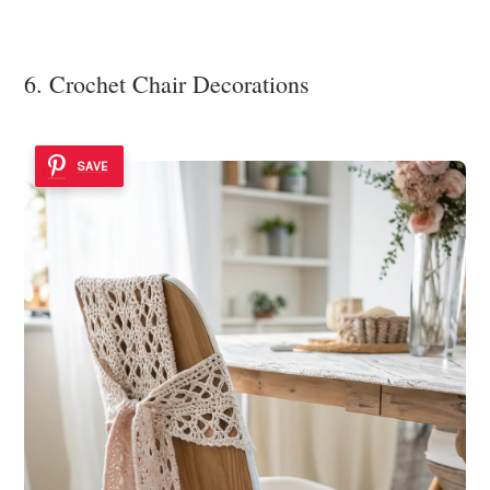
6. Crochet Chair Decorations
SAVE