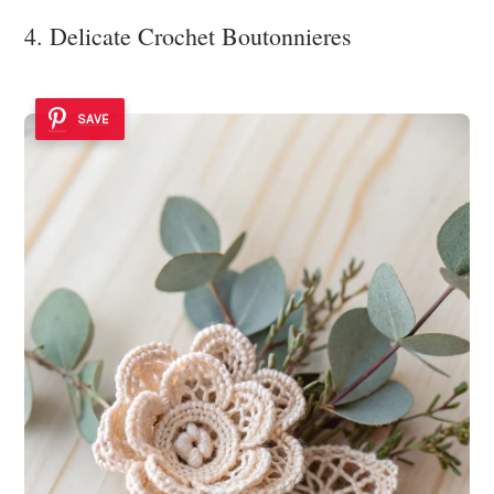
4. Delicate Crochet Boutonnieres
SAVE