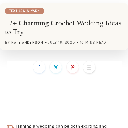
TEXTILES & YARN
17+ Charming Crochet Wedding Ideas
to Try
BY
KATE ANDERSON
JULY 16, 2025
10 MINS READ
lanning a wedding can be both exciting and