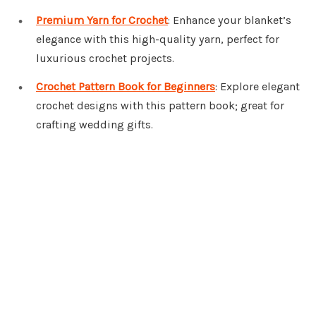
Premium Yarn for Crochet
: Enhance your blanket’s
elegance with this high-quality yarn, perfect for
luxurious crochet projects.
Crochet Pattern Book for Beginners
: Explore elegant
crochet designs with this pattern book; great for
crafting wedding gifts.