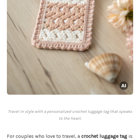
Travel in style with a personalized crochet luggage tag that speaks
to the heart.
For couples who love to travel, a
crochet luggage tag
is