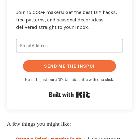
Join 15,000+ makers! Get the best DIY hacks,
free patterns, and seasonal decor ideas
delivered straight to your inbox.
SEND ME THE INSPO!
No fluff, just pure DIY. Unsubscribe with one click.
Built with Kit
A few things you might like: