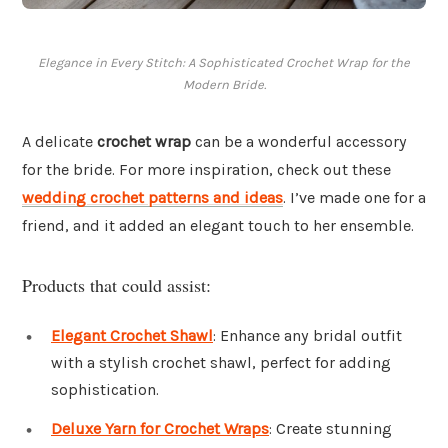
Elegance in Every Stitch: A Sophisticated Crochet Wrap for the
Modern Bride.
A delicate
crochet wrap
can be a wonderful accessory
for the bride. For more inspiration, check out these
wedding crochet patterns and ideas
. I’ve made one for a
friend, and it added an elegant touch to her ensemble.
Products that could assist:
Elegant Crochet Shawl
: Enhance any bridal outfit
with a stylish crochet shawl, perfect for adding
sophistication.
Deluxe Yarn for Crochet Wraps
: Create stunning