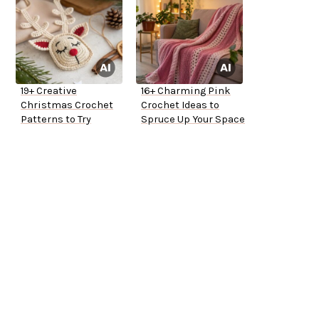
19+ Creative
16+ Charming Pink
Christmas Crochet
Crochet Ideas to
Patterns to Try
Spruce Up Your Space