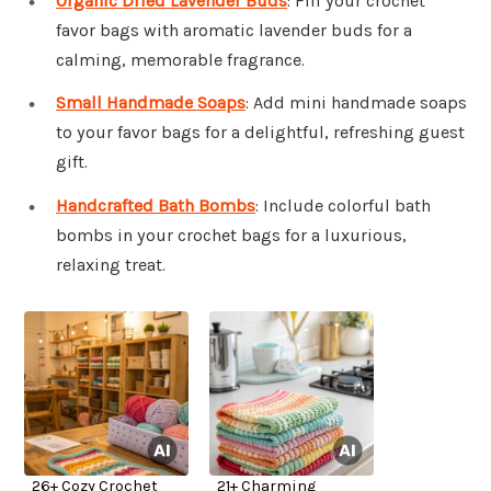
Organic Dried Lavender Buds
: Fill your crochet
favor bags with aromatic lavender buds for a
calming, memorable fragrance.
Small Handmade Soaps
: Add mini handmade soaps
to your favor bags for a delightful, refreshing guest
gift.
Handcrafted Bath Bombs
: Include colorful bath
bombs in your crochet bags for a luxurious,
relaxing treat.
26+ Cozy Crochet
21+ Charming