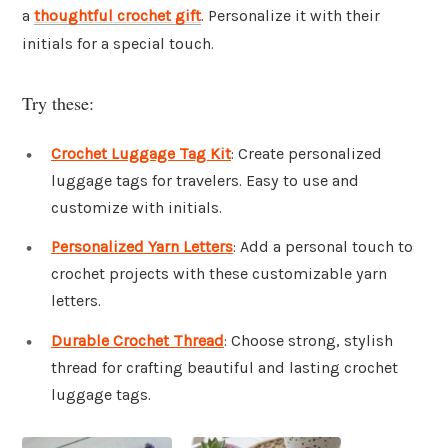
a
thoughtful crochet gift
. Personalize it with their
initials for a special touch.
Try these:
Crochet Luggage Tag Kit
: Create personalized
luggage tags for travelers. Easy to use and
customize with initials.
Personalized Yarn Letters
: Add a personal touch to
crochet projects with these customizable yarn
letters.
Durable Crochet Thread
: Choose strong, stylish
thread for crafting beautiful and lasting crochet
luggage tags.