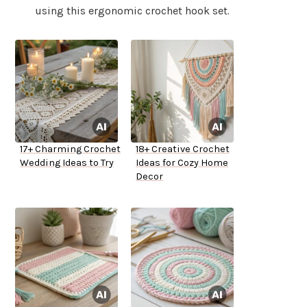
using this ergonomic crochet hook set.
17+ Charming Crochet
18+ Creative Crochet
Wedding Ideas to Try
Ideas for Cozy Home
Decor