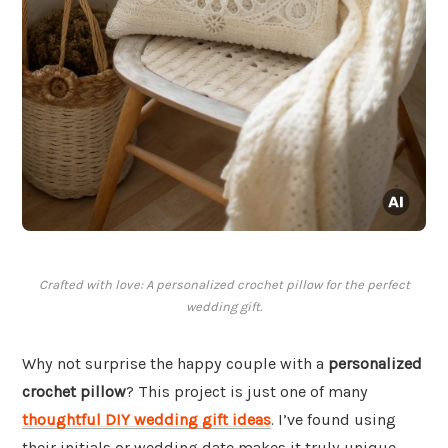
Crafted with love: A personalized crochet pillow for the perfect
wedding gift.
Why not surprise the happy couple with a
personalized
crochet pillow
? This project is just one of many
thoughtful DIY wedding gift ideas
. I’ve found using
their initials or wedding date makes it truly unique.