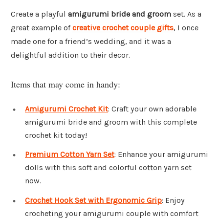
Create a playful
amigurumi bride and groom
set. As a
great example of
creative crochet couple gifts
, I once
made one for a friend’s wedding, and it was a
delightful addition to their decor.
Items that may come in handy:
Amigurumi Crochet Kit
: Craft your own adorable
amigurumi bride and groom with this complete
crochet kit today!
Premium Cotton Yarn Set
: Enhance your amigurumi
dolls with this soft and colorful cotton yarn set
now.
Crochet Hook Set with Ergonomic Grip
: Enjoy
crocheting your amigurumi couple with comfort