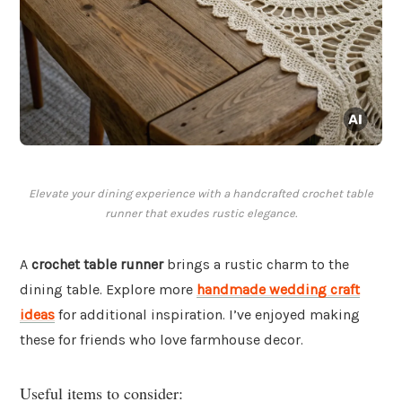
Elevate your dining experience with a handcrafted crochet table
runner that exudes rustic elegance.
A
crochet table runner
brings a rustic charm to the
dining table. Explore more
handmade wedding craft
ideas
for additional inspiration. I’ve enjoyed making
these for friends who love farmhouse decor.
Useful items to consider: