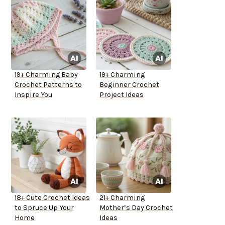
19+ Charming Baby
19+ Charming
Crochet Patterns to
Beginner Crochet
Inspire You
Project Ideas
18+ Cute Crochet Ideas
21+ Charming
to Spruce Up Your
Mother’s Day Crochet
Home
Ideas