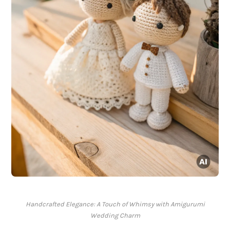
Handcrafted Elegance: A Touch of Whimsy with Amigurumi
Wedding Charm