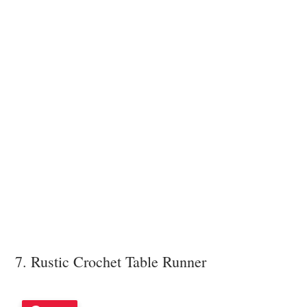
7. Rustic Crochet Table Runner