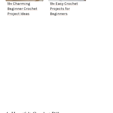
19+ Charming
19+ Easy Crochet
Beginner Crochet
Projects for
Project Ideas
Beginners