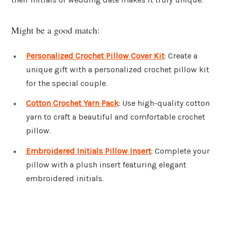
Might be a good match:
Personalized Crochet Pillow Cover Kit
: Create a
unique gift with a personalized crochet pillow kit
for the special couple.
Cotton Crochet Yarn Pack
: Use high-quality cotton
yarn to craft a beautiful and comfortable crochet
pillow.
Embroidered Initials Pillow Insert
: Complete your
pillow with a plush insert featuring elegant
embroidered initials.