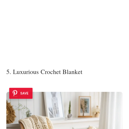
5. Luxurious Crochet Blanket
SAVE