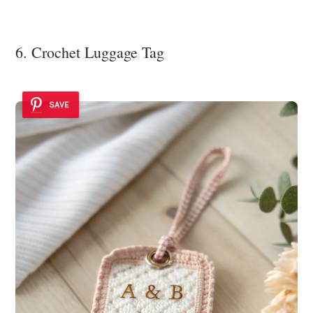
6. Crochet Luggage Tag
SAVE