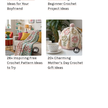
Ideas for Your
Beginner Crochet
Boyfriend
Project Ideas
26+ Inspiring Free
20+ Charming
Crochet Pattern Ideas
Mother’s Day Crochet
to Try
Gift Ideas