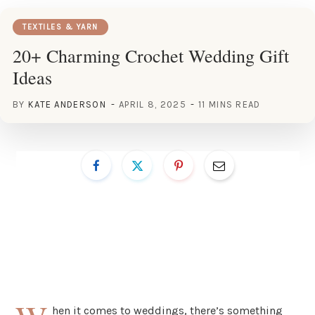
TEXTILES & YARN
20+ Charming Crochet Wedding Gift
Ideas
BY
KATE ANDERSON
APRIL 8, 2025
11 MINS READ
hen it comes to weddings, there’s something