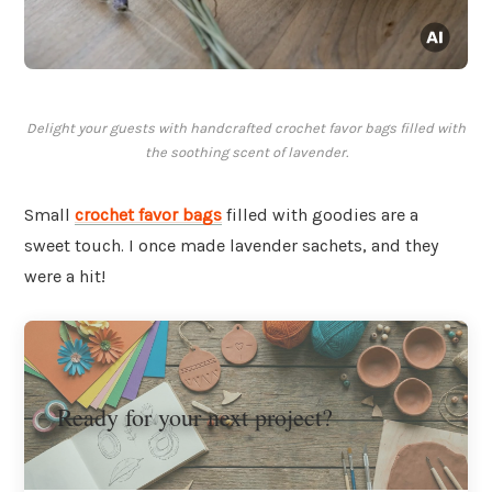
Delight your guests with handcrafted crochet favor bags filled with
the soothing scent of lavender.
Small
crochet favor bags
filled with goodies are a
sweet touch. I once made lavender sachets, and they
were a hit!
Ready for your next project?