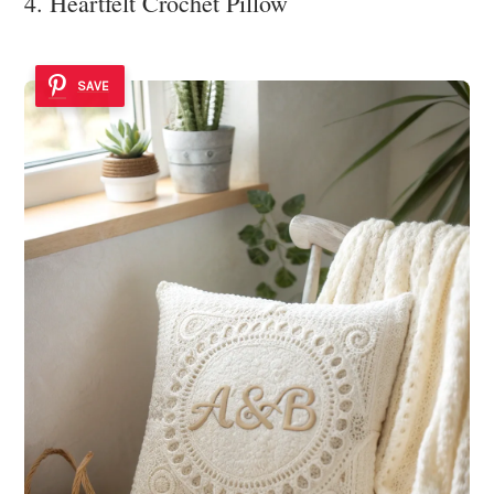
4. Heartfelt Crochet Pillow
SAVE