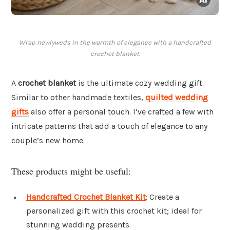
Wrap newlyweds in the warmth of elegance with a handcrafted
crochet blanket.
A
crochet blanket
is the ultimate cozy wedding gift.
Similar to other handmade textiles,
quilted wedding
gifts
also offer a personal touch. I’ve crafted a few with
intricate patterns that add a touch of elegance to any
couple’s new home.
These products might be useful:
Handcrafted Crochet Blanket Kit
: Create a
personalized gift with this crochet kit; ideal for
stunning wedding presents.