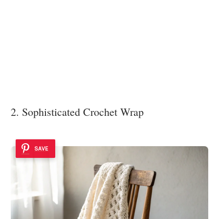
2. Sophisticated Crochet Wrap
SAVE