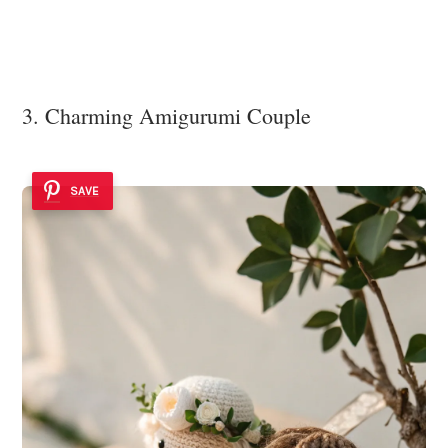
3. Charming Amigurumi Couple
SAVE