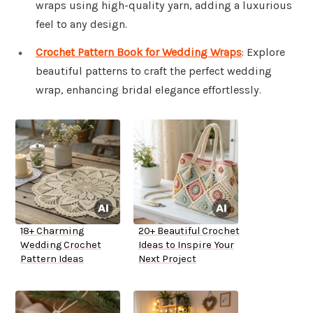
wraps using high-quality yarn, adding a luxurious
feel to any design.
Crochet Pattern Book for Wedding Wraps
: Explore
beautiful patterns to craft the perfect wedding
wrap, enhancing bridal elegance effortlessly.
18+ Charming
20+ Beautiful Crochet
Wedding Crochet
Ideas to Inspire Your
Pattern Ideas
Next Project