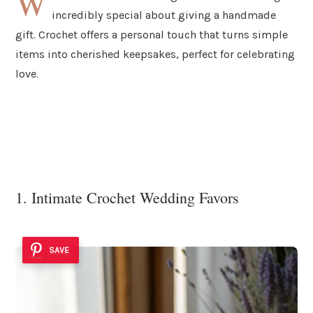
W
incredibly special about giving a handmade
gift. Crochet offers a personal touch that turns simple
items into cherished keepsakes, perfect for celebrating
love.
1. Intimate Crochet Wedding Favors
SAVE