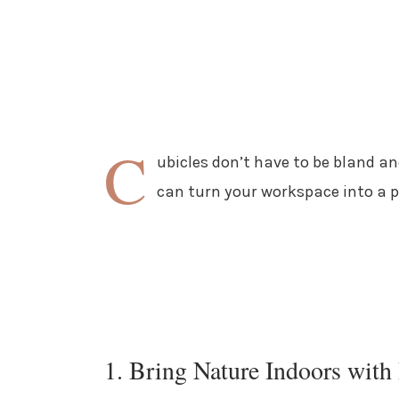
C
ubicles don’t have to be bland a
can turn your workspace into a pe
1. Bring Nature Indoors with 