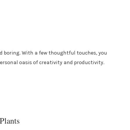
nd boring. With a few thoughtful touches, you
rsonal oasis of creativity and productivity.
Plants