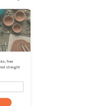
t?
ks, free
red straight