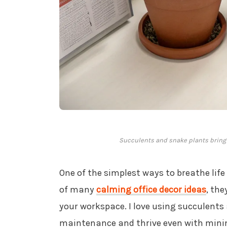
Succulents and snake plants bring a
One of the simplest ways to breathe life
of many
calming office decor ideas
, the
your workspace. I love using succulents
maintenance and thrive even with mini