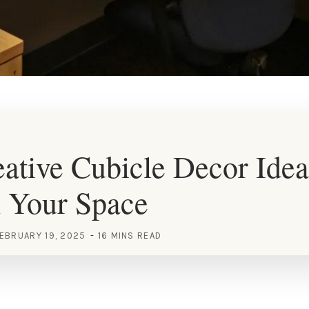
ative Cubicle Decor Idea
h Your Space
EBRUARY 19, 2025
16 MINS READ