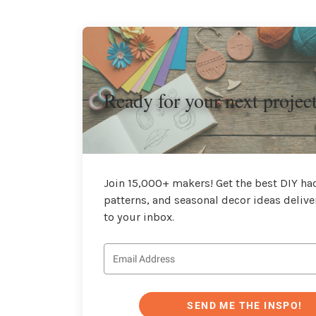
Ready for your next projec
Join 15,000+ makers! Get the best DIY hac
patterns, and seasonal decor ideas delive
to your inbox.
SEND ME THE INSPO!