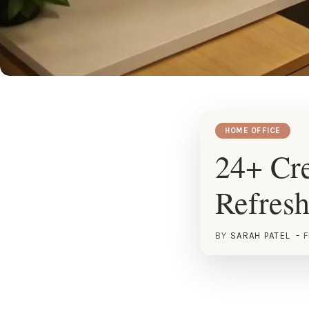
HOME OFFICE
24+ Cre
Refres
BY
SARAH PATEL
F