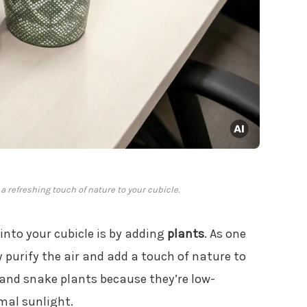
 refreshing touch of nature to your cubicle.
 into your cubicle is by adding
plants
. As one
y purify the air and add a touch of nature to
 and snake plants because they’re low-
mal sunlight.