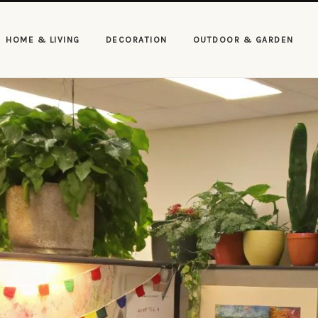
HOME & LIVING
DECORATION
OUTDOOR & GARDEN