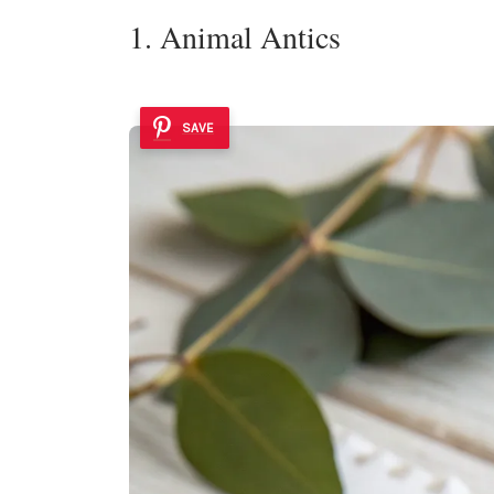
1. Animal Antics
SAVE