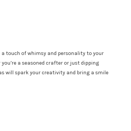
 a touch of whimsy and personality to your
you’re a seasoned crafter or just dipping
s will spark your creativity and bring a smile