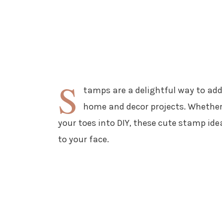
S
tamps are a delightful way to add
home and decor projects. Whether 
your toes into DIY, these cute stamp idea
to your face.