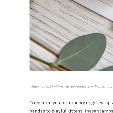
Add a touch of whimsy to your projects with charming 
Transform your stationery or gift wrap
pandas to playful kittens, these stamps 