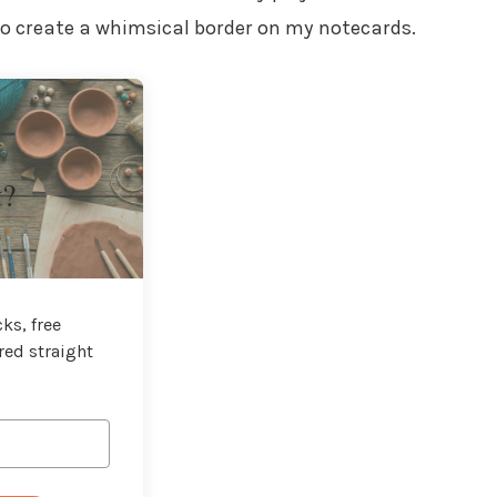
 to create a whimsical border on my notecards.
t?
ks, free
red straight