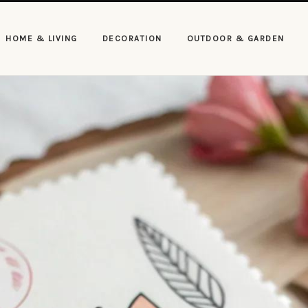
HOME & LIVING
DECORATION
OUTDOOR & GARDEN