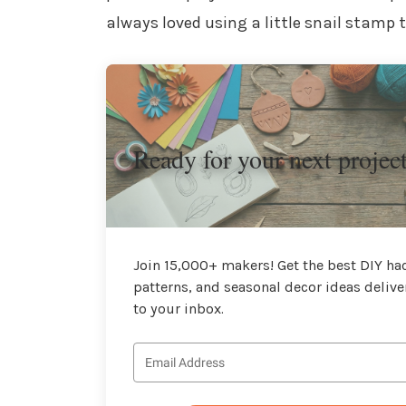
always loved using a little snail stamp
Ready for your next projec
Join 15,000+ makers! Get the best DIY hac
patterns, and seasonal decor ideas delive
to your inbox.