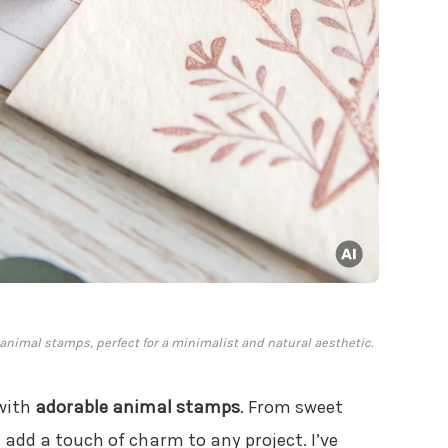
animal stamps, perfect for a minimalist and natural aesthetic.
 with
adorable animal stamps
. From sweet
add a touch of charm to any project. I’ve