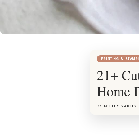
PRINTING & STAMP
21+ Cut
Home P
BY
ASHLEY MARTIN