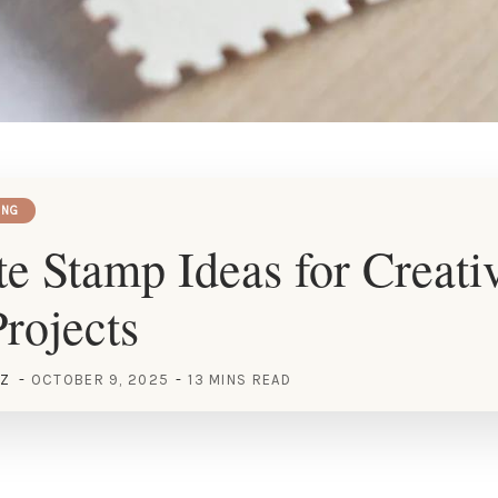
ING
e Stamp Ideas for Creati
rojects
EZ
OCTOBER 9, 2025
13 MINS READ