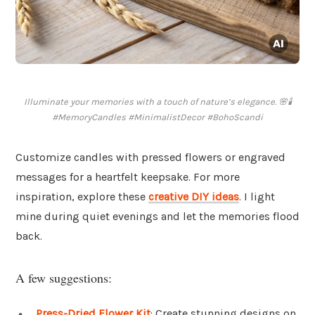
Illuminate your memories with a touch of nature’s elegance. 🌸🕯️
#MemoryCandles #MinimalistDecor #BohoScandi
Customize candles with pressed flowers or engraved
messages for a heartfelt keepsake. For more
inspiration, explore these
creative DIY ideas
. I light
mine during quiet evenings and let the memories flood
back.
A few suggestions:
Press-Dried Flower Kit
: Create stunning designs on