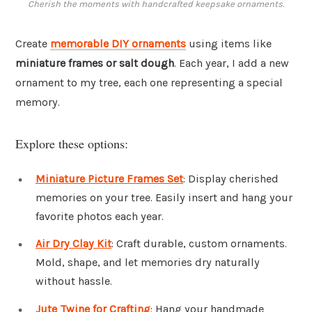
Cherish the moments with handcrafted keepsake ornaments.
Create
memorable DIY ornaments
using items like
miniature frames or salt dough
. Each year, I add a new
ornament to my tree, each one representing a special
memory.
Explore these options:
Miniature Picture Frames Set
: Display cherished
memories on your tree. Easily insert and hang your
favorite photos each year.
Air Dry Clay Kit
: Craft durable, custom ornaments.
Mold, shape, and let memories dry naturally
without hassle.
Jute Twine for Crafting
: Hang your handmade