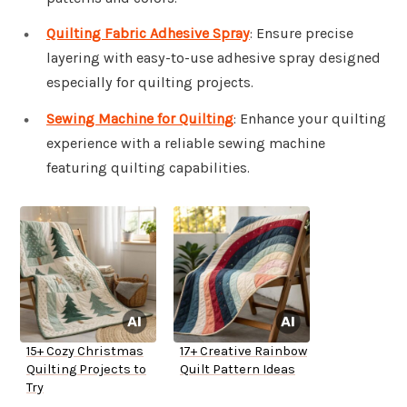
Quilting Fabric Adhesive Spray
: Ensure precise
layering with easy-to-use adhesive spray designed
especially for quilting projects.
Sewing Machine for Quilting
: Enhance your quilting
experience with a reliable sewing machine
featuring quilting capabilities.
15+ Cozy Christmas
17+ Creative Rainbow
Quilting Projects to
Quilt Pattern Ideas
Try