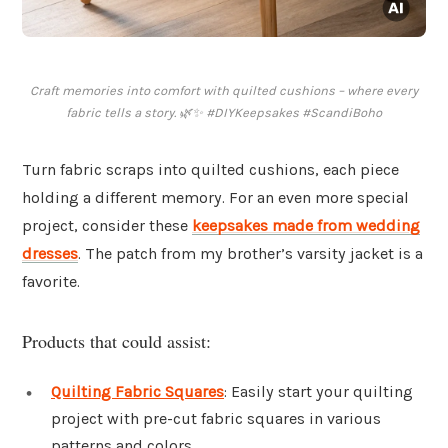
Craft memories into comfort with quilted cushions – where every
fabric tells a story. 🌿✨ #DIYKeepsakes #ScandiBoho
Turn fabric scraps into quilted cushions, each piece
holding a different memory. For an even more special
project, consider these
keepsakes made from wedding
dresses
. The patch from my brother’s varsity jacket is a
favorite.
Products that could assist:
Quilting Fabric Squares
: Easily start your quilting
project with pre-cut fabric squares in various
patterns and colors.