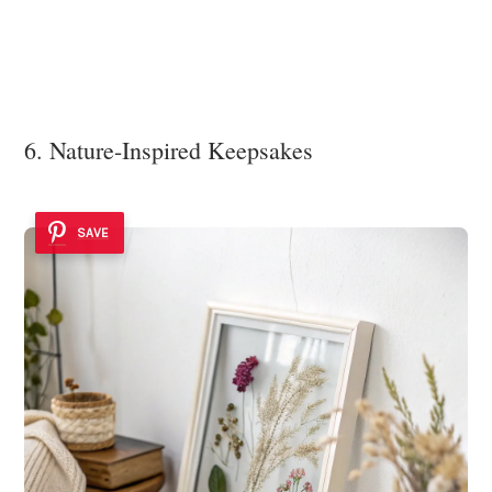
6. Nature-Inspired Keepsakes
SAVE