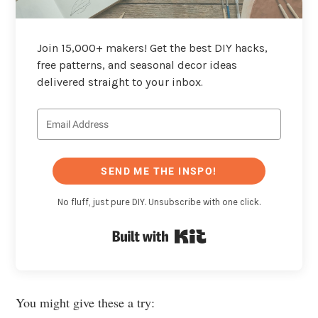
Join 15,000+ makers! Get the best DIY hacks,
free patterns, and seasonal decor ideas
delivered straight to your inbox.
SEND ME THE INSPO!
No fluff, just pure DIY. Unsubscribe with one click.
Built with Kit
You might give these a try: