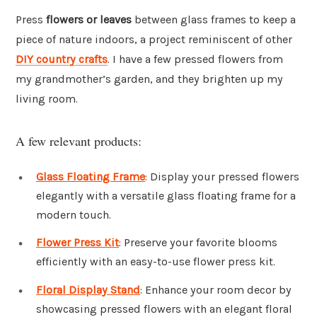
Press
flowers or leaves
between glass frames to keep a
piece of nature indoors, a project reminiscent of other
DIY country crafts
. I have a few pressed flowers from
my grandmother’s garden, and they brighten up my
living room.
A few relevant products:
Glass Floating Frame
: Display your pressed flowers
elegantly with a versatile glass floating frame for a
modern touch.
Flower Press Kit
: Preserve your favorite blooms
efficiently with an easy-to-use flower press kit.
Floral Display Stand
: Enhance your room decor by
showcasing pressed flowers with an elegant floral