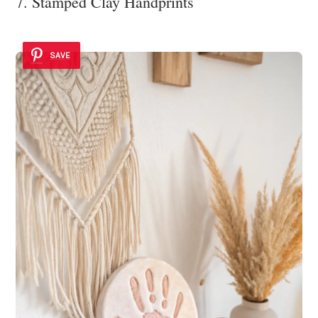
7. Stamped Clay Handprints
SAVE