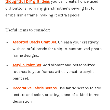
thoughtful DIY gift ideas
you can create. I once used
old buttons from my grandmother’s sewing kit to
embellish a frame, making it extra special.
Useful items to consider:
Assorted Beads Craft Set
: Unleash your creativity
with colorful beads for unique, customized photo
frame designs.
Acrylic Paint Set
: Add vibrant and personalized
touches to your frames with a versatile acrylic
paint set.
Decorative Fabric Scraps
: Use fabric scraps to add
texture and color, creating a one-of-a-kind frame
decoration.