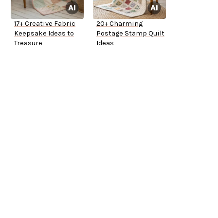
17+ Creative Fabric
20+ Charming
Keepsake Ideas to
Postage Stamp Quilt
Treasure
Ideas