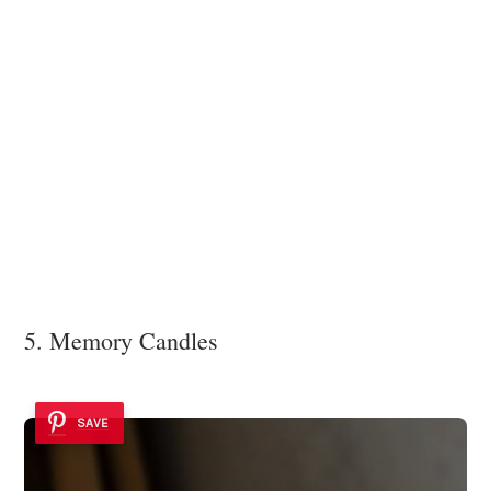
5. Memory Candles
SAVE