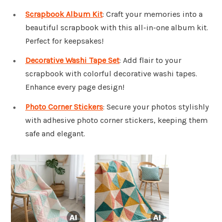
Scrapbook Album Kit
: Craft your memories into a
beautiful scrapbook with this all-in-one album kit.
Perfect for keepsakes!
Decorative Washi Tape Set
: Add flair to your
scrapbook with colorful decorative washi tapes.
Enhance every page design!
Photo Corner Stickers
: Secure your photos stylishly
with adhesive photo corner stickers, keeping them
safe and elegant.