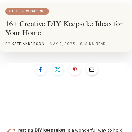
GIFTS & WRAPPING
16+ Creative DIY Keepsake Ideas for
Your Home
BY
KATE ANDERSON
MAY 3, 2025
9 MINS READ
reating
DIY keepsakes
is a wonderful way to hold