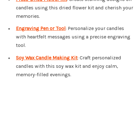
candles using this dried flower kit and cherish your
memories.
Engraving Pen or Tool
: Personalize your candles
with heartfelt messages using a precise engraving
tool.
Soy Wax Candle Making Kit
: Craft personalized
candles with this soy wax kit and enjoy calm,
memory-filled evenings.