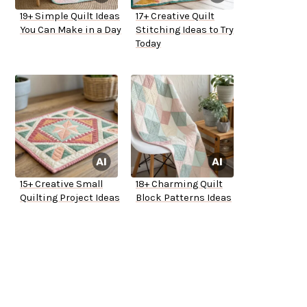
19+ Simple Quilt Ideas
17+ Creative Quilt
You Can Make in a Day
Stitching Ideas to Try
Today
15+ Creative Small
18+ Charming Quilt
Quilting Project Ideas
Block Patterns Ideas