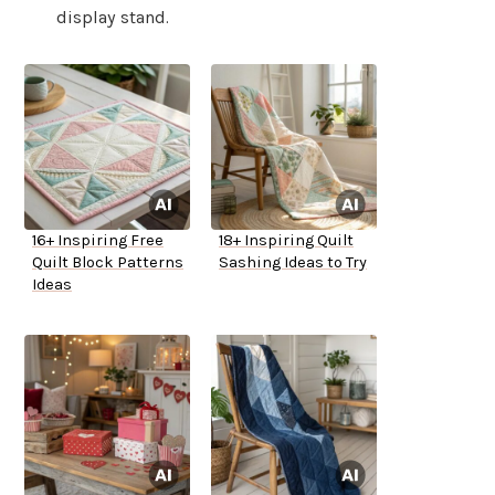
display stand.
16+ Inspiring Free
18+ Inspiring Quilt
Quilt Block Patterns
Sashing Ideas to Try
Ideas