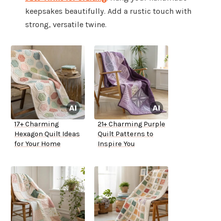
keepsakes beautifully. Add a rustic touch with
strong, versatile twine.
17+ Charming
21+ Charming Purple
Hexagon Quilt Ideas
Quilt Patterns to
for Your Home
Inspire You