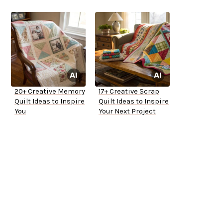
20+ Creative Memory
17+ Creative Scrap
Quilt Ideas to Inspire
Quilt Ideas to Inspire
You
Your Next Project