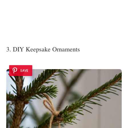
3. DIY Keepsake Ornaments
SAVE