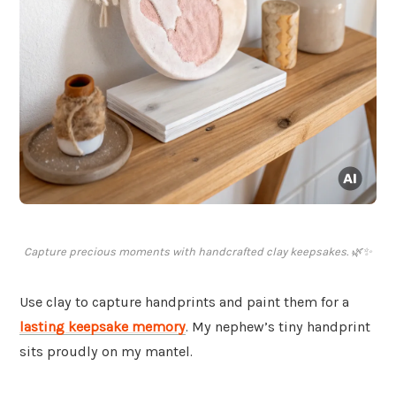
Capture precious moments with handcrafted clay keepsakes. 🌿✨
Use clay to capture handprints and paint them for a
lasting keepsake memory
. My nephew’s tiny handprint
sits proudly on my mantel.