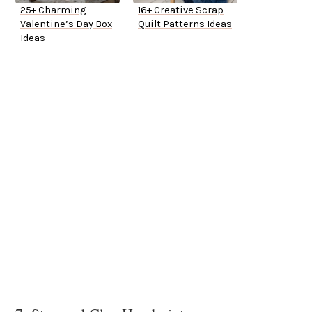
25+ Charming
16+ Creative Scrap
Valentine’s Day Box
Quilt Patterns Ideas
Ideas