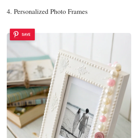
4. Personalized Photo Frames
SAVE