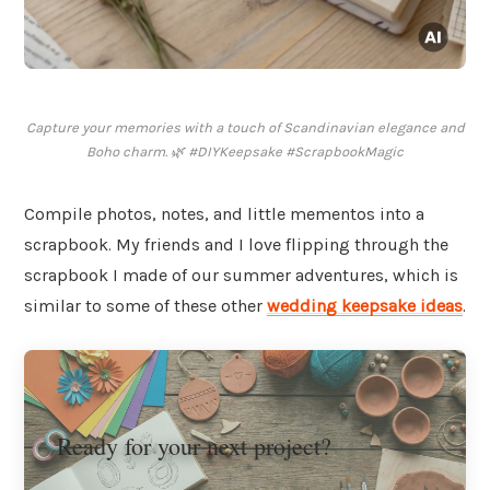
Capture your memories with a touch of Scandinavian elegance and
Boho charm. 🌿 #DIYKeepsake #ScrapbookMagic
Compile photos, notes, and little mementos into a
scrapbook. My friends and I love flipping through the
scrapbook I made of our summer adventures, which is
similar to some of these other
wedding keepsake ideas
.
Ready for your next project?