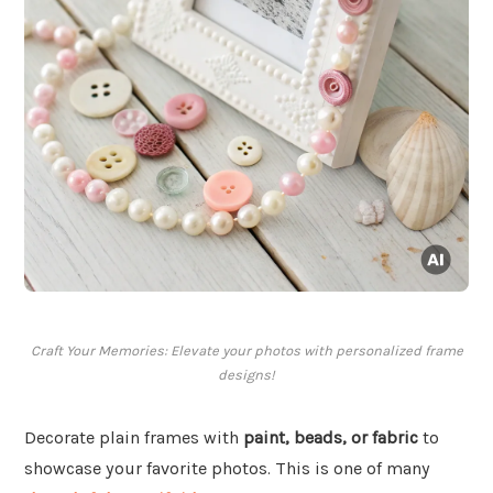
Craft Your Memories: Elevate your photos with personalized frame
designs!
Decorate plain frames with
paint, beads, or fabric
to
showcase your favorite photos. This is one of many