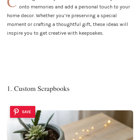
C
onto memories and add a personal touch to your
home decor. Whether you’re preserving a special
moment or crafting a thoughtful gift, these ideas will
inspire you to get creative with keepsakes.
1. Custom Scrapbooks
SAVE