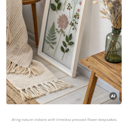
Bring nature indoors with timeless pressed flower keepsakes.