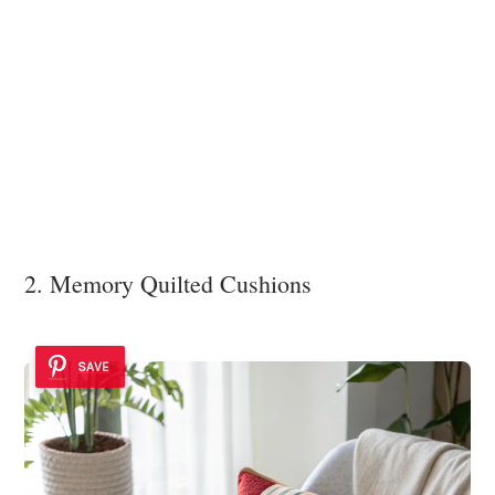
2. Memory Quilted Cushions
SAVE