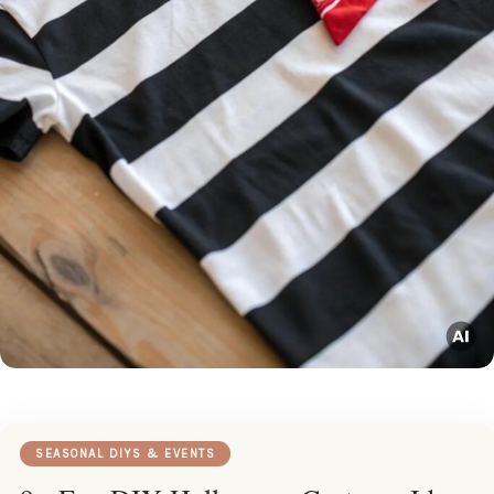
SEASONAL DIYS & EVENTS