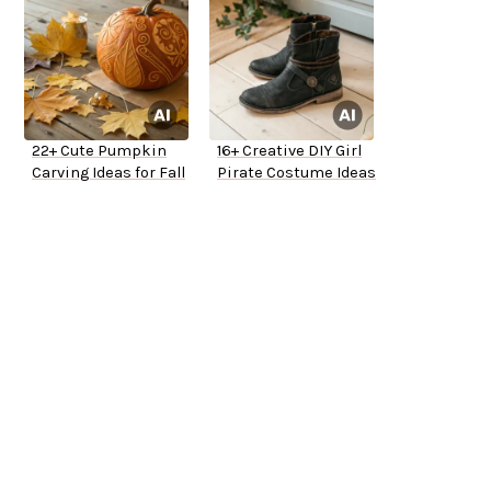
22+ Cute Pumpkin
16+ Creative DIY Girl
Carving Ideas for Fall
Pirate Costume Ideas