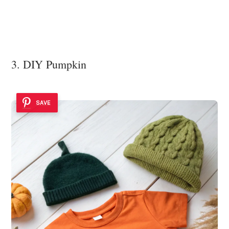
3. DIY Pumpkin
SAVE