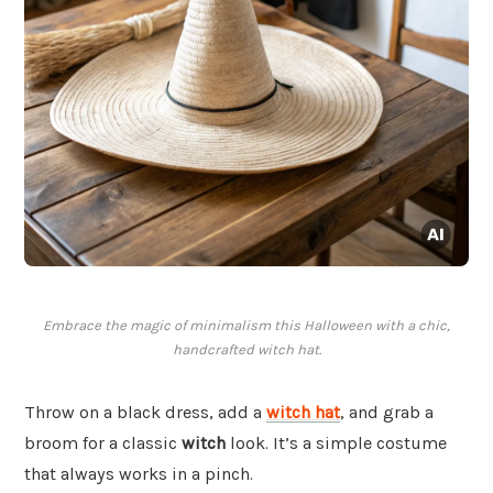
Embrace the magic of minimalism this Halloween with a chic,
handcrafted witch hat.
Throw on a black dress, add a
witch hat
, and grab a
broom for a classic
witch
look. It’s a simple costume
that always works in a pinch.