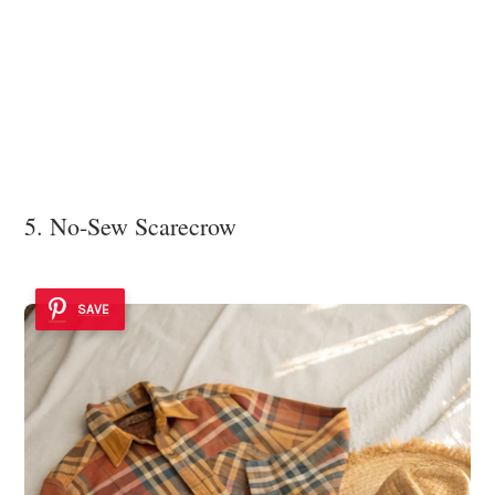
5. No-Sew Scarecrow
SAVE