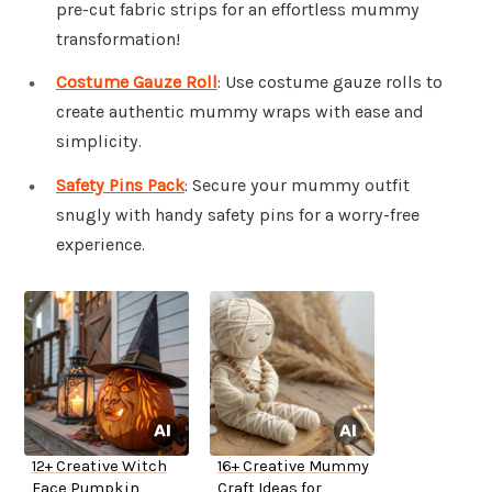
pre-cut fabric strips for an effortless mummy
transformation!
Costume Gauze Roll
: Use costume gauze rolls to
create authentic mummy wraps with ease and
simplicity.
Safety Pins Pack
: Secure your mummy outfit
snugly with handy safety pins for a worry-free
experience.
12+ Creative Witch
16+ Creative Mummy
Face Pumpkin
Craft Ideas for