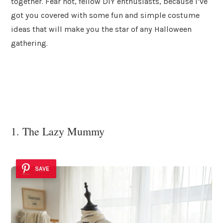
together. Fear not, fellow DIY enthusiasts, because I’ve
got you covered with some fun and simple costume
ideas that will make you the star of any Halloween
gathering.
1. The Lazy Mummy
SAVE