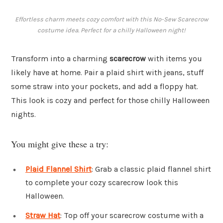
Effortless charm meets cozy comfort with this No-Sew Scarecrow
costume idea. Perfect for a chilly Halloween night!
Transform into a charming
scarecrow
with items you
likely have at home. Pair a plaid shirt with jeans, stuff
some straw into your pockets, and add a floppy hat.
This look is cozy and perfect for those chilly Halloween
nights.
You might give these a try:
Plaid Flannel Shirt
: Grab a classic plaid flannel shirt
to complete your cozy scarecrow look this
Halloween.
Straw Hat
: Top off your scarecrow costume with a