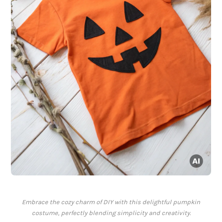
Embrace the cozy charm of DIY with this delightful pumpkin
costume, perfectly blending simplicity and creativity.