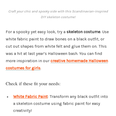
Craft your chic and spooky side with this Scandinavian-inspired
DIY skeleton costume!
For a spooky yet easy look, try a
skeleton costume
. Use
white fabric paint to draw bones on a black outfit, or
cut out shapes from white felt and glue them on. This
was a hit at last year’s Halloween bash. You can find
more inspiration in our
creative homemade Halloween
costumes for girls
.
Check if these fit your needs:
White Fabric Paint
: Transform any black outfit into
a skeleton costume using fabric paint for easy
creativity!