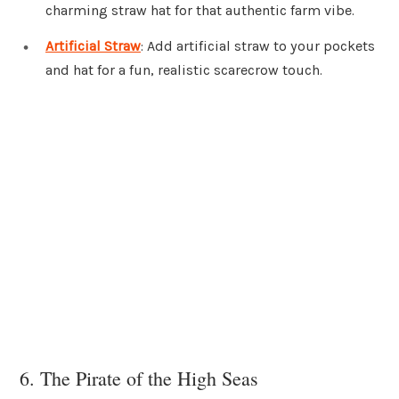
charming straw hat for that authentic farm vibe.
Artificial Straw
: Add artificial straw to your pockets
and hat for a fun, realistic scarecrow touch.
6. The Pirate of the High Seas