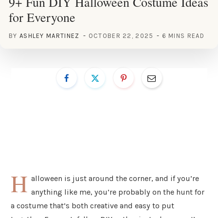
9+ Fun DIY Halloween Costume Ideas
for Everyone
BY
ASHLEY MARTINEZ
OCTOBER 22, 2025
6 MINS READ
H
alloween is just around the corner, and if you’re
anything like me, you’re probably on the hunt for
a costume that’s both creative and easy to put