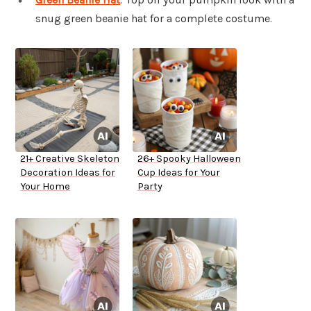
snug green beanie hat for a complete costume.
21+ Creative Skeleton
26+ Spooky Halloween
Decoration Ideas for
Cup Ideas for Your
Your Home
Party