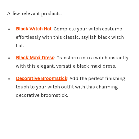
A few relevant products:
Black Witch Hat
: Complete your witch costume
effortlessly with this classic, stylish black witch
hat.
Black Maxi Dress
: Transform into a witch instantly
with this elegant, versatile black maxi dress.
Decorative Broomstick
: Add the perfect finishing
touch to your witch outfit with this charming
decorative broomstick.