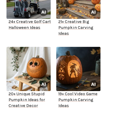
24+ Creative Golf Cart
21+ Creative Big
Halloween Ideas
Pumpkin Carving
Ideas
20+ Unique Stupid
19+ Cool Video Game
Pumpkin Ideas for
Pumpkin Carving
Creative Decor
Ideas