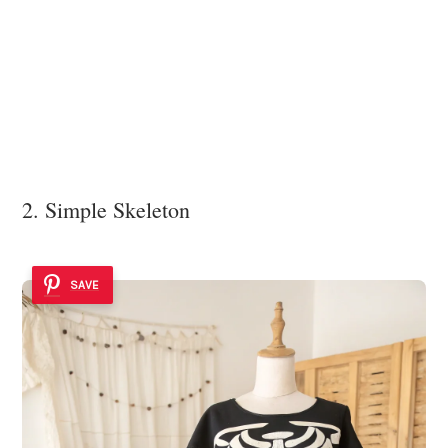
2. Simple Skeleton
SAVE