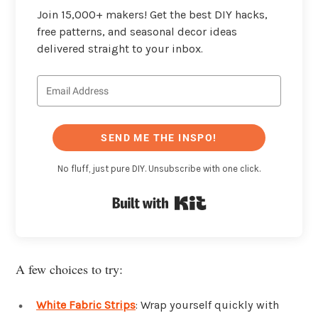
Join 15,000+ makers! Get the best DIY hacks,
free patterns, and seasonal decor ideas
delivered straight to your inbox.
SEND ME THE INSPO!
No fluff, just pure DIY. Unsubscribe with one click.
Built with Kit
A few choices to try:
White Fabric Strips
: Wrap yourself quickly with