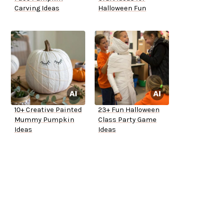
Carving Ideas
Halloween Fun
10+ Creative Painted
23+ Fun Halloween
Mummy Pumpkin
Class Party Game
Ideas
Ideas