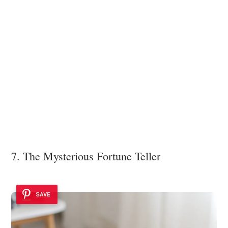
7. The Mysterious Fortune Teller
SAVE