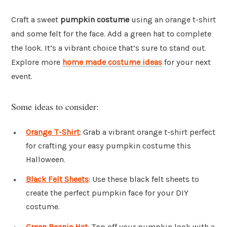
Craft a sweet
pumpkin costume
using an orange t-shirt
and some felt for the face. Add a green hat to complete
the look. It’s a vibrant choice that’s sure to stand out.
Explore more
home made costume ideas
for your next
event.
Some ideas to consider:
Orange T-Shirt
: Grab a vibrant orange t-shirt perfect
for crafting your easy pumpkin costume this
Halloween.
Black Felt Sheets
: Use these black felt sheets to
create the perfect pumpkin face for your DIY
costume.
Green Beanie Hat
: Top off your pumpkin look with a