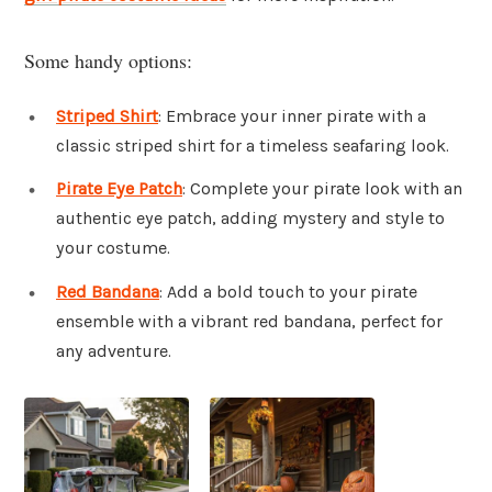
Some handy options:
Striped Shirt
: Embrace your inner pirate with a
classic striped shirt for a timeless seafaring look.
Pirate Eye Patch
: Complete your pirate look with an
authentic eye patch, adding mystery and style to
your costume.
Red Bandana
: Add a bold touch to your pirate
ensemble with a vibrant red bandana, perfect for
any adventure.