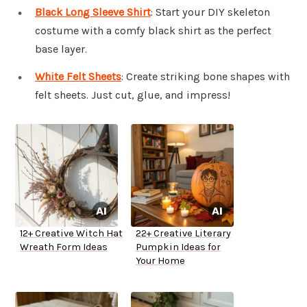
Black Long Sleeve Shirt
: Start your DIY skeleton
costume with a comfy black shirt as the perfect
base layer.
White Felt Sheets
: Create striking bone shapes with
felt sheets. Just cut, glue, and impress!
12+ Creative Witch Hat
22+ Creative Literary
Wreath Form Ideas
Pumpkin Ideas for
Your Home