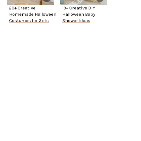
20+ Creative
19+ Creative DIY
Homemade Halloween
Halloween Baby
Costumes for Girls
Shower Ideas