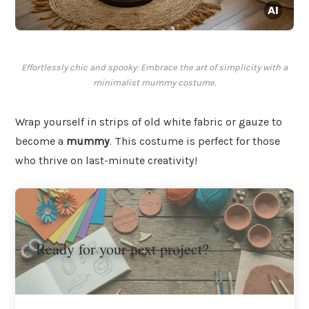
Effortlessly chic and spooky: Embrace the art of simplicity with a
minimalist mummy costume.
Wrap yourself in strips of old white fabric or gauze to
become a
mummy
. This costume is perfect for those
who thrive on last-minute creativity!
Ready for your next project?