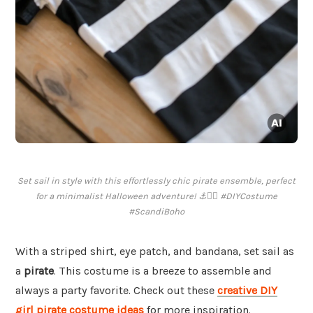
Set sail in style with this effortlessly chic pirate ensemble, perfect
for a minimalist Halloween adventure! ⚓️🏴‍☠️ #DIYCostume
#ScandiBoho
With a striped shirt, eye patch, and bandana, set sail as
a
pirate
. This costume is a breeze to assemble and
always a party favorite. Check out these
creative DIY
girl pirate costume ideas
for more inspiration.