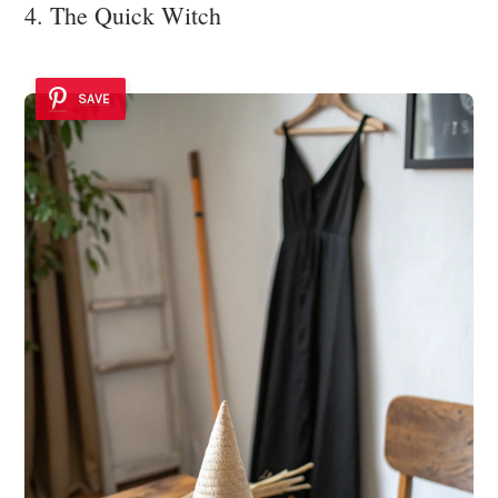
4. The Quick Witch
SAVE