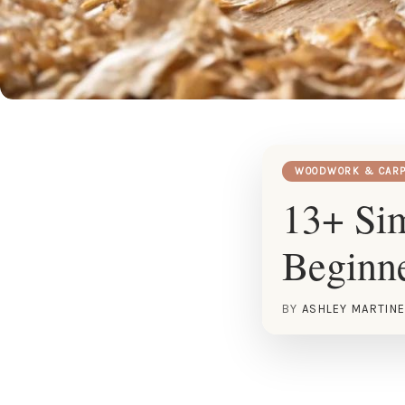
WOODWORK & CARP
13+ Sim
Beginn
BY
ASHLEY MARTIN