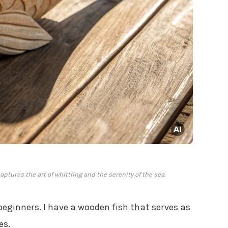
ptures the art of whittling and the serenity of the sea.
beginners. I have a wooden fish that serves as
es.