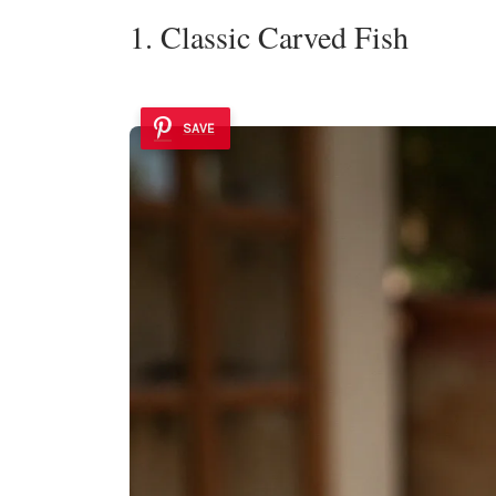
1. Classic Carved Fish
SAVE