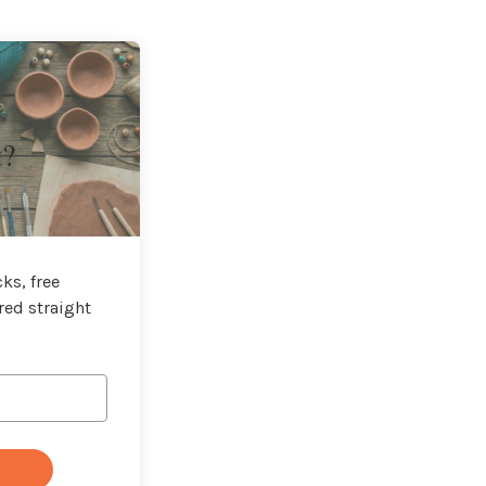
t?
ks, free
red straight