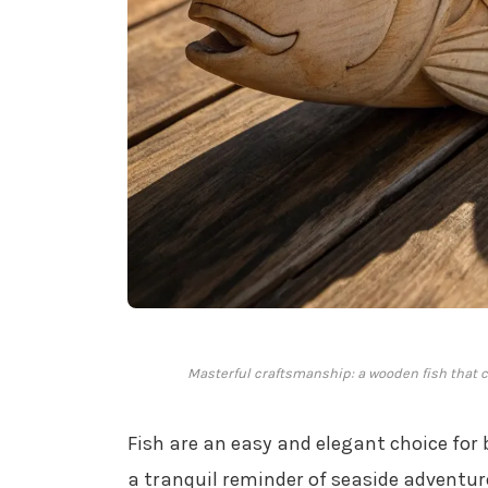
Masterful craftsmanship: a wooden fish that ca
Fish are an easy and elegant choice for 
a tranquil reminder of seaside adventur