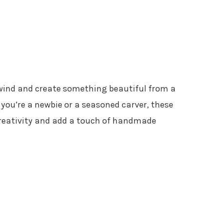
nwind and create something beautiful from a
you’re a newbie or a seasoned carver, these
 creativity and add a touch of handmade