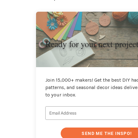
Ready for your next projec
Join 15,000+ makers! Get the best DIY hac
patterns, and seasonal decor ideas delive
to your inbox.
SEND ME THE INSPO!