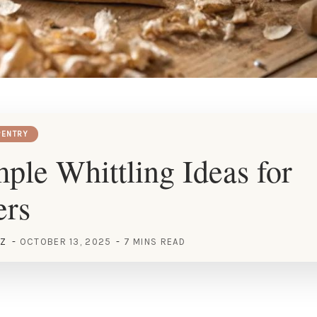
ENTRY
ple Whittling Ideas for
ers
EZ
OCTOBER 13, 2025
7 MINS READ