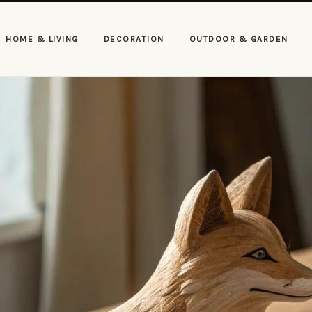
HOME & LIVING
DECORATION
OUTDOOR & GARDEN