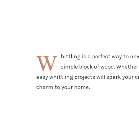
W
hittling is a perfect way to u
simple block of wood. Whether 
easy whittling projects will spark your
charm to your home.