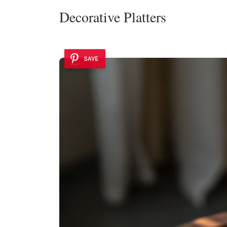
Decorative Platters
SAVE