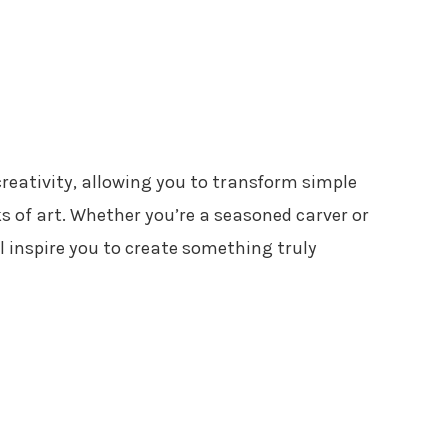
creativity, allowing you to transform simple
s of art. Whether you’re a seasoned carver or
ll inspire you to create something truly