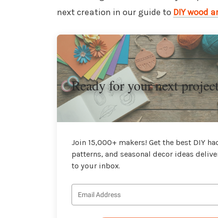
next creation in our guide to
DIY wood ar
Ready for your next projec
Join 15,000+ makers! Get the best DIY hac
patterns, and seasonal decor ideas delive
to your inbox.