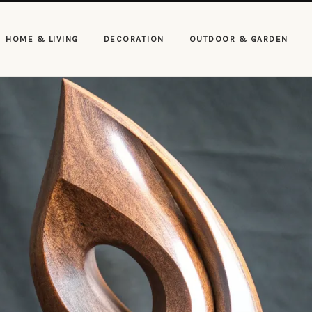
HOME & LIVING
DECORATION
OUTDOOR & GARDEN