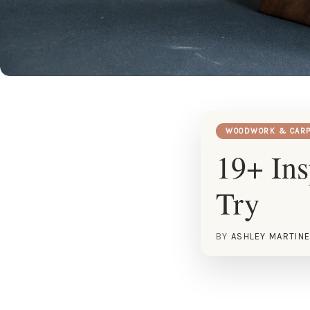
WOODWORK & CARP
19+ Ins
Try
BY
ASHLEY MARTIN