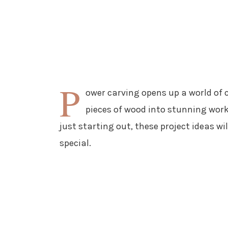
P
ower carving opens up a world of 
pieces of wood into stunning work
just starting out, these project ideas wi
special.