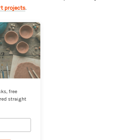
t projects
.
t?
ks, free
red straight