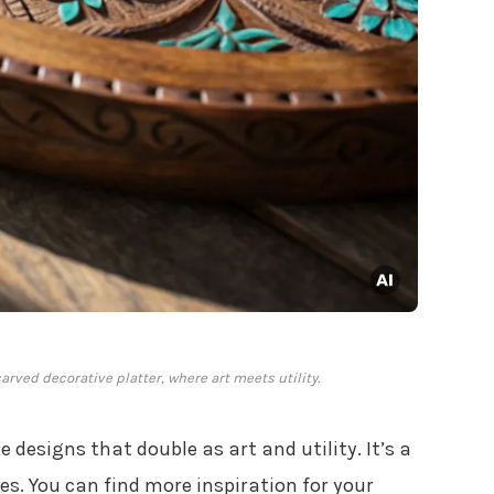
carved decorative platter, where art meets utility.
e designs that double as art and utility. It’s a
s. You can find more inspiration for your