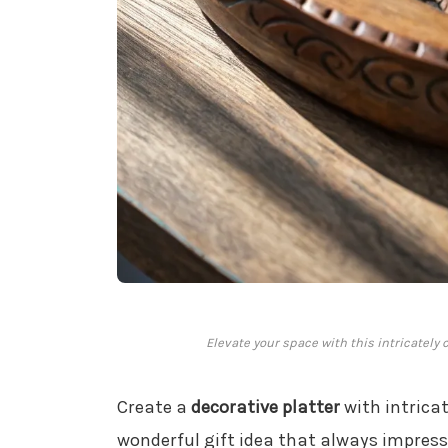
Elevate your space with this intricately 
Create a
decorative platter
with intricat
wonderful gift idea that always impresse