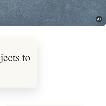
jects to