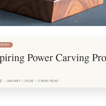
ENTRY
piring Power Carving Pro
EZ
JANUARY 1, 2026
11 MINS READ