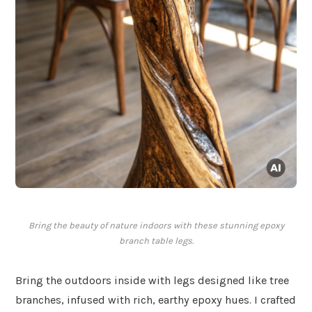
Bring the beauty of nature indoors with these stunning epoxy
branch table legs.
Bring the outdoors inside with legs designed like tree
branches, infused with rich, earthy epoxy hues. I crafted