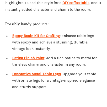
highlights. I used this style for a
DIY coffee table
, and it
instantly added character and charm to the room.
Possibly handy products:
Epoxy Resin Kit for Crafting
: Enhance table legs
with epoxy and achieve a stunning, durable,
vintage look instantly.
Patina Finish Paint
: Add a rich patina to metal for
timeless charm and character in any room.
Decorative Metal Table Legs
: Upgrade your table
with ornate legs for a vintage-inspired elegance
and sturdy support.