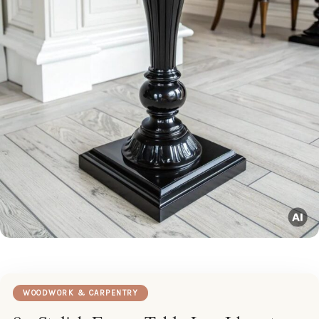
WOODWORK & CARPENTRY