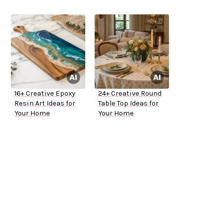
16+ Creative Epoxy
24+ Creative Round
Resin Art Ideas for
Table Top Ideas for
Your Home
Your Home