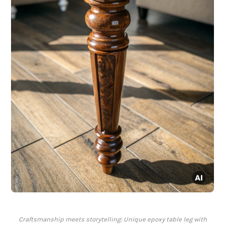
Craftsmanship meets storytelling: Unique epoxy table leg with