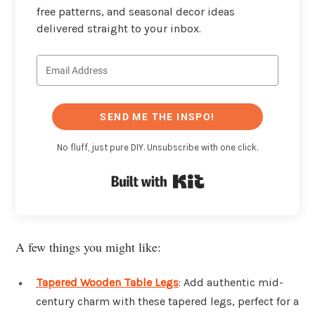
free patterns, and seasonal decor ideas
delivered straight to your inbox.
SEND ME THE INSPO!
No fluff, just pure DIY. Unsubscribe with one click.
Built with Kit
A few things you might like:
Tapered Wooden Table Legs
: Add authentic mid-
century charm with these tapered legs, perfect for a