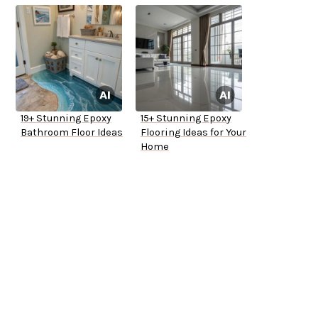
19+ Stunning Epoxy
15+ Stunning Epoxy
Bathroom Floor Ideas
Flooring Ideas for Your
Home