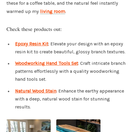
these for a coffee table, and the natural feel instantly
warmed up my
living room
.
Check these products out:
Epoxy Resin Kit
: Elevate your design with an epoxy
resin kit to create beautiful, glossy branch textures.
Woodworking Hand Tools Set
: Craft intricate branch
patterns effortlessly with a quality woodworking
hand tools set.
Natural Wood Stain
: Enhance the earthy appearance
with a deep, natural wood stain for stunning
results.