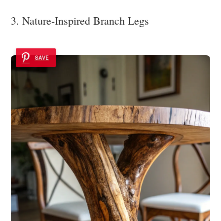
3. Nature-Inspired Branch Legs
SAVE