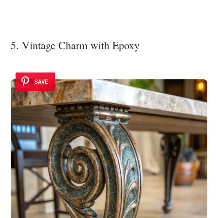
5. Vintage Charm with Epoxy
SAVE