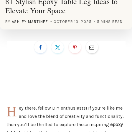
8+ Stylish Epoxy Table Leg Ideas to
Elevate Your Space
BY
ASHLEY MARTINEZ
OCTOBER 13, 2025
5 MINS READ
H
ey there, fellow DIY enthusiasts! If you’re like me
and love the blend of creativity and functionality,
then you’ll be thrilled to explore these inspiring
epoxy