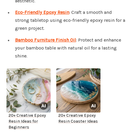
aesthetic.
Eco-Friendly Epoxy Resin
: Craft a smooth and
strong tabletop using eco-friendly epoxy resin for a
green project.
Bamboo Furniture Finish Oil
: Protect and enhance
your bamboo table with natural oil for a lasting
shine.
20+ Creative Epoxy
20+ Creative Epoxy
Resin Ideas for
Resin Coaster Ideas
Beginners