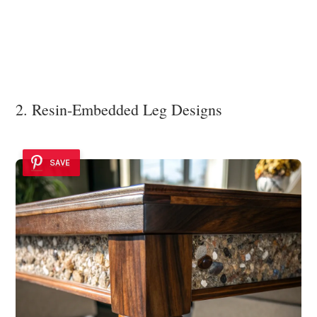
2. Resin-Embedded Leg Designs
SAVE