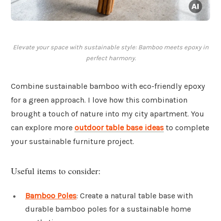
Elevate your space with sustainable style: Bamboo meets epoxy in
perfect harmony.
Combine sustainable bamboo with eco-friendly epoxy
for a green approach. I love how this combination
brought a touch of nature into my city apartment. You
can explore more
outdoor table base ideas
to complete
your sustainable furniture project.
Useful items to consider:
Bamboo Poles
: Create a natural table base with
durable bamboo poles for a sustainable home