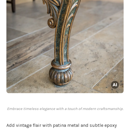
Embrace timeless elegance with a touch of modern craftsmanship.
Add vintage flair with patina metal and subtle epoxy