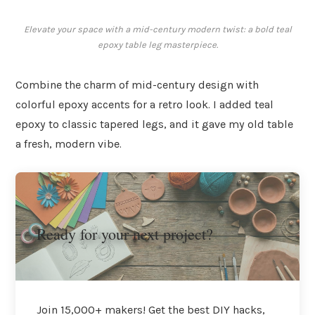
Elevate your space with a mid-century modern twist: a bold teal
epoxy table leg masterpiece.
Combine the charm of mid-century design with
colorful epoxy accents for a retro look. I added teal
epoxy to classic tapered legs, and it gave my old table
a fresh, modern vibe.
Ready for your next project?
Join 15,000+ makers! Get the best DIY hacks,