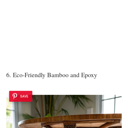
6. Eco-Friendly Bamboo and Epoxy
SAVE