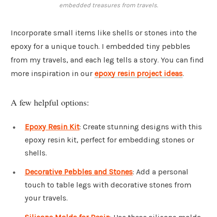
embedded treasures from travels.
Incorporate small items like shells or stones into the
epoxy for a unique touch. I embedded tiny pebbles
from my travels, and each leg tells a story. You can find
more inspiration in our
epoxy resin project ideas
.
A few helpful options:
Epoxy Resin Kit
: Create stunning designs with this
epoxy resin kit, perfect for embedding stones or
shells.
Decorative Pebbles and Stones
: Add a personal
touch to table legs with decorative stones from
your travels.