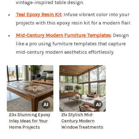
vintage-inspired table design.
Teal Epoxy Resin Kit
: Infuse vibrant color into your
projects with this epoxy resin kit for a modern flair.
Mid-Century Modern Furniture Templates
: Design
like a pro using furniture templates that capture
mid-century modern aesthetics effortlessly.
23+ Stunning Epoxy
21+ Stylish Mid-
Inlay Ideas for Your
Century Modern
Home Projects
Window Treatments