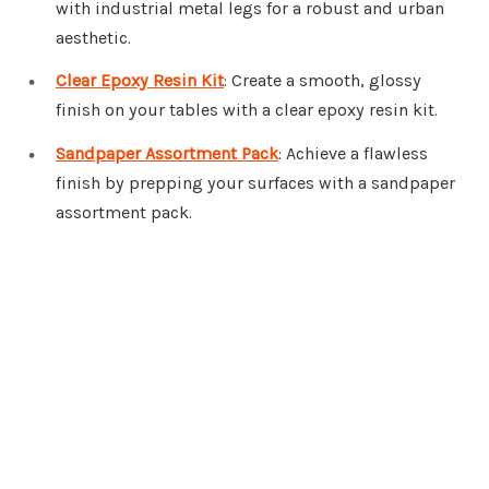
with industrial metal legs for a robust and urban
aesthetic.
Clear Epoxy Resin Kit
: Create a smooth, glossy
finish on your tables with a clear epoxy resin kit.
Sandpaper Assortment Pack
: Achieve a flawless
finish by prepping your surfaces with a sandpaper
assortment pack.