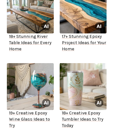
18+ Stunning River
17+ Stunning Epoxy
Table Ideas for Every
Project Ideas for Your
Home
Home
19+ Creative Epoxy
18+ Creative Epoxy
Wine Glass Ideas to
Tumbler Ideas to Try
Try
Today