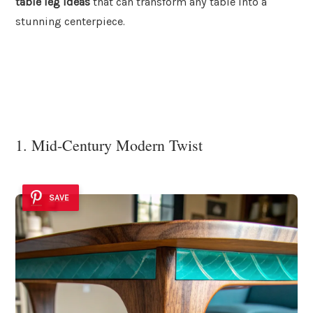
table leg ideas
that can transform any table into a
stunning centerpiece.
1. Mid-Century Modern Twist
SAVE