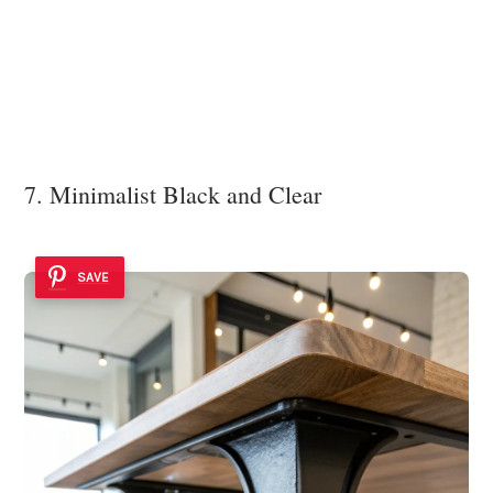
7. Minimalist Black and Clear
SAVE