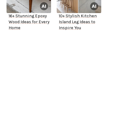
16+ Stunning Epoxy
10+ Stylish Kitchen
Wood Ideas for Every
Island Leg Ideas to
Home
Inspire You