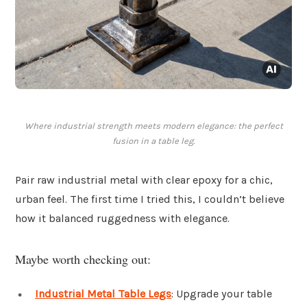
Where industrial strength meets modern elegance: the perfect
fusion in a table leg.
Pair raw industrial metal with clear epoxy for a chic,
urban feel. The first time I tried this, I couldn’t believe
how it balanced ruggedness with elegance.
Maybe worth checking out:
Industrial Metal Table Legs
: Upgrade your table