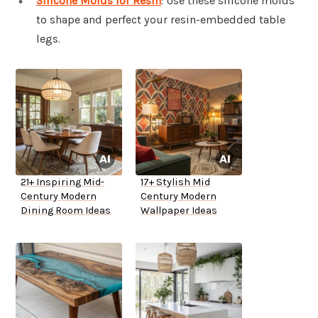
Silicone Molds for Resin
: Use these silicone molds
to shape and perfect your resin-embedded table
legs.
21+ Inspiring Mid-
17+ Stylish Mid
Century Modern
Century Modern
Dining Room Ideas
Wallpaper Ideas