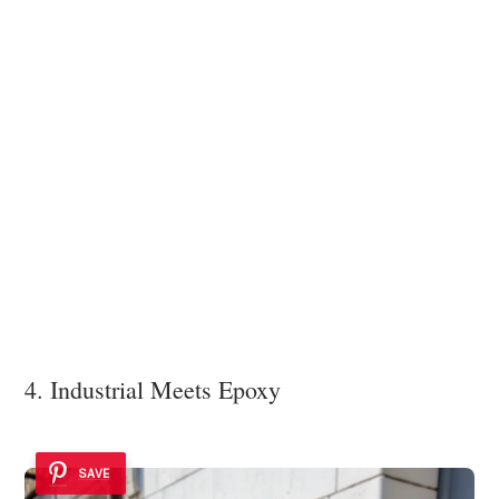
4. Industrial Meets Epoxy
SAVE