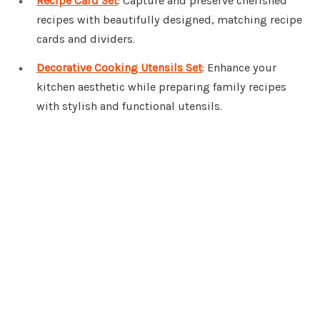
Recipe Card Set
: Capture and preserve cherished
recipes with beautifully designed, matching recipe
cards and dividers.
Decorative Cooking Utensils Set
: Enhance your
kitchen aesthetic while preparing family recipes
with stylish and functional utensils.