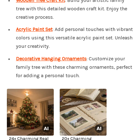
Wooden Tree Craft Kit
: Build your artistic family
tree with this detailed wooden craft kit. Enjoy the
creative process.
Acrylic Paint Set
: Add personal touches with vibrant
colors using this versatile acrylic paint set. Unleash
your creativity.
Decorative Hanging Ornaments
: Customize your
family tree with these charming ornaments, perfect
for adding a personal touch.
24+ Charming Real
20+ Charming