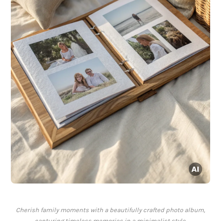
Cherish family moments with a beautifully crafted photo album,
capturing timeless memories in a minimalist style.