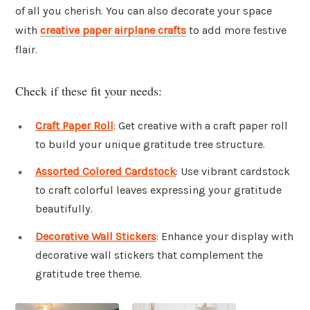
of all you cherish. You can also decorate your space
with
creative paper airplane crafts
to add more festive
flair.
Check if these fit your needs:
Craft Paper Roll
: Get creative with a craft paper roll
to build your unique gratitude tree structure.
Assorted Colored Cardstock
: Use vibrant cardstock
to craft colorful leaves expressing your gratitude
beautifully.
Decorative Wall Stickers
: Enhance your display with
decorative wall stickers that complement the
gratitude tree theme.