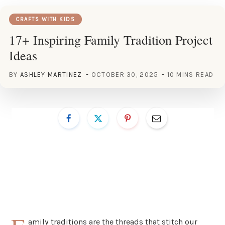
CRAFTS WITH KIDS
17+ Inspiring Family Tradition Project
Ideas
BY
ASHLEY MARTINEZ
OCTOBER 30, 2025
10 MINS READ
amily traditions are the threads that stitch our