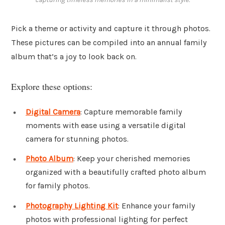
Pick a theme or activity and capture it through photos.
These pictures can be compiled into an annual family
album that’s a joy to look back on.
Explore these options:
Digital Camera
: Capture memorable family
moments with ease using a versatile digital
camera for stunning photos.
Photo Album
: Keep your cherished memories
organized with a beautifully crafted photo album
for family photos.
Photography Lighting Kit
: Enhance your family
photos with professional lighting for perfect