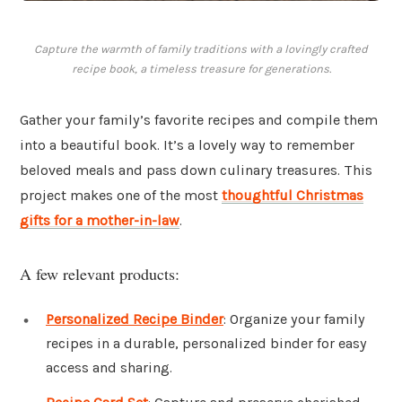
Capture the warmth of family traditions with a lovingly crafted
recipe book, a timeless treasure for generations.
Gather your family’s favorite recipes and compile them
into a beautiful book. It’s a lovely way to remember
beloved meals and pass down culinary treasures. This
project makes one of the most
thoughtful Christmas
gifts for a mother-in-law
.
A few relevant products:
Personalized Recipe Binder
: Organize your family
recipes in a durable, personalized binder for easy
access and sharing.