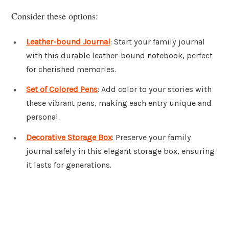
Consider these options:
Leather-bound Journal
: Start your family journal
with this durable leather-bound notebook, perfect
for cherished memories.
Set of Colored Pens
: Add color to your stories with
these vibrant pens, making each entry unique and
personal.
Decorative Storage Box
: Preserve your family
journal safely in this elegant storage box, ensuring
it lasts for generations.