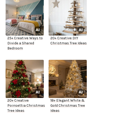
25+ Creative Ways to
20+ Creative DIY
Divide a Shared
Christmas Tree Ideas
Bedroom
20+ Creative
18+ Elegant White &
Poinsettia Christmas
Gold Christmas Tree
Tree Ideas
Ideas