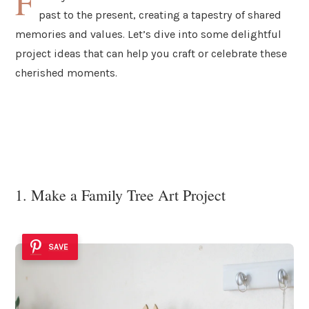
F
past to the present, creating a tapestry of shared
memories and values. Let’s dive into some delightful
project ideas that can help you craft or celebrate these
cherished moments.
1. Make a Family Tree Art Project
SAVE