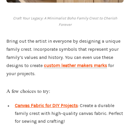
Craft Your Legacy: A Minimalist Boho Family Crest to Cherish
Forever
Bring out the artist in everyone by designing a unique
family crest. Incorporate symbols that represent your
family’s values and history. You can even use these
designs to create
custom leather makers marks
for
your projects.
A few choices to try:
Canvas Fabric for DIY Projects
: Create a durable
family crest with high-quality canvas fabric. Perfect
for sewing and crafting!