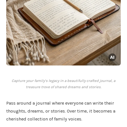
Capture your family’s legacy in a beautifully crafted journal, a
treasure trove of shared dreams and stories.
Pass around a journal where everyone can write their
thoughts, dreams, or stories. Over time, it becomes a
cherished collection of family voices.