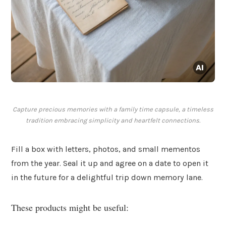
Capture precious memories with a family time capsule, a timeless
tradition embracing simplicity and heartfelt connections.
Fill a box with letters, photos, and small mementos
from the year. Seal it up and agree on a date to open it
in the future for a delightful trip down memory lane.
These products might be useful: