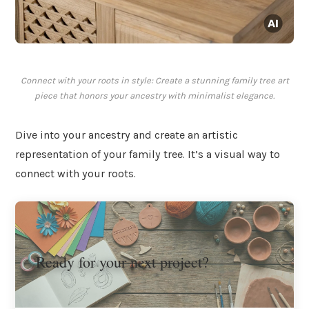
Connect with your roots in style: Create a stunning family tree art
piece that honors your ancestry with minimalist elegance.
Dive into your ancestry and create an artistic
representation of your family tree. It’s a visual way to
connect with your roots.
Ready for your next project?