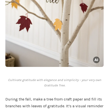
Cultivate gratitude with elegance and simplicity – your very own
Gratitude Tree.
During the fall, make a tree from craft paper and fill its
branches with leaves of gratitude. It’s a visual reminder