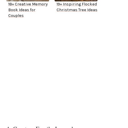
18+ Creative Memory
19+ Inspiring Flocked
Book Ideas for
Christmas Tree Ideas
Couples