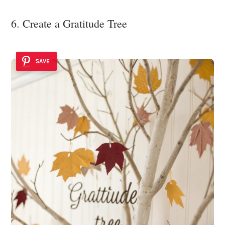
6. Create a Gratitude Tree
SAVE