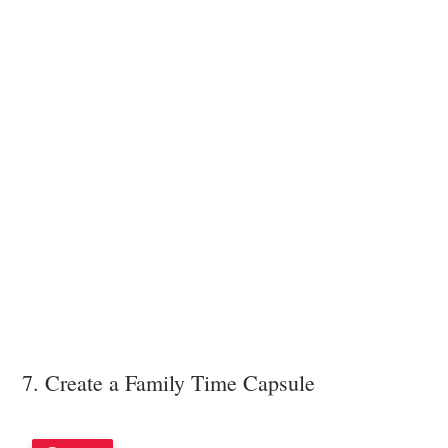
7. Create a Family Time Capsule