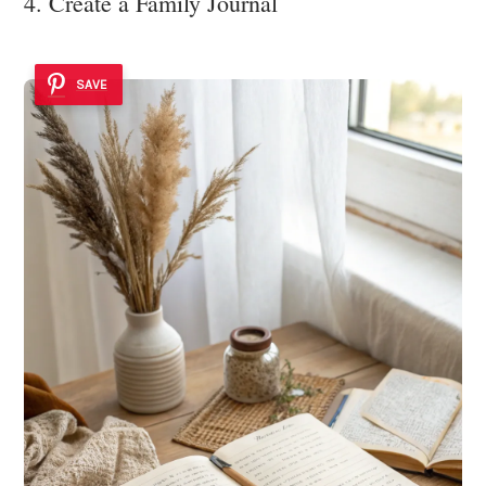
4. Create a Family Journal
SAVE