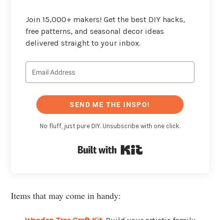
Join 15,000+ makers! Get the best DIY hacks,
free patterns, and seasonal decor ideas
delivered straight to your inbox.
SEND ME THE INSPO!
No fluff, just pure DIY. Unsubscribe with one click.
Built with Kit
Items that may come in handy: