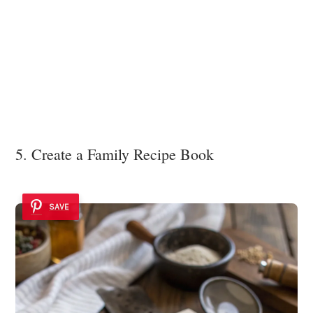
5. Create a Family Recipe Book
SAVE