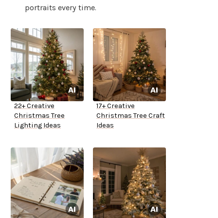
portraits every time.
22+ Creative
17+ Creative
Christmas Tree
Christmas Tree Craft
Lighting Ideas
Ideas