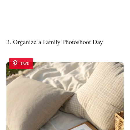
3. Organize a Family Photoshoot Day
SAVE