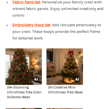
Fabric Paint Set
: Personalize your family crest with
vibrant fabric paints. Enjoy unlimited creativity and
colors!
Embroidery Hoop Set
: Add intricate embroidery to
your crest. These hoops provide the perfect frame
for detailed work.
24+ Stunning
21+ Creative Mini
Christmas Tree Color
Christmas Tree Ideas
Scheme Ideas