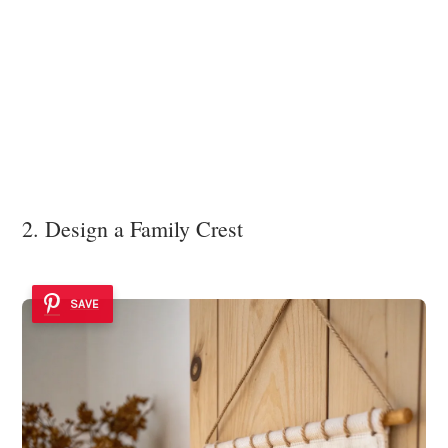
2. Design a Family Crest
SAVE