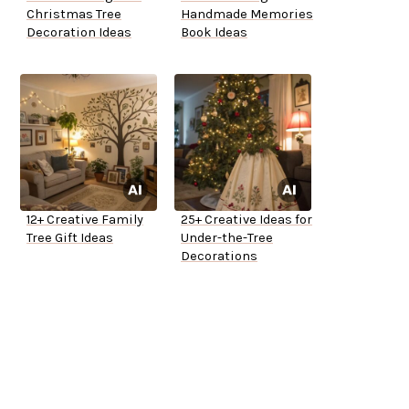
Christmas Tree
Handmade Memories
Decoration Ideas
Book Ideas
12+ Creative Family
25+ Creative Ideas for
Tree Gift Ideas
Under-the-Tree
Decorations