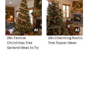
26+ Festive
26+ Charming Rustic
Christmas Tree
Tree Topper Ideas
Garland Ideas to Try