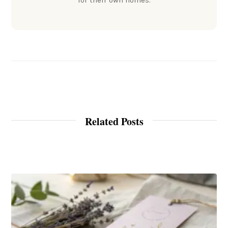
for their own homes.
Related Posts