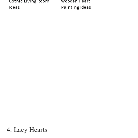
Gothic Living Room
Wooden Heart
Ideas
Painting Ideas
4. Lacy Hearts