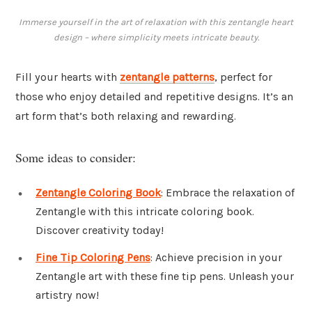
Immerse yourself in the art of relaxation with this zentangle heart
design – where simplicity meets intricate beauty.
Fill your hearts with
zentangle patterns
, perfect for
those who enjoy detailed and repetitive designs. It’s an
art form that’s both relaxing and rewarding.
Some ideas to consider:
Zentangle Coloring Book
: Embrace the relaxation of
Zentangle with this intricate coloring book.
Discover creativity today!
Fine Tip Coloring Pens
: Achieve precision in your
Zentangle art with these fine tip pens. Unleash your
artistry now!