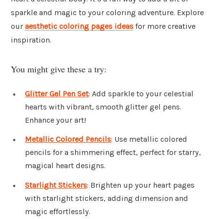
sparkle and magic to your coloring adventure. Explore
our
aesthetic coloring pages ideas
for more creative
inspiration.
You might give these a try:
Glitter Gel Pen Set
: Add sparkle to your celestial
hearts with vibrant, smooth glitter gel pens.
Enhance your art!
Metallic Colored Pencils
: Use metallic colored
pencils for a shimmering effect, perfect for starry,
magical heart designs.
Starlight Stickers
: Brighten up your heart pages
with starlight stickers, adding dimension and
magic effortlessly.