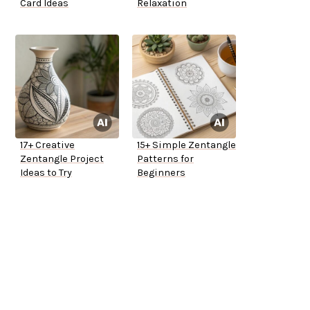
Card Ideas
Relaxation
17+ Creative
15+ Simple Zentangle
Zentangle Project
Patterns for
Ideas to Try
Beginners