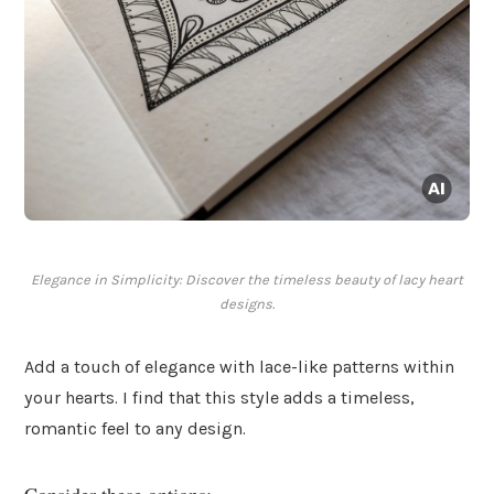
Elegance in Simplicity: Discover the timeless beauty of lacy heart
designs.
Add a touch of elegance with lace-like patterns within
your hearts. I find that this style adds a timeless,
romantic feel to any design.
Consider these options: