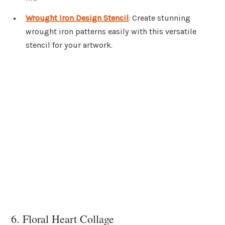
Wrought Iron Design Stencil
: Create stunning
wrought iron patterns easily with this versatile
stencil for your artwork.
6. Floral Heart Collage