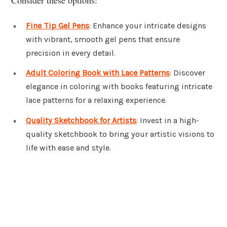
Fine Tip Gel Pens
: Enhance your intricate designs
with vibrant, smooth gel pens that ensure
precision in every detail.
Adult Coloring Book with Lace Patterns
: Discover
elegance in coloring with books featuring intricate
lace patterns for a relaxing experience.
Quality Sketchbook for Artists
: Invest in a high-
quality sketchbook to bring your artistic visions to
life with ease and style.