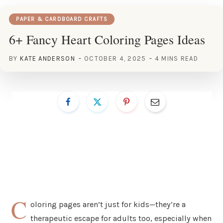
PAPER & CARDBOARD CRAFTS
6+ Fancy Heart Coloring Pages Ideas
BY
KATE ANDERSON
OCTOBER 4, 2025
4 MINS READ
C
oloring pages aren’t just for kids—they’re a
therapeutic escape for adults too, especially when