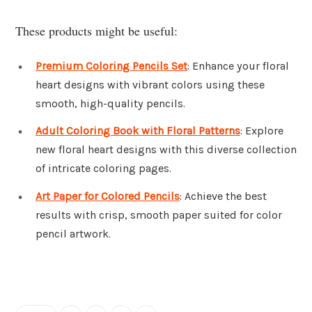
These products might be useful:
Premium Coloring Pencils Set
: Enhance your floral
heart designs with vibrant colors using these
smooth, high-quality pencils.
Adult Coloring Book with Floral Patterns
: Explore
new floral heart designs with this diverse collection
of intricate coloring pages.
Art Paper for Colored Pencils
: Achieve the best
results with crisp, smooth paper suited for color
pencil artwork.