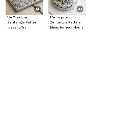
17+ Creative
17+ Inspiring
Zentangle Pattern
Zentangle Pattern
Ideas to Try
Ideas for Your Home