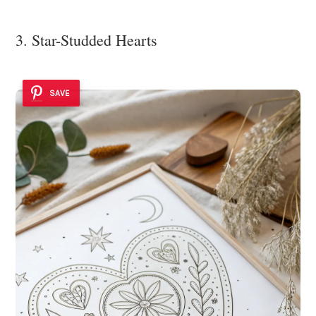
3. Star-Studded Hearts
SAVE