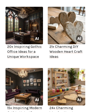
20+ Inspiring Gothic
21+ Charming DIY
Office Ideas for a
Wooden Heart Craft
Unique Workspace
Ideas
15+ Inspiring Modern
24+ Charming