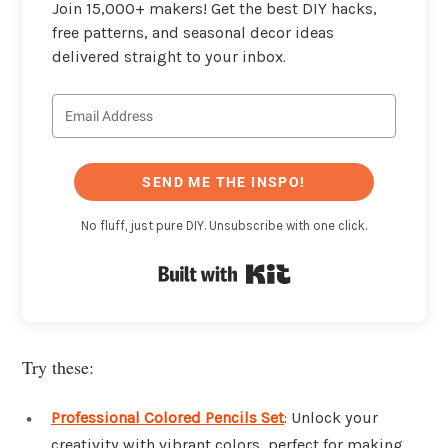
Join 15,000+ makers! Get the best DIY hacks,
free patterns, and seasonal decor ideas
delivered straight to your inbox.
SEND ME THE INSPO!
No fluff, just pure DIY. Unsubscribe with one click.
Built with Kit
Try these:
Professional Colored Pencils Set
: Unlock your
creativity with vibrant colors, perfect for making