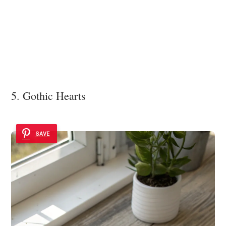
5. Gothic Hearts
SAVE