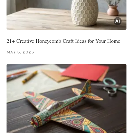
21+ Creative Honeycomb Craft Ideas for Your Home
MAY 3, 2026