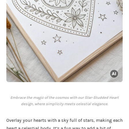
Embrace the magic of the cosmos with our Star-Studded Heart
design, where simplicity meets celestial elegance.
Overlay your hearts with a sky full of stars, making each
heart a celestial body. It’s a fun way to add a bit of