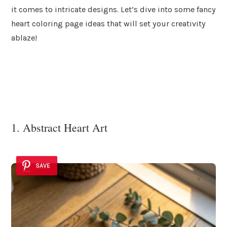
it comes to intricate designs. Let’s dive into some fancy
heart coloring page ideas that will set your creativity
ablaze!
1. Abstract Heart Art
SAVE