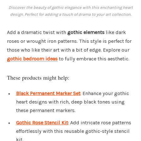
Discover the beauty of gothic elegance with this enchanting heart
design. Perfect for adding a touch of drama to your art collection.
Add a dramatic twist with
gothic elements
like dark
roses or wrought iron patterns. This style is perfect for
those who like their art with a bit of edge. Explore our
gothic bedroom ideas
to fully embrace this aesthetic.
These products might help:
Black Permanent Marker Set
: Enhance your gothic
heart designs with rich, deep black tones using
these permanent markers.
Gothic Rose Stencil Kit
: Add intricate rose patterns
effortlessly with this reusable gothic-style stencil
kit.