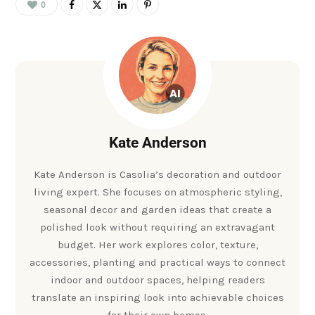
0
Kate Anderson
Kate Anderson is Casolia’s decoration and outdoor
living expert. She focuses on atmospheric styling,
seasonal decor and garden ideas that create a
polished look without requiring an extravagant
budget. Her work explores color, texture,
accessories, planting and practical ways to connect
indoor and outdoor spaces, helping readers
translate an inspiring look into achievable choices