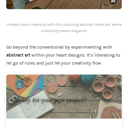
Unleash your creativity with this stunning abstract heart art, where
simplicity meets elegance.
Go beyond the conventional by experimenting with
abstract art
within your heart designs. It’s liberating to
let go of rules and just let your creativity flow.
Ready for your next project?