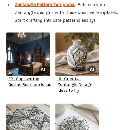
Zentangle Pattern Templates
: Enhance your
Zentangle designs with these creative templates.
Start crafting intricate patterns easily!
22+ Captivating
16+ Creative
Gothic Bedroom Ideas
Zentangle Design
Ideas to Try