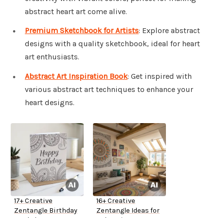
abstract heart art come alive.
Premium Sketchbook for Artists
: Explore abstract
designs with a quality sketchbook, ideal for heart
art enthusiasts.
Abstract Art Inspiration Book
: Get inspired with
various abstract art techniques to enhance your
heart designs.
17+ Creative
16+ Creative
Zentangle Birthday
Zentangle Ideas for