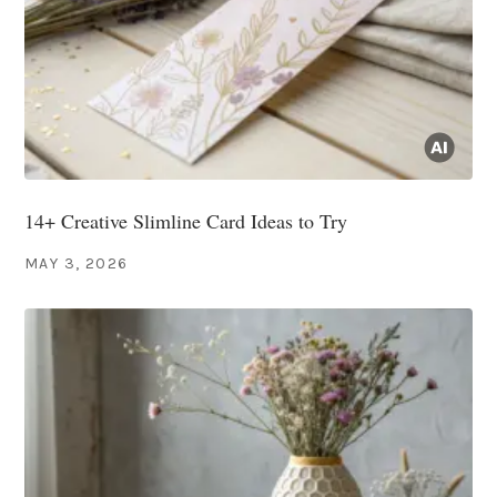
14+ Creative Slimline Card Ideas to Try
MAY 3, 2026