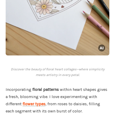
Discover the beauty of floral heart collages—where simplicity
meets artistry in every petal.
Incorporating
floral patterns
within heart shapes gives
a fresh, blooming vibe. I love experimenting with
different
flower types
, from roses to daisies, filling
each segment with its own burst of color.