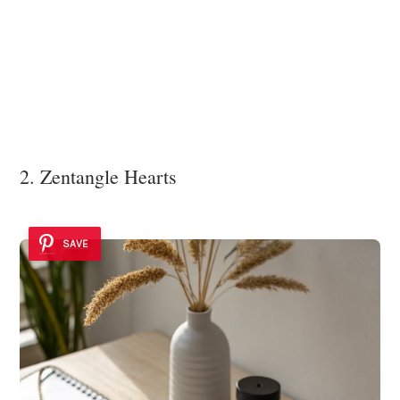
2. Zentangle Hearts
SAVE