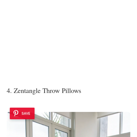
4. Zentangle Throw Pillows
SAVE