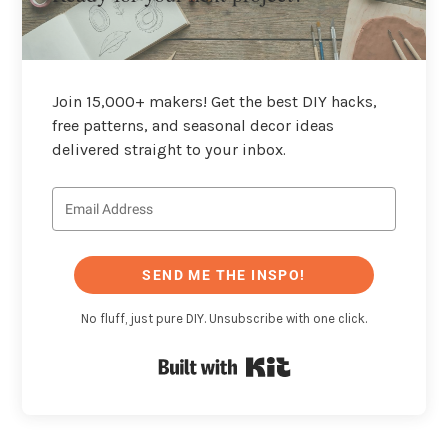
Join 15,000+ makers! Get the best DIY hacks,
free patterns, and seasonal decor ideas
delivered straight to your inbox.
SEND ME THE INSPO!
No fluff, just pure DIY. Unsubscribe with one click.
Built with Kit