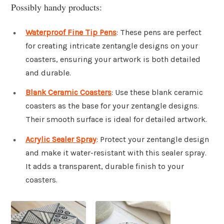
Possibly handy products:
Waterproof Fine Tip Pens
: These pens are perfect
for creating intricate zentangle designs on your
coasters, ensuring your artwork is both detailed
and durable.
Blank Ceramic Coasters
: Use these blank ceramic
coasters as the base for your zentangle designs.
Their smooth surface is ideal for detailed artwork.
Acrylic Sealer Spray
: Protect your zentangle design
and make it water-resistant with this sealer spray.
It adds a transparent, durable finish to your
coasters.