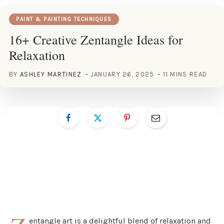
PAINT & PAINTING TECHNIQUES
16+ Creative Zentangle Ideas for
Relaxation
BY
ASHLEY MARTINEZ
JANUARY 26, 2025
11 MINS READ
entangle art is a delightful blend of relaxation and