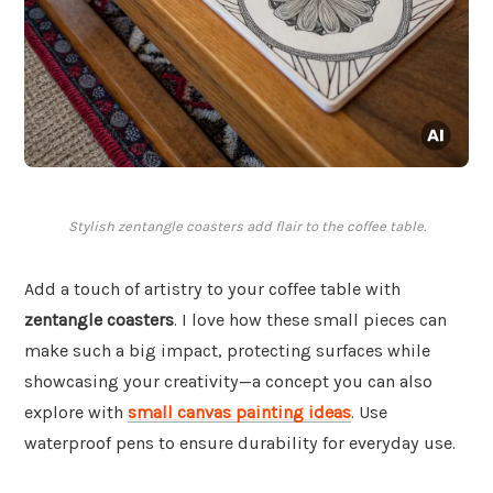
Stylish zentangle coasters add flair to the coffee table.
Add a touch of artistry to your coffee table with
zentangle coasters
. I love how these small pieces can
make such a big impact, protecting surfaces while
showcasing your creativity—a concept you can also
explore with
small canvas painting ideas
. Use
waterproof pens to ensure durability for everyday use.