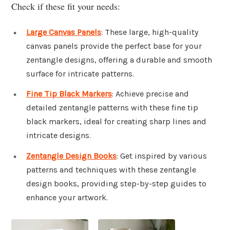
Check if these fit your needs:
Large Canvas Panels
: These large, high-quality
canvas panels provide the perfect base for your
zentangle designs, offering a durable and smooth
surface for intricate patterns.
Fine Tip Black Markers
: Achieve precise and
detailed zentangle patterns with these fine tip
black markers, ideal for creating sharp lines and
intricate designs.
Zentangle Design Books
: Get inspired by various
patterns and techniques with these zentangle
design books, providing step-by-step guides to
enhance your artwork.