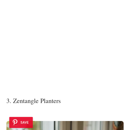
3. Zentangle Planters
SAVE