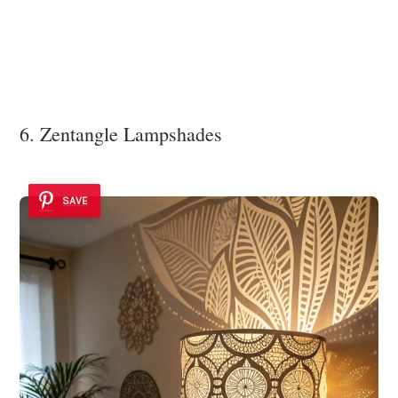
6. Zentangle Lampshades
SAVE