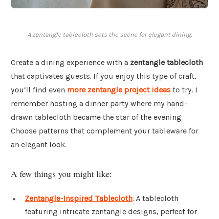
A zentangle tablecloth sets the scene for elegant dining.
Create a dining experience with a
zentangle tablecloth
that captivates guests. If you enjoy this type of craft,
you’ll find even
more zentangle project ideas
to try. I
remember hosting a dinner party where my hand-
drawn tablecloth became the star of the evening.
Choose patterns that complement your tableware for
an elegant look.
A few things you might like:
Zentangle-Inspired Tablecloth
: A tablecloth
featuring intricate zentangle designs, perfect for