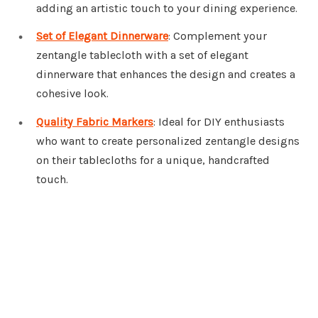
adding an artistic touch to your dining experience.
Set of Elegant Dinnerware
: Complement your
zentangle tablecloth with a set of elegant
dinnerware that enhances the design and creates a
cohesive look.
Quality Fabric Markers
: Ideal for DIY enthusiasts
who want to create personalized zentangle designs
on their tablecloths for a unique, handcrafted
touch.