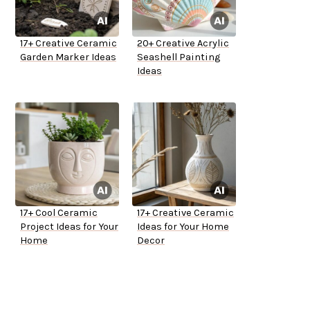
17+ Creative Ceramic
20+ Creative Acrylic
Garden Marker Ideas
Seashell Painting
Ideas
17+ Cool Ceramic
17+ Creative Ceramic
Project Ideas for Your
Ideas for Your Home
Home
Decor