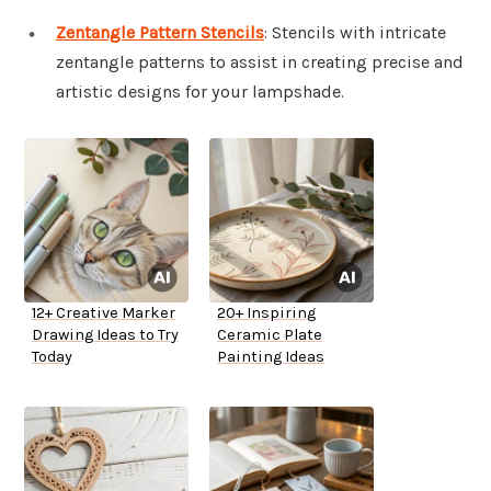
Zentangle Pattern Stencils
: Stencils with intricate
zentangle patterns to assist in creating precise and
artistic designs for your lampshade.
12+ Creative Marker
20+ Inspiring
Drawing Ideas to Try
Ceramic Plate
Today
Painting Ideas