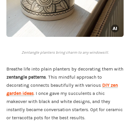
Zentangle planters bring charm to any windowsill.
Breathe life into plain planters by decorating them with
zentangle patterns
. This mindful approach to
decorating connects beautifully with various
DIY zen
garden ideas
. I once gave my succulents a chic
makeover with black and white designs, and they
instantly became conversation starters. Opt for ceramic
or terracotta pots for the best results.