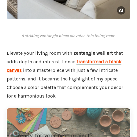
A striking zentangle piece elevates this living room.
Elevate your living room with
zentangle wall art
that
adds depth and interest. I once
transformed a blank
canvas
into a masterpiece with just a few intricate
patterns, and it became the highlight of my space.
Choose a color palette that complements your decor
for a harmonious look.
Ready for your next project?