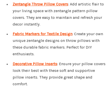
Zentangle Throw Pillow Covers
: Add artistic flair to
your living space with zentangle pattern pillow
covers. They are easy to maintain and refresh your
decor instantly.
Fabric Markers for Textile Design
: Create your own
unique zentangle designs on throw pillows with
these durable fabric markers. Perfect for DIY
enthusiasts.
Decorative Pillow Inserts
: Ensure your pillow covers
look their best with these soft and supportive
pillow inserts. They provide great shape and
comfort.