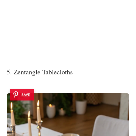
5. Zentangle Tablecloths
SAVE