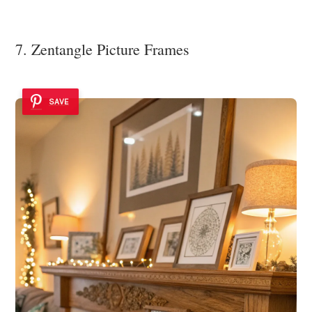
7. Zentangle Picture Frames
SAVE