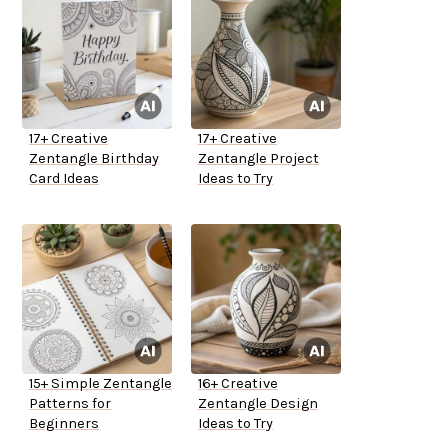
17+ Creative
17+ Creative
Zentangle Birthday
Zentangle Project
Card Ideas
Ideas to Try
15+ Simple Zentangle
16+ Creative
Patterns for
Zentangle Design
Beginners
Ideas to Try