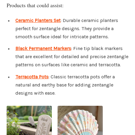
Products that could assist:
Ceramic Planters Set
: Durable ceramic planters
perfect for zentangle designs. They provide a
smooth surface ideal for intricate patterns.
Black Permanent Markers
: Fine tip black markers
that are excellent for detailed and precise zentangle
patterns on surfaces like ceramic and terracotta.
Terracotta Pots
: Classic terracotta pots offer a
natural and earthy base for adding zentangle
designs with ease.