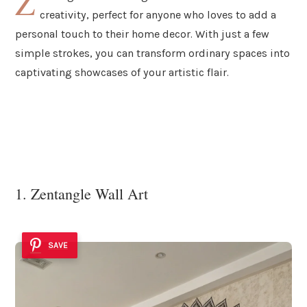
Z
creativity, perfect for anyone who loves to add a
personal touch to their home decor. With just a few
simple strokes, you can transform ordinary spaces into
captivating showcases of your artistic flair.
1. Zentangle Wall Art
SAVE