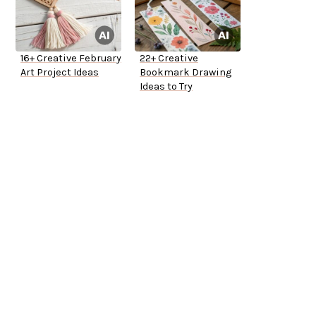
16+ Creative February
22+ Creative
Art Project Ideas
Bookmark Drawing
Ideas to Try