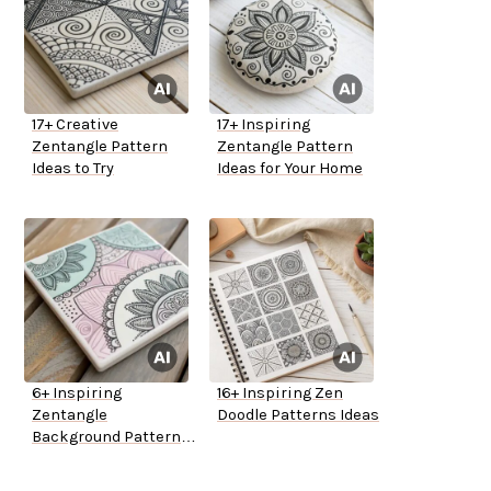
17+ Creative
17+ Inspiring
Zentangle Pattern
Zentangle Pattern
Ideas to Try
Ideas for Your Home
6+ Inspiring
16+ Inspiring Zen
Zentangle
Doodle Patterns Ideas
Background Pattern
Ideas