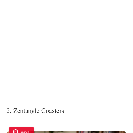
2. Zentangle Coasters
SAVE