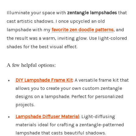
Illuminate your space with
zentangle lampshades
that
cast artistic shadows. I once upcycled an old
lampshade with my
favorite zen doodle patterns
, and
the result was a warm, inviting glow. Use light-colored
shades for the best visual effect.
A few helpful options:
DIY Lampshade Frame Kit
: A versatile frame kit that
allows you to create your own custom zentangle
designs on a lampshade. Perfect for personalized
projects.
Lampshade Diffuser Material
: Light-diffusing
materials ideal for crafting a zentangle-patterned
lampshade that casts beautiful shadows.