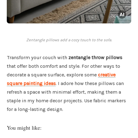
Zentangle pillows add a cozy touch to the sofa.
Transform your couch with
zentangle throw pillows
that offer both comfort and style. For other ways to
decorate a square surface, explore some
creative
square painting ideas
. I adore how these pillows can
refresh a space with minimal effort, making them a
staple in my home decor projects. Use fabric markers
for a long-lasting design.
You might like: