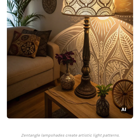
Zentangle lampshades create artistic light patterns.