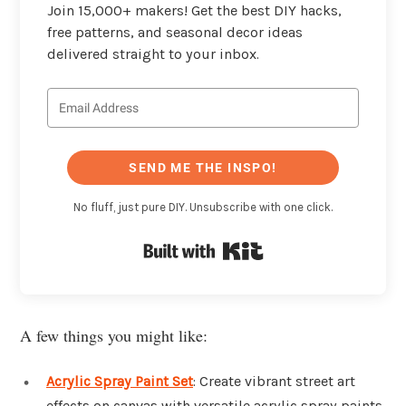
Join 15,000+ makers! Get the best DIY hacks,
free patterns, and seasonal decor ideas
delivered straight to your inbox.
SEND ME THE INSPO!
No fluff, just pure DIY. Unsubscribe with one click.
Built with Kit
A few things you might like:
Acrylic Spray Paint Set
: Create vibrant street art
effects on canvas with versatile acrylic spray paints.