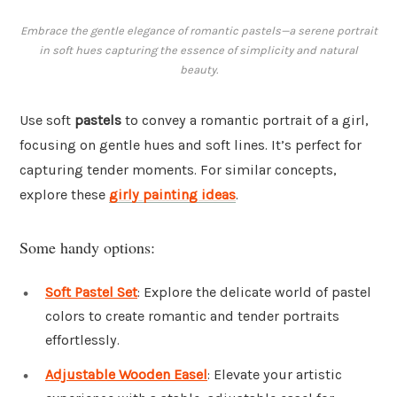
Embrace the gentle elegance of romantic pastels—a serene portrait
in soft hues capturing the essence of simplicity and natural
beauty.
Use soft
pastels
to convey a romantic portrait of a girl,
focusing on gentle hues and soft lines. It’s perfect for
capturing tender moments. For similar concepts,
explore these
girly painting ideas
.
Some handy options:
Soft Pastel Set
: Explore the delicate world of pastel
colors to create romantic and tender portraits
effortlessly.
Adjustable Wooden Easel
: Elevate your artistic