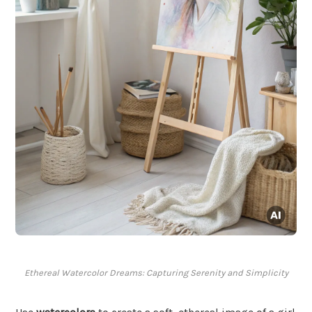
Ethereal Watercolor Dreams: Capturing Serenity and Simplicity