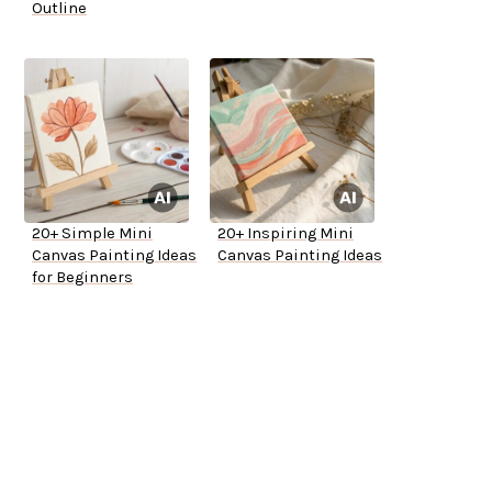
Outline
20+ Simple Mini
20+ Inspiring Mini
Canvas Painting Ideas
Canvas Painting Ideas
for Beginners