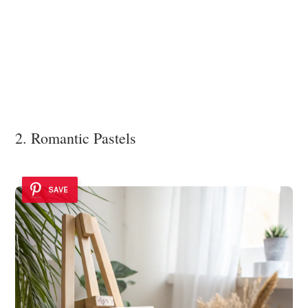
2. Romantic Pastels
SAVE