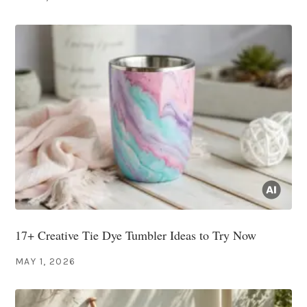
17+ Creative Tie Dye Tumbler Ideas to Try Now
MAY 1, 2026