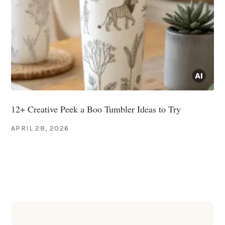
12+ Creative Peek a Boo Tumbler Ideas to Try
APRIL 28, 2026