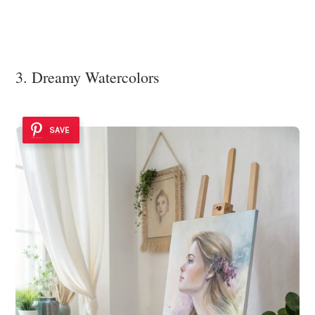
3. Dreamy Watercolors
SAVE