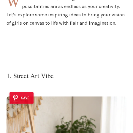
W
possibilities are as endless as your creativity.
Let’s explore some inspiring ideas to bring your vision
of girls on canvas to life with flair and imagination.
1. Street Art Vibe
SAVE