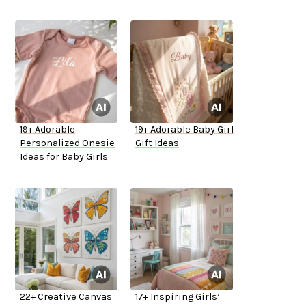
19+ Adorable
19+ Adorable Baby Girl
Personalized Onesie
Gift Ideas
Ideas for Baby Girls
22+ Creative Canvas
17+ Inspiring Girls’