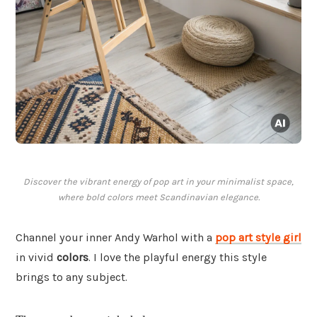
Discover the vibrant energy of pop art in your minimalist space,
where bold colors meet Scandinavian elegance.
Channel your inner Andy Warhol with a
pop art style girl
in vivid
colors
. I love the playful energy this style
brings to any subject.