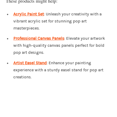
These products might help:
Acrylic Paint Set
: Unleash your creativity with a
vibrant acrylic set for stunning pop art
masterpieces.
Professional Canvas Panels
: Elevate your artwork
with high-quality canvas panels perfect for bold
pop art designs.
Artist Easel Stand
: Enhance your painting
experience with a sturdy easel stand for pop art
creations.