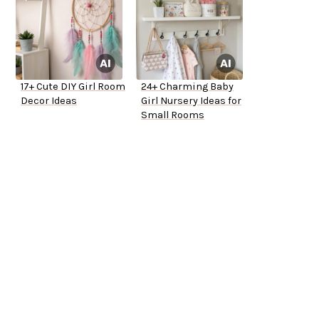
17+ Cute DIY Girl Room
24+ Charming Baby
Decor Ideas
Girl Nursery Ideas for
Small Rooms