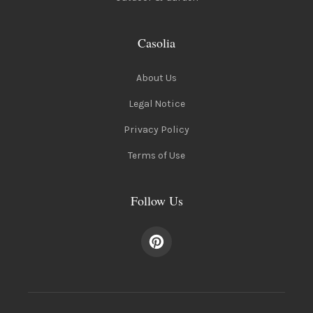
Casolia
About Us
Legal Notice
Privacy Policy
Terms of Use
Follow Us