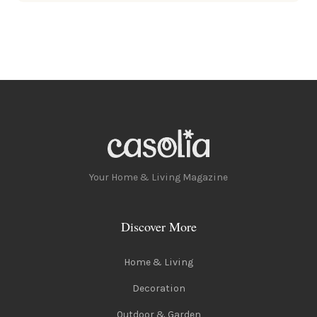
Your Home & Living Magazine
Discover More
Home & Living
Decoration
Outdoor & Garden