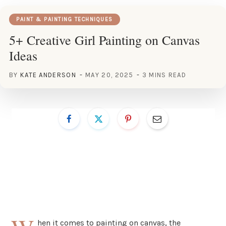
PAINT & PAINTING TECHNIQUES
5+ Creative Girl Painting on Canvas
Ideas
BY
KATE ANDERSON
MAY 20, 2025
3 MINS READ
hen it comes to painting on canvas, the