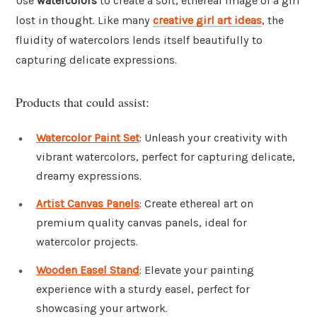
Use
watercolors
to create a soft, ethereal image of a girl
lost in thought. Like many
creative girl art ideas
, the
fluidity of watercolors lends itself beautifully to
capturing delicate expressions.
Products that could assist:
Watercolor Paint Set
: Unleash your creativity with
vibrant watercolors, perfect for capturing delicate,
dreamy expressions.
Artist Canvas Panels
: Create ethereal art on
premium quality canvas panels, ideal for
watercolor projects.
Wooden Easel Stand
: Elevate your painting
experience with a sturdy easel, perfect for
showcasing your artwork.