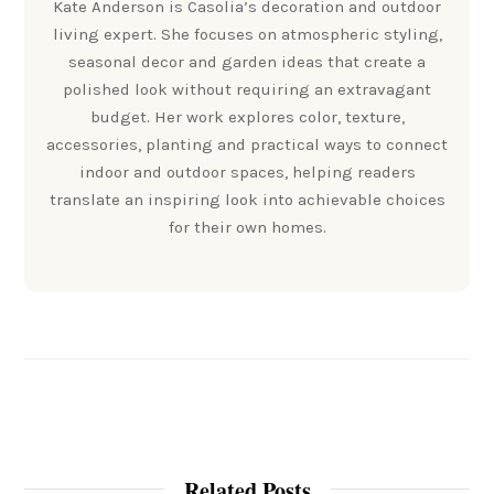
Kate Anderson is Casolia’s decoration and outdoor
living expert. She focuses on atmospheric styling,
seasonal decor and garden ideas that create a
polished look without requiring an extravagant
budget. Her work explores color, texture,
accessories, planting and practical ways to connect
indoor and outdoor spaces, helping readers
translate an inspiring look into achievable choices
for their own homes.
Related Posts