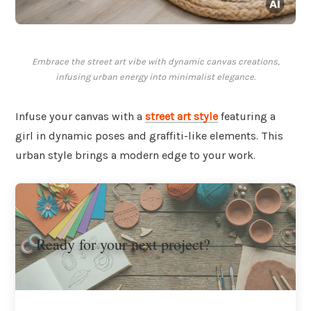
Embrace the street art vibe with dynamic canvas creations,
infusing urban energy into minimalist elegance.
Infuse your canvas with a
street art style
featuring a
girl in dynamic poses and graffiti-like elements. This
urban style brings a modern edge to your work.
Ready for your next project?