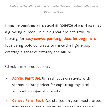
Embrace the allure of mystery with this enchanting silhouette
painting idea.
Imagine painting a mystical
silhouette
of a girl against
a glowing sunset. This is a great project if you’re
looking for
easy canvas painting ideas for beginners
. I
love using bold contrasts to make the figure pop,
creating a sense of mystery and allure.
Check these products out:
Acrylic Paint Set
: Unleash your creativity with
vibrant colors perfect for capturing mystical
silhouettes against sunsets.
Canvas Panel Pack
: Get started on your masterpiece
with these durable, ready-to-use canvas panels.