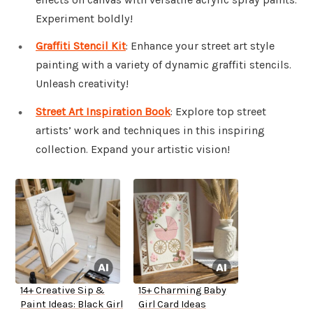
Experiment boldly!
Graffiti Stencil Kit
: Enhance your street art style
painting with a variety of dynamic graffiti stencils.
Unleash creativity!
Street Art Inspiration Book
: Explore top street
artists’ work and techniques in this inspiring
collection. Expand your artistic vision!
14+ Creative Sip &
15+ Charming Baby
Paint Ideas: Black Girl
Girl Card Ideas