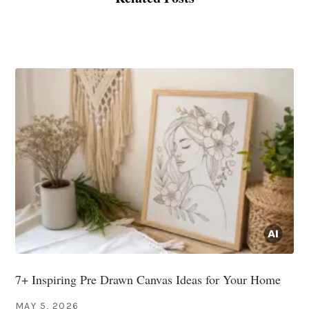
7+ Inspiring Pre Drawn Canvas Ideas for Your Home
MAY 5, 2026