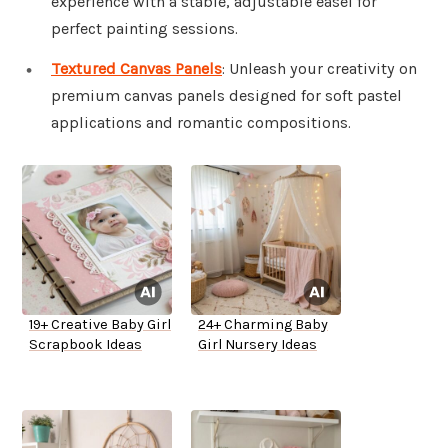
experience with a stable, adjustable easel for
perfect painting sessions.
Textured Canvas Panels
: Unleash your creativity on
premium canvas panels designed for soft pastel
applications and romantic compositions.
19+ Creative Baby Girl
24+ Charming Baby
Scrapbook Ideas
Girl Nursery Ideas