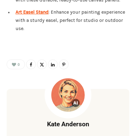
Art Easel Stand
: Enhance your painting experience
with a sturdy easel, perfect for studio or outdoor
use.
0
Kate Anderson