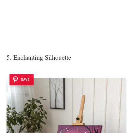
5. Enchanting Silhouette
SAVE