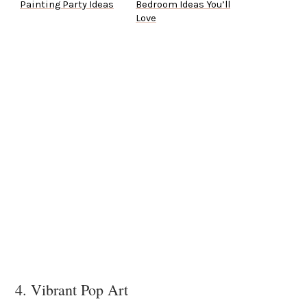
Painting Party Ideas
Bedroom Ideas You’ll
Love
4. Vibrant Pop Art