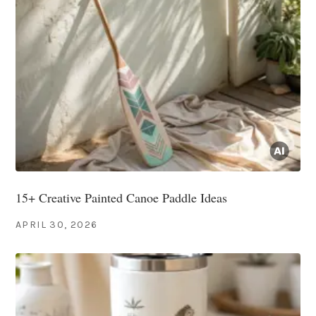
15+ Creative Painted Canoe Paddle Ideas
APRIL 30, 2026