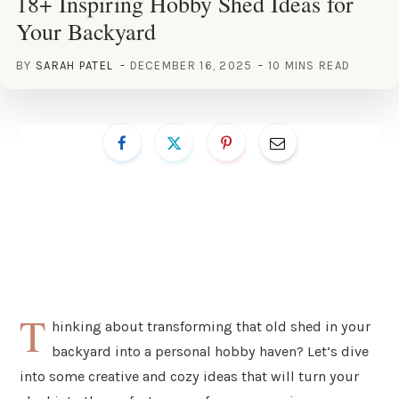
18+ Inspiring Hobby Shed Ideas for
Your Backyard
BY
SARAH PATEL
DECEMBER 16, 2025
10 MINS READ
T
hinking about transforming that old shed in your
backyard into a personal hobby haven? Let’s dive
into some creative and cozy ideas that will turn your