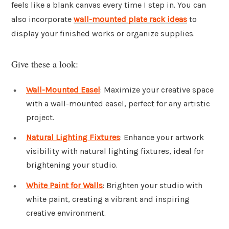
feels like a blank canvas every time I step in. You can
also incorporate
wall-mounted plate rack ideas
to
display your finished works or organize supplies.
Give these a look:
Wall-Mounted Easel
: Maximize your creative space
with a wall-mounted easel, perfect for any artistic
project.
Natural Lighting Fixtures
: Enhance your artwork
visibility with natural lighting fixtures, ideal for
brightening your studio.
White Paint for Walls
: Brighten your studio with
white paint, creating a vibrant and inspiring
creative environment.