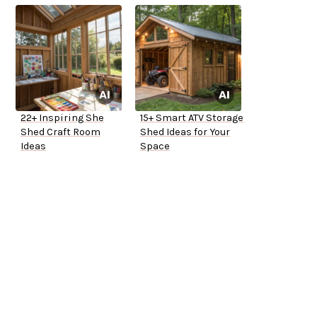
22+ Inspiring She
15+ Smart ATV Storage
Shed Craft Room
Shed Ideas for Your
Ideas
Space