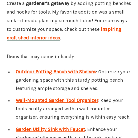
Create a
gardener’s getaway
by adding potting benches
and hooks for tools. My favorite addition was a small
sink—it made planting so much tidier! For more ways
to customize your space, check out these
inspiring
craft shed interior ideas
.
Items that may come in handy:
Outdoor Potting Bench with Shelves
: Optimize your
gardening space with this sturdy potting bench
featuring ample storage and shelves.
Wall-Mounted Garden Tool Organizer
: Keep your
tools neatly arranged with a wall-mounted
organizer, ensuring everything is within easy reach.
Garden Utility Sink with Faucet
: Enhance your
gardening efficiency with a utility sink, making