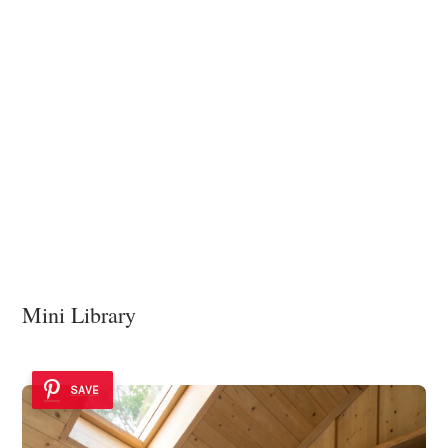
Mini Library
SAVE