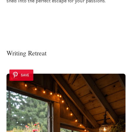
shed into the perfect escape for your passions.
Writing Retreat
SAVE