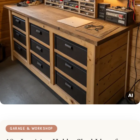
GARAGE & WORKSHOP