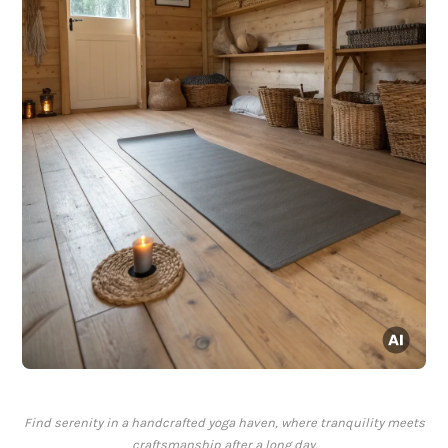
Find serenity in a handcrafted yoga haven, where tranquility meets
craftsmanship after a long day.