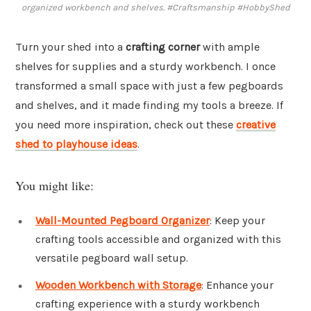
organized workbench and shelves. #Craftsmanship #HobbyShed
Turn your shed into a
crafting corner
with ample
shelves for supplies and a sturdy workbench. I once
transformed a small space with just a few pegboards
and shelves, and it made finding my tools a breeze. If
you need more inspiration, check out these
creative
shed to playhouse ideas
.
You might like:
Wall-Mounted Pegboard Organizer
: Keep your
crafting tools accessible and organized with this
versatile pegboard wall setup.
Wooden Workbench with Storage
: Enhance your
crafting experience with a sturdy workbench