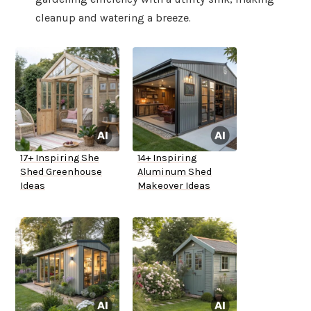
cleanup and watering a breeze.
17+ Inspiring She
14+ Inspiring
Shed Greenhouse
Aluminum Shed
Ideas
Makeover Ideas