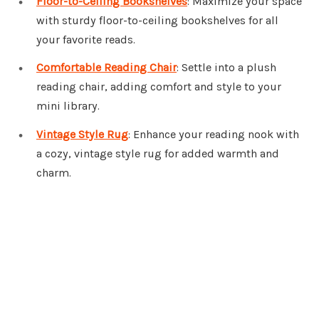
Floor-to-Ceiling Bookshelves
: Maximize your space
with sturdy floor-to-ceiling bookshelves for all
your favorite reads.
Comfortable Reading Chair
: Settle into a plush
reading chair, adding comfort and style to your
mini library.
Vintage Style Rug
: Enhance your reading nook with
a cozy, vintage style rug for added warmth and
charm.