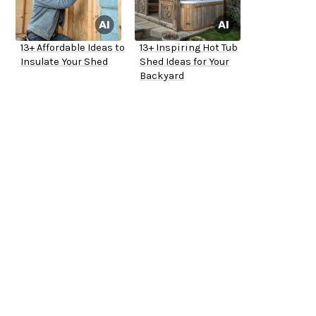
13+ Affordable Ideas to
13+ Inspiring Hot Tub
Insulate Your Shed
Shed Ideas for Your
Backyard