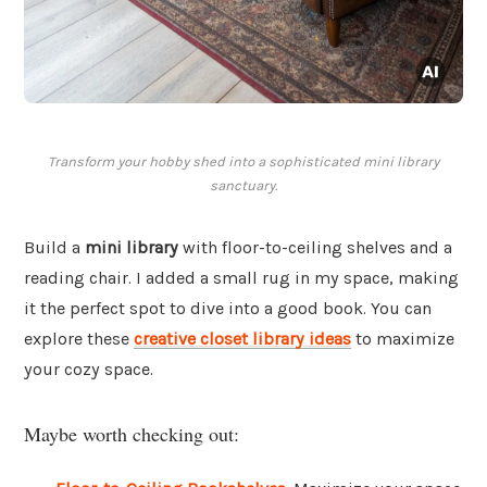
Transform your hobby shed into a sophisticated mini library
sanctuary.
Build a
mini library
with floor-to-ceiling shelves and a
reading chair. I added a small rug in my space, making
it the perfect spot to dive into a good book. You can
explore these
creative closet library ideas
to maximize
your cozy space.
Maybe worth checking out: