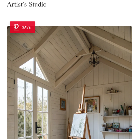
Artist’s Studio
SAVE