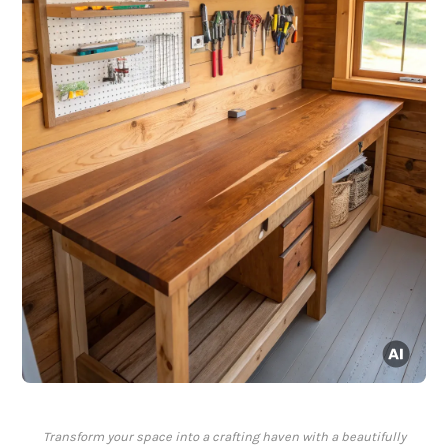
Transform your space into a crafting haven with a beautifully