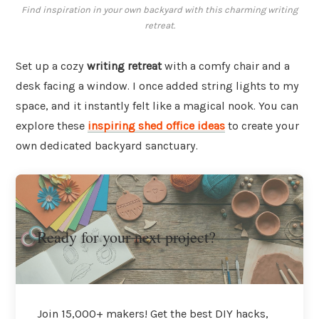
Find inspiration in your own backyard with this charming writing
retreat.
Set up a cozy
writing retreat
with a comfy chair and a
desk facing a window. I once added string lights to my
space, and it instantly felt like a magical nook. You can
explore these
inspiring shed office ideas
to create your
own dedicated backyard sanctuary.
Ready for your next project?
Join 15,000+ makers! Get the best DIY hacks,