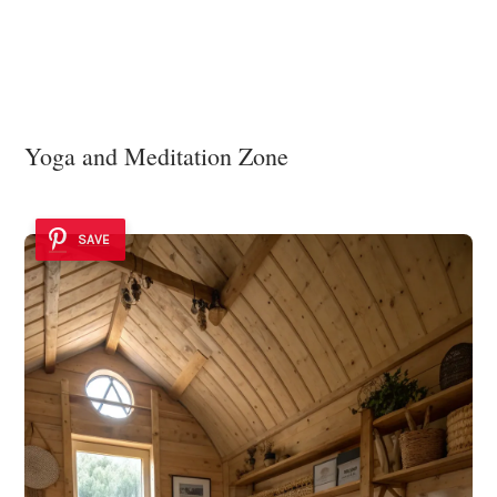
Yoga and Meditation Zone
SAVE