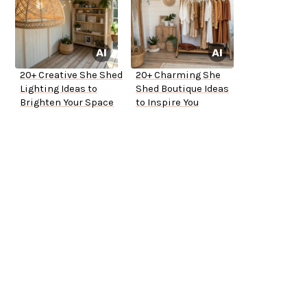
20+ Creative She Shed
20+ Charming She
Lighting Ideas to
Shed Boutique Ideas
Brighten Your Space
to Inspire You