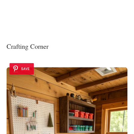
Crafting Corner
SAVE