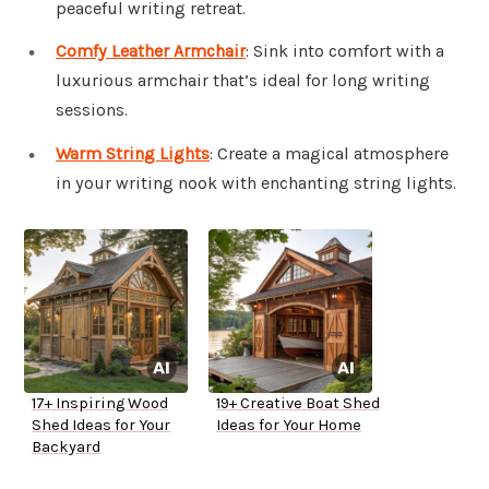
peaceful writing retreat.
Comfy Leather Armchair
: Sink into comfort with a
luxurious armchair that’s ideal for long writing
sessions.
Warm String Lights
: Create a magical atmosphere
in your writing nook with enchanting string lights.
17+ Inspiring Wood
19+ Creative Boat Shed
Shed Ideas for Your
Ideas for Your Home
Backyard