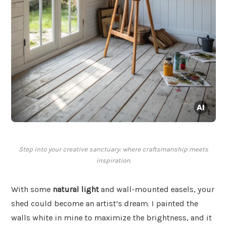
Step into your creative sanctuary: where craftsmanship meets
inspiration.
With some
natural light
and wall-mounted easels, your
shed could become an artist’s dream. I painted the
walls white in mine to maximize the brightness, and it