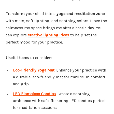
Transform your shed into a
yoga and meditation zone
with mats, soft lighting, and soothing colors. I love the
calmness my space brings me after a hectic day. You
can explore
creative lighting ideas
to help set the
perfect mood for your practice.
Useful items to consider:
Eco-Friendly Yoga Mat
: Enhance your practice with
a durable, eco-friendly mat for maximum comfort
and grip.
LED Flameless Candles
: Create a soothing
ambiance with safe, flickering LED candles perfect
for meditation sessions.