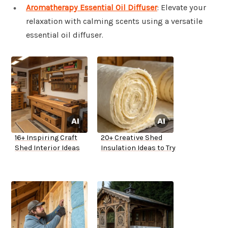
Aromatherapy Essential Oil Diffuser
: Elevate your
relaxation with calming scents using a versatile
essential oil diffuser.
16+ Inspiring Craft
20+ Creative Shed
Shed Interior Ideas
Insulation Ideas to Try