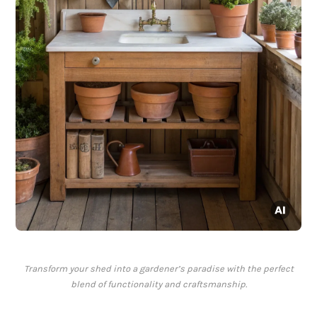
Transform your shed into a gardener’s paradise with the perfect
blend of functionality and craftsmanship.