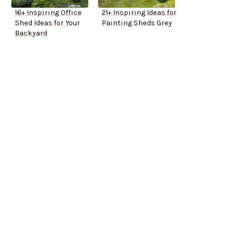
16+ Inspiring Office
21+ Inspiring Ideas for
Shed Ideas for Your
Painting Sheds Grey
Backyard