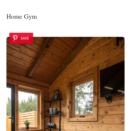
Home Gym
SAVE