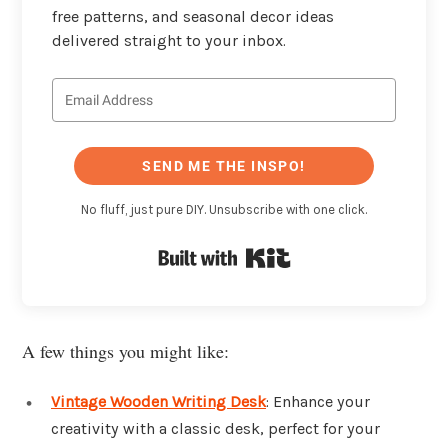
free patterns, and seasonal decor ideas
delivered straight to your inbox.
SEND ME THE INSPO!
No fluff, just pure DIY. Unsubscribe with one click.
Built with Kit
A few things you might like:
Vintage Wooden Writing Desk
: Enhance your
creativity with a classic desk, perfect for your