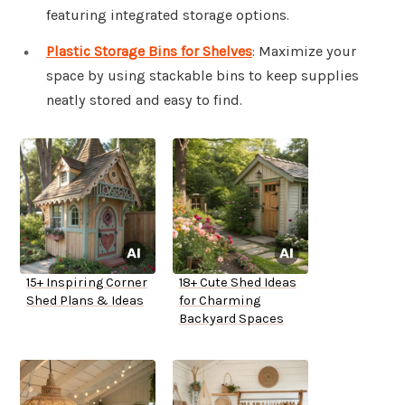
featuring integrated storage options.
Plastic Storage Bins for Shelves
: Maximize your
space by using stackable bins to keep supplies
neatly stored and easy to find.
15+ Inspiring Corner
18+ Cute Shed Ideas
Shed Plans & Ideas
for Charming
Backyard Spaces