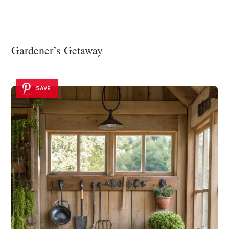
Gardener’s Getaway
SAVE