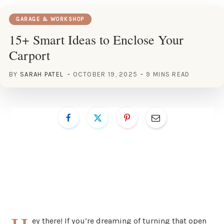
GARAGE & WORKSHOP
15+ Smart Ideas to Enclose Your
Carport
BY
SARAH PATEL
OCTOBER 19, 2025
9 MINS READ
ey there! If you’re dreaming of turning that open