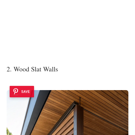
2. Wood Slat Walls
SAVE