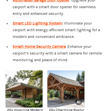
Automated Garage Door Opener
: Upgrade your
carport with a smart door opener for seamless
entry and enhanced security.
Smart LED Lighting System
: Illuminate your
carport with energy-efficient smart lighting for a
modern and convenient ambiance.
Smart Home Security Camera
: Enhance your
carport’s security with a smart camera for remote
monitoring and peace of mind.
20+ Inspiring Modern
20+ Charming Rustic