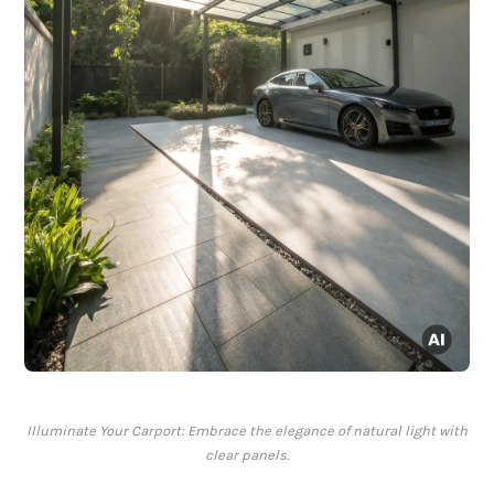
Illuminate Your Carport: Embrace the elegance of natural light with
clear panels.