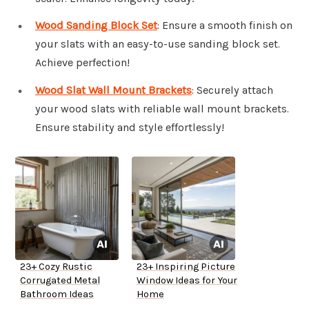
Wood Sanding Block Set
: Ensure a smooth finish on
your slats with an easy-to-use sanding block set.
Achieve perfection!
Wood Slat Wall Mount Brackets
: Securely attach
your wood slats with reliable wall mount brackets.
Ensure stability and style effortlessly!
23+ Cozy Rustic
23+ Inspiring Picture
Corrugated Metal
Window Ideas for Your
Bathroom Ideas
Home