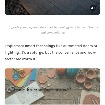
Upgrade your carport with smart technology for a touch of luxury
and convenience.
Implement
smart technology
like automated doors or
lighting. It’s a splurge, but the convenience and wow-
factor are worth it.
Ready for your next project?