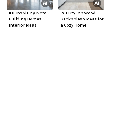
18+ Inspiring Metal
22+ Stylish Wood
Building Homes
Backsplash Ideas for
Interior Ideas
a Cozy Home