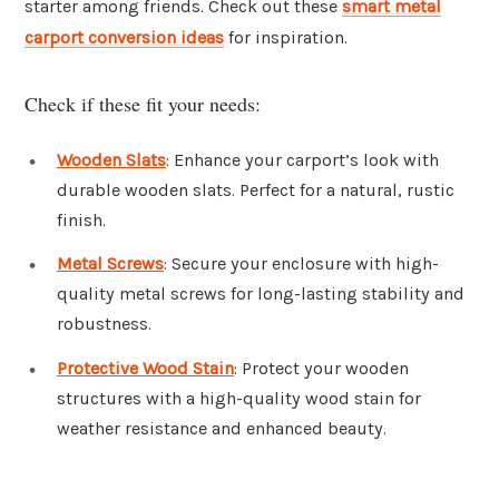
starter among friends. Check out these
smart metal
carport conversion ideas
for inspiration.
Check if these fit your needs:
Wooden Slats
: Enhance your carport’s look with
durable wooden slats. Perfect for a natural, rustic
finish.
Metal Screws
: Secure your enclosure with high-
quality metal screws for long-lasting stability and
robustness.
Protective Wood Stain
: Protect your wooden
structures with a high-quality wood stain for
weather resistance and enhanced beauty.