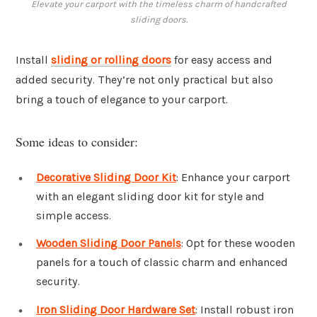
Elevate your carport with the timeless charm of handcrafted
sliding doors.
Install
sliding or rolling doors
for easy access and
added security. They’re not only practical but also
bring a touch of elegance to your carport.
Some ideas to consider:
Decorative Sliding Door Kit
: Enhance your carport
with an elegant sliding door kit for style and
simple access.
Wooden Sliding Door Panels
: Opt for these wooden
panels for a touch of classic charm and enhanced
security.
Iron Sliding Door Hardware Set
: Install robust iron