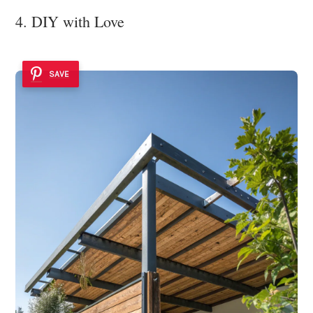
4. DIY with Love
SAVE