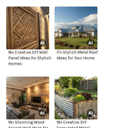
16+ Creative DIY Wall
17+ Stylish Metal Roof
Panel Ideas for Stylish
Ideas for Your Home
Homes
18+ Stunning Wood
18+ Creative DIY
Accent Wall Ideas for
Corrugated Metal