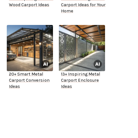
Wood Carport Ideas
Carport Ideas for Your
Home
20+ Smart Metal
13+ Inspiring Metal
Carport Conversion
Carport Enclosure
Ideas
Ideas