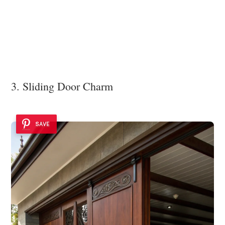
3. Sliding Door Charm
SAVE