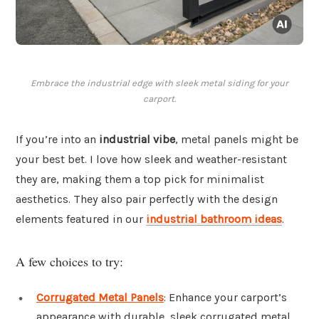
Embrace the industrial edge with sleek metal siding for your
carport.
If you’re into an
industrial vibe
, metal panels might be
your best bet. I love how sleek and weather-resistant
they are, making them a top pick for minimalist
aesthetics. They also pair perfectly with the design
elements featured in our
industrial bathroom ideas
.
A few choices to try:
Corrugated Metal Panels
: Enhance your carport’s
appearance with durable, sleek corrugated metal