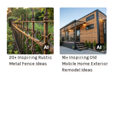
20+ Inspiring Rustic
16+ Inspiring Old
Metal Fence Ideas
Mobile Home Exterior
Remodel Ideas