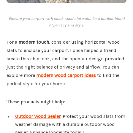
Elevate your carport with sleek wood slat walls for a perfect blend
of privacy and style.
For a
modern touch
, consider using horizontal wood
slats to enclose your carport. I once helped a friend
create this chic look, and the open-air design provided
just the right balance of privacy and airflow. You can
explore more
modern wood carport ideas
to find the
perfect style for your home.
These products might help:
Outdoor Wood Sealer
: Protect your wood slats from
weather damage with a durable outdoor wood
sealer. Enhance longevity today!