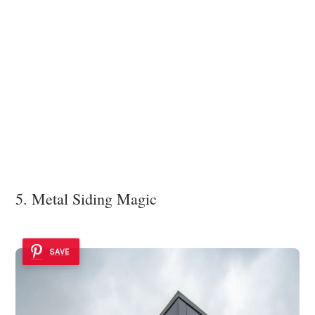
5. Metal Siding Magic
SAVE