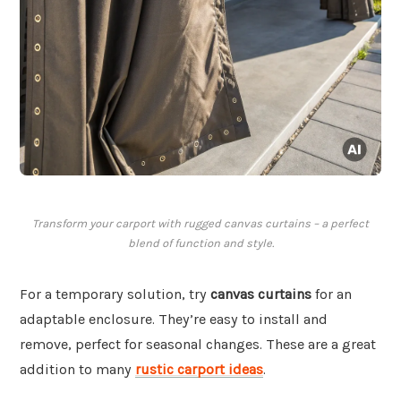
Transform your carport with rugged canvas curtains – a perfect
blend of function and style.
For a temporary solution, try
canvas curtains
for an
adaptable enclosure. They’re easy to install and
remove, perfect for seasonal changes. These are a great
addition to many
rustic carport ideas
.