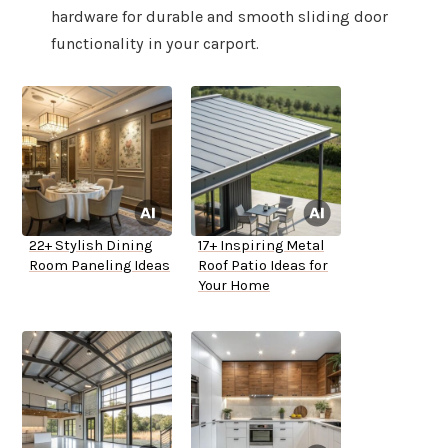
hardware for durable and smooth sliding door
functionality in your carport.
22+ Stylish Dining
17+ Inspiring Metal
Room Paneling Ideas
Roof Patio Ideas for
Your Home