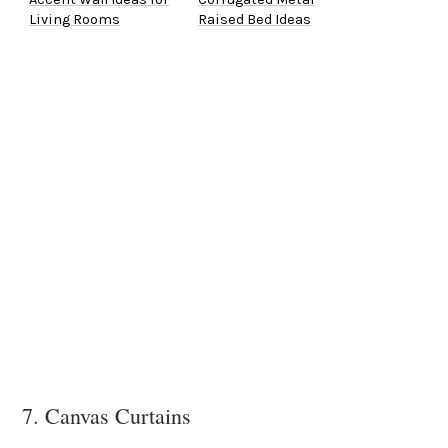
Living Rooms
Raised Bed Ideas
7. Canvas Curtains