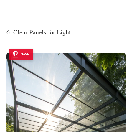
6. Clear Panels for Light
SAVE