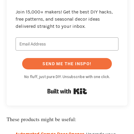
Join 15,000+ makers! Get the best DIY hacks,
free patterns, and seasonal decor ideas
delivered straight to your inbox.
SEND ME THE INSPO!
No fluff, just pure DIY. Unsubscribe with one click.
Built with Kit
These products might be useful: