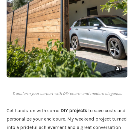
Transform your carport with DIY charm and modern elegance.
Get hands-on with some
DIY projects
to save costs and
personalize your enclosure. My weekend project turned
into a prideful achievement and a great conversation