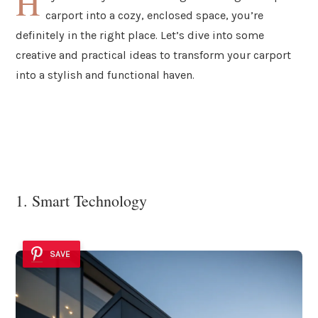
H
carport into a cozy, enclosed space, you’re
definitely in the right place. Let’s dive into some
creative and practical ideas to transform your carport
into a stylish and functional haven.
1. Smart Technology
SAVE