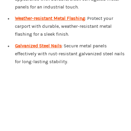
panels for an industrial touch.
Weather-resistant Metal Flashing
: Protect your
carport with durable, weather-resistant metal
flashing for a sleek finish.
Galvanized Steel Nails
: Secure metal panels
effectively with rust-resistant galvanized steel nails
for long-lasting stability.