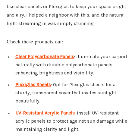
Use clear panels or Plexiglas to keep your space bright
and airy. I helped a neighbor with this, and the natural
light streaming in was simply stunning.
Check these products out:
Clear Polycarbonate Panels
: Illuminate your carport
naturally with durable polycarbonate panels,
enhancing brightness and visibility.
Plexiglas Sheets
: Opt for Plexiglas sheets for a
sturdy, transparent cover that invites sunlight
beautifully.
UV-Resistant Acrylic Panels
: Install UV-resistant
acrylic panels to protect against sun damage while
maintaining clarity and light.