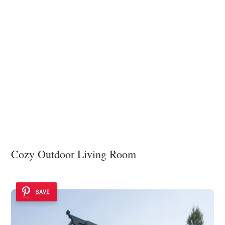
Cozy Outdoor Living Room
SAVE