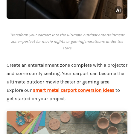
Transform your carport into the ultimate outdoor entertainment
zone—perfect for movie nights or gaming marathons under the
stars.
Create an entertainment zone complete with a projector
and some comfy seating. Your carport can become the
ultimate outdoor movie theater or gaming area.
Explore our
smart metal carport conversion ideas
to
get started on your project.