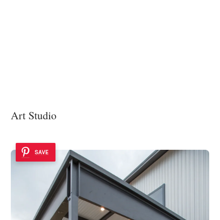
Art Studio
SAVE