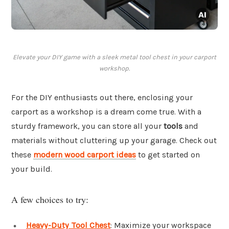
Elevate your DIY game with a sleek metal tool chest in your carport
workshop.
For the DIY enthusiasts out there, enclosing your
carport as a workshop is a dream come true. With a
sturdy framework, you can store all your
tools
and
materials without cluttering up your garage. Check out
these
modern wood carport ideas
to get started on
your build.
A few choices to try:
Heavy-Duty Tool Chest
: Maximize your workspace