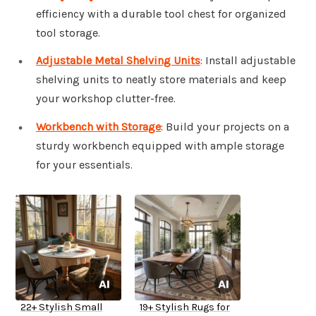
efficiency with a durable tool chest for organized
tool storage.
Adjustable Metal Shelving Units
: Install adjustable
shelving units to neatly store materials and keep
your workshop clutter-free.
Workbench with Storage
: Build your projects on a
sturdy workbench equipped with ample storage
for your essentials.
22+ Stylish Small
19+ Stylish Rugs for