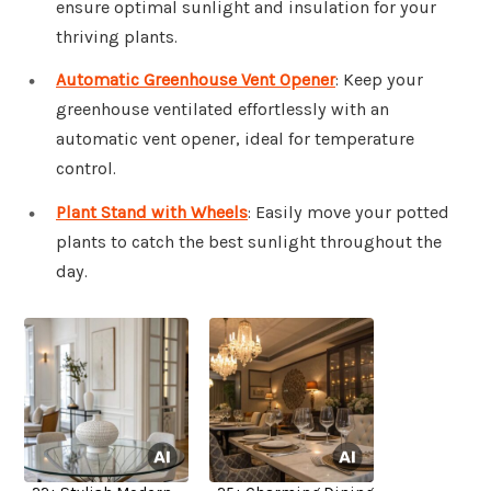
ensure optimal sunlight and insulation for your
thriving plants.
Automatic Greenhouse Vent Opener
: Keep your
greenhouse ventilated effortlessly with an
automatic vent opener, ideal for temperature
control.
Plant Stand with Wheels
: Easily move your potted
plants to catch the best sunlight throughout the
day.