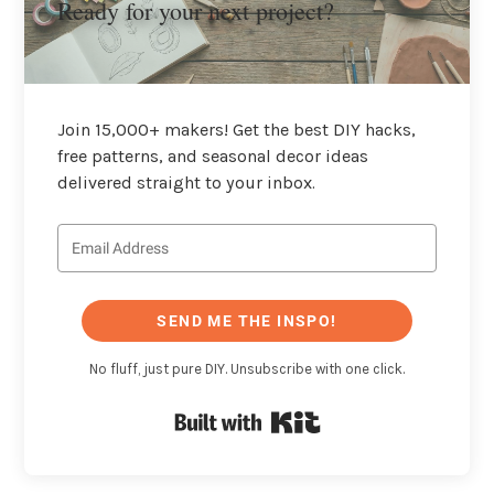
Ready for your next project?
Join 15,000+ makers! Get the best DIY hacks,
free patterns, and seasonal decor ideas
delivered straight to your inbox.
SEND ME THE INSPO!
No fluff, just pure DIY. Unsubscribe with one click.
Built with Kit