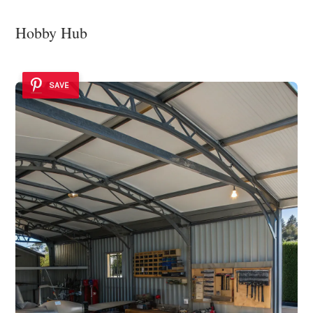
Hobby Hub
SAVE