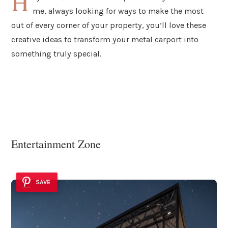
H
me, always looking for ways to make the most
out of every corner of your property, you’ll love these
creative ideas to transform your metal carport into
something truly special.
Entertainment Zone
SAVE