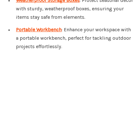
Weatherproof Storage Boxes
: Protect seasonal decor
with sturdy, weatherproof boxes, ensuring your
items stay safe from elements.
Portable Workbench
: Enhance your workspace with
a portable workbench, perfect for tackling outdoor
projects effortlessly.