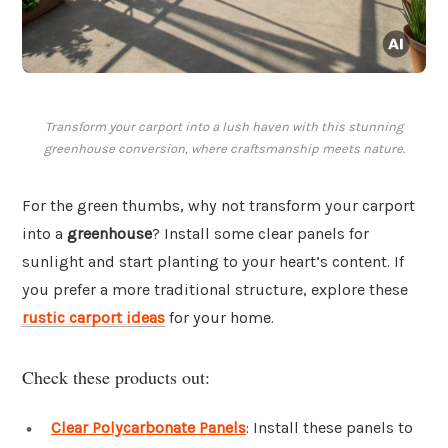
Transform your carport into a lush haven with this stunning
greenhouse conversion, where craftsmanship meets nature.
For the green thumbs, why not transform your carport
into a
greenhouse
? Install some clear panels for
sunlight and start planting to your heart’s content. If
you prefer a more traditional structure, explore these
rustic carport ideas
for your home.
Check these products out:
Clear Polycarbonate Panels
: Install these panels to