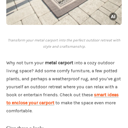
Transform your metal carport into the perfect outdoor retreat with
style and craftsmanship.
Why not turn your
metal carport
into a cozy outdoor
living space? Add some comfy furniture, a few potted
plants, and perhaps a weatherproof rug, and you’ve got
yourself an outdoor retreat where you can relax with a
book or entertain friends. Check out these
smart ideas
to enclose your carport
to make the space even more
comfortable.
Give these a look: