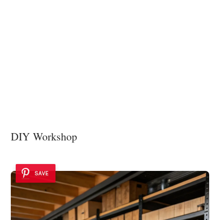
DIY Workshop
SAVE