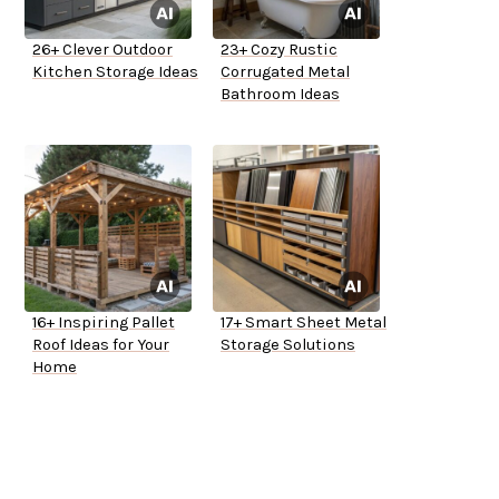
26+ Clever Outdoor
23+ Cozy Rustic
Kitchen Storage Ideas
Corrugated Metal
Bathroom Ideas
16+ Inspiring Pallet
17+ Smart Sheet Metal
Roof Ideas for Your
Storage Solutions
Home