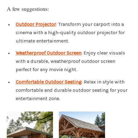
A few suggestions:
Outdoor Projector
: Transform your carport into a
cinema with a high-quality outdoor projector for
ultimate entertainment.
Weatherproof Outdoor Screen
: Enjoy clear visuals
with a durable, weatherproof outdoor screen
perfect for any movie night.
Comfortable Outdoor Seating
: Relax in style with
comfortable and durable outdoor seating for your
entertainment zone.