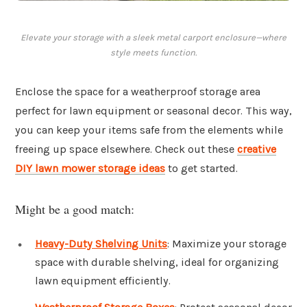
Elevate your storage with a sleek metal carport enclosure—where
style meets function.
Enclose the space for a weatherproof storage area
perfect for lawn equipment or seasonal decor. This way,
you can keep your items safe from the elements while
freeing up space elsewhere. Check out these
creative
DIY lawn mower storage ideas
to get started.
Might be a good match:
Heavy-Duty Shelving Units
: Maximize your storage
space with durable shelving, ideal for organizing
lawn equipment efficiently.