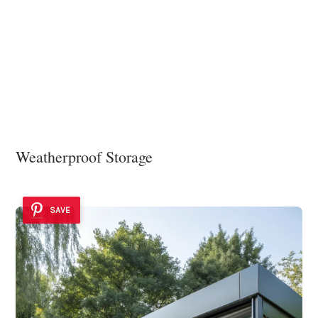
Weatherproof Storage
SAVE