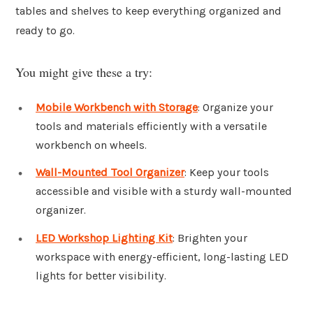
tables and shelves to keep everything organized and
ready to go.
You might give these a try:
Mobile Workbench with Storage
: Organize your
tools and materials efficiently with a versatile
workbench on wheels.
Wall-Mounted Tool Organizer
: Keep your tools
accessible and visible with a sturdy wall-mounted
organizer.
LED Workshop Lighting Kit
: Brighten your
workspace with energy-efficient, long-lasting LED
lights for better visibility.