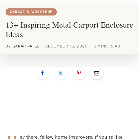
GARAGE & WORKSHOP
13+ Inspiring Metal Carport Enclosure
Ideas
BY
SARAH PATEL
DECEMBER 15, 2025
6 MINS READ
ey there, fellow home improvers! If you’re like