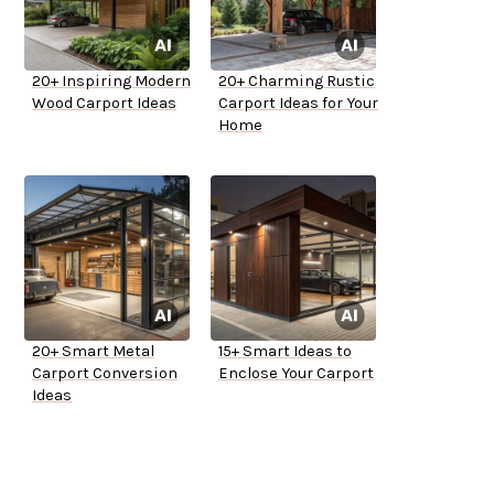
20+ Inspiring Modern
20+ Charming Rustic
Wood Carport Ideas
Carport Ideas for Your
Home
20+ Smart Metal
15+ Smart Ideas to
Carport Conversion
Enclose Your Carport
Ideas