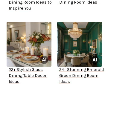
Dining Room Ideas to
Dining Room Ideas
Inspire You
22+ Stylish Glass
24+ Stunning Emerald
Dining Table Decor
Green Dining Room
Ideas
Ideas