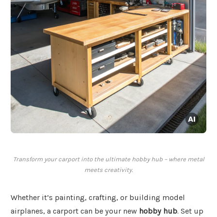
Transform your carport into the ultimate hobby hub – where metal
meets creativity.
Whether it’s painting, crafting, or building model
airplanes, a carport can be your new
hobby hub
. Set up