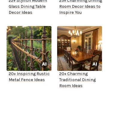
22+ Stylish Modern
25+ Charming Dining
Glass Dining Table
Room Decor Ideas to
Decor Ideas
Inspire You
20+ Inspiring Rustic
20+ Charming
Metal Fence Ideas
Traditional Dining
Room Ideas