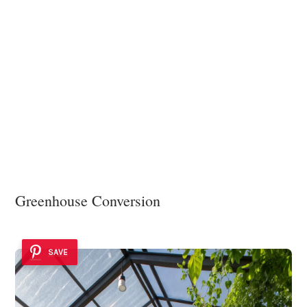
Greenhouse Conversion
SAVE