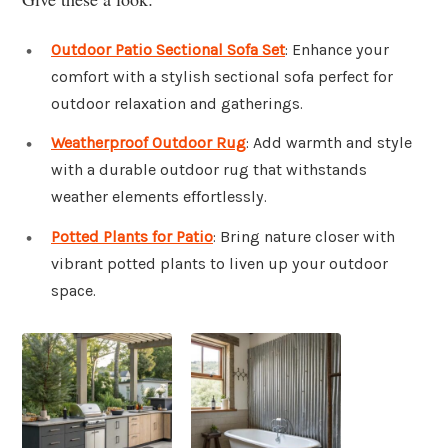
Outdoor Patio Sectional Sofa Set
: Enhance your
comfort with a stylish sectional sofa perfect for
outdoor relaxation and gatherings.
Weatherproof Outdoor Rug
: Add warmth and style
with a durable outdoor rug that withstands
weather elements effortlessly.
Potted Plants for Patio
: Bring nature closer with
vibrant potted plants to liven up your outdoor
space.