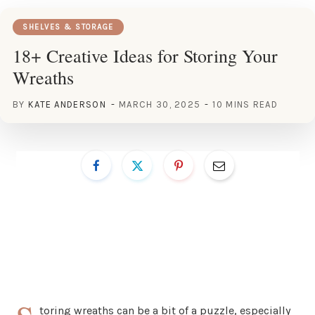
SHELVES & STORAGE
18+ Creative Ideas for Storing Your
Wreaths
BY
KATE ANDERSON
MARCH 30, 2025
10 MINS READ
toring wreaths can be a bit of a puzzle, especially