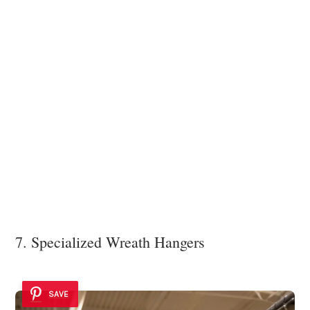
7. Specialized Wreath Hangers
SAVE