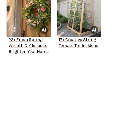
22+ Fresh Spring
17+ Creative String
Wreath DIY Ideas to
Tomato Trellis Ideas
Brighten Your Home