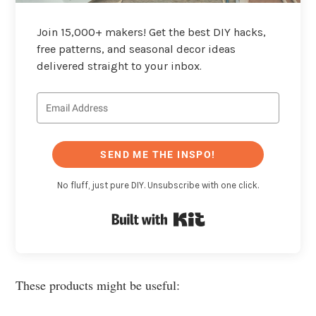
Join 15,000+ makers! Get the best DIY hacks,
free patterns, and seasonal decor ideas
delivered straight to your inbox.
SEND ME THE INSPO!
No fluff, just pure DIY. Unsubscribe with one click.
Built with Kit
These products might be useful: