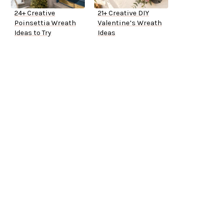
24+ Creative
21+ Creative DIY
Poinsettia Wreath
Valentine’s Wreath
Ideas to Try
Ideas