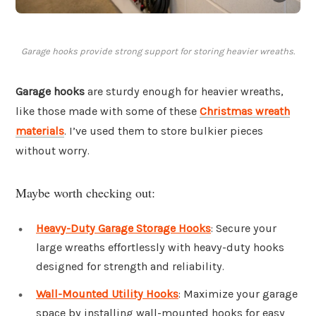
Garage hooks provide strong support for storing heavier wreaths.
Garage hooks
are sturdy enough for heavier wreaths,
like those made with some of these
Christmas wreath
materials
. I’ve used them to store bulkier pieces
without worry.
Maybe worth checking out:
Heavy-Duty Garage Storage Hooks
: Secure your
large wreaths effortlessly with heavy-duty hooks
designed for strength and reliability.
Wall-Mounted Utility Hooks
: Maximize your garage
space by installing wall-mounted hooks for easy