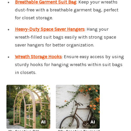
Breathable Garment Suit Bag
: Keep your wreaths
dust-free with a breathable garment bag, perfect
for closet storage.
Heavy-Duty Space Saver Hangers
: Hang your
wreath-filled suit bags easily with strong space
saver hangers for better organization.
Wreath Storage Hooks
: Ensure easy access by using
sturdy hooks for hanging wreaths within suit bags
in closets.