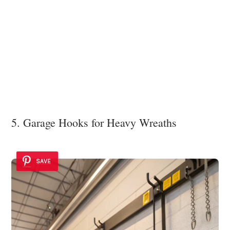
5. Garage Hooks for Heavy Wreaths
SAVE