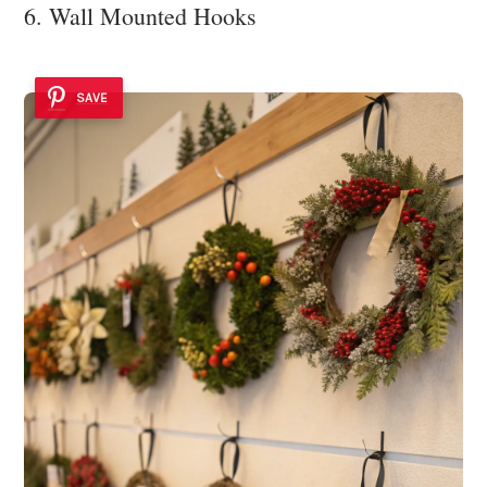
6. Wall Mounted Hooks
SAVE