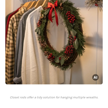
Closet rods offer a tidy solution for hanging multiple wreaths.