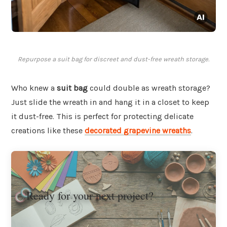
Repurpose a suit bag for discreet and dust-free wreath storage.
Who knew a
suit bag
could double as wreath storage?
Just slide the wreath in and hang it in a closet to keep
it dust-free. This is perfect for protecting delicate
creations like these
decorated grapevine wreaths
.
Ready for your next project?