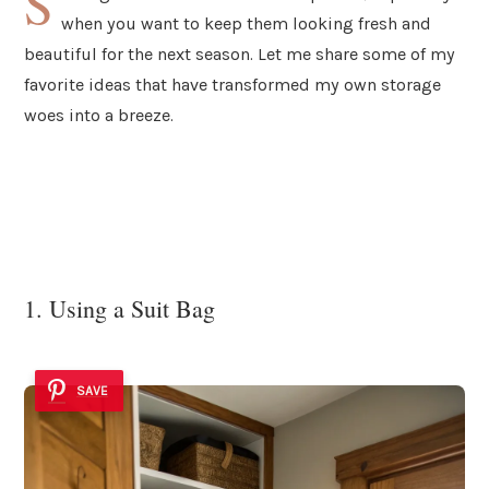
S
when you want to keep them looking fresh and
beautiful for the next season. Let me share some of my
favorite ideas that have transformed my own storage
woes into a breeze.
1. Using a Suit Bag
SAVE