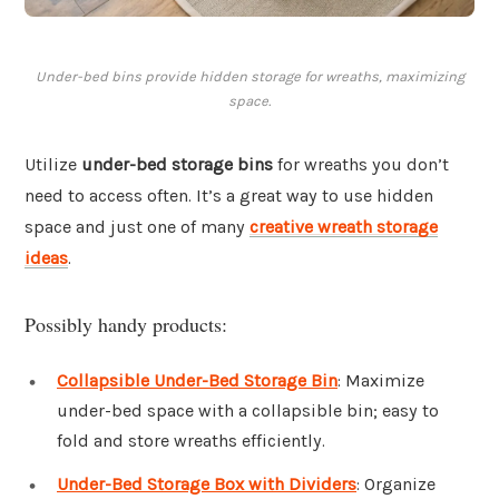
Under-bed bins provide hidden storage for wreaths, maximizing
space.
Utilize
under-bed storage bins
for wreaths you don’t
need to access often. It’s a great way to use hidden
space and just one of many
creative wreath storage
ideas
.
Possibly handy products:
Collapsible Under-Bed Storage Bin
: Maximize
under-bed space with a collapsible bin; easy to
fold and store wreaths efficiently.
Under-Bed Storage Box with Dividers
: Organize