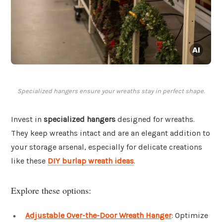
Specialized hangers ensure your wreaths stay in perfect shape.
Invest in
specialized hangers
designed for wreaths.
They keep wreaths intact and are an elegant addition to
your storage arsenal, especially for delicate creations
like these
DIY burlap wreath ideas
.
Explore these options:
Adjustable Over-the-Door Wreath Hanger
: Optimize