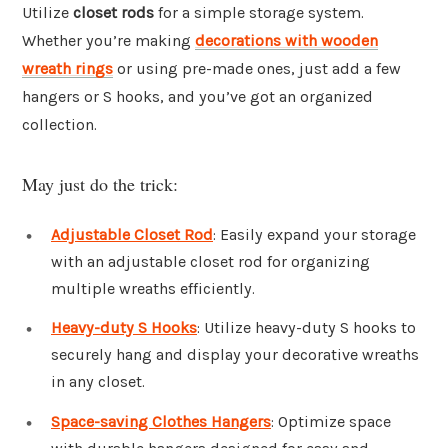
Utilize
closet rods
for a simple storage system.
Whether you’re making
decorations with wooden
wreath rings
or using pre-made ones, just add a few
hangers or S hooks, and you’ve got an organized
collection.
May just do the trick:
Adjustable Closet Rod
: Easily expand your storage
with an adjustable closet rod for organizing
multiple wreaths efficiently.
Heavy-duty S Hooks
: Utilize heavy-duty S hooks to
securely hang and display your decorative wreaths
in any closet.
Space-saving Clothes Hangers
: Optimize space