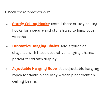
Check these products out:
Sturdy Ceiling Hooks
: Install these sturdy ceiling
hooks for a secure and stylish way to hang your
wreaths.
Decorative Hanging Chains
: Add a touch of
elegance with these decorative hanging chains,
perfect for wreath display.
Adjustable Hanging Rope
: Use adjustable hanging
ropes for flexible and easy wreath placement on
ceiling beams.