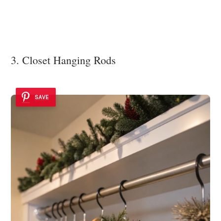
3. Closet Hanging Rods
SAVE