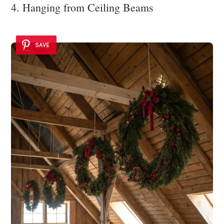
4. Hanging from Ceiling Beams
SAVE