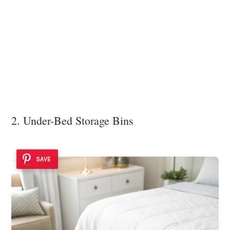
2. Under-Bed Storage Bins
SAVE