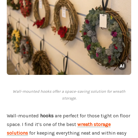
Wall-mounted hooks offer a space-saving solution for wreath
storage.
Wall-mounted
hooks
are perfect for those tight on floor
space. I find it’s one of the best
wreath storage
solutions
for keeping everything neat and within easy