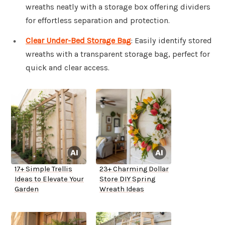
wreaths neatly with a storage box offering dividers
for effortless separation and protection.
Clear Under-Bed Storage Bag
: Easily identify stored
wreaths with a transparent storage bag, perfect for
quick and clear access.
17+ Simple Trellis
23+ Charming Dollar
Ideas to Elevate Your
Store DIY Spring
Garden
Wreath Ideas