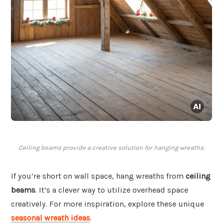
Ceiling beams provide a creative solution for hanging wreaths.
If you’re short on wall space, hang wreaths from
ceiling
beams
. It’s a clever way to utilize overhead space
creatively. For more inspiration, explore these unique
seasonal wreath ideas
.