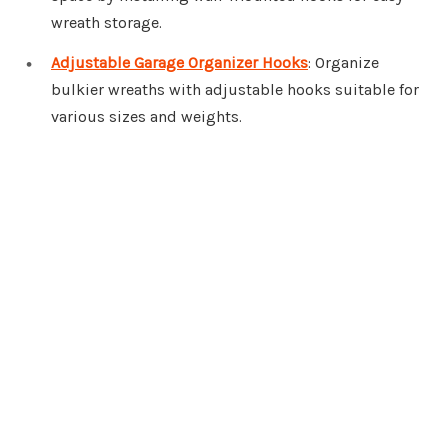
wreath storage.
Adjustable Garage Organizer Hooks
: Organize
bulkier wreaths with adjustable hooks suitable for
various sizes and weights.