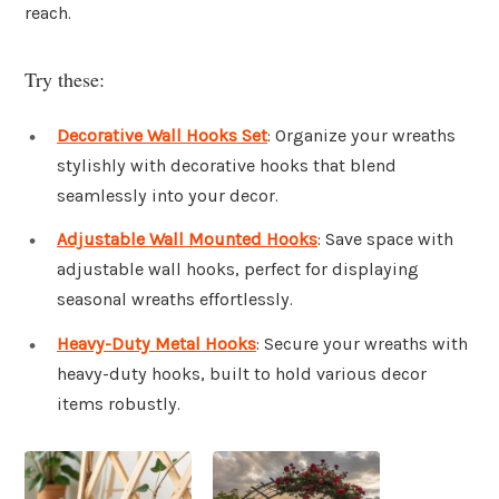
reach.
Try these:
Decorative Wall Hooks Set
: Organize your wreaths
stylishly with decorative hooks that blend
seamlessly into your decor.
Adjustable Wall Mounted Hooks
: Save space with
adjustable wall hooks, perfect for displaying
seasonal wreaths effortlessly.
Heavy-Duty Metal Hooks
: Secure your wreaths with
heavy-duty hooks, built to hold various decor
items robustly.