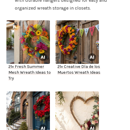
with durable hangers designed for easy and
organized wreath storage in closets.
21+ Fresh Summer
21+ Creative Día de los
Mesh Wreath Ideas to
Muertos Wreath Ideas
Try