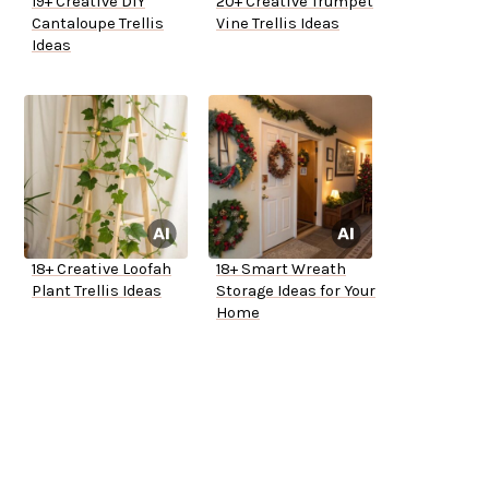
19+ Creative DIY
20+ Creative Trumpet
Cantaloupe Trellis
Vine Trellis Ideas
Ideas
18+ Creative Loofah
18+ Smart Wreath
Plant Trellis Ideas
Storage Ideas for Your
Home