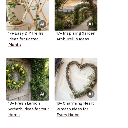
17+ Easy DIY Trellis
17+ Inspiring Garden
Ideas for Potted
Arch Trellis Ideas
Plants
18+ Fresh Lemon
19+ Charming Heart
Wreath Ideas for Your
Wreath Ideas for
Home
Every Home