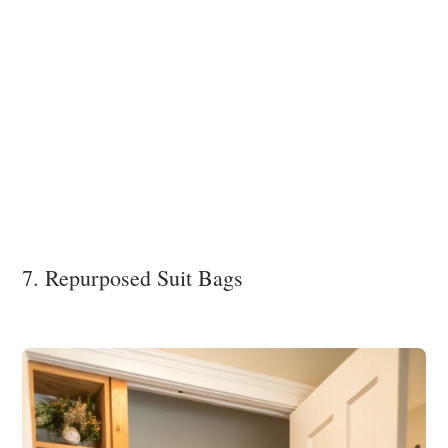
7. Repurposed Suit Bags