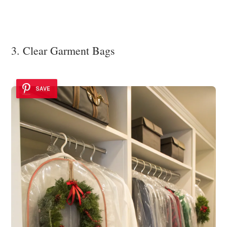
3. Clear Garment Bags
SAVE