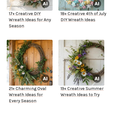
17+ Creative DIY
18+ Creative 4th of July
Wreath Ideas for Any
DIY Wreath Ideas
Season
21+ Charming Oval
19+ Creative Summer
Wreath Ideas for
Wreath Ideas to Try
Every Season