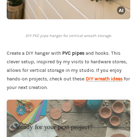
DIY PVC pipe hanger for vertical wreath storage.
Create a DIY hanger with
PVC pipes
and hooks. This
clever setup, inspired by my visits to hardware stores,
allows for vertical storage in my studio. If you enjoy
hands-on projects, check out these
DIY wreath ideas
for
your next creation.
Ready for your next project?