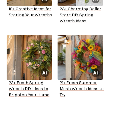
18+ Creative Ideas for
23+ Charming Dollar
Storing Your Wreaths
Store DIY Spring
Wreath Ideas
22+ Fresh Spring
21+ Fresh Summer
Wreath DIY Ideas to
Mesh Wreath Ideas to
Brighten Your Home
Try