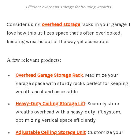
Efficient overhead storage for housing wreaths.
Consider using
overhead storage
racks in your garage. I
love how this utilizes space that’s often overlooked,
keeping wreaths out of the way yet accessible.
A few relevant products:
Overhead Garage Storage Rack
: Maximize your
garage space with sturdy racks perfect for keeping
wreaths neat and accessible.
Heavy-Duty Ceiling Storage Lift
: Securely store
wreaths overhead with a heavy-duty lift system,
optimizing vertical space efficiently.
Adjustable Ceiling Storage Unit
: Customize your