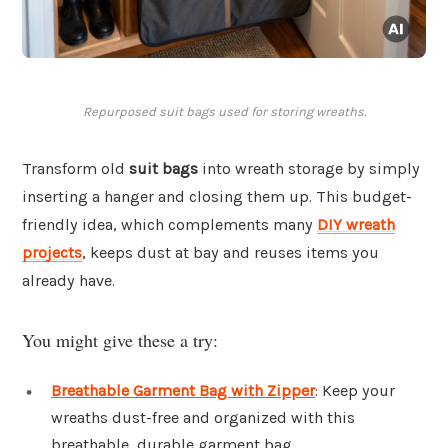
Repurposed suit bags used for storing wreaths.
Transform old
suit bags
into wreath storage by simply
inserting a hanger and closing them up. This budget-
friendly idea, which complements many
DIY wreath
projects
, keeps dust at bay and reuses items you
already have.
You might give these a try:
Breathable Garment Bag with Zipper
: Keep your
wreaths dust-free and organized with this
breathable, durable garment bag.