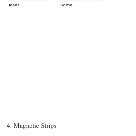
Ideas
Home
4. Magnetic Strips