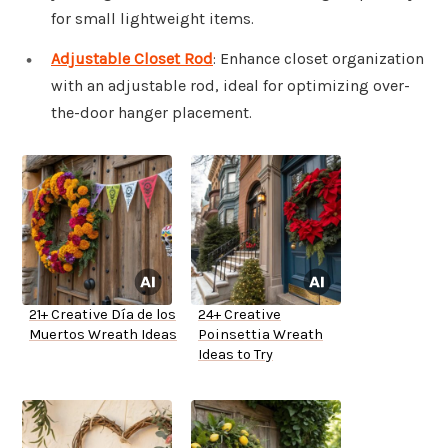
for small lightweight items.
Adjustable Closet Rod
: Enhance closet organization
with an adjustable rod, ideal for optimizing over-
the-door hanger placement.
21+ Creative Día de los
24+ Creative
Muertos Wreath Ideas
Poinsettia Wreath
Ideas to Try