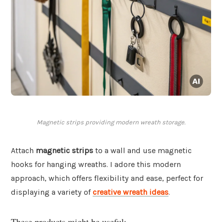
Magnetic strips providing modern wreath storage.
Attach
magnetic strips
to a wall and use magnetic
hooks for hanging wreaths. I adore this modern
approach, which offers flexibility and ease, perfect for
displaying a variety of
creative wreath ideas
.
These products might be useful: