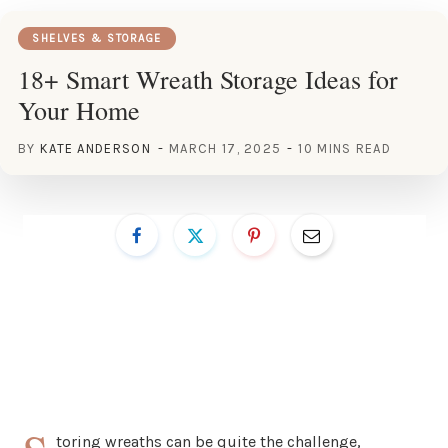
SHELVES & STORAGE
18+ Smart Wreath Storage Ideas for
Your Home
BY
KATE ANDERSON
MARCH 17, 2025
10 MINS READ
toring wreaths can be quite the challenge,