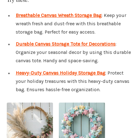
Breathable Canvas Wreath Storage Bag
: Keep your
wreath fresh and dust-free with this breathable
storage bag. Perfect for easy access.
Durable Canvas Storage Tote for Decorations
:
Organize your seasonal decor by using this durable
canvas tote. Handy and space-saving.
Heavy-Duty Canvas Holiday Storage Bag
: Protect
your holiday treasures with this heavy-duty canvas
bag. Ensures hassle-free organization.