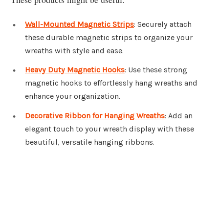
Wall-Mounted Magnetic Strips
: Securely attach
these durable magnetic strips to organize your
wreaths with style and ease.
Heavy Duty Magnetic Hooks
: Use these strong
magnetic hooks to effortlessly hang wreaths and
enhance your organization.
Decorative Ribbon for Hanging Wreaths
: Add an
elegant touch to your wreath display with these
beautiful, versatile hanging ribbons.