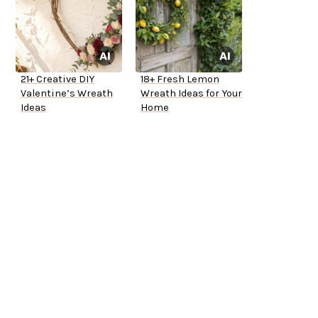
21+ Creative DIY
18+ Fresh Lemon
Valentine’s Wreath
Wreath Ideas for Your
Ideas
Home