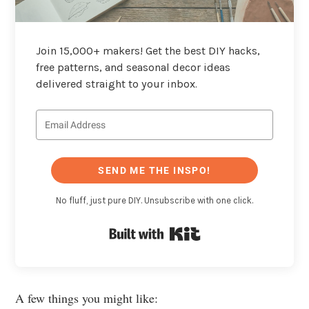
Join 15,000+ makers! Get the best DIY hacks,
free patterns, and seasonal decor ideas
delivered straight to your inbox.
SEND ME THE INSPO!
No fluff, just pure DIY. Unsubscribe with one click.
Built with Kit
A few things you might like: