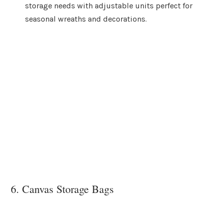
storage needs with adjustable units perfect for
seasonal wreaths and decorations.
6. Canvas Storage Bags