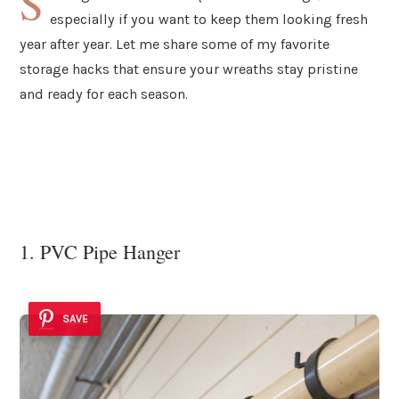
S
especially if you want to keep them looking fresh
year after year. Let me share some of my favorite
storage hacks that ensure your wreaths stay pristine
and ready for each season.
1. PVC Pipe Hanger
SAVE