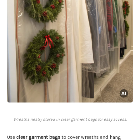
Wreaths neatly stored in clear garment bags for easy access.
Use
clear garment bags
to cover wreaths and hang