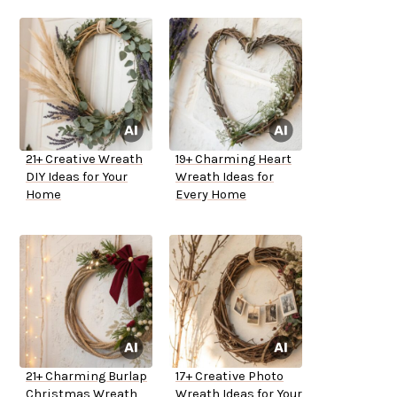
21+ Creative Wreath
19+ Charming Heart
DIY Ideas for Your
Wreath Ideas for
Home
Every Home
21+ Charming Burlap
17+ Creative Photo
Christmas Wreath
Wreath Ideas for Your