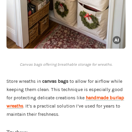
Canvas bags offering breathable storage for wreaths.
Store wreaths in
canvas bags
to allow for airflow while
keeping them clean. This technique is especially good
for protecting delicate creations like
handmade burlap
wreaths
. It’s a practical solution I’ve used for years to
maintain their freshness.
Try these: