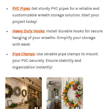
PVC Pipes
: Get sturdy PVC pipes for a reliable and
customizable wreath storage solution. Start your
project today!
Heavy Duty Hooks
: Install durable hooks for secure
hanging of your wreaths. Simplify your storage
with ease!
Pipe Clamps
: Use reliable pipe clamps to mount
your PVC securely. Ensure stability and
organization instantly!