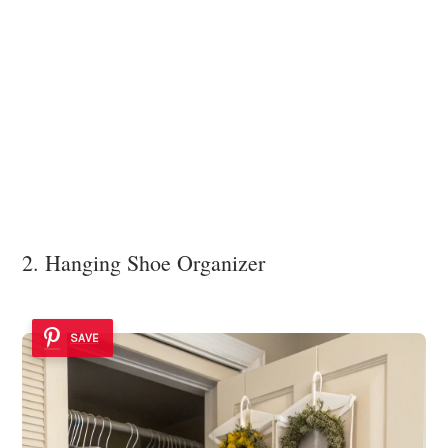
2. Hanging Shoe Organizer
SAVE