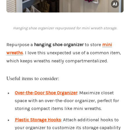
Hanging shoe organizer repurposed for mini wreath storage.
Repurpose a
hanging shoe organizer
to store
mini
wreaths
. I love this unexpected use of a common item,
which keeps wreaths neatly compartmentalized.
Useful items to consider:
Over-the-Door Shoe Organizer
: Maximize closet
space with an over-the-door organizer, perfect for
storing compact items like mini wreaths.
Plastic Storage Hooks
: Attach additional hooks to
your organizer to customize its storage capability