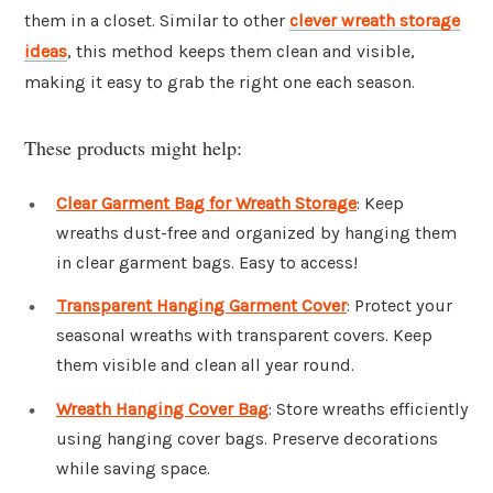
them in a closet. Similar to other
clever wreath storage
ideas
, this method keeps them clean and visible,
making it easy to grab the right one each season.
These products might help:
Clear Garment Bag for Wreath Storage
: Keep
wreaths dust-free and organized by hanging them
in clear garment bags. Easy to access!
Transparent Hanging Garment Cover
: Protect your
seasonal wreaths with transparent covers. Keep
them visible and clean all year round.
Wreath Hanging Cover Bag
: Store wreaths efficiently
using hanging cover bags. Preserve decorations
while saving space.