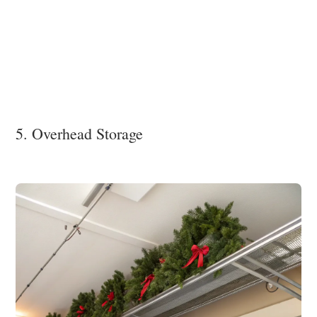
5. Overhead Storage