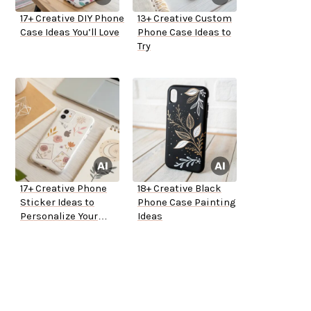
17+ Creative DIY Phone
13+ Creative Custom
Case Ideas You’ll Love
Phone Case Ideas to
Try
17+ Creative Phone
18+ Creative Black
Sticker Ideas to
Phone Case Painting
Personalize Your
Ideas
Device