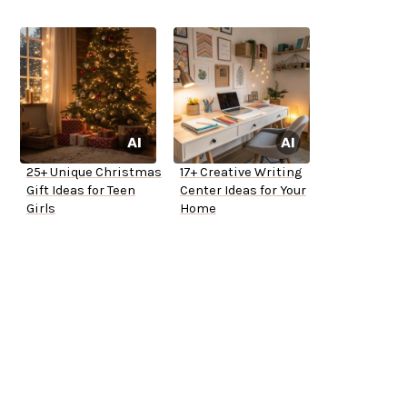
25+ Unique Christmas
17+ Creative Writing
Gift Ideas for Teen
Center Ideas for Your
Girls
Home