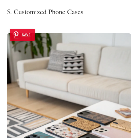
5. Customized Phone Cases
SAVE