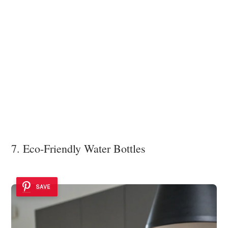
7. Eco-Friendly Water Bottles
SAVE