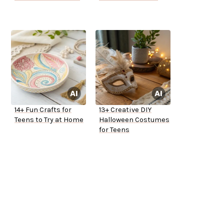
14+ Fun Crafts for
13+ Creative DIY
Teens to Try at Home
Halloween Costumes
for Teens