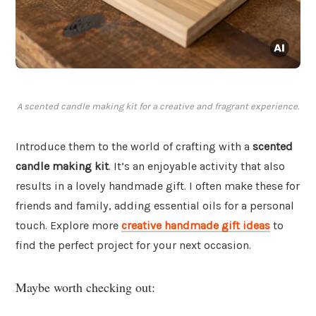
A scented candle making kit for a creative and fragrant experience.
Introduce them to the world of crafting with a
scented
candle making kit
. It’s an enjoyable activity that also
results in a lovely handmade gift. I often make these for
friends and family, adding essential oils for a personal
touch. Explore more
creative handmade gift ideas
to
find the perfect project for your next occasion.
Maybe worth checking out: