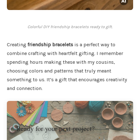
Colorful DIY friendship bracelets ready to gift.
Creating
friendship bracelets
is a perfect way to
combine crafting with heartfelt gifting. I remember
spending hours making these with my cousins,
choosing colors and patterns that truly meant
something to us. It’s a gift that encourages creativity
and connection.
Ready for your next project?