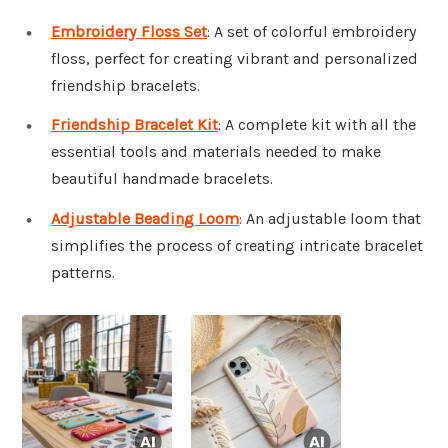
Embroidery Floss Set
: A set of colorful embroidery
floss, perfect for creating vibrant and personalized
friendship bracelets.
Friendship Bracelet Kit
: A complete kit with all the
essential tools and materials needed to make
beautiful handmade bracelets.
Adjustable Beading Loom
: An adjustable loom that
simplifies the process of creating intricate bracelet
patterns.