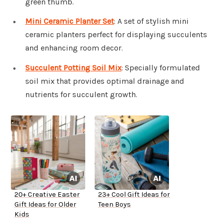
green thumb.
Mini Ceramic Planter Set
: A set of stylish mini
ceramic planters perfect for displaying succulents
and enhancing room decor.
Succulent Potting Soil Mix
: Specially formulated
soil mix that provides optimal drainage and
nutrients for succulent growth.
20+ Creative Easter
23+ Cool Gift Ideas for
Gift Ideas for Older
Teen Boys
Kids