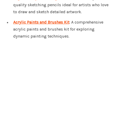
quality sketching pencils ideal for artists who love
to draw and sketch detailed artwork.
Acrylic Paints and Brushes Kit
: A comprehensive
acrylic paints and brushes kit for exploring
dynamic painting techniques.