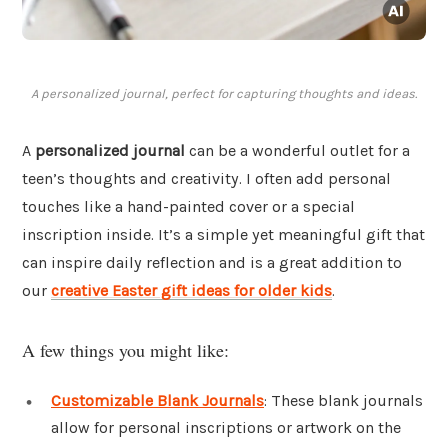
A personalized journal, perfect for capturing thoughts and ideas.
A
personalized journal
can be a wonderful outlet for a
teen’s thoughts and creativity. I often add personal
touches like a hand-painted cover or a special
inscription inside. It’s a simple yet meaningful gift that
can inspire daily reflection and is a great addition to
our
creative Easter gift ideas for older kids
.
A few things you might like:
Customizable Blank Journals
: These blank journals
allow for personal inscriptions or artwork on the