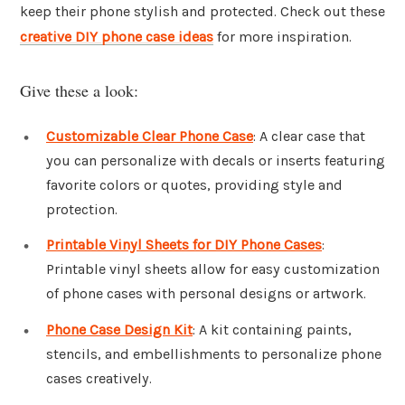
keep their phone stylish and protected. Check out these
creative DIY phone case ideas
for more inspiration.
Give these a look:
Customizable Clear Phone Case
: A clear case that
you can personalize with decals or inserts featuring
favorite colors or quotes, providing style and
protection.
Printable Vinyl Sheets for DIY Phone Cases
:
Printable vinyl sheets allow for easy customization
of phone cases with personal designs or artwork.
Phone Case Design Kit
: A kit containing paints,
stencils, and embellishments to personalize phone
cases creatively.