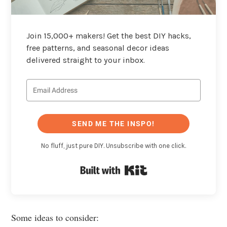
Join 15,000+ makers! Get the best DIY hacks,
free patterns, and seasonal decor ideas
delivered straight to your inbox.
SEND ME THE INSPO!
No fluff, just pure DIY. Unsubscribe with one click.
Built with Kit
Some ideas to consider: