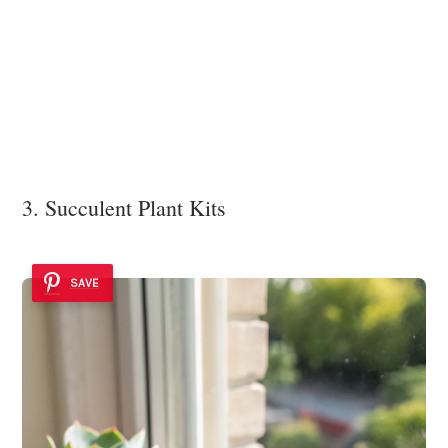
3. Succulent Plant Kits
SAVE