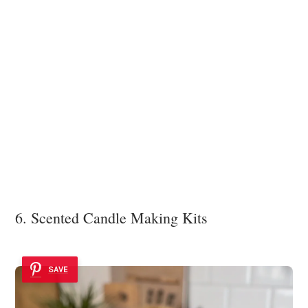
6. Scented Candle Making Kits
SAVE