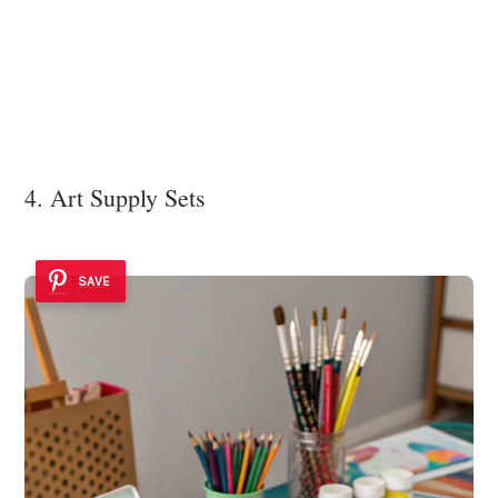
4. Art Supply Sets
SAVE