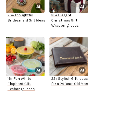
23+ Thoughtful
25+ Elegant
Bridesmaid Gift Ideas
Christmas Gift
Wrapping Ideas
16+ Fun White
22+ Stylish Gift Ideas
Elephant Gift
for a 24-Year-Old Man
Exchange Ideas