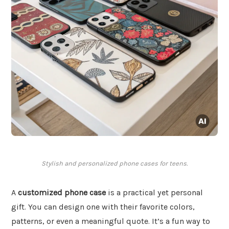
Stylish and personalized phone cases for teens.
A
customized phone case
is a practical yet personal
gift. You can design one with their favorite colors,
patterns, or even a meaningful quote. It’s a fun way to