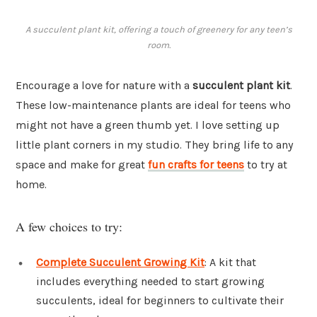
A succulent plant kit, offering a touch of greenery for any teen’s
room.
Encourage a love for nature with a
succulent plant kit
.
These low-maintenance plants are ideal for teens who
might not have a green thumb yet. I love setting up
little plant corners in my studio. They bring life to any
space and make for great
fun crafts for teens
to try at
home.
A few choices to try:
Complete Succulent Growing Kit
: A kit that
includes everything needed to start growing
succulents, ideal for beginners to cultivate their