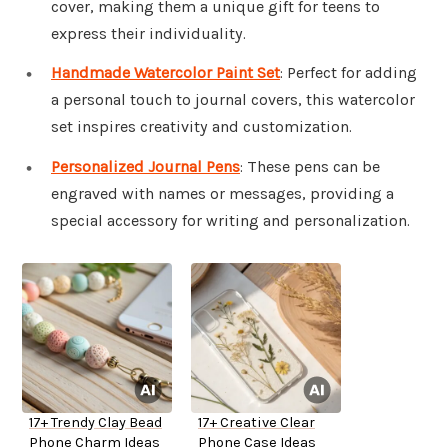
cover, making them a unique gift for teens to
express their individuality.
Handmade Watercolor Paint Set
: Perfect for adding
a personal touch to journal covers, this watercolor
set inspires creativity and customization.
Personalized Journal Pens
: These pens can be
engraved with names or messages, providing a
special accessory for writing and personalization.
17+ Trendy Clay Bead
17+ Creative Clear
Phone Charm Ideas
Phone Case Ideas