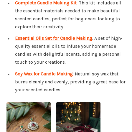
Complete Candle Making Kit
: This kit includes all
the essential materials needed to make beautiful
scented candles, perfect for beginners looking to
explore their creativity.
Essential Oils Set for Candle Making
: A set of high-
quality essential oils to infuse your homemade
candles with delightful scents, adding a personal
touch to your creations.
Soy Wax for Candle Making
: Natural soy wax that
burns cleanly and evenly, providing a great base for
your scented candles.