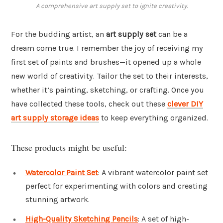
A comprehensive art supply set to ignite creativity.
For the budding artist, an
art supply set
can be a
dream come true. I remember the joy of receiving my
first set of paints and brushes—it opened up a whole
new world of creativity. Tailor the set to their interests,
whether it’s painting, sketching, or crafting. Once you
have collected these tools, check out these
clever DIY
art supply storage ideas
to keep everything organized.
These products might be useful:
Watercolor Paint Set
: A vibrant watercolor paint set
perfect for experimenting with colors and creating
stunning artwork.
High-Quality Sketching Pencils
: A set of high-