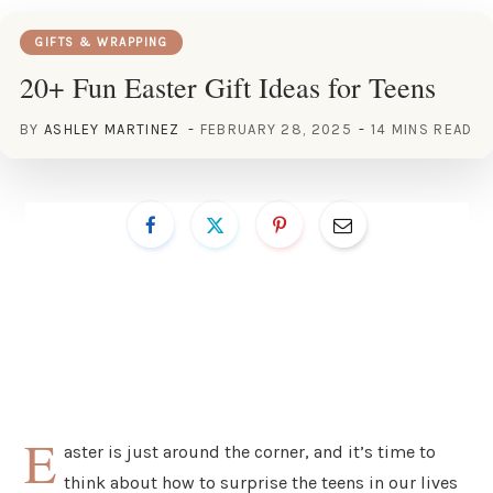
GIFTS & WRAPPING
20+ Fun Easter Gift Ideas for Teens
BY
ASHLEY MARTINEZ
FEBRUARY 28, 2025
14 MINS READ
E
aster is just around the corner, and it’s time to
think about how to surprise the teens in our lives