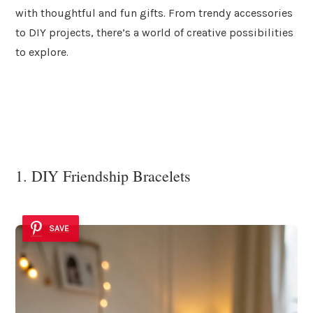
with thoughtful and fun gifts. From trendy accessories
to DIY projects, there’s a world of creative possibilities
to explore.
1. DIY Friendship Bracelets
SAVE