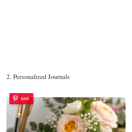
2. Personalized Journals
SAVE