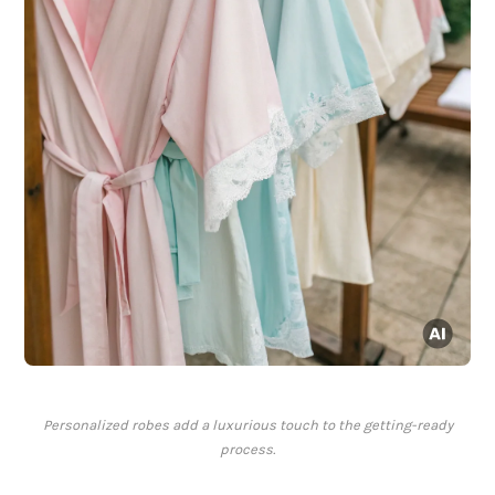
Personalized robes add a luxurious touch to the getting-ready
process.