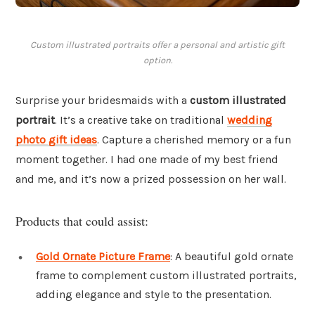
Custom illustrated portraits offer a personal and artistic gift
option.
Surprise your bridesmaids with a
custom illustrated
portrait
. It’s a creative take on traditional
wedding
photo gift ideas
. Capture a cherished memory or a fun
moment together. I had one made of my best friend
and me, and it’s now a prized possession on her wall.
Products that could assist:
Gold Ornate Picture Frame
: A beautiful gold ornate
frame to complement custom illustrated portraits,
adding elegance and style to the presentation.