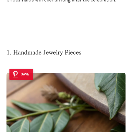
1. Handmade Jewelry Pieces
SAVE