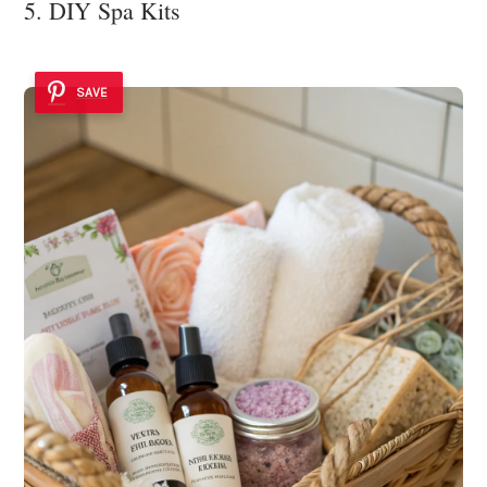
5. DIY Spa Kits
SAVE