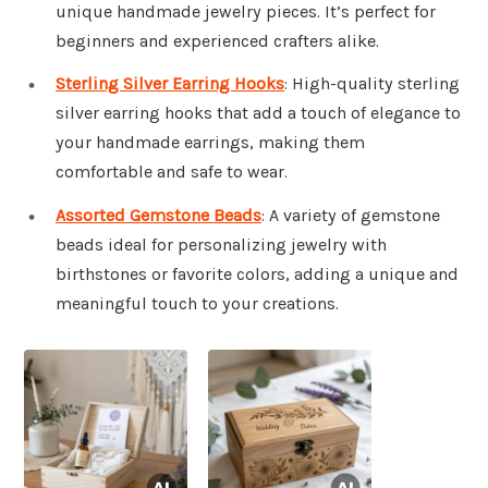
unique handmade jewelry pieces. It’s perfect for
beginners and experienced crafters alike.
Sterling Silver Earring Hooks
: High-quality sterling
silver earring hooks that add a touch of elegance to
your handmade earrings, making them
comfortable and safe to wear.
Assorted Gemstone Beads
: A variety of gemstone
beads ideal for personalizing jewelry with
birthstones or favorite colors, adding a unique and
meaningful touch to your creations.