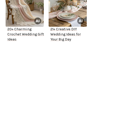
20+ Charming
21+ Creative DIY
Crochet Wedding Gift
Wedding Ideas for
Ideas
Your Big Day