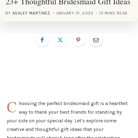
23+ Thoughtful Bridesmaid Gift Ideas
BY
ASHLEY MARTINEZ
JANUARY 31, 2025
15 MINS READ
C
hoosing the perfect bridesmaid gift is a heartfelt
way to thank your best friends for standing by
your side on your special day. Let’s explore some
creative and thoughtful gift ideas that your
bridesmaids will cherish long after the celebration.