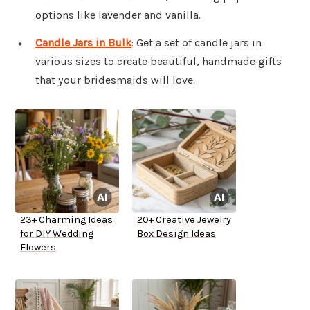
options like lavender and vanilla.
Candle Jars in Bulk
: Get a set of candle jars in
various sizes to create beautiful, handmade gifts
that your bridesmaids will love.
23+ Charming Ideas
20+ Creative Jewelry
for DIY Wedding
Box Design Ideas
Flowers