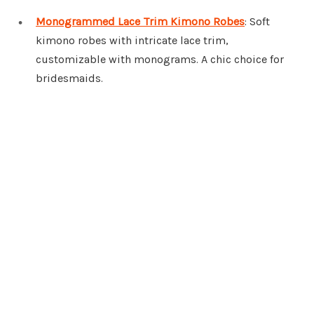
Monogrammed Lace Trim Kimono Robes
: Soft
kimono robes with intricate lace trim,
customizable with monograms. A chic choice for
bridesmaids.