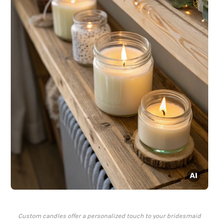
Custom candles offer a personalized touch to your bridesmaid