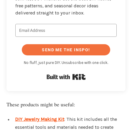
free patterns, and seasonal decor ideas
delivered straight to your inbox.
SEND ME THE INSPO!
No fluff, just pure DIY. Unsubscribe with one click.
Built with Kit
These products might be useful:
DIY Jewelry Making Kit
: This kit includes all the
essential tools and materials needed to create