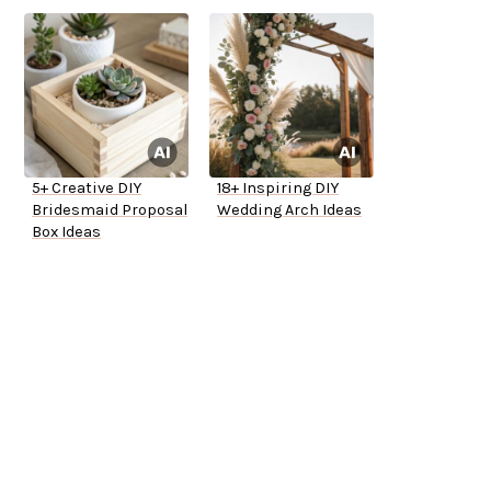
5+ Creative DIY
18+ Inspiring DIY
Bridesmaid Proposal
Wedding Arch Ideas
Box Ideas