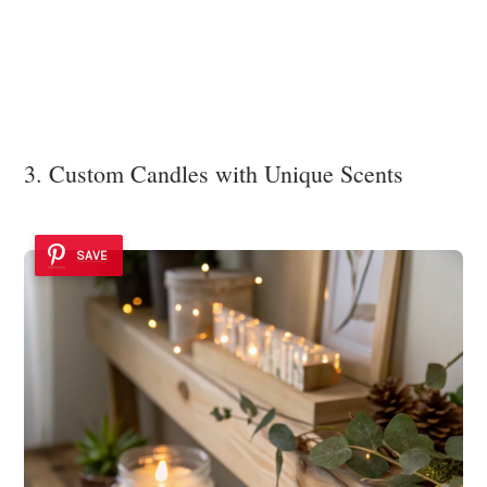
3. Custom Candles with Unique Scents
SAVE