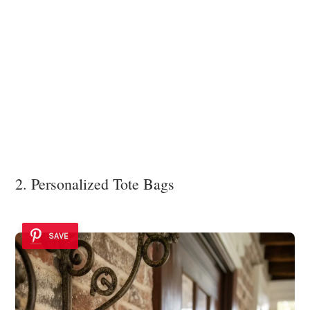
2. Personalized Tote Bags
SAVE