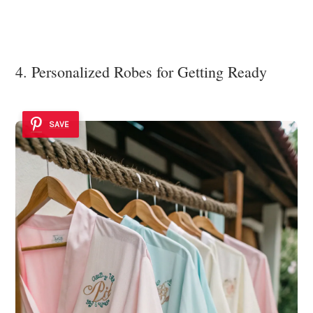
4. Personalized Robes for Getting Ready
SAVE