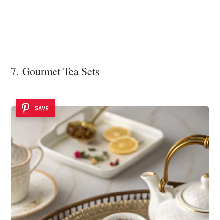
7. Gourmet Tea Sets
SAVE