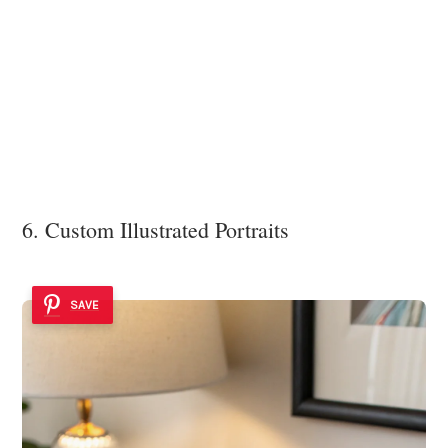
6. Custom Illustrated Portraits
SAVE