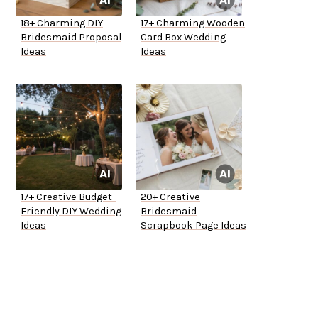
18+ Charming DIY
17+ Charming Wooden
Bridesmaid Proposal
Card Box Wedding
Ideas
Ideas
17+ Creative Budget-
20+ Creative
Friendly DIY Wedding
Bridesmaid
Ideas
Scrapbook Page Ideas