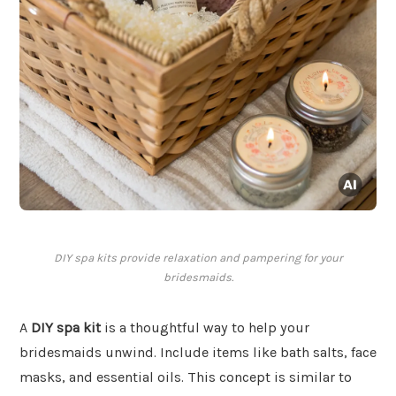
DIY spa kits provide relaxation and pampering for your
bridesmaids.
A
DIY spa kit
is a thoughtful way to help your
bridesmaids unwind. Include items like bath salts, face
masks, and essential oils. This concept is similar to