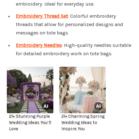
embroidery. Ideal for everyday use.
Embroidery Thread Set
: Colorful embroidery
threads that allow for personalized designs and
messages on tote bags.
Embroidery Needles
: High-quality needles suitable
for detailed embroidery work on tote bags.
21+ Stunning Purple
21+ Charming Spring
Wedding Ideas You’ll
Wedding Ideas to
Love
Inspire You