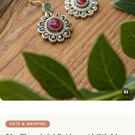
GIFTS & WRAPPING