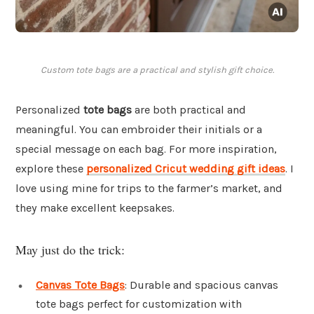
Custom tote bags are a practical and stylish gift choice.
Personalized
tote bags
are both practical and
meaningful. You can embroider their initials or a
special message on each bag. For more inspiration,
explore these
personalized Cricut wedding gift ideas
. I
love using mine for trips to the farmer’s market, and
they make excellent keepsakes.
May just do the trick:
Canvas Tote Bags
: Durable and spacious canvas
tote bags perfect for customization with