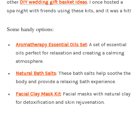
other
DIY wedding gift basket ideas
. I once hosted a
spa night with friends using these kits, and it was a hit!
Some handy options:
Aromatherapy Essential Oils Set
: A set of essential
oils perfect for relaxation and creating a calming
atmosphere.
Natural Bath Salts
: These bath salts help soothe the
body and provide a relaxing bath experience.
Facial Clay Mask Kit
: Facial masks with natural clay
for detoxification and skin rejuvenation.