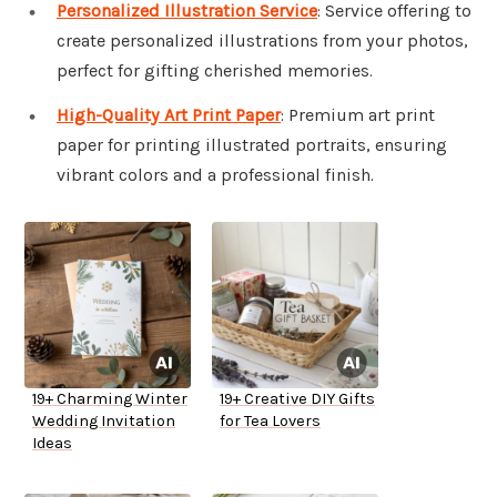
Personalized Illustration Service
: Service offering to
create personalized illustrations from your photos,
perfect for gifting cherished memories.
High-Quality Art Print Paper
: Premium art print
paper for printing illustrated portraits, ensuring
vibrant colors and a professional finish.
19+ Charming Winter
19+ Creative DIY Gifts
Wedding Invitation
for Tea Lovers
Ideas