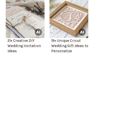
21+ Creative DIY
19+ Unique Cricut
Wedding Invitation
Wedding Gift Ideas to
Ideas
Personalize