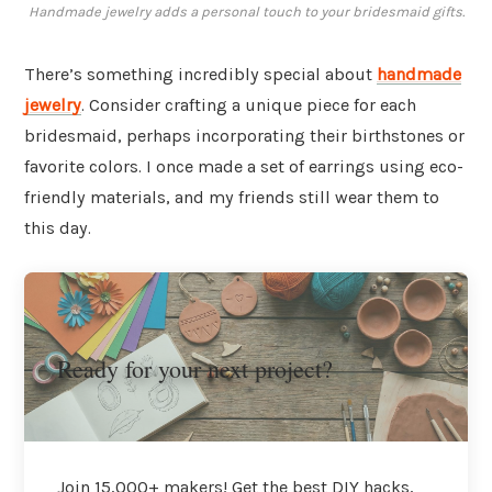
Handmade jewelry adds a personal touch to your bridesmaid gifts.
There’s something incredibly special about
handmade
jewelry
. Consider crafting a unique piece for each
bridesmaid, perhaps incorporating their birthstones or
favorite colors. I once made a set of earrings using eco-
friendly materials, and my friends still wear them to
this day.
Ready for your next project?
Join 15,000+ makers! Get the best DIY hacks,