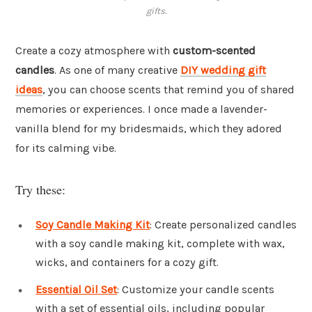
gifts.
Create a cozy atmosphere with
custom-scented
candles
. As one of many creative
DIY wedding gift
ideas
, you can choose scents that remind you of shared
memories or experiences. I once made a lavender-
vanilla blend for my bridesmaids, which they adored
for its calming vibe.
Try these:
Soy Candle Making Kit
: Create personalized candles
with a soy candle making kit, complete with wax,
wicks, and containers for a cozy gift.
Essential Oil Set
: Customize your candle scents
with a set of essential oils, including popular