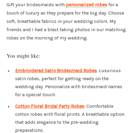
Gift your bridesmaids with
personalized robes
for a
touch of luxury as they prepare for the big day. Choose
soft, breathable fabrics in your wedding colors. My
friends and I had a blast taking photos in our matching
robes on the morning of my wedding.
You might like:
Embroidered Satin Bridesmaid Robes
: Luxurious
satin robes, perfect for getting ready on the
wedding day. Personalize with bridesmaid names
for a special touch.
Cotton Floral Bridal Party Robes
: Comfortable
cotton robes with floral prints. A breathable option
that adds elegance to the pre-wedding
preparations.