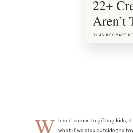
22+ Cre
Aren’t 
BY
ASHLEY MARTIN
W
hen it comes to gifting kids, it
what if we step outside the toy