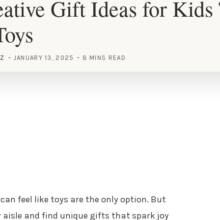
ative Gift Ideas for Kids
Toys
EZ
JANUARY 13, 2025
8 MINS READ
 can feel like toys are the only option. But
 aisle and find unique gifts that spark joy