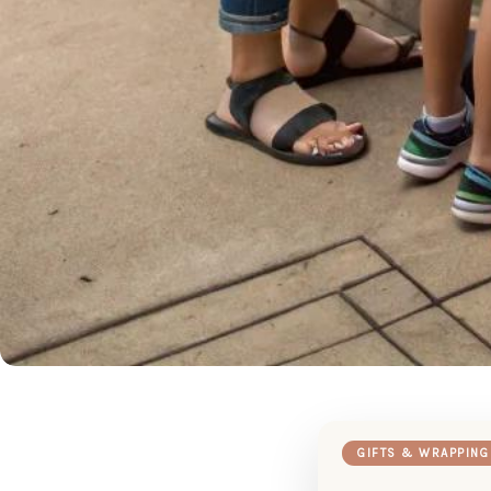
GIFTS & WRAPPING