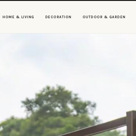
HOME & LIVING
DECORATION
OUTDOOR & GARDEN