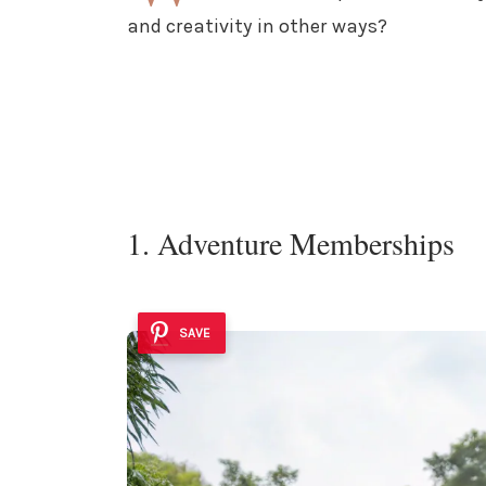
and creativity in other ways?
1. Adventure Memberships
SAVE