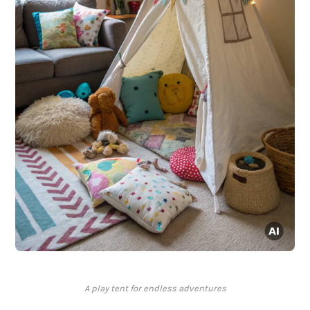
A play tent for endless adventures