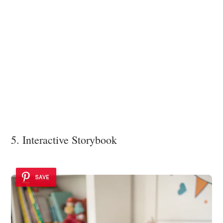
5. Interactive Storybook
SAVE