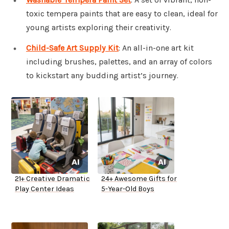
toxic tempera paints that are easy to clean, ideal for
young artists exploring their creativity.
Child-Safe Art Supply Kit
: An all-in-one art kit
including brushes, palettes, and an array of colors
to kickstart any budding artist’s journey.
21+ Creative Dramatic
24+ Awesome Gifts for
Play Center Ideas
5-Year-Old Boys