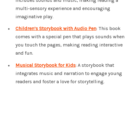
includes sounds and music, making reading a
multi-sensory experience and encouraging
imaginative play.
Children’s Storybook with Audio Pen
: This book
comes with a special pen that plays sounds when
you touch the pages, making reading interactive
and fun.
Musical Storybook for Kids
: A storybook that
integrates music and narration to engage young
readers and foster a love for storytelling.