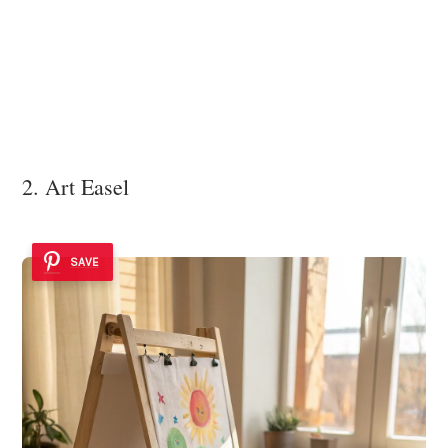
2. Art Easel
SAVE