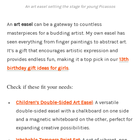
An art easel setting the stage for young Picassos
An
art easel
can be a gateway to countless
masterpieces for a budding artist. My own easel has
seen everything from finger paintings to abstract art.
It’s a gift that encourages artistic expression and
provides endless fun, making it a top pick in our
13th
birthday gift ideas for girls
.
Check if these fit your needs:
Children’s Double-Sided Art Easel
: A versatile
double-sided easel with a chalkboard on one side
and a magnetic whiteboard on the other, perfect for
expanding creative possibilities.
Washable Tempera Paint Set
: A set of vibrant, non-