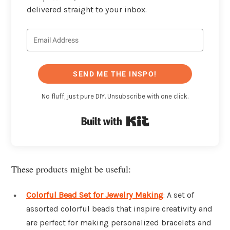
delivered straight to your inbox.
SEND ME THE INSPO!
No fluff, just pure DIY. Unsubscribe with one click.
Built with Kit
These products might be useful:
Colorful Bead Set for Jewelry Making
: A set of
assorted colorful beads that inspire creativity and
are perfect for making personalized bracelets and