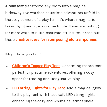
A
play tent
transforms any room into a magical
hideaway. I’ve watched countless adventures unfold in
the cozy corners of a play tent. It’s where imagination
takes flight and stories come to life. If you are looking
for more ways to build backyard structures, check out
these
creative ideas for repurposing old trampolines
.
Might be a good match:
Children’s Teepee Play Tent
: A charming teepee tent
perfect for playtime adventures, offering a cozy
space for reading and imaginative play.
LED String Lights for Play Tent
: Add a magical glow
to the play tent with these safe LED string lights,
enhancing the cozy and whimsical atmosphere.