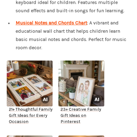
keyboard ideal for children. Features multiple
sound effects and built-in songs for fun learning.
Musical Notes and Chords Chart
: A vibrant and
educational wall chart that helps children learn
basic musical notes and chords. Perfect for music
room decor.
21+ Thoughtful Family
23+ Creative Family
Gift Ideas for Every
Gift Ideas on
Occasion
Pinterest