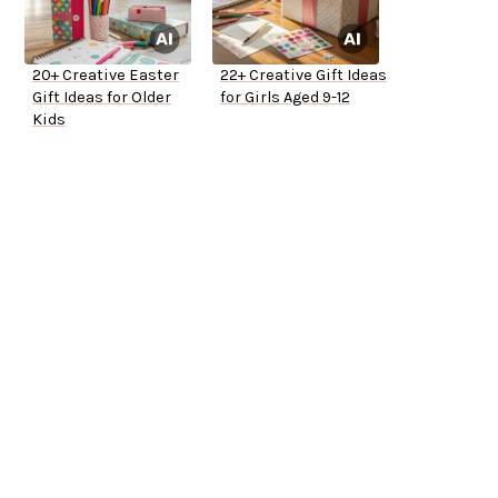
20+ Creative Easter
22+ Creative Gift Ideas
Gift Ideas for Older
for Girls Aged 9-12
Kids