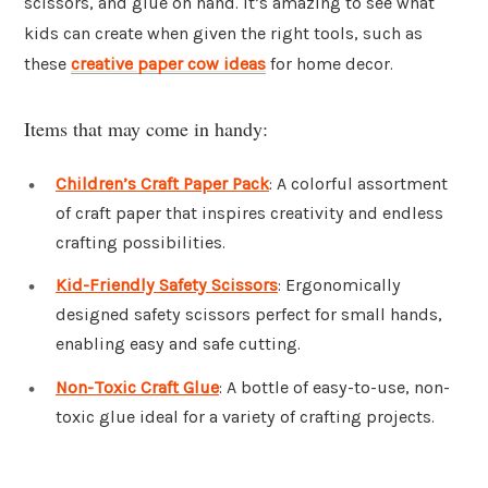
scissors, and glue on hand. It’s amazing to see what
kids can create when given the right tools, such as
these
creative paper cow ideas
for home decor.
Items that may come in handy:
Children’s Craft Paper Pack
: A colorful assortment
of craft paper that inspires creativity and endless
crafting possibilities.
Kid-Friendly Safety Scissors
: Ergonomically
designed safety scissors perfect for small hands,
enabling easy and safe cutting.
Non-Toxic Craft Glue
: A bottle of easy-to-use, non-
toxic glue ideal for a variety of crafting projects.