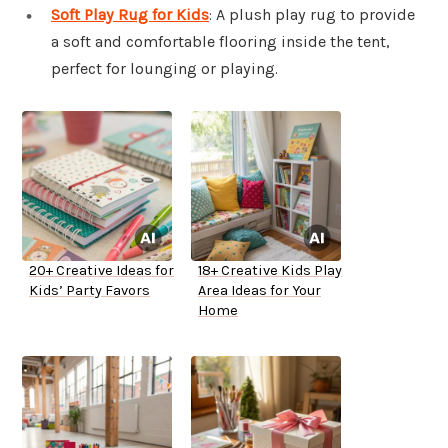
Soft Play Rug for Kids
: A plush play rug to provide
a soft and comfortable flooring inside the tent,
perfect for lounging or playing.
20+ Creative Ideas for
18+ Creative Kids Play
Kids’ Party Favors
Area Ideas for Your
Home