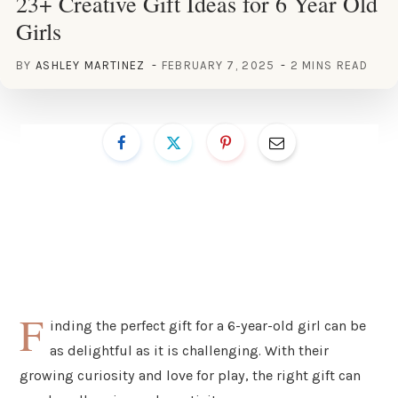
23+ Creative Gift Ideas for 6 Year Old
Girls
BY
ASHLEY MARTINEZ
FEBRUARY 7, 2025
2 MINS READ
F
inding the perfect gift for a 6-year-old girl can be
as delightful as it is challenging. With their
growing curiosity and love for play, the right gift can