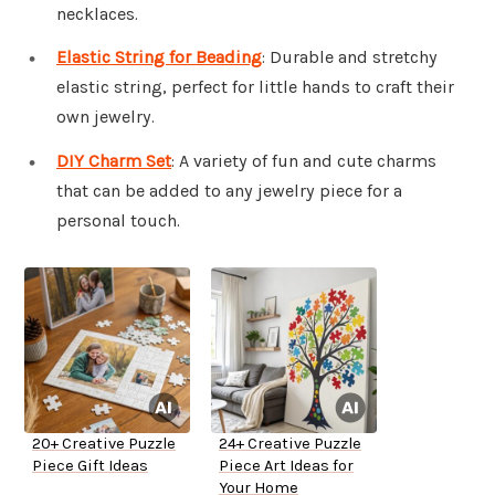
necklaces.
Elastic String for Beading
: Durable and stretchy
elastic string, perfect for little hands to craft their
own jewelry.
DIY Charm Set
: A variety of fun and cute charms
that can be added to any jewelry piece for a
personal touch.
20+ Creative Puzzle
24+ Creative Puzzle
Piece Gift Ideas
Piece Art Ideas for
Your Home