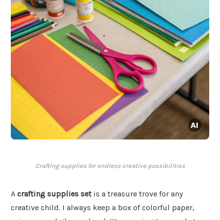
Crafting supplies for endless creative possibilities
A
crafting supplies set
is a treasure trove for any
creative child. I always keep a box of colorful paper,