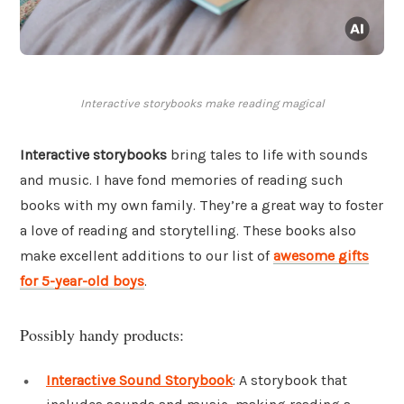
Interactive storybooks make reading magical
Interactive storybooks
bring tales to life with sounds
and music. I have fond memories of reading such
books with my own family. They’re a great way to foster
a love of reading and storytelling. These books also
make excellent additions to our list of
awesome gifts
for 5-year-old boys
.
Possibly handy products:
Interactive Sound Storybook
: A storybook that