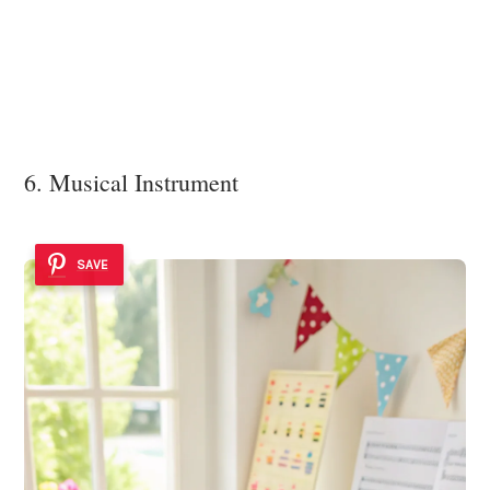
6. Musical Instrument
SAVE