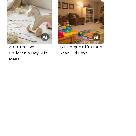
20+ Creative
17+ Unique Gifts for 6-
Children’s Day Gift
Year-Old Boys
Ideas