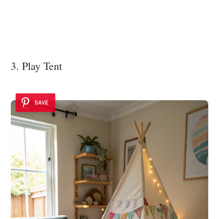
3. Play Tent
SAVE