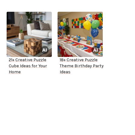
21+ Creative Puzzle
18+ Creative Puzzle
Cube Ideas for Your
Theme Birthday Party
Home
Ideas