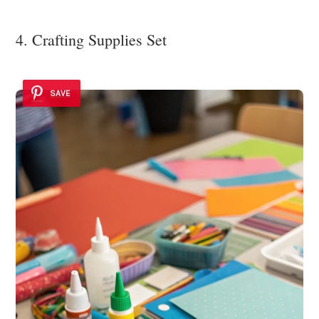
4. Crafting Supplies Set
SAVE