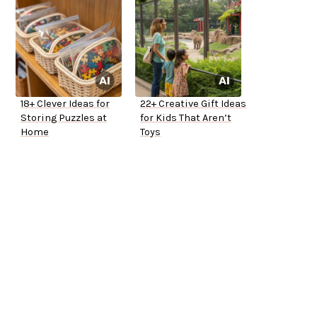
18+ Clever Ideas for
22+ Creative Gift Ideas
Storing Puzzles at
for Kids That Aren’t
Home
Toys