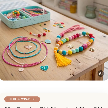
GIFTS & WRAPPING