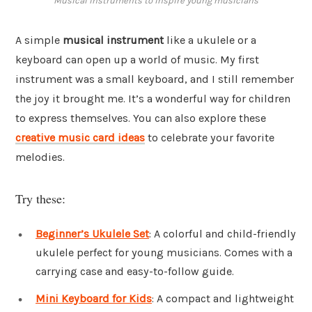
Musical instruments to inspire young musicians
A simple
musical instrument
like a ukulele or a
keyboard can open up a world of music. My first
instrument was a small keyboard, and I still remember
the joy it brought me. It’s a wonderful way for children
to express themselves. You can also explore these
creative music card ideas
to celebrate your favorite
melodies.
Try these:
Beginner’s Ukulele Set
: A colorful and child-friendly
ukulele perfect for young musicians. Comes with a
carrying case and easy-to-follow guide.
Mini Keyboard for Kids
: A compact and lightweight