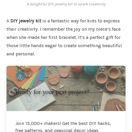
A delightful DIY jewelry kit to spark creativity
A
DIY jewelry kit
is a fantastic way for kids to express
their creativity. I remember the joy on my niece’s face
when she made her first bracelet. It’s a perfect gift for
those little hands eager to create something beautiful
and personal.
Ready for your next project?
Join 15,000+ makers! Get the best DIY hacks,
free patterns, and seasonal decor ideas