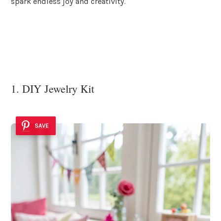
spark endless joy and creativity.
1. DIY Jewelry Kit
SAVE