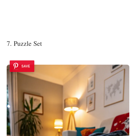
7. Puzzle Set
SAVE